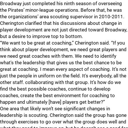
Broadway just completed his ninth season of overseeing
the Pirates’ minor-league operations. Before that, he was
the organizations’ area scouting supervisor in 2010-2011.
Cherington clarified that his discussions about change in
player development are not just directed toward Broadway,
but a desire to improve top to bottom.
“We want to be great at coaching,” Cherington said. “If you
think about player development, we need great players and
we need great coaches with them. We need to identify
what's the leadership that gives us the best chance to be
great at coaching. I mean every aspect of coaching. It’s not
just the people in uniform on the field. It's everybody, all the
other staff. collaborating with that group. It’s how do we
find the best possible coaches, continue to develop
coaches, create the best environment for coaching to
happen and ultimately [have] players get better?”
One area that likely won’t see significant changes in
leadership is scouting. Cherington said the group has gone
through exercises to go over what the group does well and