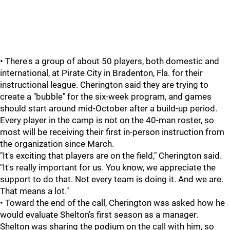
• There's a group of about 50 players, both domestic and
international, at Pirate City in Bradenton, Fla. for their
instructional league. Cherington said they are trying to
create a "bubble" for the six-week program, and games
should start around mid-October after a build-up period.
Every player in the camp is not on the 40-man roster, so
most will be receiving their first in-person instruction from
the organization since March.
"It's exciting that players are on the field," Cherington said.
"It's really important for us. You know, we appreciate the
support to do that. Not every team is doing it. And we are.
That means a lot."
• Toward the end of the call, Cherington was asked how he
would evaluate Shelton's first season as a manager.
Shelton was sharing the podium on the call with him, so