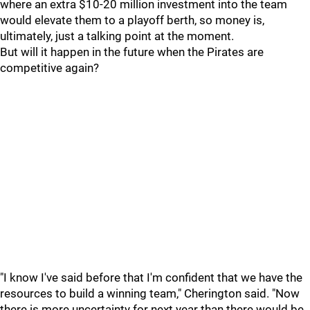
where an extra $10-20 million investment into the team
would elevate them to a playoff berth, so money is,
ultimately, just a talking point at the moment.
But will it happen in the future when the Pirates are
competitive again?
"I know I've said before that I'm confident that we have the
resources to build a winning team," Cherington said. "Now
there is more uncertainty for next year than there would be