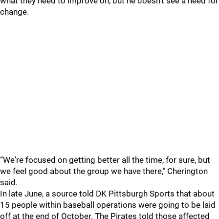
what they need to improve on, but he doesn’t see a need for
change.
“We're focused on getting better all the time, for sure, but
we feel good about the group we have there," Cherington
said.
In late June, a source told DK Pittsburgh Sports that about
15 people within baseball operations were going to be laid
off at the end of October. The Pirates told those affected