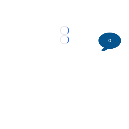
Loading...
0
Loading...
©
2026 DK Pittsburgh Sports | Steelers, Penguins, Pirates