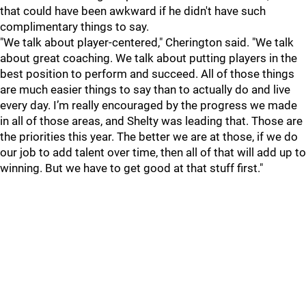
that could have been awkward if he didn't have such
complimentary things to say.
"We talk about player-centered," Cherington said. "We talk
about great coaching. We talk about putting players in the
best position to perform and succeed. All of those things
are much easier things to say than to actually do and live
every day. I’m really encouraged by the progress we made
in all of those areas, and Shelty was leading that. Those are
the priorities this year. The better we are at those, if we do
our job to add talent over time, then all of that will add up to
winning. But we have to get good at that stuff first."