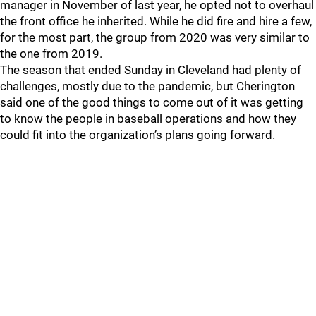
manager in November of last year, he opted not to overhaul
the front office he inherited. While he did fire and hire a few,
for the most part, the group from 2020 was very similar to
the one from 2019.
The season that ended Sunday in Cleveland had plenty of
challenges, mostly due to the pandemic, but Cherington
said one of the good things to come out of it was getting
to know the people in baseball operations and how they
could fit into the organization’s plans going forward.