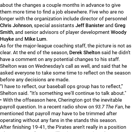
about the changes a couple months in advance to give
them more time to find a job elsewhere. Five who are no
longer with the organization include director of personnel
Chris Johnson
, special assistants
Jeff Banister
and
Greg
Smith
, and senior advisors of player development
Woody
Huyke
and
Mike Lum
.
As for the major-league coaching staff, the picture is not as
clear. At the end of the season,
Derek Shelton
said he didn’t
have a comment on any potential changes to his staff.
Shelton was on Wednesday’s call as well, and said that he
asked everyone to take some time to reflect on the season
before any decisions are made.
“I have to reflect, our baseball ops group has to reflect,”
Shelton said. “It’s something we'll continue to talk about."
• With the offseason here, Cherington got the inevitable
payroll question. In a recent radio show on
93.7 The Fan
, he
mentioned that payroll may have to be trimmed after
operating without any fans in the stands this season.
After finishing 19-41, the Pirates aren't really in a position