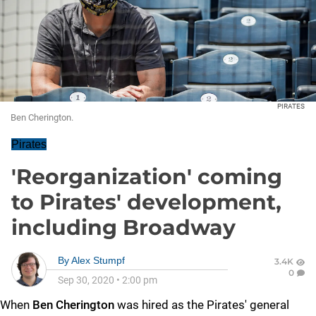
PIRATES
Ben Cherington.
Pirates
'Reorganization' coming
to Pirates' development,
including Broadway
By
Alex Stumpf
3.4K
0
Sep 30, 2020
•
2:00 pm
When
Ben Cherington
was hired as the Pirates' general