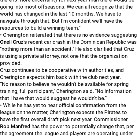
going into most offseasons. We can all recognize that the
world has changed in the last 10 months. We have to
navigate through that. But I'm confident we'll have the
resources to build a winning team."
• Cherington reiterated that there is no evidence suggesting
Oneil Cruz's
recent car crash in the Dominican Republic was
"nothing more than an accident." He also clarified that Cruz
is using a private attorney, not one that the organization
provided.
Cruz continues to be cooperative with authorities, and
Cherington expects him back with the club next year.
“No reason to believe he wouldn’t be available for spring
training, full participant," Cherington said. "No information
that I have that would suggest he wouldn’t be.”
• While he has yet to hear official confirmation from the
league on the matter, Cherington expects the Pirates to
have the first overall draft pick next year. Commissioner
Rob Manfred
has the power to potentially change that, per
the agreement the league and players are operating under