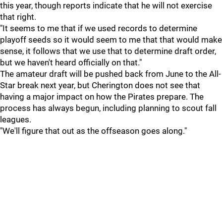
this year, though reports indicate that he will not exercise
that right.
"It seems to me that if we used records to determine
playoff seeds so it would seem to me that that would make
sense, it follows that we use that to determine draft order,
but we haven't heard officially on that."
The amateur draft will be pushed back from June to the All-
Star break next year, but Cherington does not see that
having a major impact on how the Pirates prepare. The
process has always begun, including planning to scout fall
leagues.
"We'll figure that out as the offseason goes along."