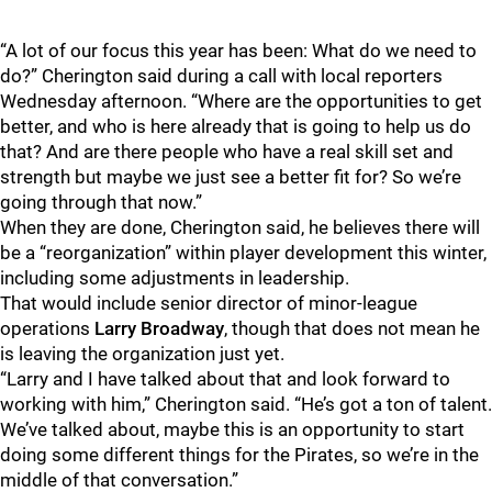
“A lot of our focus this year has been: What do we need to
do?” Cherington said during a call with local reporters
Wednesday afternoon. “Where are the opportunities to get
better, and who is here already that is going to help us do
that? And are there people who have a real skill set and
strength but maybe we just see a better fit for? So we’re
going through that now.”
When they are done, Cherington said, he believes there will
be a “reorganization” within player development this winter,
including some adjustments in leadership.
That would include senior director of minor-league
operations
Larry Broadway
, though that does not mean he
is leaving the organization just yet.
“Larry and I have talked about that and look forward to
working with him,” Cherington said. “He’s got a ton of talent.
We’ve talked about, maybe this is an opportunity to start
doing some different things for the Pirates, so we’re in the
middle of that conversation.”