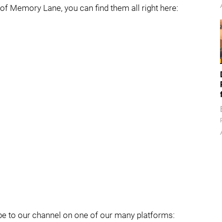
f Memory Lane, you can find them all right here:
cribe to our channel on one of our many platforms: