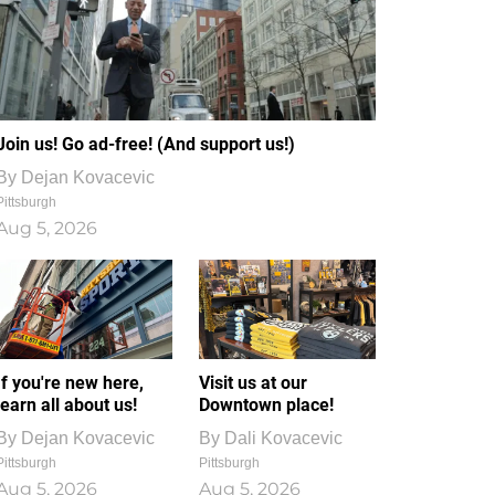
Join us! Go ad-free! (And support us!)
By
Dejan Kovacevic
Pittsburgh
Aug 5, 2026
If you're new here,
Visit us at our
learn all about us!
Downtown place!
By
Dejan Kovacevic
By
Dali Kovacevic
Pittsburgh
Pittsburgh
Aug 5, 2026
Aug 5, 2026