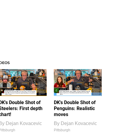
IDEOS
DK's Double Shot of
DK's Double Shot of
Steelers: First depth
Penguins: Realistic
chart!
moves
By
Dejan Kovacevic
By
Dejan Kovacevic
Pittsburgh
Pittsburgh