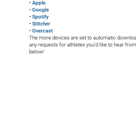
•
Apple
•
Google
•
Spotify
•
Stitcher
•
Overcast
The more devices are set to automatic downloads
any requests for athletes you'd like to hear fr
below!