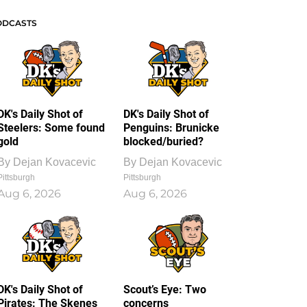
ODCASTS
DK's Daily Shot of
DK's Daily Shot of
Steelers: Some found
Penguins: Brunicke
gold
blocked/buried?
By
Dejan Kovacevic
By
Dejan Kovacevic
Pittsburgh
Pittsburgh
Aug 6, 2026
Aug 6, 2026
DK's Daily Shot of
Scout’s Eye: Two
Pirates: The Skenes
concerns