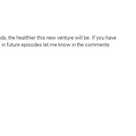
, the healthier this new venture will be. If you have
om in future episodes let me know in the comments