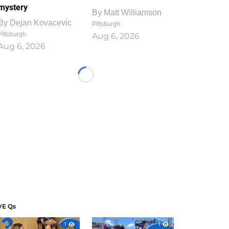
mystery
By
Matt Williamson
By
Dejan Kovacevic
Pittsburgh
Pittsburgh
Aug 6, 2026
Aug 6, 2026
Loading...
VE Qs
1
1