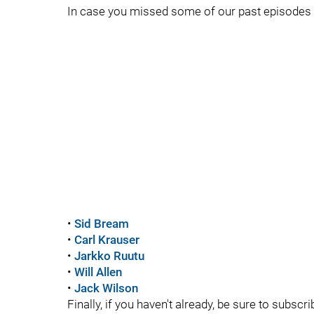
In case you missed some of our past episodes o
•
Sid Bream
•
Carl Krauser
•
Jarkko Ruutu
•
Will Allen
•
Jack Wilson
Finally, if you haven't already, be sure to subs