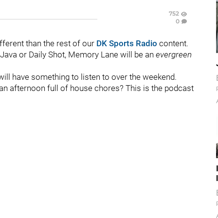
752
0
ferent than the rest of our
DK Sports Radio
content.
 Java or Daily Shot, Memory Lane will be an
evergreen
will have something to listen to over the weekend.
 an afternoon full of house chores? This is the podcast