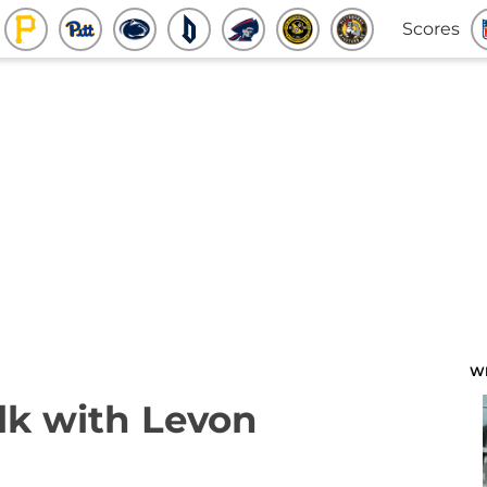
Scores
W
lk with Levon