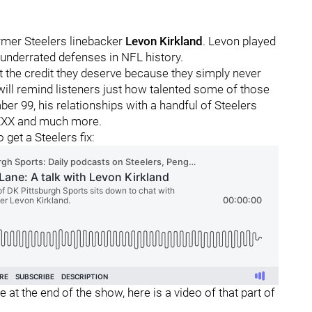
rmer Steelers linebacker
Levon Kirkland
. Levon played
 underrated defenses in NFL history.
get the credit they deserve because they simply never
ill remind listeners just how talented some of those
 99, his relationships with a handful of Steelers
l XXX and much more.
 get a Steelers fix:
 at the end of the show, here is a video of that part of
: