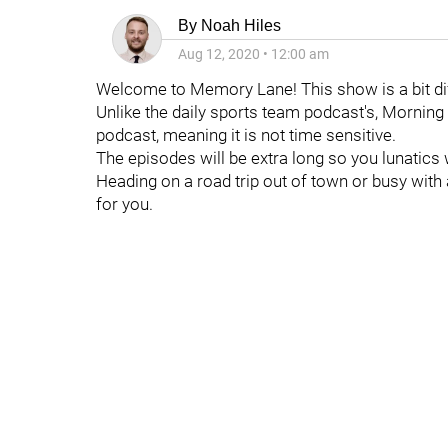
By
Noah Hiles
Aug 12, 2020
•
12:00 am
Welcome to Memory Lane! This show is a bit dif
Unlike the daily sports team podcast's, Morning
podcast, meaning it is not time sensitive.
The episodes will be extra long so you lunatics 
Heading on a road trip out of town or busy with
for you.