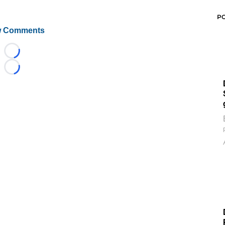
P
 Comments
Loading...
Loading...