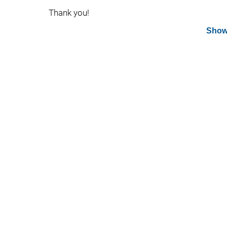
Thank you!
Show