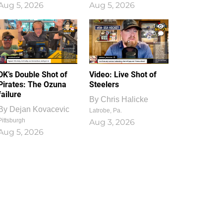
Aug 5, 2026
Aug 5, 2026
1
0
DK’s Double Shot of
Video: Live Shot of
Pirates: The Ozuna
Steelers
failure
By
Chris Halicke
By
Dejan Kovacevic
Latrobe, Pa.
Pittsburgh
Aug 3, 2026
Aug 5, 2026