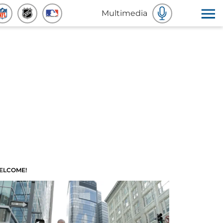
Multimedia
ELCOME!