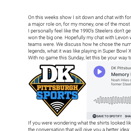
On this weeks show I sit down and chat with fo
a major role on, for my money, one of the most
I personally feel like the 1990's Steelers don't 
won the big one. Hopefully my chat with Levon w
teams were. We discuss how he chose the number
legends, what it was like playing in Super Bow
With no game this Sunday, let this be your way to
If you were wondering what the shirts looked like
the conversation that will give you a better idea