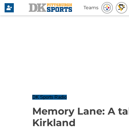
Teams
DK Sports Radio
Memory Lane: A ta
Kirkland