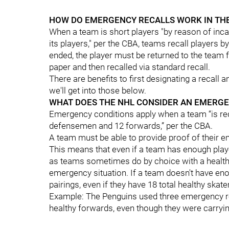
HOW DO EMERGENCY RECALLS WORK IN TH
When a team is short players "by reason of incap
its players," per the CBA, teams recall players
ended, the player must be returned to the team 
paper and then recalled via standard recall.
There are benefits to first designating a recall 
we'll get into those below.
WHAT DOES THE NHL CONSIDER AN EMERGE
Emergency conditions apply when a team “is red
defensemen and 12 forwards,” per the CBA.
A team must be able to provide proof of their 
This means that even if a team has enough play
as teams sometimes do by choice with a healthy 
emergency situation. If a team doesn't have eno
pairings, even if they have 18 total healthy skat
Example: The Penguins used three emergency re
healthy forwards, even though they were carryi