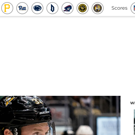
Scores
W