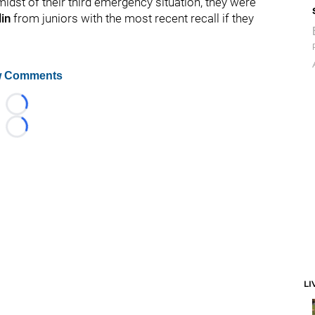
idst of their third emergency situation, they were
in
from juniors with the most recent recall if they
 Comments
Loading...
Loading...
LI