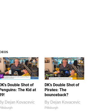
IDEOS
DK's Double Shot of
DK’s Double Shot of
Penguins: The Kid at
Pirates: The
39!
bounceback?
By
Dejan Kovacevic
By
Dejan Kovacevic
Pittsburgh
Pittsburgh