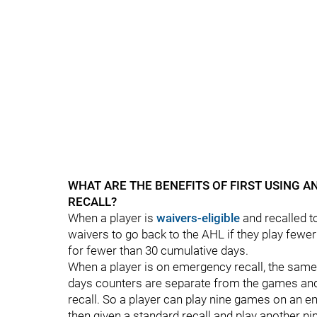
WHAT ARE THE BENEFITS OF FIRST USING 
RECALL?
When a player is
waivers-eligible
and recalled t
waivers to go back to the AHL if they play fewe
for fewer than 30 cumulative days.
When a player is on emergency recall, the sam
days counters are separate from the games and
recall. So a player can play nine games on an e
then given a standard recall and play another n