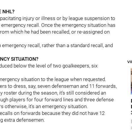
E NHL?
acitating injury or illness or by league suspension to
 by emergency recall. Once the emergency situation has
from which he had been recalled, or re-assigned on
an emergency recall, rather than a standard recall, and
NCY SITUATION?
V
uced below the level of two goalkeepers, six
emergency situation to the league when requested.
ers to dress, say, seven defenseman and 11 forwards,
roster during the season, it's still considered an
ugh players for four forward lines and three defense
ers otherwise, it's an emergency situation.
calls on forwards because they did not have 12
ng extra defensemen.