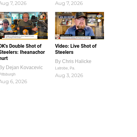
Aug 7, 2026
Aug 7, 2026
1
0
DK's Double Shot of
Video: Live Shot of
Steelers: Iheanachor
Steelers
hurt
By
Chris Halicke
By
Dejan Kovacevic
Latrobe, Pa.
Pittsburgh
Aug 3, 2026
Aug 6, 2026