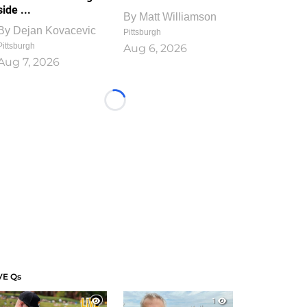
side ...
By
Matt Williamson
By
Dejan Kovacevic
Pittsburgh
Pittsburgh
Aug 6, 2026
Aug 7, 2026
Loading...
VE Qs
1
1