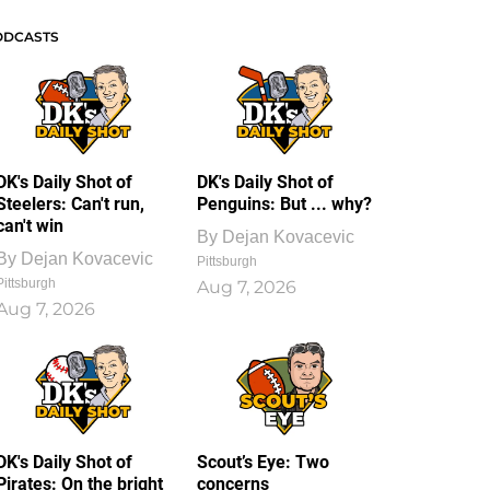
ODCASTS
DK's Daily Shot of
DK's Daily Shot of
Steelers: Can't run,
Penguins: But ... why?
can't win
By
Dejan Kovacevic
By
Dejan Kovacevic
Pittsburgh
Pittsburgh
Aug 7, 2026
Aug 7, 2026
DK's Daily Shot of
Scout’s Eye: Two
Pirates: On the bright
concerns