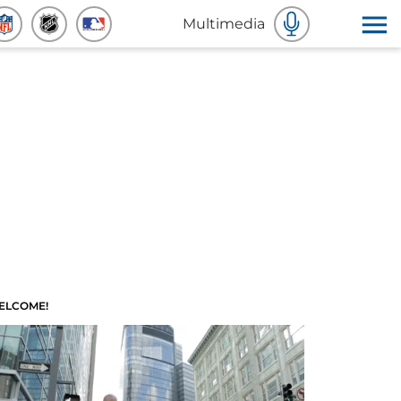
Multimedia
ELCOME!