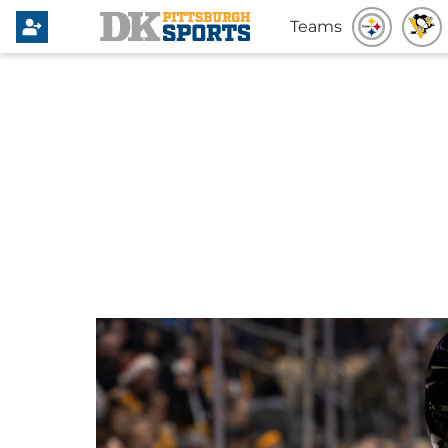
Teams