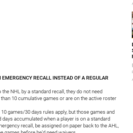
AN EMERGENCY RECALL INSTEAD OF A REGULAR
o the NHL by a standard recall, they do not need
r than 10 cumulative games or are on the active roster
e 10 games/30 days rules apply, but those games and
 days accumulated when a player is on a standard
mergency recall, be assigned on paper back to the AHL,
ine games before he'd need waivers.