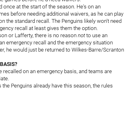
d once at the start of the season. He's on an
mes before needing additional waivers, as he can play
on the standard recall. The Penguins likely won't need
gency recall at least gives them the option.
nson or Lafferty, there is no reason
not
to use an
n an emergency recall and the emergency situation
yer, he would just be returned to Wilkes-Barre/Scranton
BASIS?
e recalled on an emergency basis, and teams are
iate.
s the Penguins already have this season, the rules