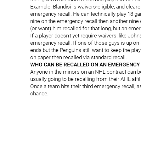
Example: Blandisi is waivers-eligible, and cleare
emergency recall. He can technically play 18 ga
nine on the emergency recall then another nine 
(or want) him recalled for that long, but an emer
If a player doesn't yet require waivers, like Joh
emergency recall. If one of those guys is up o
ends but the Penguins still want to keep the pla
on paper then recalled via standard recall.
WHO CAN BE RECALLED ON AN EMERGENCY 
Anyone in the minors on an NHL contract can b
usually going to be recalling from their AHL affil
Once a team hits their third emergency recall, a
change.