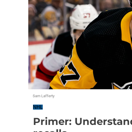
Sam Lafferty
NHL
Primer: Understa