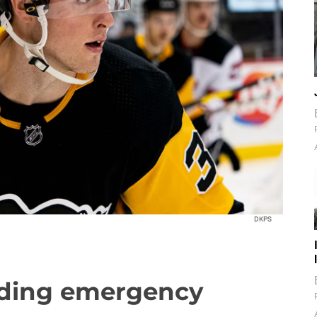
DKPS
nding emergency