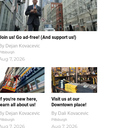
Join us! Go ad-free! (And support us!)
By
Dejan Kovacevic
Pittsburgh
Aug 7, 2026
If you're new here,
Visit us at our
learn all about us!
Downtown place!
By
Dejan Kovacevic
By
Dali Kovacevic
Pittsburgh
Pittsburgh
Aug 7, 2026
Aug 7, 2026