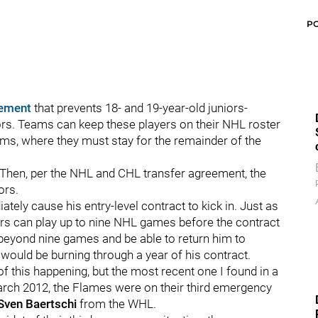
P
eement
that prevents 18- and 19-year-old juniors-
ors. Teams can keep these players on their NHL roster
teams, where they must stay for the remainder of the
. Then, per the NHL and CHL transfer agreement, the
ors.
tely cause his entry-level contract to kick in. Just as
yers can play up to nine NHL games before the contract
r beyond nine games and be able to return him to
r would be burning through a year of his contract.
this happening, but the most recent one I found in a
arch 2012, the Flames were on their third emergency
Sven Baertschi
from the WHL.