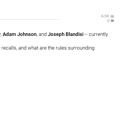
6.5K
0
y
,
Adam Johnson
, and
Joseph Blandisi
-- currently
recalls, and what are the rules surrounding