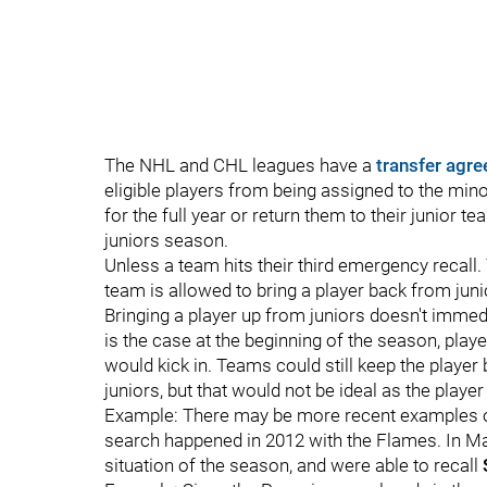
The NHL and CHL leagues have a
transfer agr
eligible players from being assigned to the min
for the full year or return them to their junior 
juniors season.
Unless a team hits their third emergency recall
team is allowed to bring a player back from juni
Bringing a player up from juniors doesn't immedia
is the case at the beginning of the season, pla
would kick in. Teams could still keep the playe
juniors, but that would not be ideal as the playe
Example: There may be more recent examples of 
search happened in 2012 with the Flames. In M
situation of the season, and were able to recall