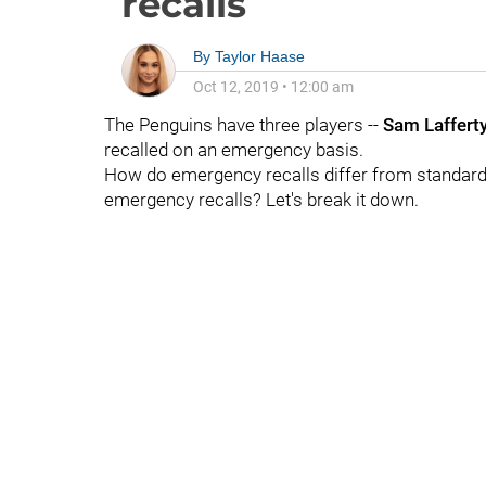
recalls
By
Taylor Haase
Oct 12, 2019
•
12:00 am
The Penguins have three players --
Sam Laffert
recalled on an emergency basis.
How do emergency recalls differ from standard 
emergency recalls? Let's break it down.