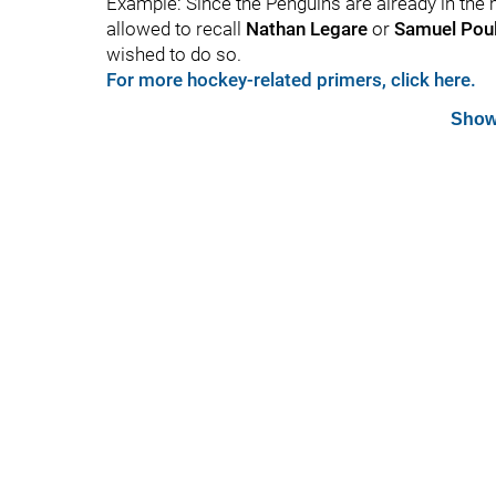
Example: Since the Penguins are already in the m
allowed to recall
Nathan Legare
or
Samuel Poul
wished to do so.
For more hockey-related primers, click here.
Show