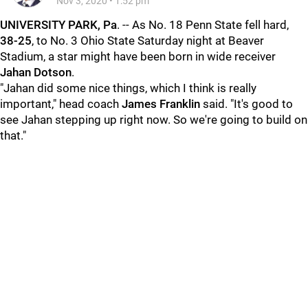
Nov 3, 2020
•
1:52 pm
UNIVERSITY PARK, Pa
. -- As No. 18 Penn State fell hard,
38-25
, to No. 3 Ohio State Saturday night at Beaver
Stadium, a star might have been born in wide receiver
Jahan Dotson
.
"Jahan did some nice things, which I think is really
important," head coach
James Franklin
said. "It's good to
see Jahan stepping up right now. So we're going to build on
that."