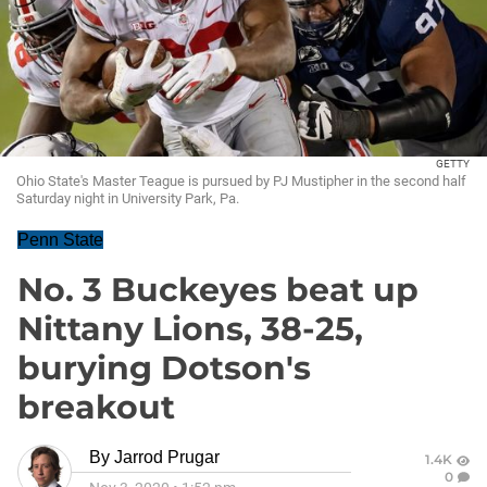
GETTY
Ohio State's Master Teague is pursued by PJ Mustipher in the second half
Saturday night in University Park, Pa.
Penn State
No. 3 Buckeyes beat up
Nittany Lions, 38-25,
burying Dotson's
breakout
By
Jarrod Prugar
1.4K
0