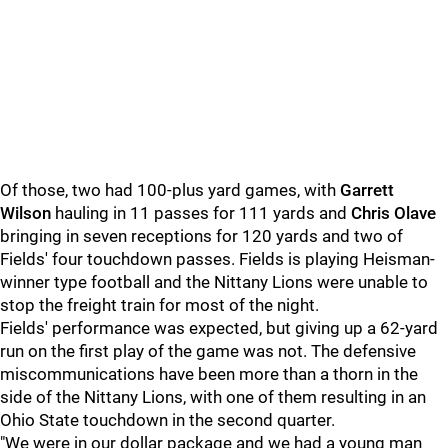
Of those, two had 100-plus yard games, with
Garrett
Wilson
hauling in 11 passes for 111 yards and
Chris Olave
bringing in seven receptions for 120 yards and two of
Fields' four touchdown passes. Fields is playing Heisman-
winner type football and the Nittany Lions were unable to
stop the freight train for most of the night.
Fields' performance was expected, but giving up a 62-yard
run on the first play of the game was not. The defensive
miscommunications have been more than a thorn in the
side of the Nittany Lions, with one of them resulting in an
Ohio State touchdown in the second quarter.
"We were in our dollar package and we had a young man