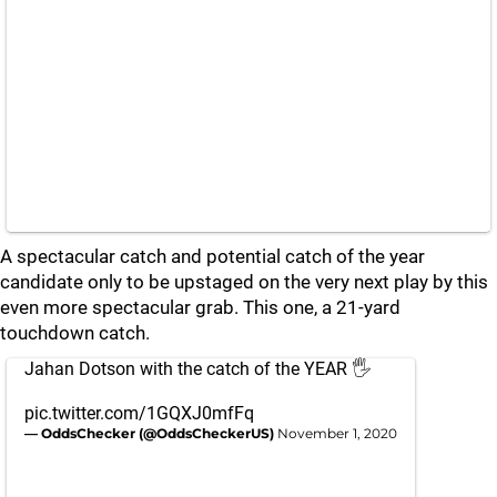
A spectacular catch and potential catch of the year
candidate only to be upstaged on the very next play by this
even more spectacular grab. This one, a 21-yard
touchdown catch.
Jahan Dotson with the catch of the YEAR 🖐
pic.twitter.com/1GQXJ0mfFq
— OddsChecker (@OddsCheckerUS)
November 1, 2020