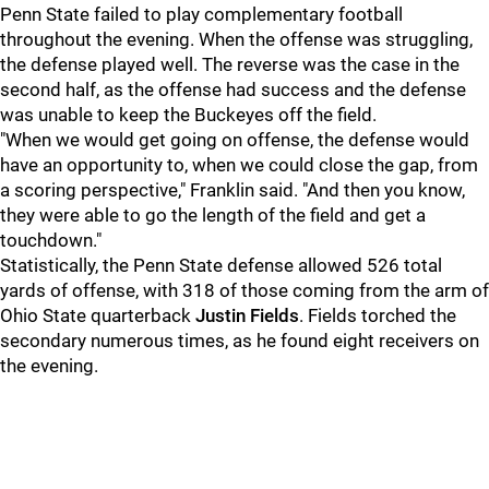
Penn State failed to play complementary football
throughout the evening. When the offense was struggling,
the defense played well. The reverse was the case in the
second half, as the offense had success and the defense
was unable to keep the Buckeyes off the field.
"When we would get going on offense, the defense would
have an opportunity to, when we could close the gap, from
a scoring perspective," Franklin said. "And then you know,
they were able to go the length of the field and get a
touchdown."
Statistically, the Penn State defense allowed 526 total
yards of offense, with 318 of those coming from the arm of
Ohio State quarterback
Justin Fields
. Fields torched the
secondary numerous times, as he found eight receivers on
the evening.