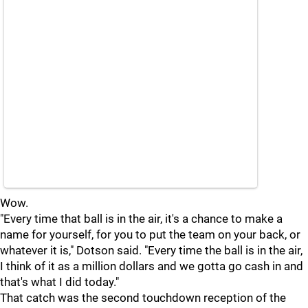
Wow.
"Every time that ball is in the air, it's a chance to make a
name for yourself, for you to put the team on your back, or
whatever it is," Dotson said. "Every time the ball is in the air,
I think of it as a million dollars and we gotta go cash in and
that's what I did today."
That catch was the second touchdown reception of the