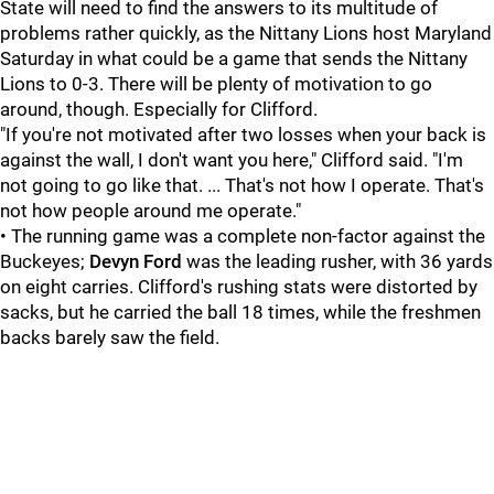
State will need to find the answers to its multitude of
problems rather quickly, as the Nittany Lions host Maryland
Saturday in what could be a game that sends the Nittany
Lions to 0-3. There will be plenty of motivation to go
around, though. Especially for Clifford.
"If you're not motivated after two losses when your back is
against the wall, I don't want you here," Clifford said. "I'm
not going to go like that. ... That's not how I operate. That's
not how people around me operate."
• The running game was a complete non-factor against the
Buckeyes;
Devyn Ford
was the leading rusher, with 36 yards
on eight carries. Clifford's rushing stats were distorted by
sacks, but he carried the ball 18 times, while the freshmen
backs barely saw the field.