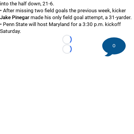
into the half down, 21-6.
• After missing two field goals the previous week, kicker
Jake Pinegar
made his only field goal attempt, a 31-yarder.
• Penn State will host Maryland for a 3:30 p.m. kickoff
Saturday.
Loading...
0
Loading...