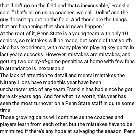
that didn't go on the field and that's inexcusable," Franklin
said. "That's all on us as coaches, we call, 'Dollar' and the
guy doesn't go out on the field. And those are the things
that are happening that should never happen."
At the root of it, Penn State is a young team with only 10
seniors, so mistakes will be made, but some of that youth
also has experience, with many players playing key parts in
last year's success. However, mistakes are mistakes, and
getting two delay-of-game penalties at home with few fans
in attendance is inexcusable.
The lack of attention to detail and mental mistakes the
Nittany Lions have made this year have been
uncharacteristic of any team Franklin has had since he got
here six years ago. And for what it's worth, this year has
seen the most turnover on a Penn State staff in quite some
time.
Those growing pains will continue as the coaches and
players learn from each other, but the mistakes have to be
minimized if there's any hope at salvaging the season. Penn