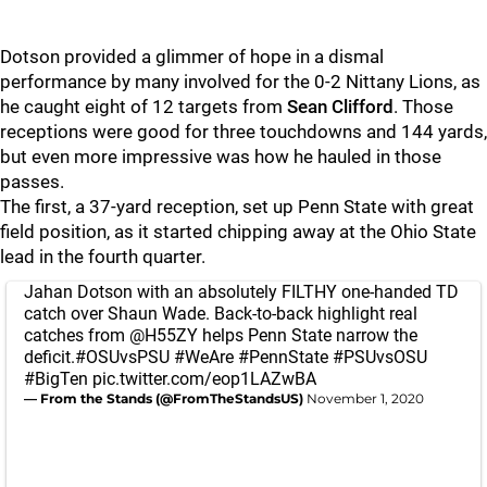
Dotson provided a glimmer of hope in a dismal
performance by many involved for the 0-2 Nittany Lions, as
he caught eight of 12 targets from
Sean Clifford
. Those
receptions were good for three touchdowns and 144 yards,
but even more impressive was how he hauled in those
passes.
The first, a 37-yard reception, set up Penn State with great
field position, as it started chipping away at the Ohio State
lead in the fourth quarter.
Jahan Dotson with an absolutely FILTHY one-handed TD
catch over Shaun Wade. Back-to-back highlight real
catches from
@H55ZY
helps Penn State narrow the
deficit.
#OSUvsPSU
#WeAre
#PennState
#PSUvsOSU
#BigTen
pic.twitter.com/eop1LAZwBA
— From the Stands (@FromTheStandsUS)
November 1, 2020