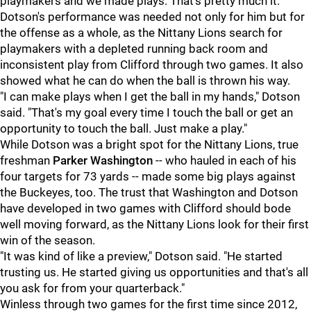
playmakers and we made plays. That's pretty much it."
Dotson's performance was needed not only for him but for
the offense as a whole, as the Nittany Lions search for
playmakers with a depleted running back room and
inconsistent play from Clifford through two games. It also
showed what he can do when the ball is thrown his way.
"I can make plays when I get the ball in my hands," Dotson
said. "That's my goal every time I touch the ball or get an
opportunity to touch the ball. Just make a play."
While Dotson was a bright spot for the Nittany Lions, true
freshman
Parker Washington
-- who hauled in each of his
four targets for 73 yards -- made some big plays against
the Buckeyes, too. The trust that Washington and Dotson
have developed in two games with Clifford should bode
well moving forward, as the Nittany Lions look for their first
win of the season.
"It was kind of like a preview," Dotson said. "He started
trusting us. He started giving us opportunities and that's all
you ask for from your quarterback."
Winless through two games for the first time since 2012,