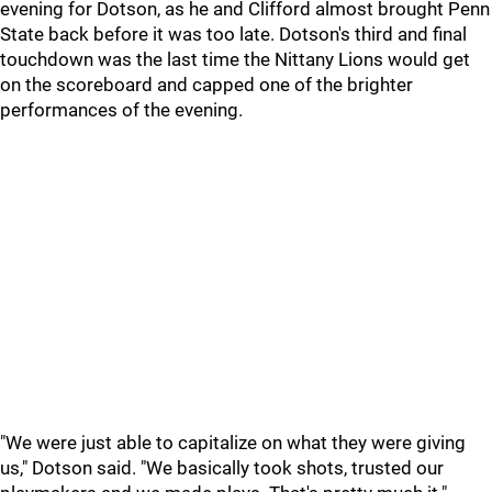
evening for Dotson, as he and Clifford almost brought Penn
State back before it was too late. Dotson's third and final
touchdown was the last time the Nittany Lions would get
on the scoreboard and capped one of the brighter
performances of the evening.
"We were just able to capitalize on what they were giving
us," Dotson said. "We basically took shots, trusted our