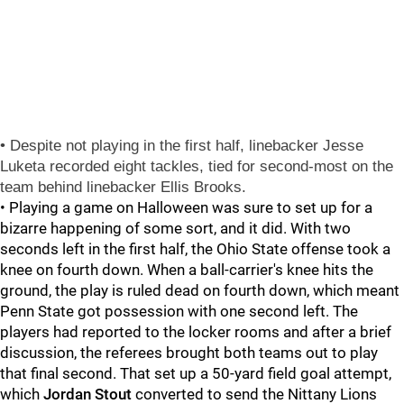
• Despite not playing in the first half, linebacker
Jesse
Luketa
recorded eight tackles, tied for second-most on the
team behind linebacker
Ellis Brooks
.
• Playing a game on Halloween was sure to set up for a
bizarre happening of some sort, and it did. With two
seconds left in the first half, the Ohio State offense took a
knee on fourth down. When a ball-carrier's knee hits the
ground, the play is ruled dead on fourth down, which meant
Penn State got possession with one second left. The
players had reported to the locker rooms and after a brief
discussion, the referees brought both teams out to play
that final second. That set up a 50-yard field goal attempt,
which
Jordan Stout
converted to send the Nittany Lions