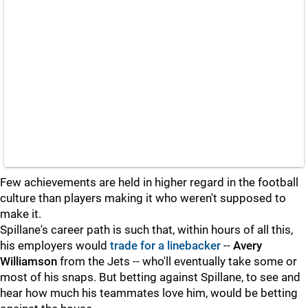
Few achievements are held in higher regard in the football
culture than players making it who weren't supposed to
make it.
Spillane's career path is such that, within hours of all this,
his employers would
trade for a linebacker
--
Avery
Williamson
from the Jets -- who'll eventually take some or
most of his snaps. But betting against Spillane, to see and
hear how much his teammates love him, would be betting