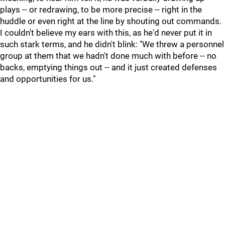
plays -- or redrawing, to be more precise -- right in the
huddle or even right at the line by shouting out commands.
I couldn't believe my ears with this, as he'd never put it in
such stark terms, and he didn't blink: "We threw a personnel
group at them that we hadn't done much with before -- no
backs, emptying things out -- and it just created defenses
and opportunities for us."