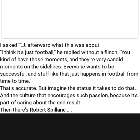
I asked T.J. afterward what this was about.
"I think it’s just football," he replied without a flinch. "You
kind of have those moments, and they're very candid
moments on the sidelines. Everyone wants to be
successful, and stuff like that just happens in football from
time to time."
That's accurate. But imagine the status it takes to do that.
And the culture that encourages such passion, because it's
part of caring about the end result.
Then there's
Robert Spillane
....