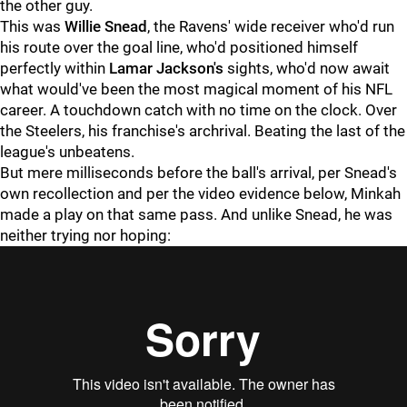
the other guy.
This was
Willie Snead
, the Ravens' wide receiver who'd run
his route over the goal line, who'd positioned himself
perfectly within
Lamar Jackson's
sights, who'd now await
what would've been the most magical moment of his NFL
career. A touchdown catch with no time on the clock. Over
the Steelers, his franchise's archrival. Beating the last of the
league's unbeatens.
But mere milliseconds before the ball's arrival, per Snead's
own recollection and per the video evidence below, Minkah
made a play on that same pass. And unlike Snead, he was
neither trying nor hoping: