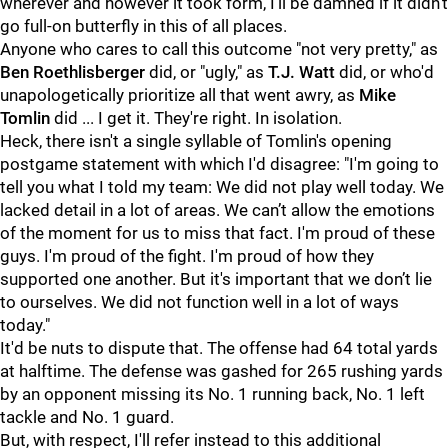
wherever and however it took form, I'll be damned if it didn't
go full-on butterfly in this of all places.
Anyone who cares to call this outcome "not very pretty," as
Ben Roethlisberger
did, or "ugly," as
T.J. Watt
did, or who'd
unapologetically prioritize all that went awry, as
Mike
Tomlin
did ... I get it. They're right. In isolation.
Heck, there isn't a single syllable of Tomlin's opening
postgame statement with which I'd disagree: "I'm going to
tell you what I told my team: We did not play well today. We
lacked detail in a lot of areas. We can’t allow the emotions
of the moment for us to miss that fact. I'm proud of these
guys. I'm proud of the fight. I'm proud of how they
supported one another. But it's important that we don’t lie
to ourselves. We did not function well in a lot of ways
today."
It'd be nuts to dispute that. The offense had 64 total yards
at halftime. The defense was gashed for 265 rushing yards
by an opponent missing its No. 1 running back, No. 1 left
tackle and No. 1 guard.
But, with respect, I'll refer instead to this additional