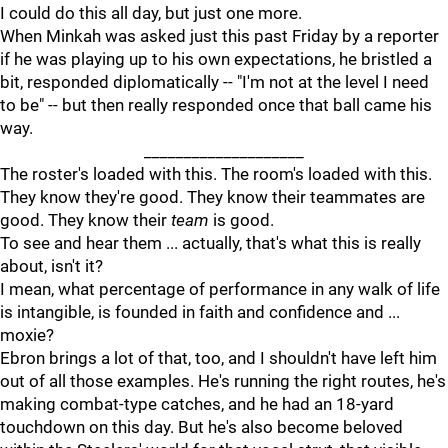
I could do this all day, but just one more.
When Minkah was asked just this past Friday by a reporter
if he was playing up to his own expectations, he bristled a
bit, responded diplomatically -- "I'm not at the level I need
to be" -- but then really responded once that ball came his
way.
____________________
The roster's loaded with this. The room's loaded with this.
They know they're good. They know their teammates are
good. They know their
team
is good.
To see and hear them ... actually, that's what this is really
about, isn't it?
I mean, what percentage of performance in any walk of life
is intangible, is founded in faith and confidence and ...
moxie?
Ebron brings a lot of that, too, and I shouldn't have left him
out of all those examples. He's running the right routes, he's
making combat-type catches, and he had an 18-yard
touchdown on this day. But he's also become beloved