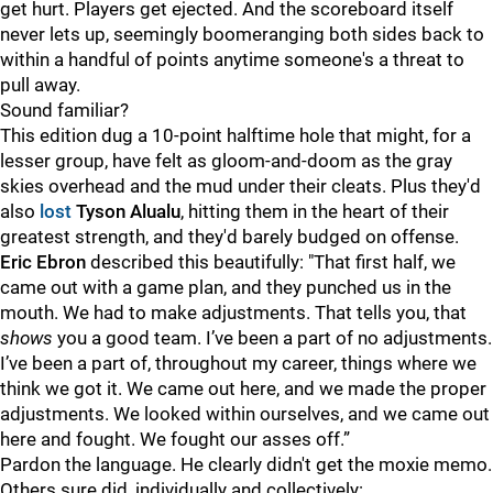
get hurt. Players get ejected. And the scoreboard itself
never lets up, seemingly boomeranging both sides back to
within a handful of points anytime someone's a threat to
pull away.
Sound familiar?
This edition dug a 10-point halftime hole that might, for a
lesser group, have felt as gloom-and-doom as the gray
skies overhead and the mud under their cleats. Plus they'd
also
lost
Tyson Alualu
, hitting them in the heart of their
greatest strength, and they'd barely budged on offense.
Eric Ebron
described this beautifully: "That first half, we
came out with a game plan, and they punched us in the
mouth. We had to make adjustments. That tells you, that
shows
you a good team. I’ve been a part of no adjustments.
I’ve been a part of, throughout my career, things where we
think we got it. We came out here, and we made the proper
adjustments. We looked within ourselves, and we came out
here and fought. We fought our asses off.”
Pardon the language. He clearly didn't get the moxie memo.
Others sure did, individually and collectively: