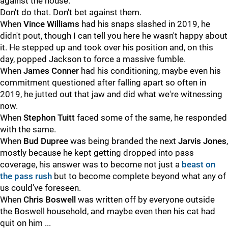
against the house.
Don't do that. Don't bet against them.
When
Vince Williams
had his snaps slashed in 2019, he
didn't pout, though I can tell you here he wasn't happy about
it. He stepped up and took over his position and, on this
day, popped Jackson to force a massive fumble.
When
James Conner
had his conditioning, maybe even his
commitment questioned after falling apart so often in
2019, he jutted out that jaw and did what we're witnessing
now.
When
Stephon Tuitt
faced some of the same, he responded
with the same.
When
Bud Dupree
was being branded the next
Jarvis Jones
,
mostly because he kept getting dropped into pass
coverage, his answer was to become not just a
beast on
the pass rush
but to become complete beyond what any of
us could've foreseen.
When
Chris Boswell
was written off by everyone outside
the Boswell household, and maybe even then his cat had
quit on him ...