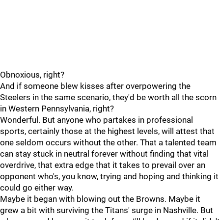
Obnoxious, right?
And if someone blew kisses after overpowering the
Steelers in the same scenario, they'd be worth all the scorn
in Western Pennsylvania, right?
Wonderful. But anyone who partakes in professional
sports, certainly those at the highest levels, will attest that
one seldom occurs without the other. That a talented team
can stay stuck in neutral forever without finding that vital
overdrive, that extra edge that it takes to prevail over an
opponent who's, you know, trying and hoping and thinking it
could go either way.
Maybe it began with blowing out the Browns. Maybe it
grew a bit with surviving the Titans' surge in Nashville. But