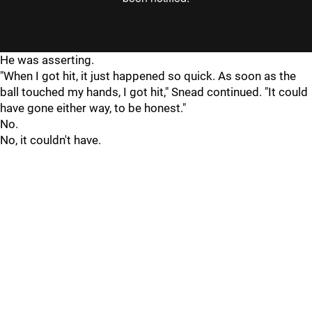
He was asserting.
"When I got hit, it just happened so quick. As soon as the
ball touched my hands, I got hit," Snead continued. "It could
have gone either way, to be honest."
No.
No, it couldn't have.