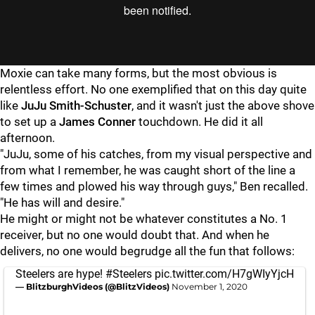
Moxie can take many forms, but the most obvious is
relentless effort. No one exemplified that on this day quite
like
JuJu Smith-Schuster
, and it wasn't just the above shove
to set up a
James Conner
touchdown. He did it all
afternoon.
"JuJu, some of his catches, from my visual perspective and
from what I remember, he was caught short of the line a
few times and plowed his way through guys," Ben recalled.
"He has will and desire."
He might or might not be whatever constitutes a No. 1
receiver, but no one would doubt that. And when he
delivers, no one would begrudge all the fun that follows:
Steelers are hype!
#Steelers
pic.twitter.com/H7gWIyYjcH
— BlitzburghVideos (@BlitzVideos)
November 1, 2020