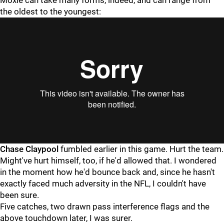
Moxie can take many forms, indeed, and can range from
the oldest to the youngest:
Chase Claypool
fumbled earlier in this game. Hurt the team.
Might've hurt himself, too, if he'd allowed that. I wondered
in the moment how he'd bounce back and, since he hasn't
exactly faced much adversity in the NFL, I couldn't have
been sure.
Five catches, two drawn pass interference flags and the
above touchdown later, I was surer.