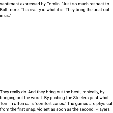
sentiment expressed by Tomlin: "Just so much respect to
Baltimore. This rivalry is what it is. They bring the best out
in us."
They really do. And they bring out the best, ironically, by
bringing out the worst. By pushing the Steelers past what
Tomlin often calls "comfort zones." The games are physical
from the first snap, violent as soon as the second. Players