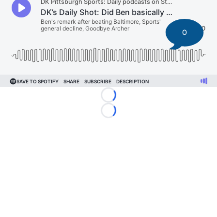
0
Loading...
Loading...