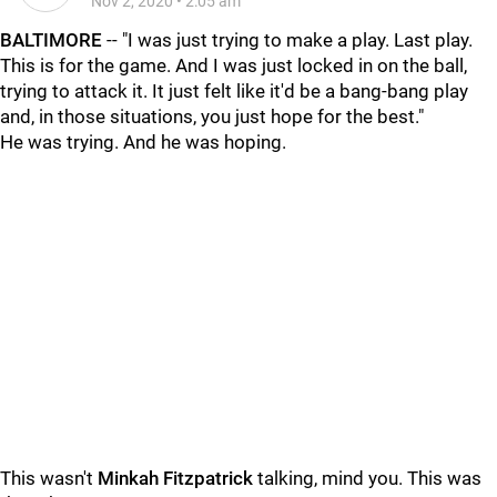
Nov 2, 2020
•
2:05 am
BALTIMORE
-- "I was just trying to make a play. Last play.
This is for the game. And I was just locked in on the ball,
trying to attack it. It just felt like it'd be a bang-bang play
and, in those situations, you just hope for the best."
He was trying. And he was hoping.
This wasn't
Minkah Fitzpatrick
talking, mind you. This was