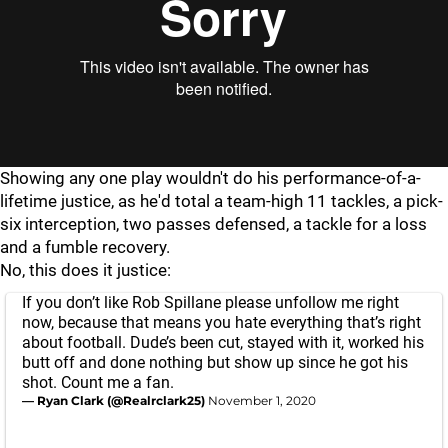
Showing any one play wouldn't do his performance-of-a-
lifetime justice, as he'd total a team-high 11 tackles, a pick-
six interception, two passes defensed, a tackle for a loss
and a fumble recovery.
No, this does it justice:
If you don’t like Rob Spillane please unfollow me right
now, because that means you hate everything that’s right
about football. Dude’s been cut, stayed with it, worked his
butt off and done nothing but show up since he got his
shot. Count me a fan.
— Ryan Clark (@Realrclark25)
November 1, 2020