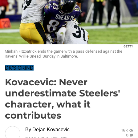
GETTY
Minkah Fitzpatrick ends the game with a pass defensed against the
Ravens' Willie Snead, Sunday in Baltimore.
DK'S GRIND
Kovacevic: Never
underestimate Steelers'
character, what it
contributes
By
Dejan Kovacevic
16K
0