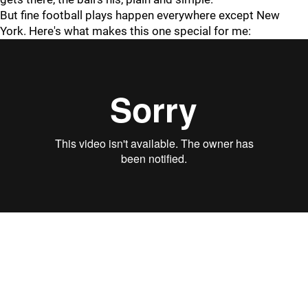
But fine football plays happen everywhere except New
York. Here's what makes this one special for me: