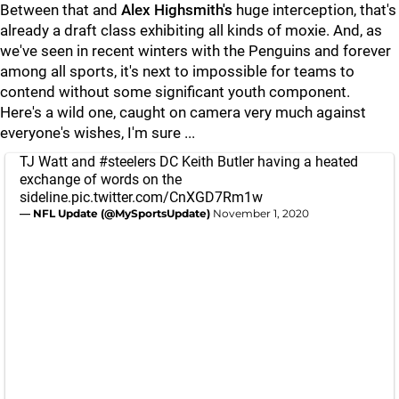
Between that and
Alex Highsmith's
huge interception, that's
already a draft class exhibiting all kinds of moxie. And, as
we've seen in recent winters with the Penguins and forever
among all sports, it's next to impossible for teams to
contend without some significant youth component.
Here's a wild one, caught on camera very much against
everyone's wishes, I'm sure ...
TJ Watt and
#steelers
DC Keith Butler having a heated
exchange of words on the
sideline.
pic.twitter.com/CnXGD7Rm1w
— NFL Update (@MySportsUpdate)
November 1, 2020