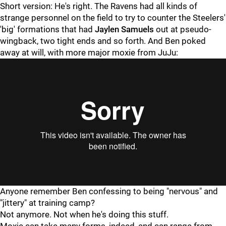
Short version: He's right. The Ravens had all kinds of
strange personnel on the field to try to counter the Steelers'
'big' formations that had
Jaylen Samuels
out at pseudo-
wingback, two tight ends and so forth. And Ben poked
away at will, with more major moxie from JuJu:
Anyone remember Ben confessing to being "nervous" and
"jittery" at training camp?
Not anymore. Not when he's doing this stuff.