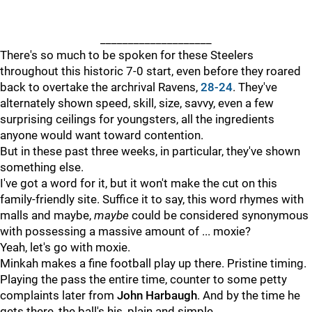
____________________
There's so much to be spoken for these Steelers
throughout this historic 7-0 start, even before they roared
back to overtake the archrival Ravens,
28-24
. They've
alternately shown speed, skill, size, savvy, even a few
surprising ceilings for youngsters, all the ingredients
anyone would want toward contention.
But in these past three weeks, in particular, they've shown
something else.
I've got a word for it, but it won't make the cut on this
family-friendly site. Suffice it to say, this word rhymes with
malls and maybe,
maybe
could be considered synonymous
with possessing a massive amount of ... moxie?
Yeah, let's go with moxie.
Minkah makes a fine football play up there. Pristine timing.
Playing the pass the entire time, counter to some petty
complaints later from
John Harbaugh
. And by the time he
gets there, the ball's his, plain and simple.