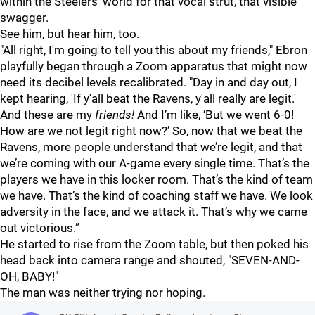
within the Steelers' world for that vocal strut, that visible
swagger.
See him, but hear him, too.
"All right, I'm going to tell you this about my friends," Ebron
playfully began through a Zoom apparatus that might now
need its decibel levels recalibrated. "Day in and day out, I
kept hearing, 'If y'all beat the Ravens, y'all really are legit.'
And these are my
friends!
And I’m like, ‘But we went 6-0!
How are we not legit right now?’ So, now that we beat the
Ravens, more people understand that we’re legit, and that
we’re coming with our A-game every single time. That’s the
players we have in this locker room. That’s the kind of team
we have. That’s the kind of coaching staff we have. We look
adversity in the face, and we attack it. That’s why we came
out victorious.”
He started to rise from the Zoom table, but then poked his
head back into camera range and shouted, "SEVEN-AND-
OH, BABY!"
The man was neither trying nor hoping.