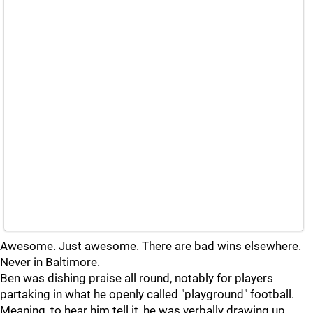
Awesome. Just awesome. There are bad wins elsewhere.
Never in Baltimore.
Ben was dishing praise all round, notably for players
partaking in what he openly called "playground" football.
Meaning, to hear him tell it, he was verbally drawing up