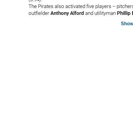
The Pirates also activated five players -- pitche
outfielder
Anthony Alford
and utilityman
Phillip
Show