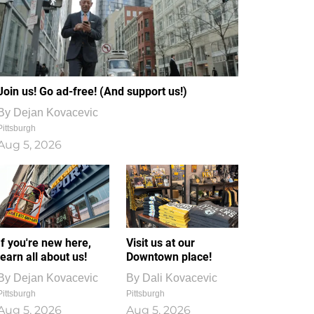
Join us! Go ad-free! (And support us!)
By
Dejan Kovacevic
Pittsburgh
Aug 5, 2026
If you're new here,
Visit us at our
learn all about us!
Downtown place!
By
Dejan Kovacevic
By
Dali Kovacevic
Pittsburgh
Pittsburgh
Aug 5, 2026
Aug 5, 2026