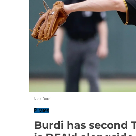
Nick Burdi.
Pirates
Burdi has second 