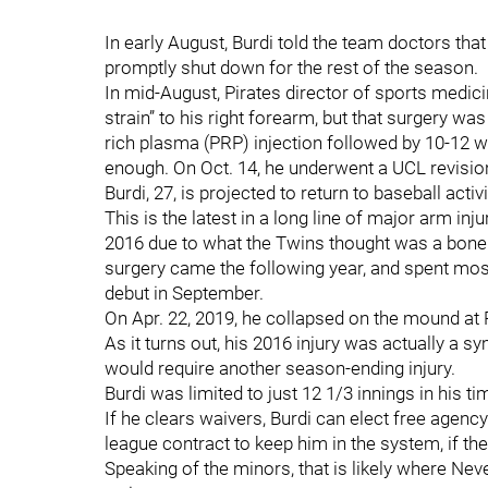
In early August, Burdi told the team doctors that h
promptly shut down for the rest of the season.
In mid-August, Pirates director of sports medic
strain” to his right forearm, but that surgery was
rich plasma (PRP) injection followed by 10-12 w
enough. On Oct. 14, he underwent a UCL revisio
Burdi, 27, is projected to return to baseball acti
This is the latest in a long line of major arm inju
2016 due to what the Twins thought was a bone 
surgery came the following year, and spent mos
debut in September.
On Apr. 22, 2019, he collapsed on the mound at P
As it turns out, his 2016 injury was actually a 
would require another season-ending injury.
Burdi was limited to just 12 1/3 innings in his ti
If he clears waivers, Burdi can elect free agency.
league contract to keep him in the system, if th
Speaking of the minors, that is likely where N