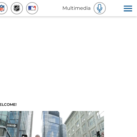
Multimedia
ELCOME!