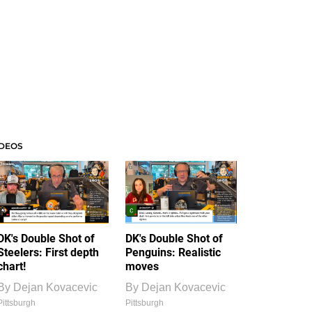
IDEOS
DK's Double Shot of
DK's Double Shot of
Steelers: First depth
Penguins: Realistic
chart!
moves
By
Dejan Kovacevic
By
Dejan Kovacevic
Pittsburgh
Pittsburgh