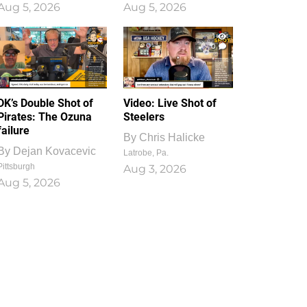
Aug 5, 2026
Aug 5, 2026
1
0
DK’s Double Shot of
Video: Live Shot of
Pirates: The Ozuna
Steelers
failure
By
Chris Halicke
By
Dejan Kovacevic
Latrobe, Pa.
Pittsburgh
Aug 3, 2026
Aug 5, 2026