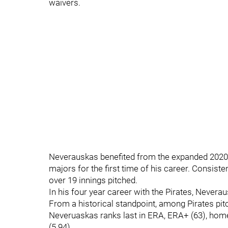
waivers.
Neverauskas benefited from the expanded 2020 
majors for the first time of his career. Consist
over 19 innings pitched.
In his four year career with the Pirates, Nevera
From a historical standpoint, among Pirates pit
Neveruaskas ranks last in ERA, ERA+ (63), home 
(5.94).