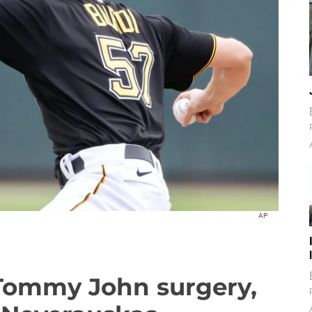
AP
Tommy John surgery,