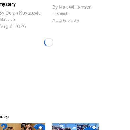
mystery
By
Matt Williamson
By
Dejan Kovacevic
Pittsburgh
Pittsburgh
Aug 6, 2026
Aug 6, 2026
Loading...
VE Qs
1
1