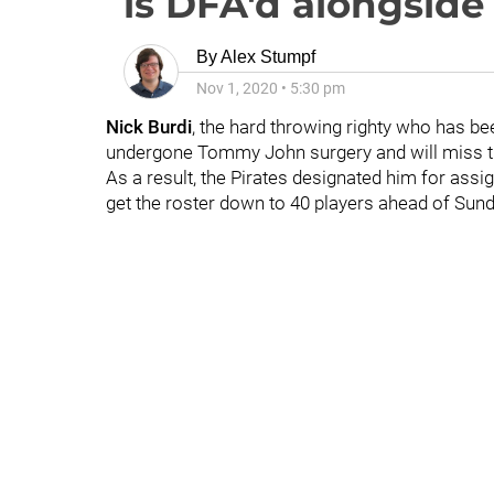
is DFA'd alongsid
By
Alex Stumpf
Nov 1, 2020
•
5:30 pm
Nick Burdi
, the hard throwing righty who has be
undergone Tommy John surgery and will miss th
As a result, the Pirates designated him for ass
get the roster down to 40 players ahead of Sund