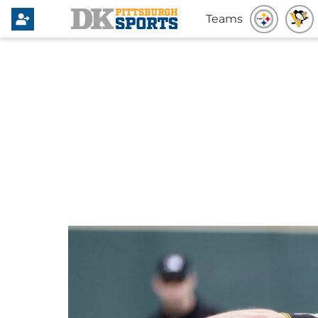
Teams