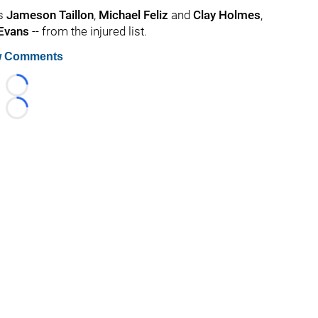
rs
Jameson Taillon
,
Michael Feliz
and
Clay Holmes
,
 Evans
-- from the injured list.
 Comments
Loading...
Loading...