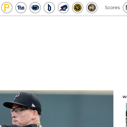
Scores
W