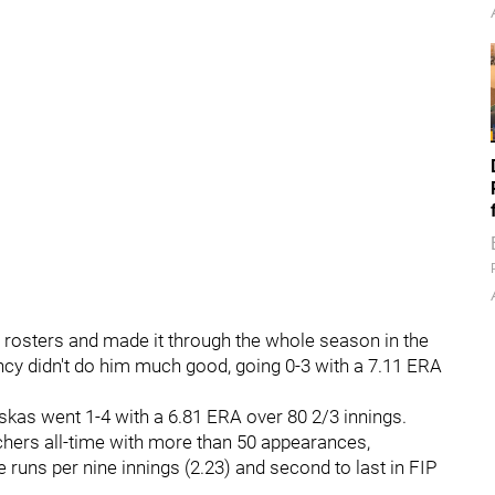
rosters and made it through the whole season in the
ency didn't do him much good, going 0-3 with a 7.11 ERA
uskas went 1-4 with a 6.81 ERA over 80 2/3 innings.
chers all-time with more than 50 appearances,
runs per nine innings (2.23) and second to last in FIP