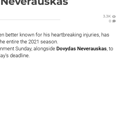
e Neverauskas
3.3K
0
en better known for his heartbreaking injuries, has
e entire the 2021 season.
ignment Sunday, alongside
Dovydas Neverauskas
, to
ay's deadline.