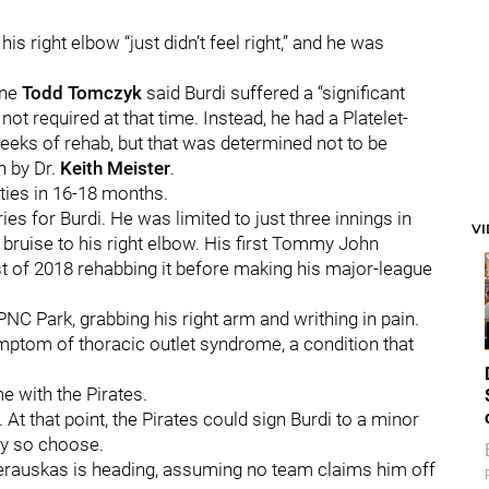
is right elbow “just didn’t feel right,” and he was
ine
Todd Tomczyk
said Burdi suffered a “significant
 not required at that time. Instead, he had a Platelet-
eeks of rehab, but that was determined not to be
n by Dr.
Keith Meister
.
vities in 16-18 months.
ries for Burdi. He was limited to just three innings in
V
bruise to his right elbow. His first Tommy John
t of 2018 rehabbing it before making his major-league
NC Park, grabbing his right arm and writhing in pain.
symptom of thoracic outlet syndrome, a condition that
me with the Pirates.
 At that point, the Pirates could sign Burdi to a minor
ey so choose.
everauskas is heading, assuming no team claims him off