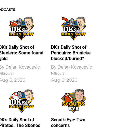
ODCASTS
DK's Daily Shot of
DK's Daily Shot of
Steelers: Some found
Penguins: Brunicke
gold
blocked/buried?
By
Dejan Kovacevic
By
Dejan Kovacevic
Pittsburgh
Pittsburgh
Aug 6, 2026
Aug 6, 2026
DK's Daily Shot of
Scout’s Eye: Two
Pirates: The Skenes
concerns