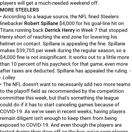
players will get a much-needed weekend off.
MORE STEELERS
• According to a league source, the NFL fined Steelers
linebacker
Robert Spillane
$4,000 for his goal-line hit on
Titans running back
Derrick Henry
in Week 7 that stopped
Henry short of reaching the end zone for lowering his
helmet on contact. Spillane is appealing the fine. Spillane
makes $39,705 per week during the regular season, so a
$4,000 fine is not insignificant. It works out to a little more
than 10 percent of his paycheck for that game, even more
after taxes are deducted. Spillane has appealed the ruling. -
- Lolley
• The NFL doesn't want to necessarily add two more teams
to the playoff field as recommended by the competition
committee this week, but that's something the league
could do if it has to start canceling games because of
COVID-19. As we've seen in recent weeks, having players
remain diligent isn't enough to keep them from being
exposed to COVID-19. And even though the players are
tested during their days off on the bye, we've seen players