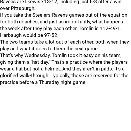
Ravens are likewise 13-12, including just 6-8 after a win
over Pittsburgh.
If you take the Steelers-Ravens games out of the equation
for both coaches, and just as importantly, what happens
the week after they play each other, Tomlin is 112-49-1.
Harbaugh would be 97-52.
The two teams take a lot out of each other, both when they
play and what it does to them the next game.
That's why Wednesday, Tomlin took it easy on his team,
giving them a "hat day." That's a practice where the players
wear a hat but not a helmet. And they aren't in pads. It's a
glorified walk-through. Typically, those are reserved for the
practice before a Thursday night game.