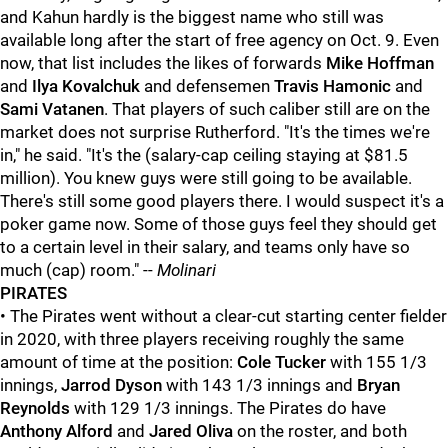
and Kahun hardly is the biggest name who still was
available long after the start of free agency on Oct. 9. Even
now, that list includes the likes of forwards
Mike Hoffman
and
Ilya Kovalchuk
and defensemen
Travis Hamonic
and
Sami Vatanen
. That players of such caliber still are on the
market does not surprise Rutherford. "It's the times we're
in," he said. "It's the (salary-cap ceiling staying at $81.5
million). You knew guys were still going to be available.
There's still some good players there. I would suspect it's a
poker game now. Some of those guys feel they should get
to a certain level in their salary, and teams only have so
much (cap) room." --
Molinari
PIRATES
• The Pirates went without a clear-cut starting center fielder
in 2020, with three players receiving roughly the same
amount of time at the position:
Cole Tucker
with 155 1/3
innings,
Jarrod Dyson
with 143 1/3 innings and
Bryan
Reynolds
with 129 1/3 innings. The Pirates do have
Anthony Alford
and
Jared Oliva
on the roster, and both