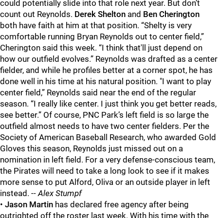
could potentially slide into that role next year. But don’t
count out Reynolds.
Derek Shelton
and
Ben Cherington
both have faith at him at that position. “Shelty is very
comfortable running Bryan Reynolds out to center field,”
Cherington said this week. “I think that'll just depend on
how our outfield evolves.” Reynolds was drafted as a center
fielder, and while he profiles better at a corner spot, he has
done well in his time at his natural position. "I want to play
center field,” Reynolds said near the end of the regular
season. “I really like center. I just think you get better reads,
see better.” Of course, PNC Park’s left field is so large the
outfield almost needs to have two center fielders. Per the
Society of American Baseball Research, who awarded Gold
Gloves this season, Reynolds just missed out on a
nomination in left field. For a very defense-conscious team,
the Pirates will need to take a long look to see if it makes
more sense to put Alford, Oliva or an outside player in left
instead.
-- Alex Stumpf
•
Jason Martin
has declared free agency after being
outrighted off the roster last week. With his time with the