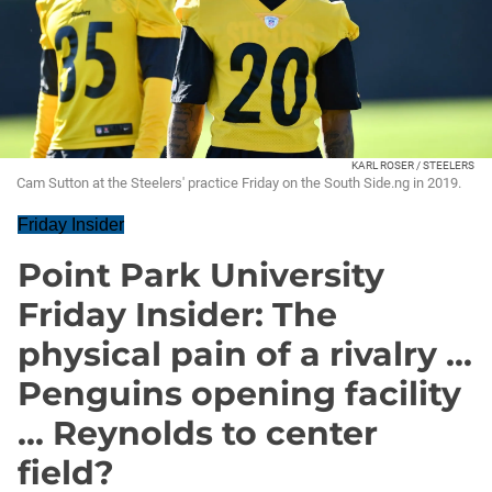
KARL ROSER / STEELERS
Cam Sutton at the Steelers' practice Friday on the South Side.ng in 2019.
Friday Insider
Point Park University
Friday Insider: The
physical pain of a rivalry ...
Penguins opening facility
... Reynolds to center
field?