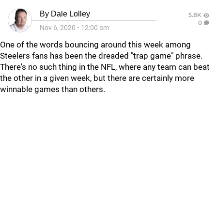
By
Dale Lolley
5.8K
0
Nov 6, 2020
•
12:00 am
One of the words bouncing around this week among
Steelers fans has been the dreaded "trap game" phrase.
There's no such thing in the NFL, where any team can beat
the other in a given week, but there are certainly more
winnable games than others.