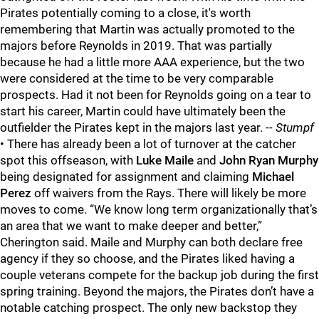
Pirates potentially coming to a close, it's worth
remembering that Martin was actually promoted to the
majors before Reynolds in 2019. That was partially
because he had a little more AAA experience, but the two
were considered at the time to be very comparable
prospects. Had it not been for Reynolds going on a tear to
start his career, Martin could have ultimately been the
outfielder the Pirates kept in the majors last year.
-- Stumpf
• There has already been a lot of turnover at the catcher
spot this offseason, with
Luke Maile
and
John Ryan Murphy
being designated for assignment and claiming
Michael
Perez
off waivers from the Rays. There will likely be more
moves to come. “We know long term organizationally that’s
an area that we want to make deeper and better,”
Cherington said. Maile and Murphy can both declare free
agency if they so choose, and the Pirates liked having a
couple veterans compete for the backup job during the first
spring training. Beyond the majors, the Pirates don’t have a
notable catching prospect. The only new backstop they