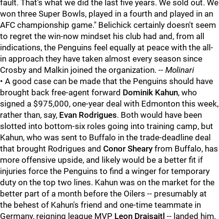
fault. That's what we did the last five years. We sold out. We
won three Super Bowls, played in a fourth and played in an
AFC championship game." Belichick certainly doesn't seem
to regret the win-now mindset his club had and, from all
indications, the Penguins feel equally at peace with the all-
in approach they have taken almost every season since
Crosby and Malkin joined the organization. --
Molinari
• A good case can be made that the Penguins should have
brought back free-agent forward
Dominik Kahun
, who
signed a $975,000, one-year deal with Edmonton this week,
rather than, say,
Evan Rodrigues
. Both would have been
slotted into bottom-six roles going into training camp, but
Kahun, who was sent to Buffalo in the trade-deadline deal
that brought Rodrigues and
Conor Sheary
from Buffalo, has
more offensive upside, and likely would be a better fit if
injuries force the Penguins to find a winger for temporary
duty on the top two lines. Kahun was on the market for the
better part of a month before the Oilers -- presumably at
the behest of Kahun's friend and one-time teammate in
Germany, reigning league MVP
Leon Draisaitl
-- landed him,