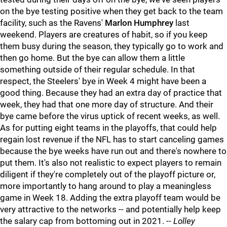
on the bye testing positive when they get back to the team
facility, such as the Ravens'
Marlon Humphrey
last
weekend. Players are creatures of habit, so if you keep
them busy during the season, they typically go to work and
then go home. But the bye can allow them a little
something outside of their regular schedule. In that
respect, the Steelers' bye in Week 4 might have been a
good thing. Because they had an extra day of practice that
week, they had that one more day of structure. And their
bye came before the virus uptick of recent weeks, as well.
As for putting eight teams in the playoffs, that could help
regain lost revenue if the NFL has to start canceling games
because the bye weeks have run out and there's nowhere to
put them. It's also not realistic to expect players to remain
diligent if they're completely out of the playoff picture or,
more importantly to hang around to play a meaningless
game in Week 18. Adding the extra playoff team would be
very attractive to the networks -- and potentially help keep
the salary cap from bottoming out in 2021.
-- Lolley