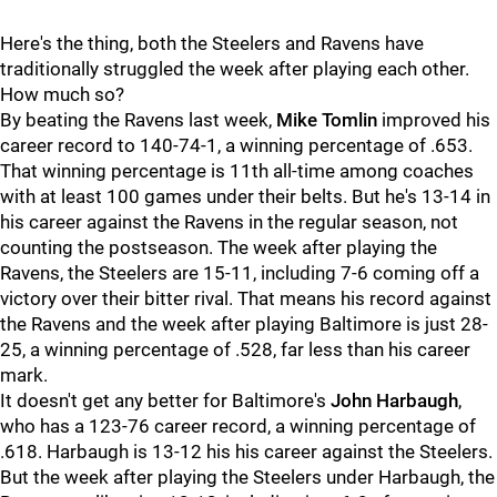
Here's the thing, both the Steelers and Ravens have
traditionally struggled the week after playing each other.
How much so?
By beating the Ravens last week,
Mike Tomlin
improved his
career record to 140-74-1, a winning percentage of .653.
That winning percentage is 11th all-time among coaches
with at least 100 games under their belts. But he's 13-14 in
his career against the Ravens in the regular season, not
counting the postseason. The week after playing the
Ravens, the Steelers are 15-11, including 7-6 coming off a
victory over their bitter rival. That means his record against
the Ravens and the week after playing Baltimore is just 28-
25, a winning percentage of .528, far less than his career
mark.
It doesn't get any better for Baltimore's
John Harbaugh
,
who has a 123-76 career record, a winning percentage of
.618. Harbaugh is 13-12 his his career against the Steelers.
But the week after playing the Steelers under Harbaugh, the