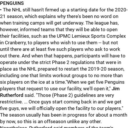
PENGUINS
• The NHL still hasn't firmed up a starting date for the 2020-
21 season, which explains why there's been no word on
when training camps will get underway. The league has,
however, informed teams that they will be able to open
their facilities, such as the UPMC Lemieux Sports Complex
in Cranberry, to players who wish to use them -- but not
until there are at least five such players who ask to work
out there. And when that happens, participants will have to
operate under the strict Phase 2 regulations that were in
place as the NHL prepared to restart the 2019-20 season,
including one that limits workout groups to no more than
six players on the ice at a time."When we get five Penguins
players that request to use our facility, we'll open it,"
Jim
Rutherford
said. "Those (Phase 2) guidelines are very
restrictive. ... Once guys start coming back in and we get
five guys, we will officially open the facility to our players."
The season usually has been in progress for about a month
by now, so this is an offseason unlike any other.