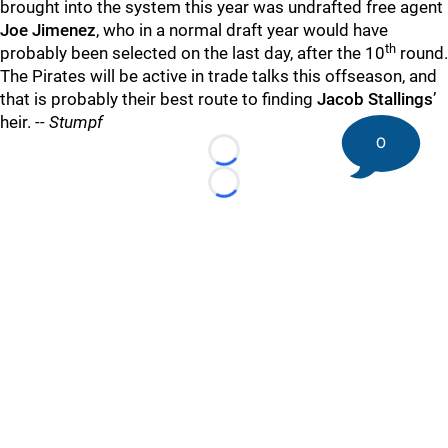
brought into the system this year was undrafted free agent
Joe Jimenez
, who in a normal draft year would have
th
probably been selected on the last day, after the 10
round.
The Pirates will be active in trade talks this offseason, and
that is probably their best route to finding
Jacob Stallings
’
heir.
-- Stumpf
0
Loading...
Loading...