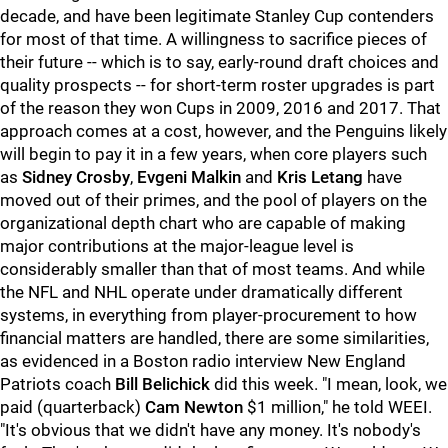
decade, and have been legitimate Stanley Cup contenders
for most of that time. A willingness to sacrifice pieces of
their future -- which is to say, early-round draft choices and
quality prospects -- for short-term roster upgrades is part
of the reason they won Cups in 2009, 2016 and 2017. That
approach comes at a cost, however, and the Penguins likely
will begin to pay it in a few years, when core players such
as
Sidney Crosby
,
Evgeni Malkin
and
Kris Letang
have
moved out of their primes, and the pool of players on the
organizational depth chart who are capable of making
major contributions at the major-league level is
considerably smaller than that of most teams. And while
the NFL and NHL operate under dramatically different
systems, in everything from player-procurement to how
financial matters are handled, there are some similarities,
as evidenced in a Boston radio interview New England
Patriots coach
Bill Belichick
did this week. "I mean, look, we
paid (quarterback)
Cam Newton
$1 million," he told WEEI.
"It's obvious that we didn't have any money. It's nobody's