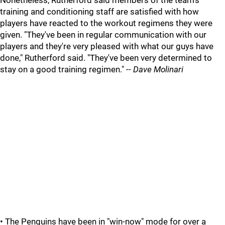
Nonetheless, Rutherford said members of the team's
training and conditioning staff are satisfied with how
players have reacted to the workout regimens they were
given. "They've been in regular communication with our
players and they're very pleased with what our guys have
done," Rutherford said. "They've been very determined to
stay on a good training regimen." --
Dave Molinari
• The Penguins have been in "win-now" mode for over a