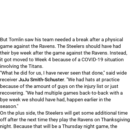
But Tomlin saw his team needed a break after a physical
game against the Ravens. The Steelers should have had
their bye week after the game against the Ravens. Instead,
it got moved to Week 4 because of a COVID-19 situation
involving the Titans.
"What he did for us, I have never seen that done," said wide
receiver
JuJu Smith-Schuster
. "We had hats at practice
because of the amount of guys on the injury list or just
recovering. "We had multiple games back-to-back with a
bye week we should have had, happen earlier in the
season."
On the plus side, the Steelers will get some additional time
off after the next time they play the Ravens on Thanksgiving
night. Because that will be a Thursday night game, the