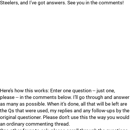
Steelers, and I've got answers. See you in the comments!
Here’s how this works: Enter one question -- just one,
please -- in the comments below. I’ll go through and answer
as many as possible. When it’s done, all that will be left are
the Qs that were used, my replies and any follow-ups by the
original questioner. Please don’t use this the way you would
an ordinary commenting thread.