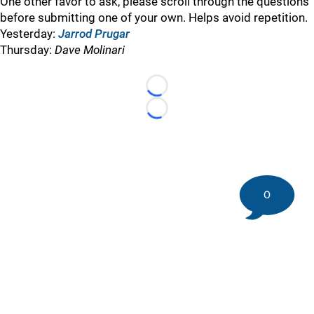
One other favor to ask, please scroll through the questions
before submitting one of your own. Helps avoid repetition.
Yesterday:
Jarrod Prugar
Thursday:
Dave Molinari
Loading...
Loading...
0
©
2026 DK Pittsburgh Sports | Steelers, Penguins, Pirates