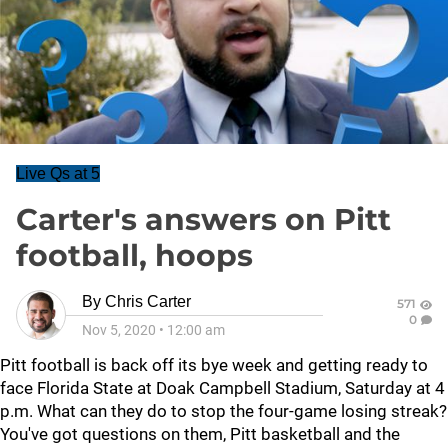
Live Qs at 5
Carter's answers on Pitt
football, hoops
By
Chris Carter
571
0
Nov 5, 2020
•
12:00 am
Pitt football is back off its bye week and getting ready to
face Florida State at Doak Campbell Stadium, Saturday at 4
p.m. What can they do to stop the four-game losing streak?
You've got questions on them, Pitt basketball and the