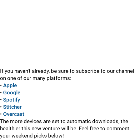
If you haven't already, be sure to subscribe to our channel
on one of our many platforms:
•
Apple
•
Google
•
Spotify
•
Stitcher
•
Overcast
The more devices are set to automatic downloads, the
healthier this new venture will be. Feel free to comment
your weekend picks below!