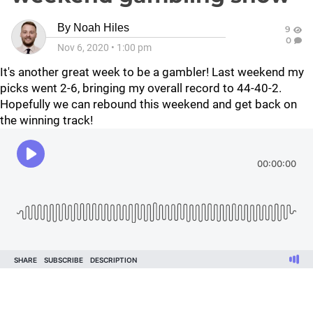
By
Noah Hiles
9
0
Nov 6, 2020
•
1:00 pm
It's another great week to be a gambler! Last weekend my
picks went 2-6, bringing my overall record to 44-40-2.
Hopefully we can rebound this weekend and get back on
the winning track!