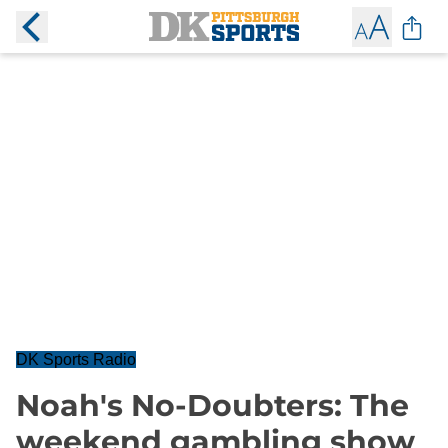
DK Sports Radio
Noah's No-Doubters: The
weekend gambling show