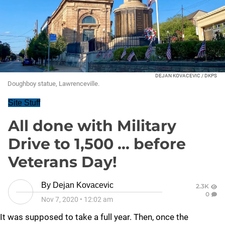
DEJAN KOVACEVIC / DKPS
Doughboy statue, Lawrenceville.
Site Stuff
All done with Military
Drive to 1,500 ... before
Veterans Day!
By
Dejan Kovacevic
2.3K
0
Nov 7, 2020
•
12:02 am
It was supposed to take a full year. Then, once the