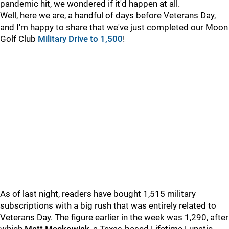
pandemic hit, we wondered if it'd happen at all.
Well, here we are, a handful of days before Veterans Day,
and I'm happy to share that we've just completed our Moon
Golf Club
Military Drive to 1,500
!
As of last night, readers have bought 1,515 military
subscriptions with a big rush that was entirely related to
Veterans Day. The figure earlier in the week was 1,290, after