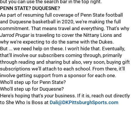
but you can use the search bar in the top right.
PENN STATE? DUQUESNE?
As part of resuming full coverage of Penn State football
and Duquesne basketball in 2020, we're making the full
commitment. That means travel and everything. That's why
Jarrod Prugar
is traveling to cover the Nittany Lions and
why we're expecting to do the same with the Dukes.
But ... we need help on these. I won't hide that. Eventually,
that'll involve our subscribers coming through, primarily
through reading and sharing but also, very soon, buying gift
subscriptions we'll attach to each school. From there, it'll
involve getting support from a sponsor for each one.
Who'll step up for Penn State?
Who'll step up for Duquesne?
Here's hoping that's
your
business. If it is, reach out directly
to She Who Is Boss at
Dali@DKPittsburghSports.com