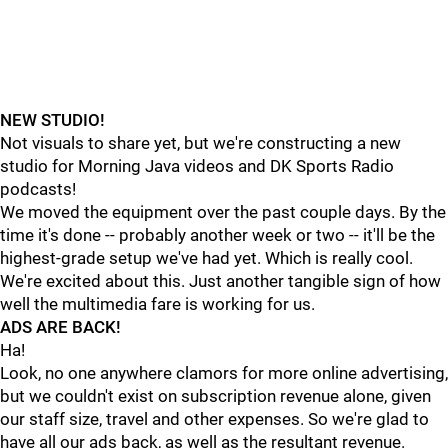
NEW STUDIO!
Not visuals to share yet, but we're constructing a new
studio for Morning Java videos and DK Sports Radio
podcasts!
We moved the equipment over the past couple days. By the
time it's done -- probably another week or two -- it'll be the
highest-grade setup we've had yet. Which is really cool.
We're excited about this. Just another tangible sign of how
well the multimedia fare is working for us.
ADS ARE BACK!
Ha!
Look, no one anywhere clamors for more online advertising,
but we couldn't exist on subscription revenue alone, given
our staff size, travel and other expenses. So we're glad to
have all our ads back, as well as the resultant revenue.