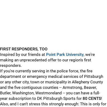
FIRST RESPONDERS, TOO
Inspired by our friends at
Point Park University
, we're
making an unprecedented offer to our region's first
responders.
If you're currently serving in the police force, the fire
department or emergency medical services of Pittsburgh
or any other city, town or municipality in Allegheny County
and the five contiguous counties -- Armstrong, Beaver,
Butler, Washington, Westmoreland -- you can have a full-
year subscription to DK Pittsburgh Sports for
80 CENTS
!
Also, and I can't stress this strongly enough: This is only for