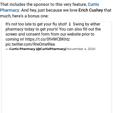
That includes the sponsor to this very feature,
Curtis
Pharmacy
. And hey, just because we love
Erich Cushey
that
much, here's a bonus one:
It's not too late to get your flu shot! 💉 Swing by either
pharmacy today to get your's! You can also fill out the
screen and consent form from our website prior to
coming in!
https://t.co/0fHWCBKhtz
pic.twitter.com/RreOme9lea
— Curtis Pharmacy (@CurtisPharmacy)
November 4, 2020