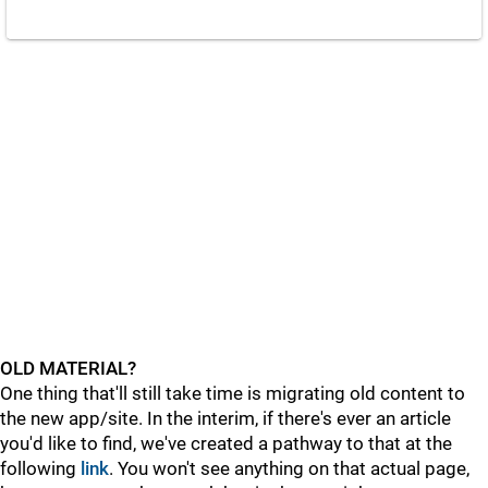
OLD MATERIAL?
One thing that'll still take time is migrating old content to
the new app/site. In the interim, if there's ever an article
you'd like to find, we've created a pathway to that at the
following
link
. You won't see anything on that actual page,