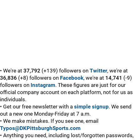
• We're at
37,792
(+139) followers on
Twitter
, we're at
36,836
(+8) followers on
Facebook
, we're at
14,741
(-9)
followers on
Instagram
. These figures are just for our
official company account on each platform, not for us as
individuals.
• Get our free newsletter with a
simple signup
. We send
out a new one Monday-Friday at 7 a.m.
• We make mistakes. If you see one, email
Typos@DKPittsburghSports.com
• Anything you need, including lost/forgotten passwords,