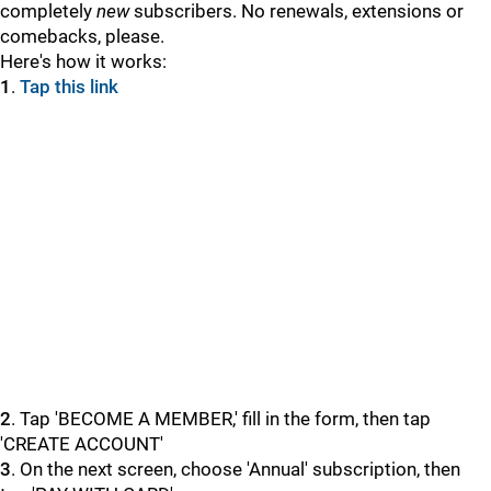
completely
new
subscribers. No renewals, extensions or
comebacks, please.
Here's how it works:
1
.
Tap this link
2
. Tap 'BECOME A MEMBER,' fill in the form, then tap
'CREATE ACCOUNT'
3
. On the next screen, choose 'Annual' subscription, then