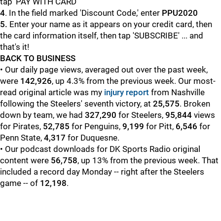
tap 'PAY WITH CARD'
4
. In the field marked 'Discount Code,' enter
PPU2020
5.
Enter your name as it appears on your credit card, then
the card information itself, then tap 'SUBSCRIBE' ... and
that's it!
BACK TO BUSINESS
• Our daily page views, averaged out over the past week,
were
142,926
, up 4.3% from the previous week. Our most-
read original article was my
injury report
from Nashville
following the Steelers' seventh victory, at
25,575
. Broken
down by team, we had
327,290
for Steelers,
95,844
views
for Pirates,
52,785
for Penguins,
9,199
for Pitt,
6,546
for
Penn State,
4,317
for Duquesne.
• Our podcast downloads for DK Sports Radio original
content were
56,758
, up 13% from the previous week. That
included a record day Monday -- right after the Steelers
game -- of
12,198
.