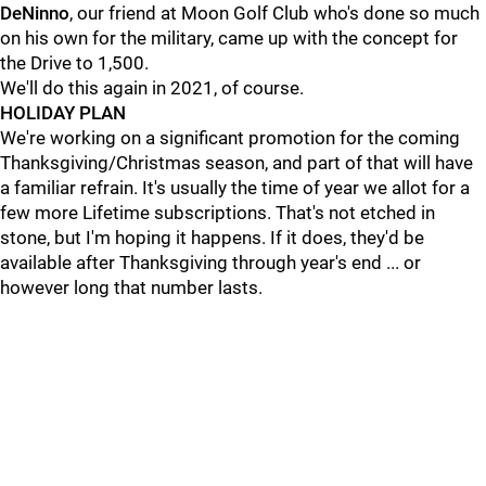
DeNinno
, our friend at Moon Golf Club who's done so much
on his own for the military, came up with the concept for
the Drive to 1,500.
We'll do this again in 2021, of course.
HOLIDAY PLAN
We're working on a significant promotion for the coming
Thanksgiving/Christmas season, and part of that will have
a familiar refrain. It's usually the time of year we allot for a
few more Lifetime subscriptions. That's not etched in
stone, but I'm hoping it happens. If it does, they'd be
available after Thanksgiving through year's end ... or
however long that number lasts.