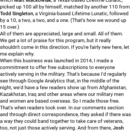
which
Matt Mackowiak
, a Texas-based Lifetime Lunatic,
picked up 100 all by himself, matched by another 110 from
Todd Singleton
, a Virginia-based Lifetime Lunatic, followed
by a 10, a two, a two, and a one. (That's how we wound up
15 over.)
All of them are appreciated, large and small. All of them.
We get a lot of praise for this program, but it really
shouldn't come in this direction. If you're fairly new here, let
me explain why.
When this business was launched in 2014, I made a
commitment to offer free subscriptions to everyone
actively serving in the military. That's because I'd regularly
see through Google Analytics that, in the middle of the
night, we'd have a few readers show up from Afghanistan,
Kazakhstan, Iraq and other areas where our military men
and women are based overseas. So I made those free.
That's when readers took over. In our comments section
and through direct correspondence, they asked if there was
a way they could band together to take care of veterans,
too, not just those actively serving. And from there,
Josh