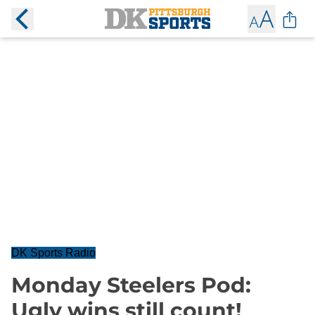
DK Sports Radio
Monday Steelers Pod:
Ugly wins still count!