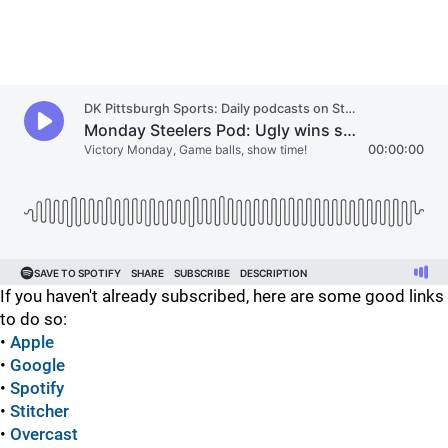
If you haven't already subscribed, here are some good links
to do so:
•
Apple
•
Google
•
Spotify
•
Stitcher
•
Overcast