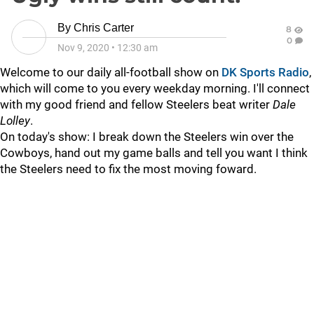
By
Chris Carter
8
0
Nov 9, 2020
•
12:30 am
Welcome to our daily all-football show on
DK Sports Radio
,
which will come to you every weekday morning. I'll connect
with my good friend and fellow Steelers beat writer
Dale
Lolley
.
On today's show: I break down the Steelers win over the
Cowboys, hand out my game balls and tell you want I think
the Steelers need to fix the most moving foward.