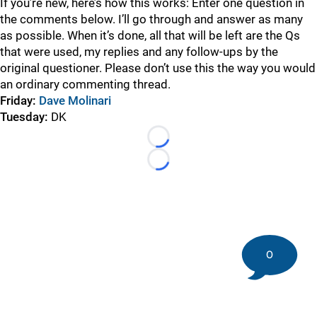
If you’re new, here’s how this works: Enter one question in
the comments below. I’ll go through and answer as many
as possible. When it’s done, all that will be left are the Qs
that were used, my replies and any follow-ups by the
original questioner. Please don’t use this the way you would
an ordinary commenting thread.
Friday:
Dave Molinari
Tuesday
:
DK
Loading...
Loading...
0