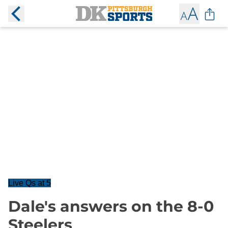
Live Qs at 5
Dale's answers on the 8-0
Steelers