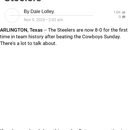
By
Dale Lolley
1.5K
0
Nov 9, 2020
•
2:02 am
ARLINGTON, Texas
-- The Steelers are now 8-0 for the first
time in team history after beating the Cowboys Sunday.
There's a lot to talk about.