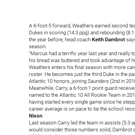
A 6-foot-5 forward, Weathers earned second team
Dukes in scoring (14.3 ppg) and rebounding (8.1
the year before, head coach
Keith Dambrot
says
season.
"Marcus had a terrific year last year and really
his bread was buttered and took advantage of his 
Weathers enters his final season with more care
roster. He becomes just the third Duke in the pa
Atlantic 10 honors, joining Saunders (2nd in 201
Meanwhile, Carry, a 6-foot-1 point guard receive
named to the Atlantic 10 All Rookie Team in 2018
having started every single game since he step
career average is on pace to tie the school rec
Nixon
.
Last season Carry led the team in assists (5.3 
would consider those numbers solid, Dambrot sa