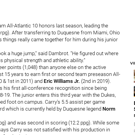
 All-Atlantic 10 honors last season, leading the
 rpg). After transferring to Duquesne from Miami, Ohio
 things really came together for him during his junior
 took a huge jump," said Dambrot. "He figured out where
physical strength and athletic ability."
V
er points (1,048) than anyone else on the active
st 15 years to earn first or second team preseason All-
0 & 1st in 2011) and
Eric Williams Jr.
(2nd in 2019).
s his first all-conference recognition since being
-19. The junior enters this third year with the Dukes,
ped foot on campus. Carry's 5.5 assist per game
ord which is currently held by Duquesne legend
Norm
apg) and was second in scoring (12.2 ppg). While some
ys Carry was not satisfied with his production in