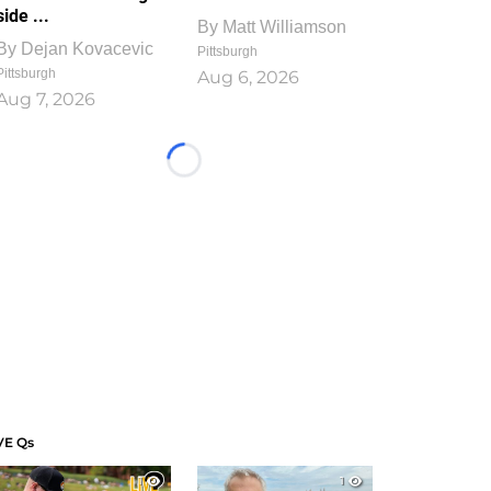
side ...
By
Matt Williamson
By
Dejan Kovacevic
Pittsburgh
Pittsburgh
Aug 6, 2026
Aug 7, 2026
Loading...
VE Qs
1
1