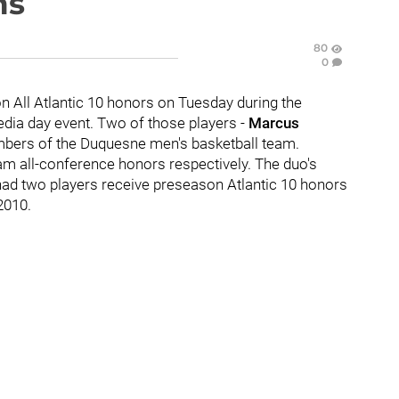
ms
80
0
n All Atlantic 10 honors on Tuesday during the
media day event. Two of those players -
Marcus
bers of the Duquesne men's basketball team.
m all-conference honors respectively. The duo's
had two players receive preseason Atlantic 10 honors
 2010.