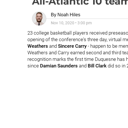
All-Atlantic 10 tea
By
Noah Hiles
Nov 10, 2020
•
3:00 pm
23 college basketball players received preseaso
opening of the conference's three day, virtual 
Weathers
and
Sincere Carry
- happen to be mem
Weathers and Carry earned second and third tea
recognition marks the first time Duquesne has 
since
Damian Saunders
and
Bill Clark
did so in