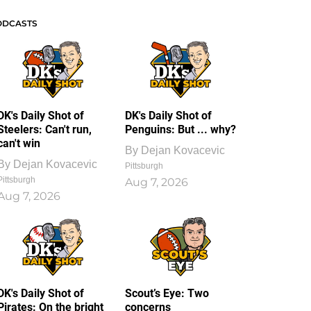
ODCASTS
DK's Daily Shot of
DK's Daily Shot of
Steelers: Can't run,
Penguins: But ... why?
can't win
By
Dejan Kovacevic
By
Dejan Kovacevic
Pittsburgh
Pittsburgh
Aug 7, 2026
Aug 7, 2026
DK's Daily Shot of
Scout’s Eye: Two
Pirates: On the bright
concerns