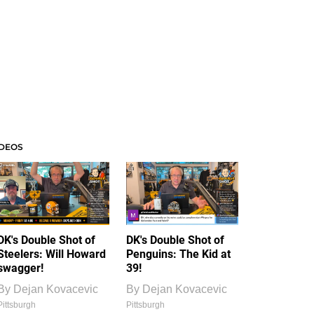
IDEOS
DK's Double Shot of
DK's Double Shot of
Steelers: Will Howard
Penguins: The Kid at
swagger!
39!
By
Dejan Kovacevic
By
Dejan Kovacevic
Pittsburgh
Pittsburgh