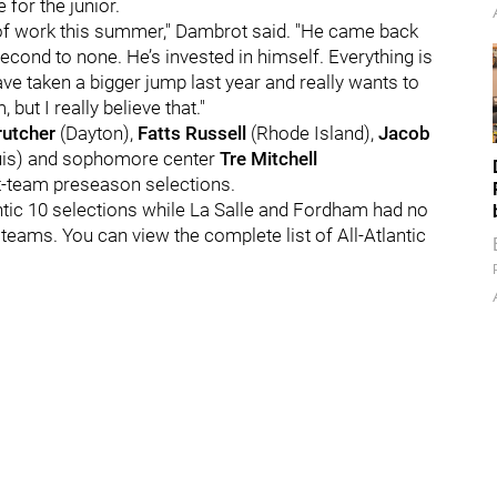
 for the junior.
 of work this summer," Dambrot said. "He came back
econd to none. He’s invested in himself. Everything is
ave taken a bigger jump last year and really wants to
but I really believe that."
rutcher
(Dayton),
Fatts Russell
(Rhode Island),
Jacob
uis) and sophomore center
Tre Mitchell
t-team preseason selections.
antic 10 selections while La Salle and Fordham had no
eams. You can view the complete list of All-Atlantic