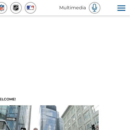
Multimedia
ELCOME!