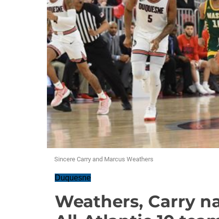
Sincere Carry and Marcus Weathers
Duquesne
Weathers, Carry n