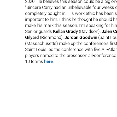
2020. He believes this season could be a big one
“Sincere Carry had an unbelievable four weeks
completely bought in. His work ethic has been s
important to him. I think he thought he should h
make his mark this season. I’m speaking for him, 
Senior guards
Kellan Grady
(Davidson),
Jalen C
Gilyard
(Richmond),
Jordan
Goodwin
(Saint Lo
(Massachusetts) make up the conference's firs
Saint Louis led the conference with five All-Atl
players named to the preseason all-conference t
10 teams
here
.