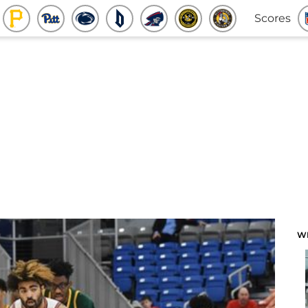
Scores
W