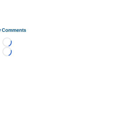
 Comments
Loading...
Loading...