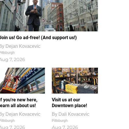
Join us! Go ad-free! (And support us!)
By
Dejan Kovacevic
Pittsburgh
Aug 7, 2026
If you're new here,
Visit us at our
learn all about us!
Downtown place!
By
Dejan Kovacevic
By
Dali Kovacevic
Pittsburgh
Pittsburgh
Aug 7, 2026
Aug 7, 2026