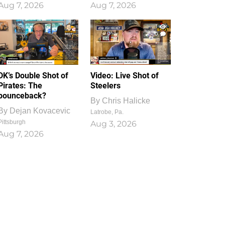
Aug 7, 2026
Aug 7, 2026
1
0
DK’s Double Shot of
Video: Live Shot of
Pirates: The
Steelers
bounceback?
By
Chris Halicke
By
Dejan Kovacevic
Latrobe, Pa.
Pittsburgh
Aug 3, 2026
Aug 7, 2026