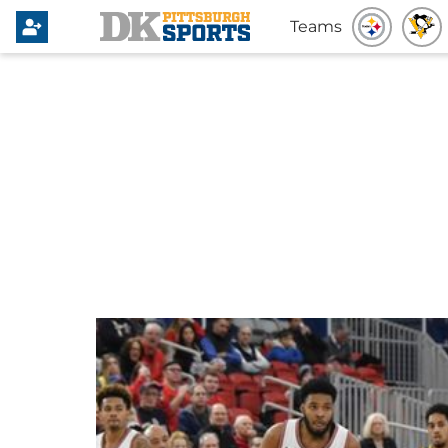
Teams