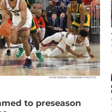
DAVID DENOMA / DUQUESNE ATHLETICS
amed to preseason