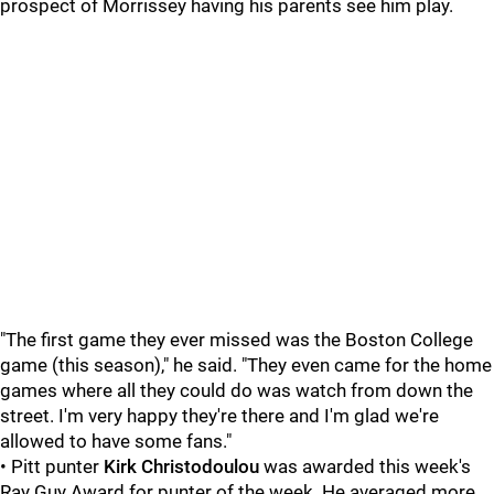
prospect of Morrissey having his parents see him play.
"The first game they ever missed was the Boston College
game (this season)," he said. "They even came for the home
games where all they could do was watch from down the
street. I'm very happy they're there and I'm glad we're
allowed to have some fans."
• Pitt punter
Kirk Christodoulou
was awarded this week's
Ray Guy Award for punter of the week. He averaged more