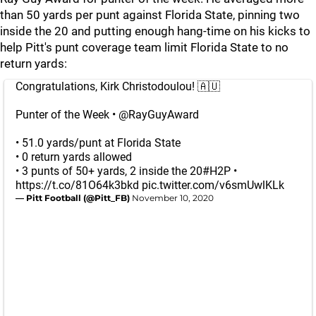
than 50 yards per punt against Florida State, pinning two
inside the 20 and putting enough hang-time on his kicks to
help Pitt's punt coverage team limit Florida State to no
return yards:
Congratulations, Kirk Christodoulou! 🇦🇺
Punter of the Week •
@RayGuyAward
• 51.0 yards/punt at Florida State
• 0 return yards allowed
• 3 punts of 50+ yards, 2 inside the 20
#H2P
•
https://t.co/81O64k3bkd
pic.twitter.com/v6smUwlKLk
— Pitt Football (@Pitt_FB)
November 10, 2020