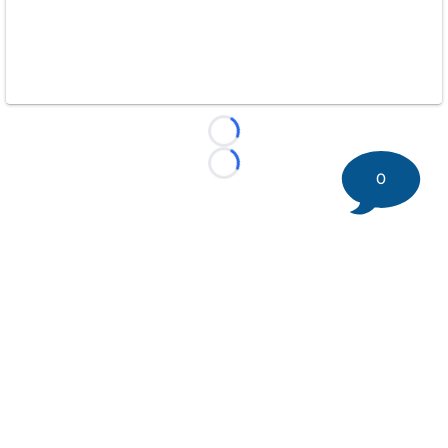
Loading...
Loading...
0