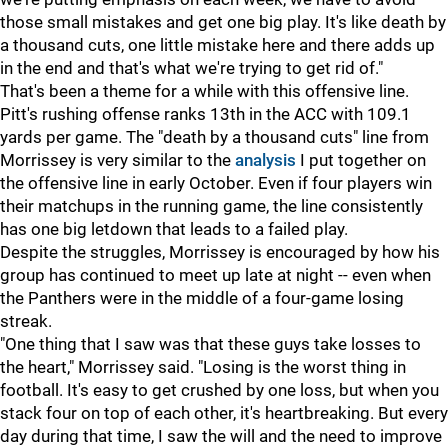
those small mistakes and get one big play. It's like death by
a thousand cuts, one little mistake here and there adds up
in the end and that's what we're trying to get rid of."
That's been a theme for a while with this offensive line.
Pitt's rushing offense ranks 13th in the ACC with 109.1
yards per game. The "death by a thousand cuts" line from
Morrissey is very similar to the
analysis
I put together on
the offensive line in early October. Even if four players win
their matchups in the running game, the line consistently
has one big letdown that leads to a failed play.
Despite the struggles, Morrissey is encouraged by how his
group has continued to meet up late at night -- even when
the Panthers were in the middle of a four-game losing
streak.
"One thing that I saw was that these guys take losses to
the heart," Morrissey said. "Losing is the worst thing in
football. It's easy to get crushed by one loss, but when you
stack four on top of each other, it's heartbreaking. But every
day during that time, I saw the will and the need to improve