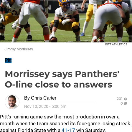
PITT ATHLETICS
Jimmy Morrissey.
Pitt
Morrissey says Panthers'
O-line close to answers
By
Chris Carter
201
0
Nov 10, 2020
•
5:00 pm
Pitt's running game saw the most production in over a
month when the team snapped its four-game losing streak
against Florida State with a
41-17
win Saturday.