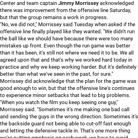
Center and team captain
Jimmy Morrissey
acknowledged
there was improvement from the offensive line Saturday,
but that the group remains a work in progress.
"No, we did not," Morrissey said Tuesday when asked if the
offensive line finally played like they wanted. "We didn't run
the ball like we should have because there were too many
mistakes up front. Even though the run game was better
than it has been, it's still not where we need it to be. We all
agreed upon that and that's why we worked hard today in
practice and why we keep working harder. But it's definitely
better than what we've seen in the past, for sure."
Morrissey did acknowledge that the plan for the game was
good enough to win, but that the offensive line's continues
to experience minor setbacks that lead to big problems.
"When you watch the film you keep seeing one guy,"
Morrissey said. "Sometimes it's me making one bad call
and sending the guys in the wrong direction. Sometimes it's
the backside guard not being able to cut-off fast enough
and letting the defensive tackle in. That's one more thing
we're putting emphasis on each week, we have to avoid