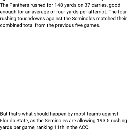
The Panthers rushed for 148 yards on 37 carries, good
enough for an average of four yards per attempt. The four
rushing touchdowns against the Seminoles matched their
combined total from the previous five games.
But that's what should happen by most teams against
Florida State, as the Seminoles are allowing 193.5 rushing
yards per game, ranking 11th in the ACC.