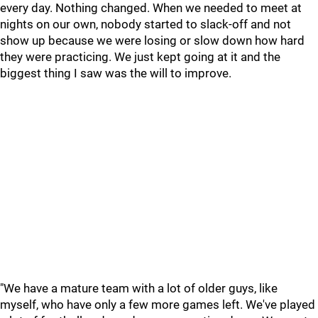
every day. Nothing changed. When we needed to meet at
nights on our own, nobody started to slack-off and not
show up because we were losing or slow down how hard
they were practicing. We just kept going at it and the
biggest thing I saw was the will to improve.
"We have a mature team with a lot of older guys, like
myself, who have only a few more games left. We've played