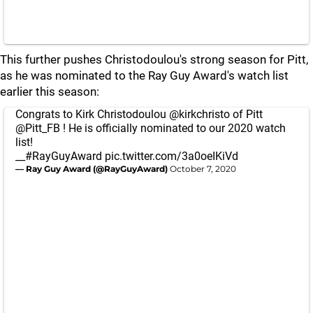
This further pushes Christodoulou's strong season for Pitt,
as he was nominated to the Ray Guy Award's watch list
earlier this season:
Congrats to Kirk Christodoulou
@kirkchristo
of Pitt
@Pitt_FB
! He is officially nominated to our 2020 watch
list!
__
#RayGuyAward
pic.twitter.com/3a0oeIKiVd
— Ray Guy Award (@RayGuyAward)
October 7, 2020