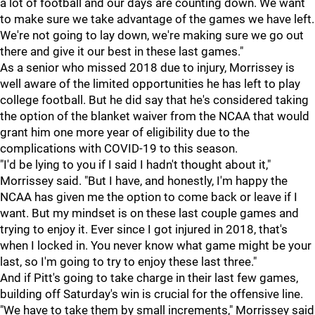
a lot of football and our days are counting down. We want
to make sure we take advantage of the games we have left.
We're not going to lay down, we're making sure we go out
there and give it our best in these last games."
As a senior who missed 2018 due to injury, Morrissey is
well aware of the limited opportunities he has left to play
college football. But he did say that he's considered taking
the option of the blanket waiver from the NCAA that would
grant him one more year of eligibility due to the
complications with COVID-19 to this season.
"I'd be lying to you if I said I hadn't thought about it,"
Morrissey said. "But I have, and honestly, I'm happy the
NCAA has given me the option to come back or leave if I
want. But my mindset is on these last couple games and
trying to enjoy it. Ever since I got injured in 2018, that's
when I locked in. You never know what game might be your
last, so I'm going to try to enjoy these last three."
And if Pitt's going to take charge in their last few games,
building off Saturday's win is crucial for the offensive line.
"We have to take them by small increments," Morrissey said