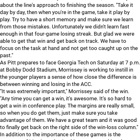
about the line's approach to finishing the season. "Take it
day by day, then when you're in the game, take it play by
play. Try to have a short memory and make sure we learn
from those mistakes. Unfortunately we didn't learn fast
enough in that four-game losing streak. But glad we were
able to get that win and get back on track. We have to
focus on the task at hand and not get too caught up on the
past."
As Pitt prepares to face Georgia Tech on Saturday at 7 p.m.
at Bobby Dodd Stadium, Morrissey is working to instill in
the younger players a sense of how close the difference is
between winning and losing in the ACC.
"It was extremely important," Morrissey said of the win.
"Any time you can get a win, it's awesome. It's so hard to
get a win in conference play. The margins are really small,
so when you do get them, just make sure you take
advantage of them. We have a great team and it was good
to finally get back on the right side of the win-loss column."
In addition to the importance of these games is the