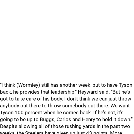
"I think (Wormley) still has another week, but to have Tyson
back, he provides that leadership," Heyward said. "But he's
got to take care of his body. I don't think we can just throw
anybody out there to throw somebody out there. We want
Tyson 100 percent when he comes back. If he's not, it's
going to be up to Buggs, Carlos and Henry to hold it down."
Despite allowing all of those rushing yards in the past two
weeks, the Steelers have given up just 43 points. More