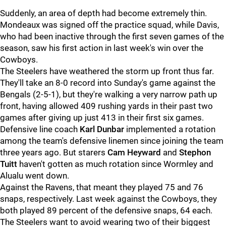
Suddenly, an area of depth had become extremely thin.
Mondeaux was signed off the practice squad, while Davis,
who had been inactive through the first seven games of the
season, saw his first action in last week's win over the
Cowboys.
The Steelers have weathered the storm up front thus far.
They'll take an 8-0 record into Sunday's game against the
Bengals (2-5-1), but they're walking a very narrow path up
front, having allowed 409 rushing yards in their past two
games after giving up just 413 in their first six games.
Defensive line coach
Karl Dunbar
implemented a rotation
among the team's defensive linemen since joining the team
three years ago. But starers
Cam Heyward
and
Stephon
Tuitt
haven't gotten as much rotation since Wormley and
Alualu went down.
Against the Ravens, that meant they played 75 and 76
snaps, respectively. Last week against the Cowboys, they
both played 89 percent of the defensive snaps, 64 each.
The Steelers want to avoid wearing two of their biggest