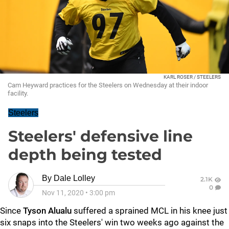
KARL ROSER / STEELERS
Cam Heyward practices for the Steelers on Wednesday at their indoor
facility.
Steelers
Steelers' defensive line
depth being tested
By
Dale Lolley
2.1K
0
Nov 11, 2020
•
3:00 pm
Since
Tyson Alualu
suffered a sprained MCL in his knee just
six snaps into the Steelers' win two weeks ago against the