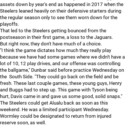
assets down by year's end as happened in 2017 when the
Steelers leaned heavily on their defensive starters during
the regular season only to see them worn down for the
playoffs.
That led to the Steelers getting bounced from the
postseason in their first game, a loss to the Jaguars.
But right now, they don't have much of a choice.
"I think the game dictates how much they really play
because we have had some games where we didn’t have a
lot of 10, 12 play drives, and our offense was controlling
the ballgame," Dunbar said before practice Wednesday on
the South Side. "They could go back on the field and be
fresh. These last couple games, these young guys, Henry
and Buggs had to step up. This game with Tyson being
hurt, Davis came in and gave us some good, solid snaps."
The Steelers could get Alualu back as soon as this
weekend. He was a limited participant Wednesday.
Wormley could be designated to return from injured
reserve soon, as well.