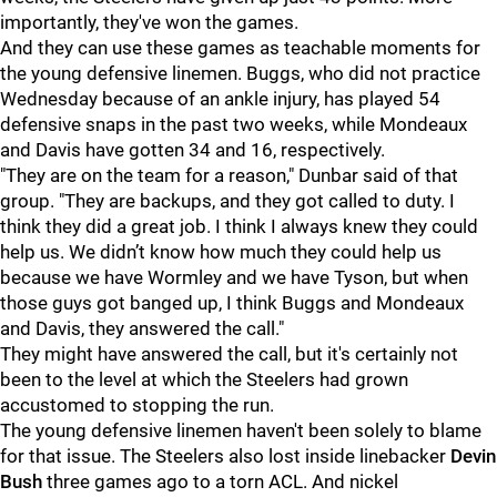
importantly, they've won the games.
And they can use these games as teachable moments for
the young defensive linemen. Buggs, who did not practice
Wednesday because of an ankle injury, has played 54
defensive snaps in the past two weeks, while Mondeaux
and Davis have gotten 34 and 16, respectively.
"They are on the team for a reason," Dunbar said of that
group. "They are backups, and they got called to duty. I
think they did a great job. I think I always knew they could
help us. We didn’t know how much they could help us
because we have Wormley and we have Tyson, but when
those guys got banged up, I think Buggs and Mondeaux
and Davis, they answered the call."
They might have answered the call, but it's certainly not
been to the level at which the Steelers had grown
accustomed to stopping the run.
The young defensive linemen haven't been solely to blame
for that issue. The Steelers also lost inside linebacker
Devin
Bush
three games ago to a torn ACL. And nickel