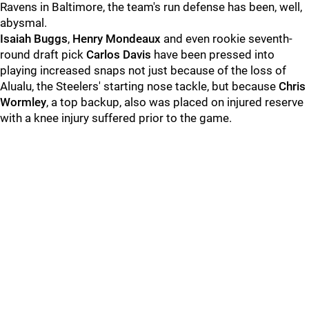
Ravens in Baltimore, the team's run defense has been, well,
abysmal.
Isaiah Buggs
,
Henry Mondeaux
and even rookie seventh-
round draft pick
Carlos Davis
have been pressed into
playing increased snaps not just because of the loss of
Alualu, the Steelers' starting nose tackle, but because
Chris
Wormley
, a top backup, also was placed on injured reserve
with a knee injury suffered prior to the game.