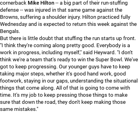
cornerback
Mike Hilton
-- a big part of their run-stuffing
defense -- was injured in that same game against the
Browns, suffering a shoulder injury. Hilton practiced fully
Wednesday and is expected to return this week against the
Bengals.
But there is little doubt that stuffing the run starts up front.
"I think they're coming along pretty good. Everybody is a
work in progress, including myself," said Heyward. "I don't
think we're a team that's ready to win the Super Bowl. We've
got to keep progressing. Our younger guys have to keep
taking major steps, whether it's good hand work, good
footwork, staying in our gaps, understanding the situational
things that come along. All of that is going to come with
time. It's my job to keep pressing those things to make
sure that down the road, they don't keep making those
same mistakes."