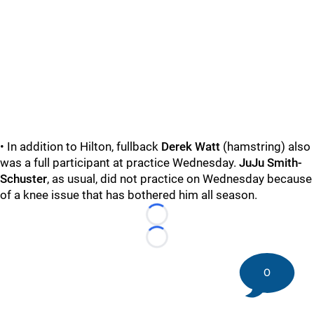
• In addition to Hilton, fullback
Derek Watt
(hamstring) also
was a full participant at practice Wednesday.
JuJu Smith-
Schuster
, as usual, did not practice on Wednesday because
of a knee issue that has bothered him all season.
Loading...
Loading...
0