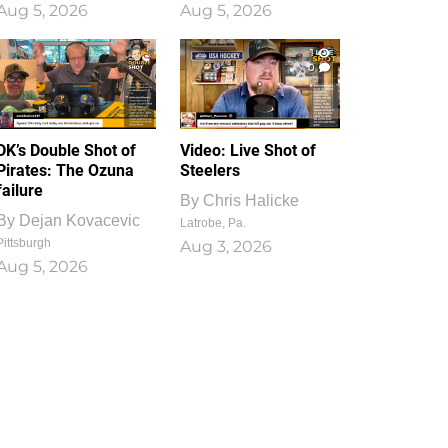
Aug 5, 2026
Aug 5, 2026
1
0
DK’s Double Shot of
Video: Live Shot of
Pirates: The Ozuna
Steelers
failure
By
Chris Halicke
By
Dejan Kovacevic
Latrobe, Pa.
Pittsburgh
Aug 3, 2026
Aug 5, 2026