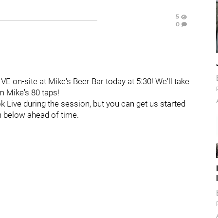
5
0
VE on-site at Mike's Beer Bar today at 5:30! We'll take
m Mike's 80 taps!
k Live during the session, but you can get us started
n below ahead of time.