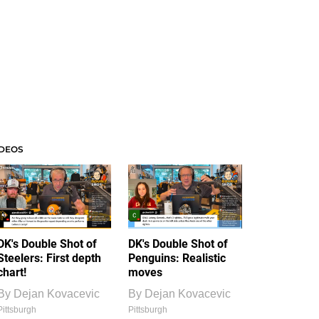
IDEOS
DK's Double Shot of
DK's Double Shot of
Steelers: First depth
Penguins: Realistic
chart!
moves
By
Dejan Kovacevic
By
Dejan Kovacevic
Pittsburgh
Pittsburgh