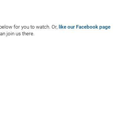
 below for you to watch. Or,
like our Facebook page
an join us there.