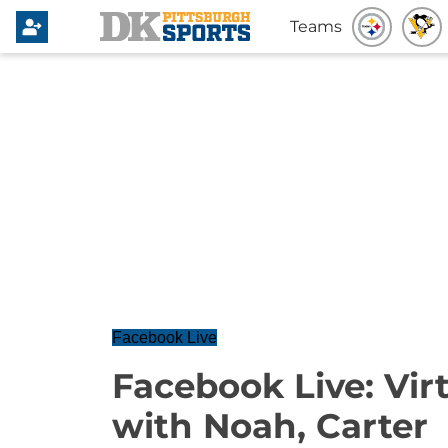
Teams
Facebook Live
Facebook Live: Vi
with Noah, Carter