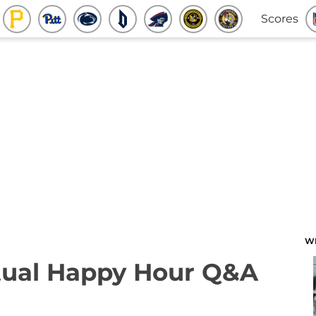
Scores
W
rtual Happy Hour Q&A