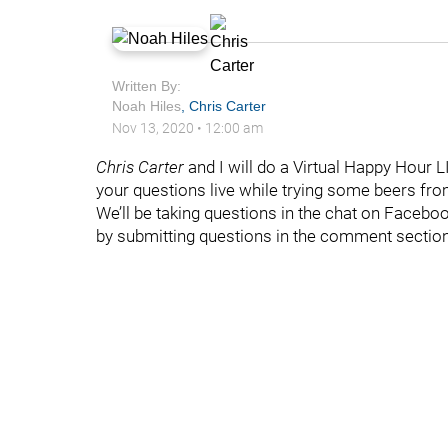
Written By:
Noah Hiles
,
Chris Carter
Nov 13, 2020
•
12:00 am
Chris Carter
and I will do a Virtual Happy Hour LI
your questions live while trying some beers fro
We’ll be taking questions in the chat on Faceboo
by submitting questions in the comment sectio