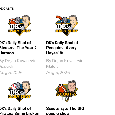
ODCASTS
DK's Daily Shot of
DK's Daily Shot of
Steelers: The Year 2
Penguins: Avery
Harmon
Hayes' fit
By
Dejan Kovacevic
By
Dejan Kovacevic
Pittsburgh
Pittsburgh
Aug 5, 2026
Aug 5, 2026
DK's Daily Shot of
Scout’s Eye: The BIG
Pirates: Some broken
people show