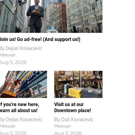
Join us! Go ad-free! (And support us!)
By
Dejan Kovacevic
Pittsburgh
Aug 5, 2026
If you're new here,
Visit us at our
learn all about us!
Downtown place!
By
Dejan Kovacevic
By
Dali Kovacevic
Pittsburgh
Pittsburgh
Aug 5, 2026
Aug 5, 2026