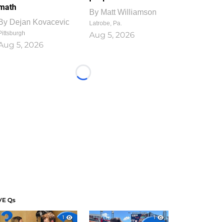
math
By
Matt Williamson
By
Dejan Kovacevic
Latrobe, Pa.
Pittsburgh
Aug 5, 2026
Aug 5, 2026
Loading...
VE Qs
1
1