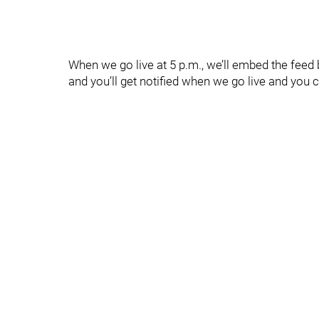
When we go live at 5 p.m., we’ll embed the feed
and you’ll get notified when we go live and you c