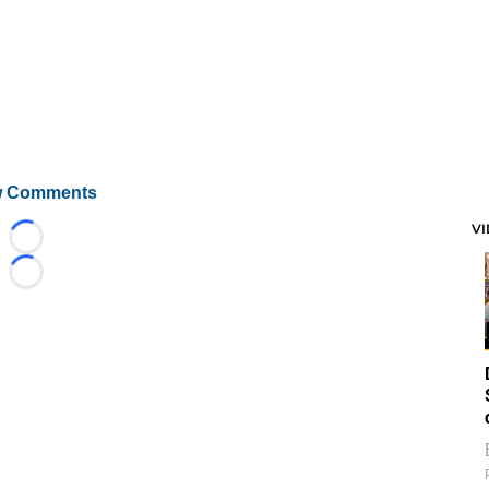
 Comments
V
Loading...
Loading...