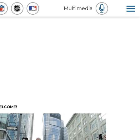
Multimedia
ELCOME!