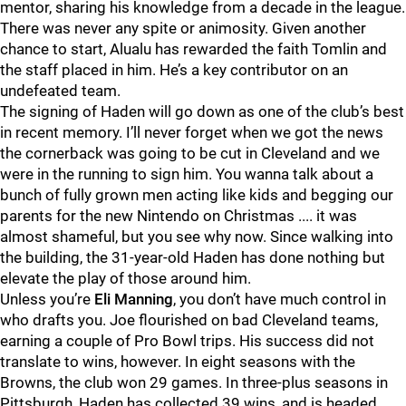
mentor, sharing his knowledge from a decade in the league.
There was never any spite or animosity. Given another
chance to start, Alualu has rewarded the faith Tomlin and
the staff placed in him. He’s a key contributor on an
undefeated team.
The signing of Haden will go down as one of the club’s best
in recent memory. I’ll never forget when we got the news
the cornerback was going to be cut in Cleveland and we
were in the running to sign him. You wanna talk about a
bunch of fully grown men acting like kids and begging our
parents for the new Nintendo on Christmas .... it was
almost shameful, but you see why now. Since walking into
the building, the 31-year-old Haden has done nothing but
elevate the play of those around him.
Unless you’re
Eli Manning
, you don’t have much control in
who drafts you. Joe flourished on bad Cleveland teams,
earning a couple of Pro Bowl trips. His success did not
translate to wins, however. In eight seasons with the
Browns, the club won 29 games. In three-plus seasons in
Pittsburgh, Haden has collected 39 wins, and is headed