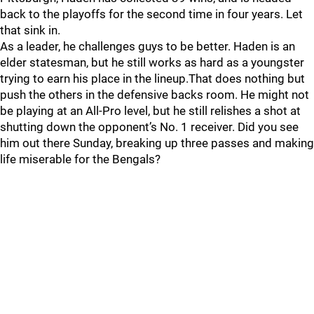
back to the playoffs for the second time in four years. Let
that sink in.
As a leader, he challenges guys to be better. Haden is an
elder statesman, but he still works as hard as a youngster
trying to earn his place in the lineup.That does nothing but
push the others in the defensive backs room. He might not
be playing at an All-Pro level, but he still relishes a shot at
shutting down the opponent’s No. 1 receiver. Did you see
him out there Sunday, breaking up three passes and making
life miserable for the Bengals?