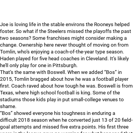
Joe is loving life in the stable environs the Rooneys helped
foster. So what if the Steelers missed the playoffs the past
two seasons? Some franchises might consider making a
change. Ownership here never thought of moving on from
Tomlin, who’s enjoying a coach-of-the-year type season.
Haden played for five head coaches in Cleveland. It’s likely
he’ll only play for one in Pittsburgh.
That’s the same with Boswell. When we added “Bos” in
2015, Tomlin bragged about how he was a football player
first. Coach raved about how tough he was. Boswell is from
Texas, where high school football is king. Some of the
stadiums those kids play in put small-college venues to
shame.
“Bos” showed everyone his toughness in enduring a
difficult 2018 season when he converted just 13 of 20 field-
goal attempts and missed five extra points. His first three