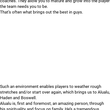
coaches. They allow you to mature and grow into the player
the team needs you to be.
That’s often what brings out the best in guys.
Such an environment enables players to weather rough
stretches and/or start over again, which brings us to Alualu,
Haden and Boswell.
Alualu is, first and foremost, an amazing person, through
his spirituality and focus on family. He’s a tremendous