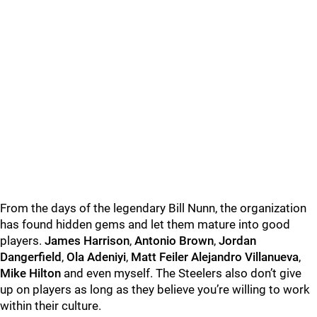
From the days of the legendary Bill Nunn, the organization
has found hidden gems and let them mature into good
players.
James Harrison
,
Antonio Brown
,
Jordan
Dangerfield
,
Ola Adeniyi
,
Matt Feiler Alejandro Villanueva
,
Mike Hilton
and even myself. The Steelers also don’t give
up on players as long as they believe you’re willing to work
within their culture.