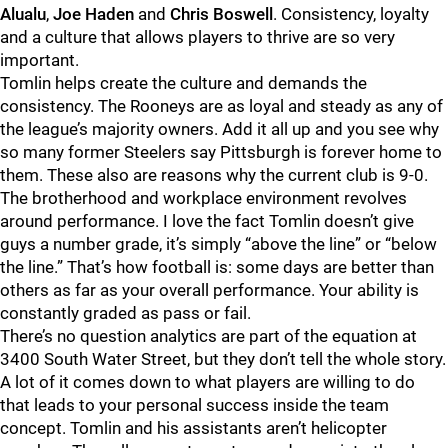
Alualu
,
Joe Haden
and
Chris Boswell
. Consistency, loyalty
and a culture that allows players to thrive are so very
important.
Tomlin helps create the culture and demands the
consistency. The Rooneys are as loyal and steady as any of
the league’s majority owners. Add it all up and you see why
so many former Steelers say Pittsburgh is forever home to
them. These also are reasons why the current club is 9-0.
The brotherhood and workplace environment revolves
around performance. I love the fact Tomlin doesn’t give
guys a number grade, it’s simply “above the line” or “below
the line.” That’s how football is: some days are better than
others as far as your overall performance. Your ability is
constantly graded as pass or fail.
There’s no question analytics are part of the equation at
3400 South Water Street, but they don’t tell the whole story.
A lot of it comes down to what players are willing to do
that leads to your personal success inside the team
concept. Tomlin and his assistants aren’t helicopter