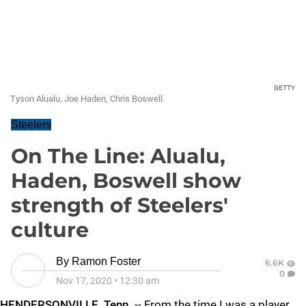
GETTY
Tyson Alualu, Joe Haden, Chris Boswell.
Steelers
On The Line: Alualu,
Haden, Boswell show
strength of Steelers'
culture
By
Ramon Foster
6.6K
0
Nov 17, 2020
•
12:30 am
HENDERSONVILLE, Tenn.
-- From the time I was a player