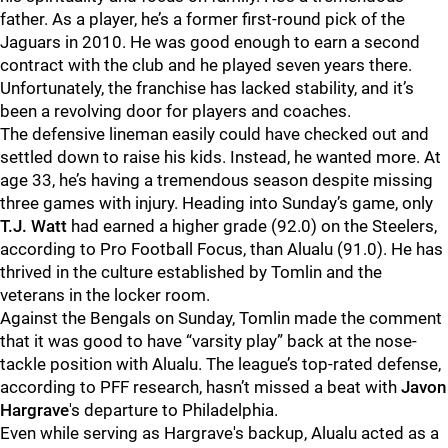
father. As a player, he’s a former first-round pick of the
Jaguars in 2010. He was good enough to earn a second
contract with the club and he played seven years there.
Unfortunately, the franchise has lacked stability, and it’s
been a revolving door for players and coaches.
The defensive lineman easily could have checked out and
settled down to raise his kids. Instead, he wanted more. At
age 33, he’s having a tremendous season despite missing
three games with injury. Heading into Sunday’s game, only
T.J. Wat
t
had earned a higher grade (92.0) on the Steelers,
according to Pro Football Focus, than Alualu (91.0). He has
thrived in the culture established by Tomlin and the
veterans in the locker room.
Against the Bengals on Sunday, Tomlin made the comment
that it was good to have “varsity play” back at the nose-
tackle position with Alualu. The league’s top-rated defense,
according to PFF research, hasn’t missed a beat with
Javon
Hargrave
's departure to Philadelphia.
Even while serving as Hargrave's backup, Alualu acted as a