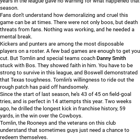
years in the league gave no warning for what happened that
season.
Fans don’t understand how demoralizing and cruel this
game can be at times. There were not only boos, but death
threats from fans. Nothing was working, and he needed a
mental break.
Kickers and punters are among the most disposable
players on a roster. A few bad games are enough to get you
cut. But Tomlin and special teams coach
Danny Smith
stuck with Bos. They showed faith in him. You have to be
strong to survive in this league, and Boswell demonstrated
that Texas toughness. Tomlin’s willingness to ride out the
rough patch has paid off handsomely.
Since the start of last season, he’s 43 of 45 on field-goal
tries, and is perfect in 14 attempts this year. Two weeks
ago, he drilled the longest kick in franchise history, 59
yards, in the win over the Cowboys.
Tomlin, the Rooneys and the veterans on this club
understand that sometimes guys just need a chance to
redeem themselves.