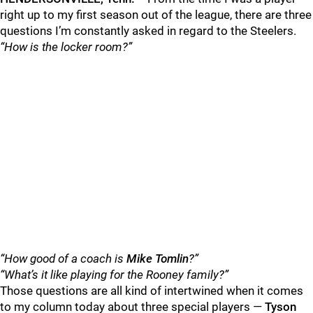
right up to my first season out of the league, there are three
questions I’m constantly asked in regard to the Steelers.
“How is the locker room?”
“How good of a coach is
Mike Tomlin
?”
“What’s it like playing for the
Rooney family
?”
Those questions are all kind of intertwined when it comes
to my column today about three special players —
Tyson