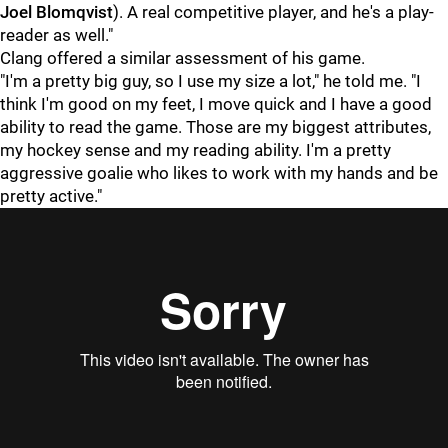
Joel Blomqvist
). A real competitive player, and he's a play-
reader as well."
Clang offered a similar assessment of his game.
"I'm a pretty big guy, so I use my size a lot," he told me. "I
think I'm good on my feet, I move quick and I have a good
ability to read the game. Those are my biggest attributes,
my hockey sense and my reading ability. I'm a pretty
aggressive goalie who likes to work with my hands and be
pretty active."