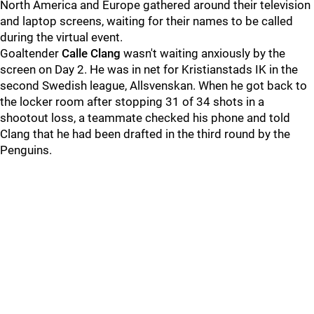
North America and Europe gathered around their television
and laptop screens, waiting for their names to be called
during the virtual event.
Goaltender
Calle Clang
wasn't waiting anxiously by the
screen on Day 2. He was in net for Kristianstads IK in the
second Swedish league, Allsvenskan. When he got back to
the locker room after stopping 31 of 34 shots in a
shootout loss, a teammate checked his phone and told
Clang that he had been drafted in the third round by the
Penguins.