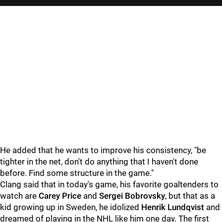
He added that he wants to improve his consistency, "be
tighter in the net, don't do anything that I haven't done
before. Find some structure in the game."
Clang said that in today's game, his favorite goaltenders to
watch are
Carey Price
and
Sergei Bobrovsky
, but that as a
kid growing up in Sweden, he idolized
Henrik Lundqvist
and
dreamed of playing in the NHL like him one day. The first