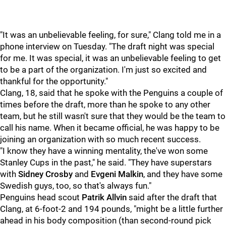
"It was an unbelievable feeling, for sure," Clang told me in a
phone interview on Tuesday. "The draft night was special
for me. It was special, it was an unbelievable feeling to get
to be a part of the organization. I'm just so excited and
thankful for the opportunity."
Clang, 18, said that he spoke with the Penguins a couple of
times before the draft, more than he spoke to any other
team, but he still wasn't sure that they would be the team to
call his name. When it became official, he was happy to be
joining an organization with so much recent success.
"I know they have a winning mentality, the've won some
Stanley Cups in the past," he said. "They have superstars
with
Sidney Crosby
and
Evgeni Malkin
, and they have some
Swedish guys, too, so that's always fun."
Penguins head scout
Patrik Allvi
n
said after the draft that
Clang, at 6-foot-2 and 194 pounds, "might be a little further
ahead in his body composition (than second-round pick