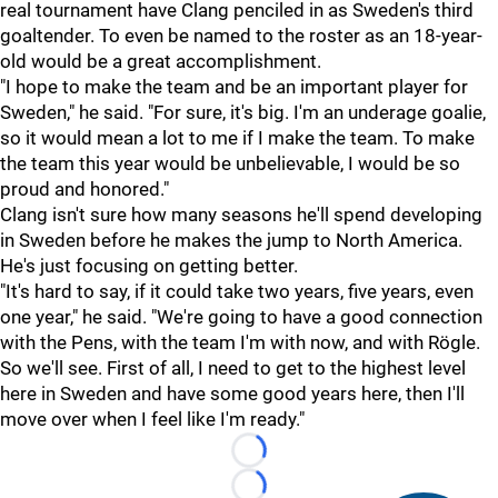
real tournament have Clang penciled in as Sweden's third
goaltender. To even be named to the roster as an 18-year-
old would be a great accomplishment.
"I hope to make the team and be an important player for
Sweden," he said. "For sure, it's big. I'm an underage goalie,
so it would mean a lot to me if I make the team. To make
the team this year would be unbelievable, I would be so
proud and honored."
Clang isn't sure how many seasons he'll spend developing
in Sweden before he makes the jump to North America.
He's just focusing on getting better.
"It's hard to say, if it could take two years, five years, even
one year," he said. "We're going to have a good connection
with the Pens, with the team I'm with now, and with Rögle.
So we'll see. First of all, I need to get to the highest level
here in Sweden and have some good years here, then I'll
move over when I feel like I'm ready."
Loading...
Loading...