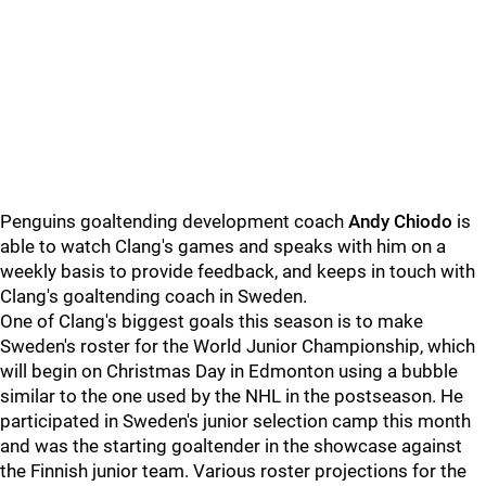
Penguins goaltending development coach
Andy Chiodo
is
able to watch Clang's games and speaks with him on a
weekly basis to provide feedback, and keeps in touch with
Clang's goaltending coach in Sweden.
One of Clang's biggest goals this season is to make
Sweden's roster for the World Junior Championship, which
will begin on Christmas Day in Edmonton using a bubble
similar to the one used by the NHL in the postseason. He
participated in Sweden's junior selection camp this month
and was the starting goaltender in the showcase against
the Finnish junior team. Various roster projections for the