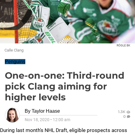
RÖGLE BK
Calle Clang
Penguins
One-on-one: Third-round
pick Clang aiming for
higher levels
By
Taylor Haase
1.3K
0
Nov 18, 2020
•
12:00 am
During last month's NHL Draft, eligible prospects across