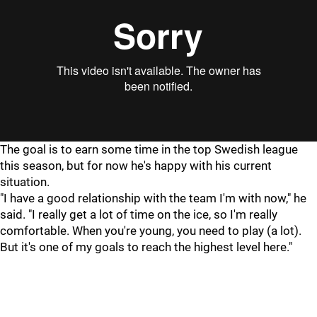
The goal is to earn some time in the top Swedish league
this season, but for now he's happy with his current
situation.
"I have a good relationship with the team I'm with now," he
said. "I really get a lot of time on the ice, so I'm really
comfortable. When you're young, you need to play (a lot).
But it's one of my goals to reach the highest level here."