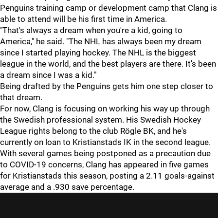
Penguins training camp or development camp that Clang is
able to attend will be his first time in America.
"That's always a dream when you're a kid, going to
America," he said. "The NHL has always been my dream
since I started playing hockey. The NHL is the biggest
league in the world, and the best players are there. It's been
a dream since I was a kid."
Being drafted by the Penguins gets him one step closer to
that dream.
For now, Clang is focusing on working his way up through
the Swedish professional system. His Swedish Hockey
League rights belong to the club Rögle BK, and he's
currently on loan to Kristianstads IK in the second league.
With several games being postponed as a precaution due
to COVID-19 concerns, Clang has appeared in five games
for Kristianstads this season, posting a 2.11 goals-against
average and a .930 save percentage.