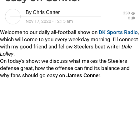
By
Chris Carter
250
0
Nov 17, 2020
•
12:15 am
Welcome to our daily all-football show on
DK Sports Radio
,
which will come to you every weekday morning. I'll connect
with my good friend and fellow Steelers beat writer
Dale
Lolley
.
On today's show: we discuss what makes the Steelers
defense great, how the offense can find its balance and
why fans should go easy on
James Conner
.