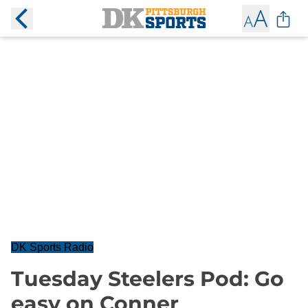
DK Sports Radio
Tuesday Steelers Pod: Go
easy on Conner