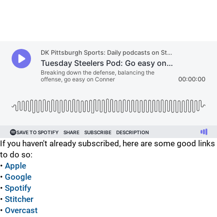
If you haven't already subscribed, here are some good links
to do so:
•
Apple
•
Google
•
Spotify
•
Stitcher
•
Overcast