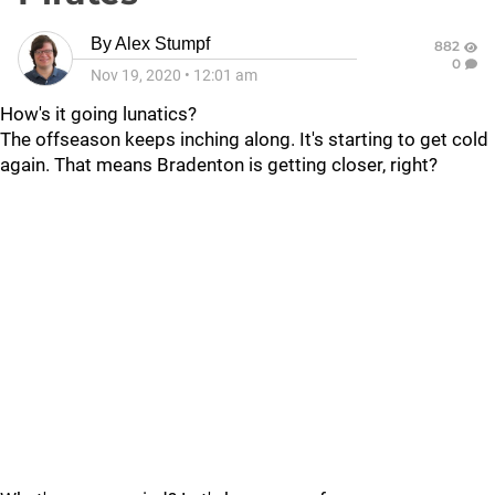
By
Alex Stumpf
882
0
Nov 19, 2020
•
12:01 am
How's it going lunatics?
The offseason keeps inching along. It's starting to get cold
again. That means Bradenton is getting closer, right?