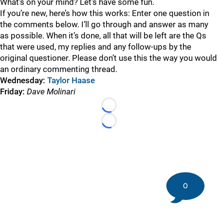
What's on your mind? Let's have some fun.
If you’re new, here’s how this works: Enter one question in
the comments below. I’ll go through and answer as many
as possible. When it’s done, all that will be left are the Qs
that were used, my replies and any follow-ups by the
original questioner. Please don’t use this the way you would
an ordinary commenting thread.
Wednesday
:
Taylor Haase
Friday
:
Dave Molinari
Loading...
Loading...
0