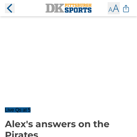
Live Qs at 5
Alex's answers on the
Pirates