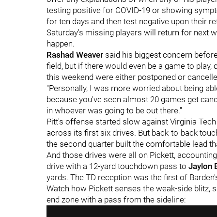
testing positive for COVID-19 or showing sympt
for ten days and then test negative upon their r
Saturday's missing players will return for next 
happen.
Rashad Weaver
said his biggest concern befo
field, but if there would even be a game to play
this weekend were either postponed or cancelle
"Personally, I was more worried about being abl
because you've seen almost 20 games get cancel
in whoever was going to be out there."
Pitt's offense started slow against Virginia Tech
across its first six drives. But back-to-back to
the second quarter built the comfortable lead tha
And those drives were all on Pickett, accountin
drive with a 12-yard touchdown pass to
Jaylon 
yards. The TD reception was the first of Barden'
Watch how Pickett senses the weak-side blitz, s
end zone with a pass from the sideline: