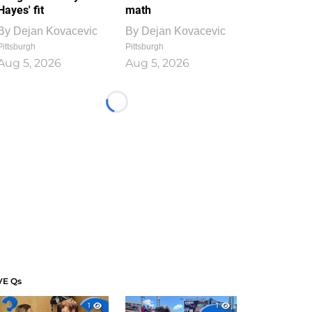
Hayes' fit
math
By
Dejan Kovacevic
By
Dejan Kovacevic
Pittsburgh
Pittsburgh
Aug 5, 2026
Aug 5, 2026
Loading...
VE Qs
1
1