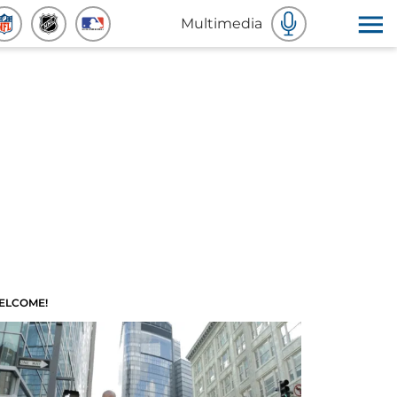
Multimedia
ELCOME!