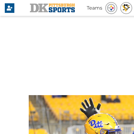
Teams