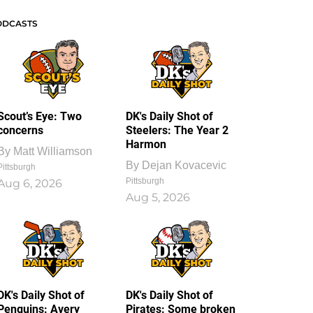
ODCASTS
Scout’s Eye: Two
DK's Daily Shot of
concerns
Steelers: The Year 2
Harmon
By
Matt Williamson
By
Dejan Kovacevic
Pittsburgh
Pittsburgh
Aug 6, 2026
Aug 5, 2026
DK's Daily Shot of
DK's Daily Shot of
Penguins: Avery
Pirates: Some broken