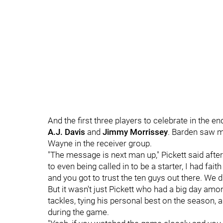
And the first three players to celebrate in the 
A.J. Davis
and
Jimmy Morrissey
. Barden saw m
Wayne in the receiver group.
"The message is next man up," Pickett said afte
to even being called in to be a starter, I had fait
and you got to trust the ten guys out there. We di
But it wasn't just Pickett who had a big day amo
tackles, tying his personal best on the season, 
during the game.