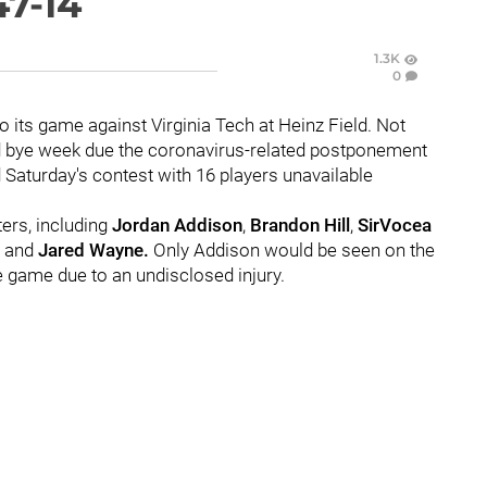
47-14
1.3K
0
o its game against Virginia Tech at Heinz Field. Not
d bye week due the coronavirus-related postponement
 Saturday's contest with 16 players unavailable
ers, including
Jordan Addison
,
Brandon Hill
,
SirVocea
, and
Jared Wayne.
Only Addison would be seen on the
 game due to an undisclosed injury.