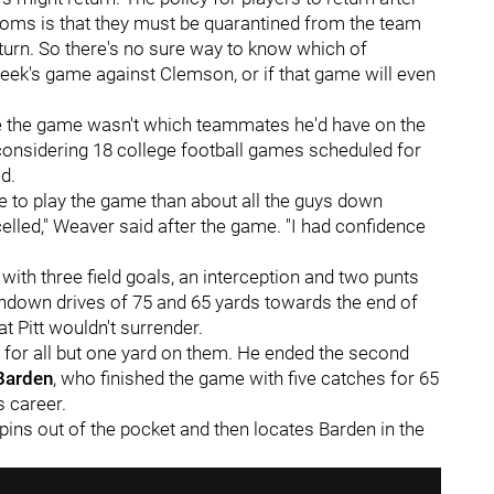
oms is that they must be quarantined from the team
eturn. So there's no sure way to know which of
week's game against Clemson, or if that game will even
re the game wasn't which teammates he'd have on the
, considering 18 college football games scheduled for
d.
e to play the game than about all the guys down
led," Weaver said after the game. "I had confidence
 with three field goals, an interception and two punts
uchdown drives of 75 and 65 yards towards the end of
t Pitt wouldn't surrender.
g for all but one yard on them. He ended the second
Barden
, who finished the game with five catches for 65
s career.
pins out of the pocket and then locates Barden in the