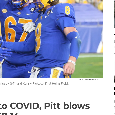
PITT ATHLETICS
ssey (67) and Kenny Pickett (8) at Heinz Field.
to COVID, Pitt blows