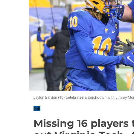
Jaylon Bardon (10) celebrates a touchdown with Jimmy Morri
Pitt
Missing 16 players 