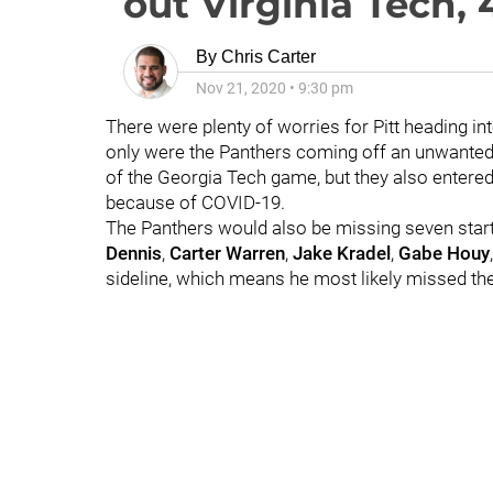
out Virginia Tech, 
By
Chris Carter
Nov 21, 2020
•
9:30 pm
There were plenty of worries for Pitt heading int
only were the Panthers coming off an unwante
of the Georgia Tech game, but they also entered
because of COVID-19.
The Panthers would also be missing seven start
Dennis
,
Carter Warren
,
Jake Kradel
,
Gabe Houy
sideline, which means he most likely missed the