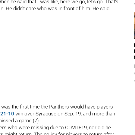
en he said that I was like, here we go, let's go. That's
in. He didn't care who was in front of him. He said
 was the first time the Panthers would have players
s
21-10
win over Syracuse on Sep. 19, and more than
missed a game (7).
yers who were missing due to COVID-19, nor did he
 might return. The policy for players to return after