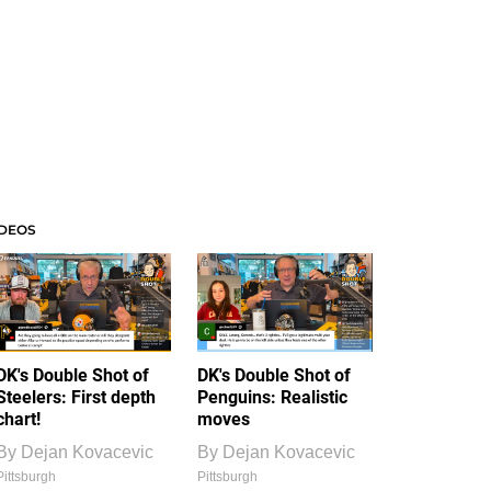
IDEOS
DK's Double Shot of
DK's Double Shot of
Steelers: First depth
Penguins: Realistic
chart!
moves
By
Dejan Kovacevic
By
Dejan Kovacevic
Pittsburgh
Pittsburgh