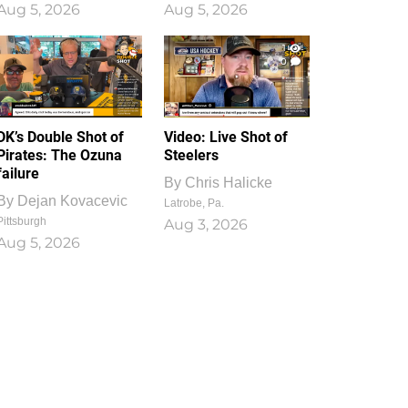
Aug 5, 2026
Aug 5, 2026
1
0
DK’s Double Shot of
Video: Live Shot of
Pirates: The Ozuna
Steelers
failure
By
Chris Halicke
By
Dejan Kovacevic
Latrobe, Pa.
Pittsburgh
Aug 3, 2026
Aug 5, 2026