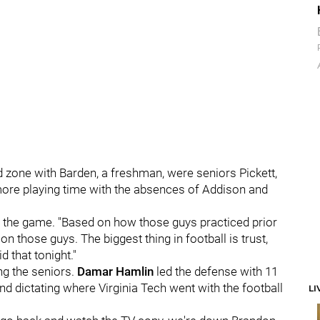
end zone with Barden, a freshman, were seniors Pickett,
ore playing time with the absences of Addison and
r the game. "Based on how those guys practiced prior
h on those guys. The biggest thing in football is trust,
d that tonight."
ng the seniors.
Damar Hamlin
led the defense with 11
and dictating where Virginia Tech went with the football
LI