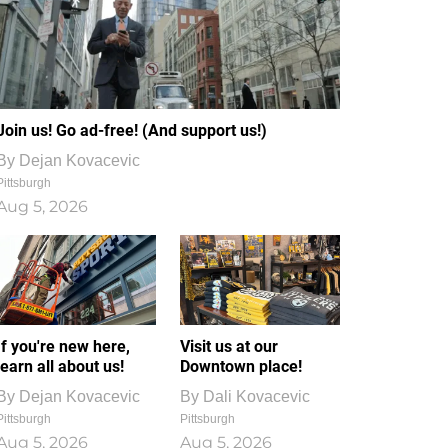
Join us! Go ad-free! (And support us!)
By
Dejan Kovacevic
Pittsburgh
Aug 5, 2026
If you're new here,
Visit us at our
learn all about us!
Downtown place!
By
Dejan Kovacevic
By
Dali Kovacevic
Pittsburgh
Pittsburgh
Aug 5, 2026
Aug 5, 2026