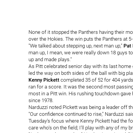
None of it stopped the Panthers having their m
over the Hokies. The win puts the Panthers at 5-
"We talked about stepping up, next man up,"
Pat
man up, I mean, we were really down 18 guys tod
up and made plays."
As Pitt celebrated senior day with its last hom
led the way on both sides of the ball with big p
Kenny Pickett
completed 35 of 52 for 404 yard
ran for a score. It was the second most passing 
most in a Pitt win. His rushing touchdown gave
since 1978.
Narduzzi noted Pickett was being a leader off the
"Our confidence continued to rise," Narduzzi sai
Tuesday's focus where Kenny Pickett had the focu
care who's on the field; I'll play with any of my b