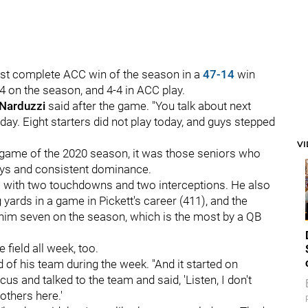
ost complete ACC win of the season in a
47-14
win
4 on the season, and 4-4 in ACC play.
 Narduzzi
said after the game. "You talk about next
ay. Eight starters did not play today, and guys stepped
V
e game of the 2020 season, it was those seniors who
lays and consistent dominance.
s with two touchdowns and two interceptions. He also
yards in a game in Pickett's career (411), and the
 him seven on the season, which is the most by a QB
 field all week, too.
d of his team during the week. "And it started on
s and talked to the team and said, 'Listen, I don't
rothers here.'