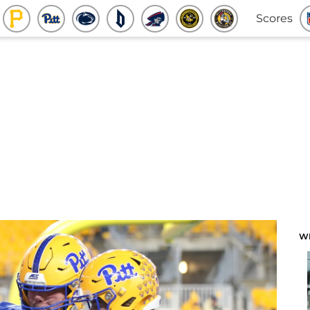
Scores
W