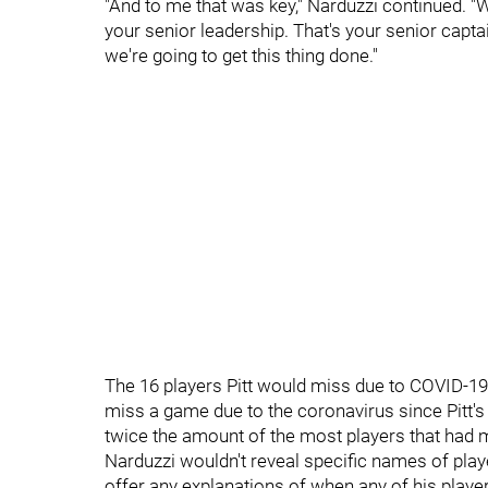
"And to me that was key," Narduzzi continued. "Wh
your senior leadership. That's your senior capta
we're going to get this thing done."
The 16 players Pitt would miss due to COVID-19
miss a game due to the coronavirus since Pitt'
twice the amount of the most players that had 
Narduzzi wouldn't reveal specific names of pla
offer any explanations of when any of his players