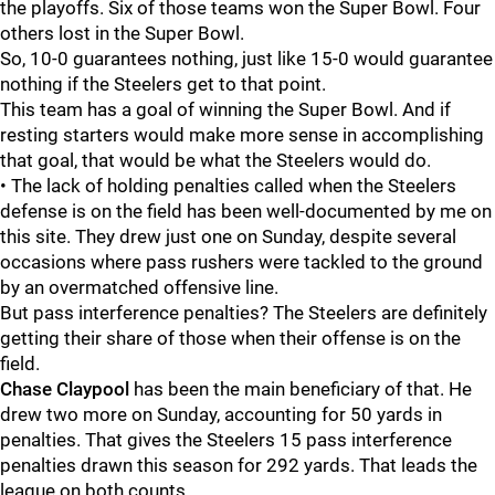
the playoffs. Six of those teams won the Super Bowl. Four
others lost in the Super Bowl.
So, 10-0 guarantees nothing, just like 15-0 would guarantee
nothing if the Steelers get to that point.
This team has a goal of winning the Super Bowl. And if
resting starters would make more sense in accomplishing
that goal, that would be what the Steelers would do.
• The lack of holding penalties called when the Steelers
defense is on the field has been well-documented by me on
this site. They drew just one on Sunday, despite several
occasions where pass rushers were tackled to the ground
by an overmatched offensive line.
But pass interference penalties? The Steelers are definitely
getting their share of those when their offense is on the
field.
Chase Claypool
has been the main beneficiary of that. He
drew two more on Sunday, accounting for 50 yards in
penalties. That gives the Steelers 15 pass interference
penalties drawn this season for 292 yards. That leads the
league on both counts.