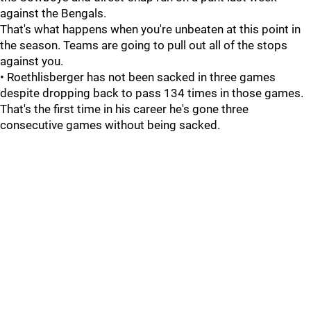
against the Bengals.
That's what happens when you're unbeaten at this point in
the season. Teams are going to pull out all of the stops
against you.
• Roethlisberger has not been sacked in three games
despite dropping back to pass 134 times in those games.
That's the first time in his career he's gone three
consecutive games without being sacked.