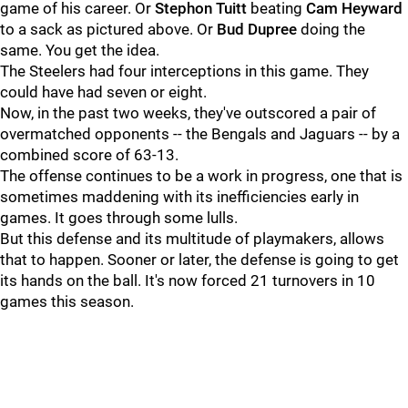
game of his career. Or
Stephon Tuitt
beating
Cam Heyward
to a sack as pictured above. Or
Bud Dupree
doing the
same. You get the idea.
The Steelers had four interceptions in this game. They
could have had seven or eight.
Now, in the past two weeks, they've outscored a pair of
overmatched opponents -- the Bengals and Jaguars -- by a
combined score of 63-13.
The offense continues to be a work in progress, one that is
sometimes maddening with its inefficiencies early in
games. It goes through some lulls.
But this defense and its multitude of playmakers, allows
that to happen. Sooner or later, the defense is going to get
its hands on the ball. It's now forced 21 turnovers in 10
games this season.