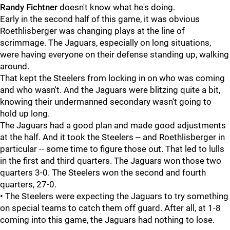
Randy Fichtner
doesn't know what he's doing.
Early in the second half of this game, it was obvious
Roethlisberger was changing plays at the line of
scrimmage. The Jaguars, especially on long situations,
were having everyone on their defense standing up, walking
around.
That kept the Steelers from locking in on who was coming
and who wasn't. And the Jaguars were blitzing quite a bit,
knowing their undermanned secondary wasn't going to
hold up long.
The Jaguars had a good plan and made good adjustments
at the half. And it took the Steelers -- and Roethlisberger in
particular -- some time to figure those out. That led to lulls
in the first and third quarters. The Jaguars won those two
quarters 3-0. The Steelers won the second and fourth
quarters, 27-0.
• The Steelers were expecting the Jaguars to try something
on special teams to catch them off guard. After all, at 1-8
coming into this game, the Jaguars had nothing to lose.