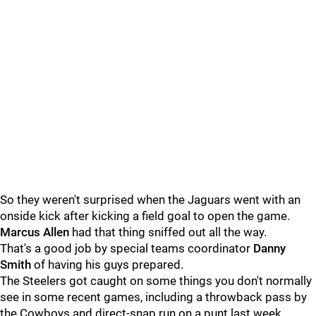
So they weren't surprised when the Jaguars went with an
onside kick after kicking a field goal to open the game.
Marcus Allen
had that thing sniffed out all the way.
That's a good job by special teams coordinator
Danny
Smith
of having his guys prepared.
The Steelers got caught on some things you don't normally
see in some recent games, including a throwback pass by
the Cowboys and direct-snap run on a punt last week