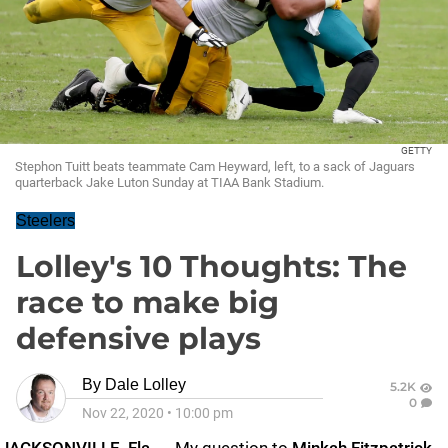
GETTY
Stephon Tuitt beats teammate Cam Heyward, left, to a sack of Jaguars
quarterback Jake Luton Sunday at TIAA Bank Stadium.
Steelers
Lolley's 10 Thoughts: The
race to make big
defensive plays
By
Dale Lolley
5.2K
0
Nov 22, 2020
•
10:00 pm