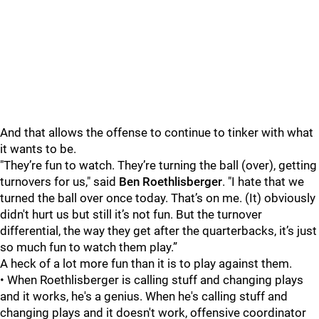
And that allows the offense to continue to tinker with what
it wants to be.
"They’re fun to watch. They’re turning the ball (over), getting
turnovers for us," said
Ben Roethlisberge
r
. "I hate that we
turned the ball over once today. That’s on me. (It) obviously
didn't hurt us but still it’s not fun. But the turnover
differential, the way they get after the quarterbacks, it’s just
so much fun to watch them play.”
A heck of a lot more fun than it is to play against them.
• When Roethlisberger is calling stuff and changing plays
and it works, he's a genius. When he's calling stuff and
changing plays and it doesn't work, offensive coordinator