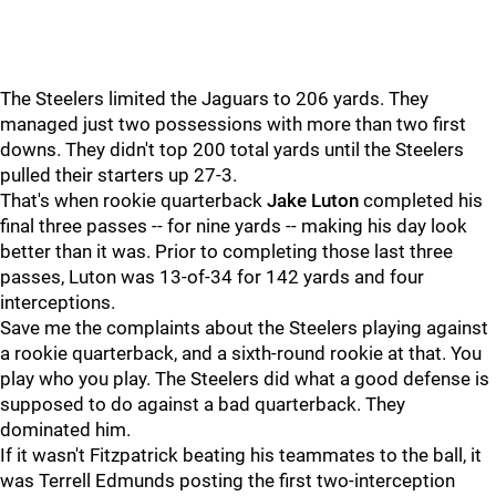
The Steelers limited the Jaguars to 206 yards. They
managed just two possessions with more than two first
downs. They didn't top 200 total yards until the Steelers
pulled their starters up 27-3.
That's when rookie quarterback
Jake Luton
completed his
final three passes -- for nine yards -- making his day look
better than it was. Prior to completing those last three
passes, Luton was 13-of-34 for 142 yards and four
interceptions.
Save me the complaints about the Steelers playing against
a rookie quarterback, and a sixth-round rookie at that. You
play who you play. The Steelers did what a good defense is
supposed to do against a bad quarterback. They
dominated him.
If it wasn't Fitzpatrick beating his teammates to the ball, it
was Terrell Edmunds posting the first two-interception