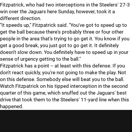
Fitzpatrick, who had two interceptions in the Steelers' 27-3
win over the Jaguars here Sunday, however, took it a
different direction.
"It speeds up," Fitzpatrick said. "You've got to speed up to
get the ball because there's probably three or four other
people in the area that's trying to go get it. You know if you
get a good break, you just got to go get it. It definitely
doesn't slow down. You definitely have to speed up in your
sense of urgency getting to the ball."
Fitzpatrick has a point -- at least with this defense. If you
don't react quickly, you're not going to make the play. Not
on this defense. Somebody else will beat you to the ball.
Watch Fitzpatrick on his tipped interception in the second
quarter of this game, which snuffed out the Jaguars' best
drive that took them to the Steelers' 11-yard line when this
happened.