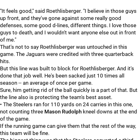
"It feels good," said Roethlisberger. "I believe in those guys
up front, and they've gone against some really good
defenses, some good d-lines, different things. I love those
guys to death, and I wouldn't want anyone else out in front
of me."
That's not to say Roethlisberger was untouched in this
game. The Jaguars were credited with three quarterback
hits.
But this line was built to block for Roethlisberger. And it's
done that job well. He's been sacked just 10 times all
season -- an average of once per game.
Sure, him getting rid of the ball quickly is a part of that. But
the line also is protecting the team's best asset.
• The Steelers ran for 110 yards on 24 carries in this one,
not counting three
Mason Rudolph
kneel downs at the end
of the game.
If the running game can give them that the rest of the way,
this team will be fine.