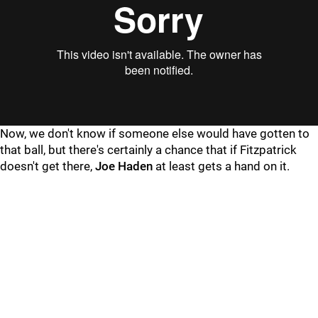
Now, we don't know if someone else would have gotten to
that ball, but there's certainly a chance that if Fitzpatrick
doesn't get there,
Joe Haden
at least gets a hand on it.