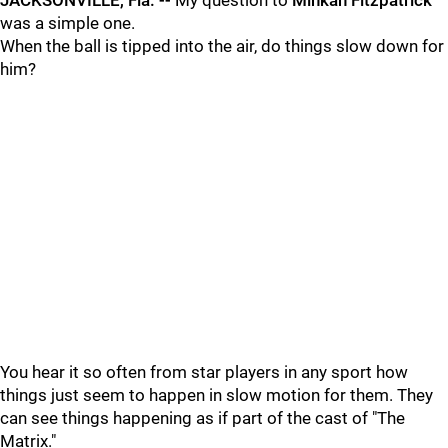
JACKSONVILLE, Fla. --
My question to
Minkah Fitzpatrick
was a simple one.
When the ball is tipped into the air, do things slow down for
him?
You hear it so often from star players in any sport how
things just seem to happen in slow motion for them. They
can see things happening as if part of the cast of "The
Matrix."