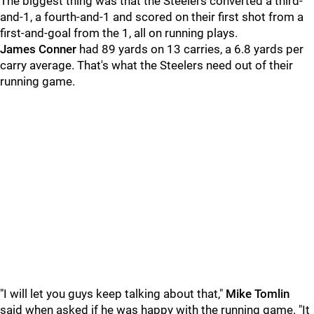
The biggest thing was that the Steelers converted a third-
and-1, a fourth-and-1 and scored on their first shot from a
first-and-goal from the 1, all on running plays.
James Conner
had 89 yards on 13 carries, a 6.8 yards per
carry average. That's what the Steelers need out of their
running game.
"I will let you guys keep talking about that,"
Mike Tomlin
said when asked if he was happy with the running game. "It