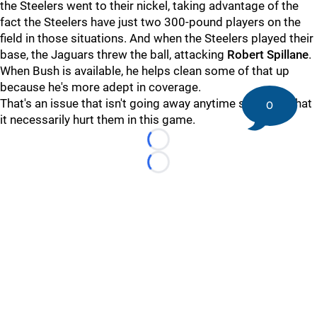
the Steelers went to their nickel, taking advantage of the
fact the Steelers have just two 300-pound players on the
field in those situations. And when the Steelers played their
base, the Jaguars threw the ball, attacking
Robert Spillane
.
When Bush is available, he helps clean some of that up
because he's more adept in coverage.
That's an issue that isn't going away anytime soon, not that
0
it necessarily hurt them in this game.
Loading...
Loading...