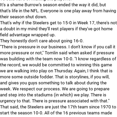
It's a shame Burrow's season ended the way it did, but
that's life in the NFL. Everyone is one play away from having
their season shut down.
That's why if the Steelers get to 15-0 in Week 17, there's not
a doubt in my mind they'll rest players if they've got home
field advantage wrapped up.
They honestly don't care about going 16-0.
"There is pressure in our business. I don't know if you call it
more pressure or not," Tomlin said when asked if pressure
was building with the team now 10-0. "I know regardless of
the record, we would be committed to winning this game
we are walking into play on Thursday. Again, I think that is
more some outside fodder. That is storylines, if you will,
and gives you guys something to talk about during the
week. We respect our process. We are going to prepare
and step into the stadiums (in which) we play. There is
urgency to that. There is pressure associated with that."
That said, the Steelers are just the 17th team since 1970 to
start the season 10-0. All of the 16 previous teams made