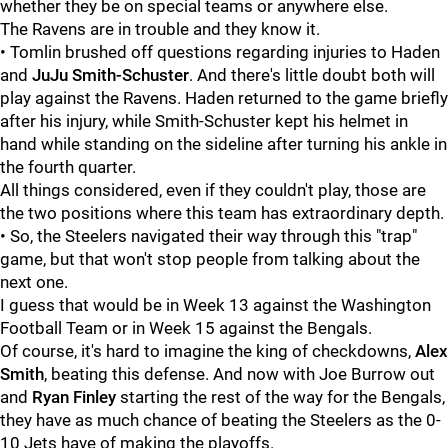
whether they be on special teams or anywhere else.
The Ravens are in trouble and they know it.
• Tomlin brushed off questions regarding injuries to Haden
and
JuJu Smith-Schuster
. And there's little doubt both will
play against the Ravens. Haden returned to the game briefly
after his injury, while Smith-Schuster kept his helmet in
hand while standing on the sideline after turning his ankle in
the fourth quarter.
All things considered, even if they couldn't play, those are
the two positions where this team has extraordinary depth.
• So, the Steelers navigated their way through this "trap"
game, but that won't stop people from talking about the
next one.
I guess that would be in Week 13 against the Washington
Football Team or in Week 15 against the Bengals.
Of course, it's hard to imagine the king of checkdowns,
Alex
Smith
, beating this defense. And now with Joe Burrow out
and
Ryan Finley
starting the rest of the way for the Bengals,
they have as much chance of beating the Steelers as the 0-
10 Jets have of making the playoffs.