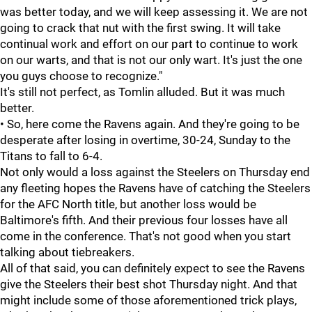
was better today, and we will keep assessing it. We are not
going to crack that nut with the first swing. It will take
continual work and effort on our part to continue to work
on our warts, and that is not our only wart. It's just the one
you guys choose to recognize."
It's still not perfect, as Tomlin alluded. But it was much
better.
• So, here come the Ravens again. And they're going to be
desperate after losing in overtime, 30-24, Sunday to the
Titans to fall to 6-4.
Not only would a loss against the Steelers on Thursday end
any fleeting hopes the Ravens have of catching the Steelers
for the AFC North title, but another loss would be
Baltimore's fifth. And their previous four losses have all
come in the conference. That's not good when you start
talking about tiebreakers.
All of that said, you can definitely expect to see the Ravens
give the Steelers their best shot Thursday night. And that
might include some of those aforementioned trick plays,