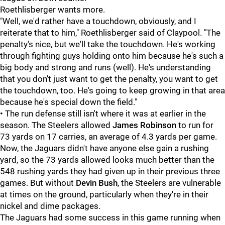
Roethlisberger wants more.
"Well, we'd rather have a touchdown, obviously, and I
reiterate that to him," Roethlisberger said of Claypool. "The
penalty's nice, but we'll take the touchdown. He's working
through fighting guys holding onto him because he's such a
big body and strong and runs (well). He's understanding
that you don't just want to get the penalty, you want to get
the touchdown, too. He's going to keep growing in that area
because he's special down the field."
• The run defense still isn't where it was at earlier in the
season. The Steelers allowed
James Robinson
to run for
73 yards on 17 carries, an average of 4.3 yards per game.
Now, the Jaguars didn't have anyone else gain a rushing
yard, so the 73 yards allowed looks much better than the
548 rushing yards they had given up in their previous three
games. But without
Devin Bush
, the Steelers are vulnerable
at times on the ground, particularly when they're in their
nickel and dime packages.
The Jaguars had some success in this game running when