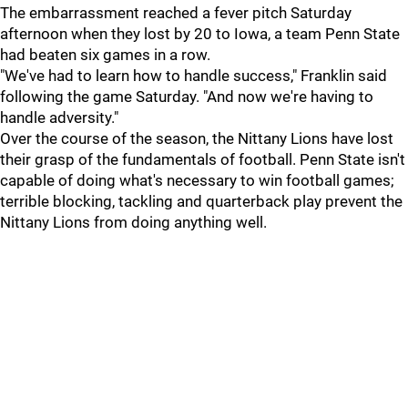
The embarrassment reached a fever pitch Saturday
afternoon when they lost by 20 to Iowa, a team Penn State
had beaten six games in a row.
"We've had to learn how to handle success," Franklin said
following the game Saturday. "And now we're having to
handle adversity."
Over the course of the season, the Nittany Lions have lost
their grasp of the fundamentals of football. Penn State isn't
capable of doing what's necessary to win football games;
terrible blocking, tackling and quarterback play prevent the
Nittany Lions from doing anything well.