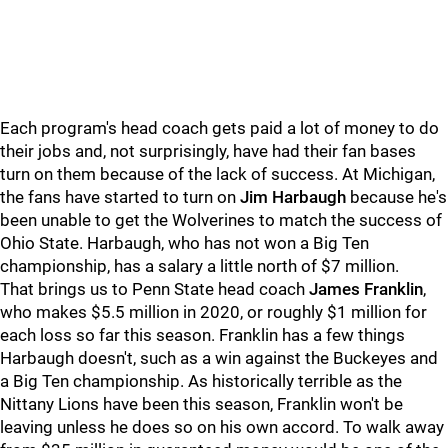
Each program's head coach gets paid a lot of money to do
their jobs and, not surprisingly, have had their fan bases
turn on them because of the lack of success. At Michigan,
the fans have started to turn on
Jim Harbaugh
because he's
been unable to get the Wolverines to match the success of
Ohio State. Harbaugh, who has not won a Big Ten
championship, has a salary a little north of $7 million.
That brings us to Penn State head coach
James Franklin
,
who makes $5.5 million in 2020, or roughly $1 million for
each loss so far this season. Franklin has a few things
Harbaugh doesn't, such as a win against the Buckeyes and
a Big Ten championship. As historically terrible as the
Nittany Lions have been this season, Franklin won't be
leaving unless he does so on his own accord. To walk away