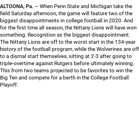
ALTOONA, Pa. --
When Penn State and Michigan take the
field Saturday afternoon, the game will feature two of the
biggest disappointments in college football in 2020. And
for the first time all season, the Nittany Lions will have won
something: Recognition as the biggest disappointment.
The Nittany Lions are off to the worst start in the 134-year
history of the football program, while the Wolverines are off
to a dismal start themselves, sitting at 2-3 after going to
triple-overtime against Rutgers before ultimately winning.
This from two teams projected to be favorites to win the
Big Ten and compete for a berth in the College Football
Playoff.