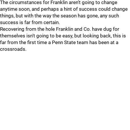
The circumstances for Franklin aren't going to change
anytime soon, and perhaps a hint of success could change
things, but with the way the season has gone, any such
success is far from certain.
Recovering from the hole Franklin and Co. have dug for
themselves isn't going to be easy, but looking back, this is
far from the first time a Penn State team has been at a
crossroads.