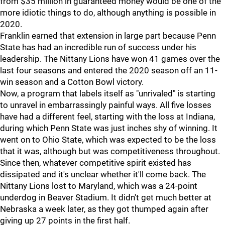
from $35 million in guaranteed money would be one of the
more idiotic things to do, although anything is possible in
2020.
Franklin earned that extension in large part because Penn
State has had an incredible run of success under his
leadership. The Nittany Lions have won 41 games over the
last four seasons and entered the 2020 season off an 11-
win season and a Cotton Bowl victory.
Now, a program that labels itself as "unrivaled" is starting
to unravel in embarrassingly painful ways. All five losses
have had a different feel, starting with the loss at Indiana,
during which Penn State was just inches shy of winning. It
went on to Ohio State, which was expected to be the loss
that it was, although but was competitiveness throughout.
Since then, whatever competitive spirit existed has
dissipated and it's unclear whether it'll come back. The
Nittany Lions lost to Maryland, which was a 24-point
underdog in Beaver Stadium. It didn't get much better at
Nebraska a week later, as they got thumped again after
giving up 27 points in the first half.