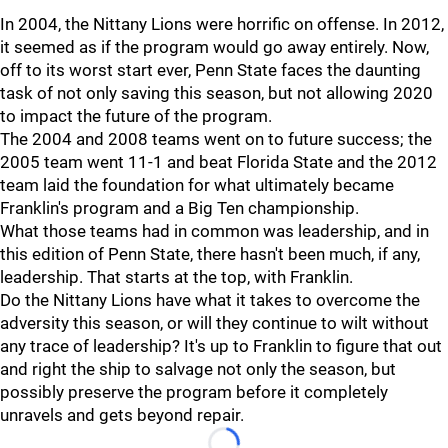
In 2004, the Nittany Lions were horrific on offense. In 2012,
it seemed as if the program would go away entirely. Now,
off to its worst start ever, Penn State faces the daunting
task of not only saving this season, but not allowing 2020
to impact the future of the program.
The 2004 and 2008 teams went on to future success; the
2005 team went 11-1 and beat Florida State and the 2012
team laid the foundation for what ultimately became
Franklin's program and a Big Ten championship.
What those teams had in common was leadership, and in
this edition of Penn State, there hasn't been much, if any,
leadership. That starts at the top, with Franklin.
Do the Nittany Lions have what it takes to overcome the
adversity this season, or will they continue to wilt without
any trace of leadership? It's up to Franklin to figure that out
and right the ship to salvage not only the season, but
possibly preserve the program before it completely
unravels and gets beyond repair.