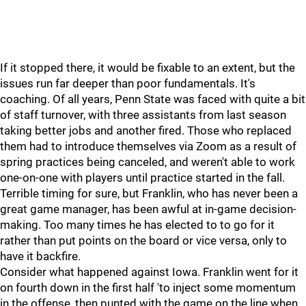
If it stopped there, it would be fixable to an extent, but the
issues run far deeper than poor fundamentals. It's
coaching. Of all years, Penn State was faced with quite a bit
of staff turnover, with three assistants from last season
taking better jobs and another fired. Those who replaced
them had to introduce themselves via Zoom as a result of
spring practices being canceled, and weren't able to work
one-on-one with players until practice started in the fall.
Terrible timing for sure, but Franklin, who has never been a
great game manager, has been awful at in-game decision-
making. Too many times he has elected to to go for it
rather than put points on the board or vice versa, only to
have it backfire.
Consider what happened against Iowa. Franklin went for it
on fourth down in the first half 'to inject some momentum
in the offense, then punted with the game on the line when