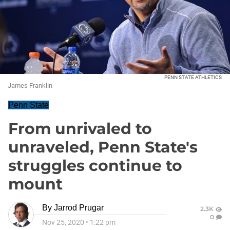
PENN STATE ATHLETICS
James Franklin
Penn State
From unrivaled to
unraveled, Penn State's
struggles continue to
mount
By
Jarrod Prugar
2.3K
0
Nov 25, 2020
•
1:22 pm