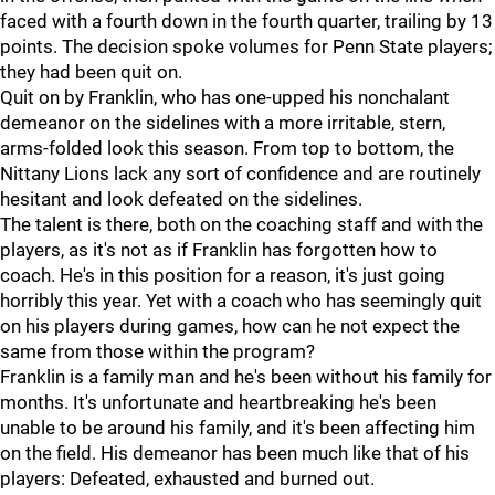
faced with a fourth down in the fourth quarter, trailing by 13
points. The decision spoke volumes for Penn State players;
they had been quit on.
Quit on by Franklin, who has one-upped his nonchalant
demeanor on the sidelines with a more irritable, stern,
arms-folded look this season. From top to bottom, the
Nittany Lions lack any sort of confidence and are routinely
hesitant and look defeated on the sidelines.
The talent is there, both on the coaching staff and with the
players, as it's not as if Franklin has forgotten how to
coach. He's in this position for a reason, it's just going
horribly this year. Yet with a coach who has seemingly quit
on his players during games, how can he not expect the
same from those within the program?
Franklin is a family man and he's been without his family for
months. It's unfortunate and heartbreaking he's been
unable to be around his family, and it's been affecting him
on the field. His demeanor has been much like that of his
players: Defeated, exhausted and burned out.