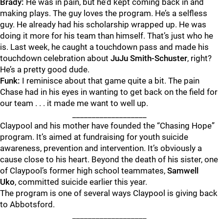
Brady:
He was in pain, but he’d kept coming back in and
making plays. The guy loves the program. He’s a selfless
guy. He already had his scholarship wrapped up. He was
doing it more for his team than himself. That’s just who he
is. Last week, he caught a touchdown pass and made his
touchdown celebration about
JuJu Smith-Schuster
, right?
He’s a pretty good dude.
Funk:
I reminisce about that game quite a bit. The pain
Chase had in his eyes in wanting to get back on the field for
our team . . . it made me want to well up.
___________________
Claypool and his mother have founded the “Chasing Hope”
program. It’s aimed at fundraising for youth suicide
awareness, prevention and intervention. It’s obviously a
cause close to his heart. Beyond the death of his sister, one
of Claypool’s former high school teammates,
Samwell
Uko
,
committed suicide earlier this year.
The program is one of several ways Claypool is giving back
to Abbotsford.
___________________