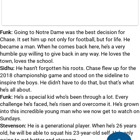
Funk:
Going to Notre Dame was the best decision for
Chase. It set him up not only for football, but for life. He
became a man. When he comes back here, he’s a very
humble guy willing to give back in any way. He loves the
town, loves the school.
Sidhu:
He hasn’t forgotten his roots. Chase flew up for the
2018 championship game and stood on the sideline to
inspire the boys. He didn’t have to do that, but that’s what
he’s all about.
Funk:
He’s a special kid who’s been through a lot. Every
challenge he’s faced, he’s risen and overcome it. He’s grown
into this incredible young man who we now get to watch on
Sundays.
Stevenson:
He is a generational player. When he’s 26 years
old, he will be able to squat his 23-year-old self. He’s only