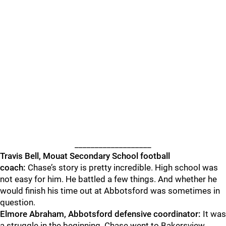
___________________
Travis Bell, Mouat Secondary School football
coach:
Chase’s story is pretty incredible. High school was
not easy for him. He battled a few things. And whether he
would finish his time out at Abbotsford was sometimes in
question.
Elmore
Abraham, Abbotsford defensive coordinator:
It was
a struggle in the beginning. Chase went to Bakersview