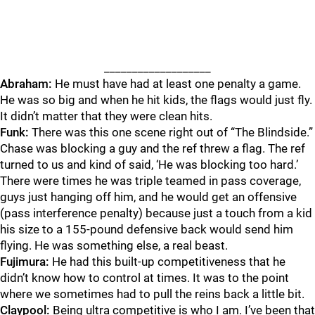
___________________
Abraham:
He must have had at least one penalty a game.
He was so big and when he hit kids, the flags would just fly.
It didn’t matter that they were clean hits.
Funk:
There was this one scene right out of “The Blindside.”
Chase was blocking a guy and the ref threw a flag. The ref
turned to us and kind of said, ‘He was blocking too hard.’
There were times he was triple teamed in pass coverage,
guys just hanging off him, and he would get an offensive
(pass interference penalty) because just a touch from a kid
his size to a 155-pound defensive back would send him
flying. He was something else, a real beast.
Fujimura:
He had this built-up competitiveness that he
didn’t know how to control at times. It was to the point
where we sometimes had to pull the reins back a little bit.
Claypool:
Being ultra competitive is who I am. I’ve been that