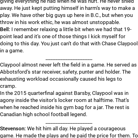
giving everything he had when he was hurt. He never shied
away. He just kept putting himself in harm’s way to make a
play. We have other big guys up here in B.C., but when you
throw in his work ethic, he was almost unstoppable.
Bell:
I remember relaxing a little bit when we had that 19-
point lead and it’s one of those things I kick myself for
doing to this day. You just can’t do that with Chase Claypool
in a game.
___________________
Claypool almost never left the field in a game. He served as
Abbotsford’s star receiver, safety, punter and holder. The
exhausting workload occasionally caused his legs to
cramp.
In the 2015 quarterfinal against Barsby, Claypool was in
agony inside the visitor’s locker room at halftime. That’s
when he reached inside his gym bag for a jar. The rest is
Canadian high school football legend.
___________________
Stevenson:
We hit him all day. He played a courageous
game. He made the plays and he paid the price for them. To