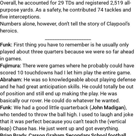
Overall, he accounted for 29 TDs and registered 2,519 all-
purpose yards. As a safety, he contributed 74 tackles and
five interceptions.
Numbers alone, however, don’t tell the story of Claypool’s
heroics.
___________________
Funk:
First thing you have to remember is he usually only
played about three quarters because we were so far ahead
in games.
Fujimura:
There were games where he probably could have
scored 10 touchdowns had I let him play the entire game.
Abraham:
He was so knowledgeable about playing defense
and he had great anticipation skills. He could totally be out
of position and still end up making the play. He was
basically our rover. He could do whatever he wanted.
Funk:
We had a good little quarterback (
John Madigan
),
who tended to throw the ball high. I used to laugh and joke
that it was perfect because you can’t teach the (vertical
leap) Chase has. He just went up and got everything.
Brian Brady, Carson Graham Secondary School football