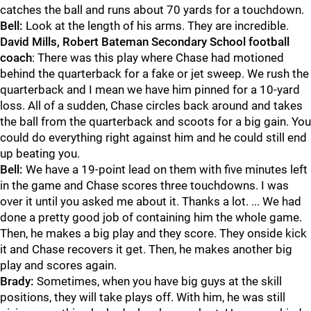
catches the ball and runs about 70 yards for a touchdown.
Bell:
Look at the length of his arms. They are incredible.
David Mills, Robert Bateman Secondary School football
coach
: There was this play where Chase had motioned
behind the quarterback for a fake or jet sweep. We rush the
quarterback and I mean we have him pinned for a 10-yard
loss. All of a sudden, Chase circles back around and takes
the ball from the quarterback and scoots for a big gain. You
could do everything right against him and he could still end
up beating you.
Bell:
We have a 19-point lead on them with five minutes left
in the game and Chase scores three touchdowns. I was
over it until you asked me about it. Thanks a lot. ... We had
done a pretty good job of containing him the whole game.
Then, he makes a big play and they score. They onside kick
it and Chase recovers it get. Then, he makes another big
play and scores again.
Brady:
Sometimes, when you have big guys at the skill
positions, they will take plays off. With him, he was still