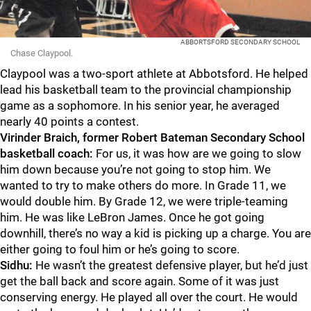
ABBORTSFORD SECONDARY SCHOOL
Chase Claypool.
Claypool was a two-sport athlete at Abbotsford. He helped
lead his basketball team to the provincial championship
game as a sophomore. In his senior year, he averaged
nearly 40 points a contest.
Virinder Braich, former Robert Bateman Secondary School
basketball coach:
For us, it was how are we going to slow
him down because you’re not going to stop him. We
wanted to try to make others do more. In Grade 11, we
would double him. By Grade 12, we were triple-teaming
him. He was like LeBron James. Once he got going
downhill, there’s no way a kid is picking up a charge. You are
either going to foul him or he’s going to score.
Sidhu:
He wasn’t the greatest defensive player, but he’d just
get the ball back and score again. Some of it was just
conserving energy. He played all over the court. He would