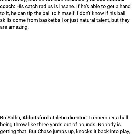
coach:
His catch radius is insane. If he’s able to get a hand
to it, he can tip the ball to himself. I don’t know if his ball
skills come from basketball or just natural talent, but they
are amazing.
Bo Sidhu, Abbotsford athletic director:
I remember a ball
being throw like three yards out of bounds. Nobody is
getting that. But Chase jumps up, knocks it back into play,