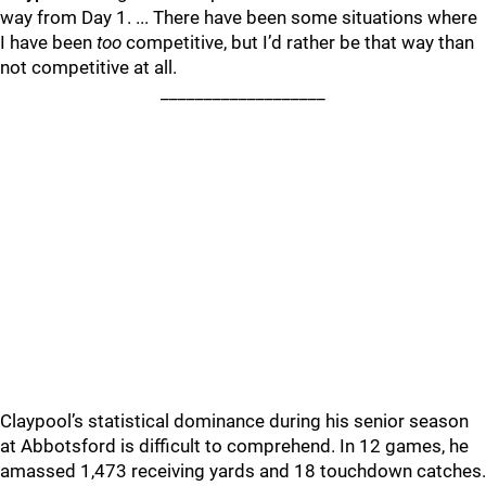
way from Day 1. ... There have been some situations where
I have been
too
competitive, but I’d rather be that way than
not competitive at all.
___________________
Claypool’s statistical dominance during his senior season
at Abbotsford is difficult to comprehend. In 12 games, he
amassed 1,473 receiving yards and 18 touchdown catches.