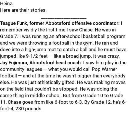
Heinz.
Here are their stories:
____________________
Teague Funk, former Abbotsford offensive coordinator:
I
remember vividly the first time I saw Chase. He was in
Grade 7. I was running an after-school basketball program
and we were throwing a football in the gym. He ran and
dove into a high-jump mat to catch a ball and he must have
jumped like 9-1/2 feet — like a broad jump. It was crazy.
Jay
Fujimura, Abbotsford head coach:
I saw him play in the
community leagues — what you would call Pop Warner
football — and at the time he wasn’t bigger than everybody
else. He was just athletically gifted. He was making moves
on the field that couldn’t be stopped. He was doing the
same thing in middle school. But from Grade 10 to Grade
11, Chase goes from like 6-foot to 6-3. By Grade 12, he’s 6-
foot-4, 230 pounds.