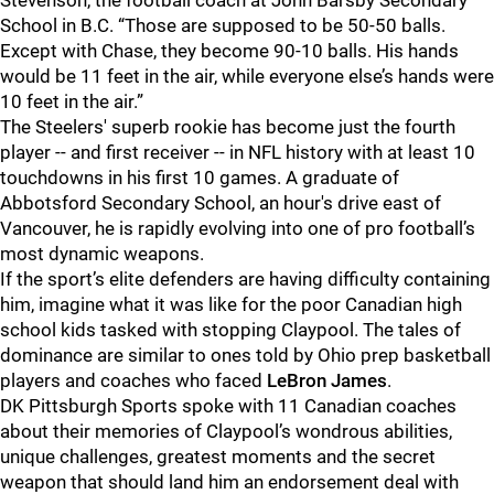
Stevenson, the football coach at John Barsby Secondary
School in B.C. “Those are supposed to be 50-50 balls.
Except with Chase, they become 90-10 balls. His hands
would be 11 feet in the air, while everyone else’s hands were
10 feet in the air.”
The Steelers' superb rookie has become just the fourth
player -- and first receiver -- in NFL history with at least 10
touchdowns in his first 10 games. A graduate of
Abbotsford Secondary School, an hour's drive east of
Vancouver, he is rapidly evolving into one of pro football’s
most dynamic weapons.
If the sport’s elite defenders are having difficulty containing
him, imagine what it was like for the poor Canadian high
school kids tasked with stopping Claypool. The tales of
dominance are similar to ones told by Ohio prep basketball
players and coaches who faced
LeBron James
.
DK Pittsburgh Sports spoke with 11 Canadian coaches
about their memories of Claypool’s wondrous abilities,
unique challenges, greatest moments and the secret
weapon that should land him an endorsement deal with