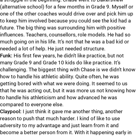
(alternative school) for a few months in Grade 9. Myself or
one of the other coaches would drive over and pick him up
to keep him involved because you could see the kid had a
future. The big thing was surrounding him with positive
influences. Teachers, counsellors, role models. He had so
much going on in his life. It’s not that he was a bad kid or
needed a lot of help. He just needed structure.
Funk:
His first few years, he didn’t like practice, but not
many Grade 9 and Grade 10 kids do like practice. It’s
challenging. The biggest thing with Chase is we didn’t know
how to handle his athletic ability. Quite often, he was
getting bored with what we were doing. It seemed to us
that he was acting out, but it was more us not knowing how
to handle his athleticism and how advanced he was
compared to everyone else.
Claypool:
I just think it gave me another thing, another
reason to push that much harder. I kind of like to use
adversity to my advantage and just learn from it and
become a better person from it. With it happening early in