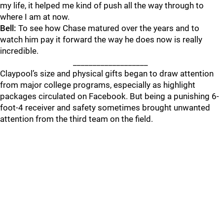
my life, it helped me kind of push all the way through to
where I am at now.
Bell:
To see how Chase matured over the years and to
watch him pay it forward the way he does now is really
incredible.
___________________
Claypool’s size and physical gifts began to draw attention
from major college programs, especially as highlight
packages circulated on Facebook. But being a punishing 6-
foot-4 receiver and safety sometimes brought unwanted
attention from the third team on the field.