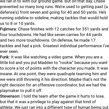
we ran in to with our ground game. But on that day, Chase
prevented so many long runs. We’re used to getting past (a
defense's) front seven and going for 40 and 50 yards. He’s
running sideline to sideline, making tackles that would hold
us to 8 or 10 yards.
Fujimura:
Chase finishes with 12 catches for 351 yards and
four touchdowns. He had like seven carries for 44 yards
and two more touchdowns. On defense, he made 17
tackles and had a pick. Greatest individual performance I’ve
ever seen.
Funk:
It was like watching a video game. When you are a
little kid and you put Madden to “rookie” because you want
to score a lot of points with the character you made. It was
insane. At one point, they were quadruple teaming him and
we were still throwing it his direction. Maybe that's not the
right decision for an offensive coordinator, but we had the
playmaker to pull it off.
Stevenson:
I told the team after the game it hurts to lose,
but that it was a privilege to play against that kind of
athlete. We just ran into a different type of human being out