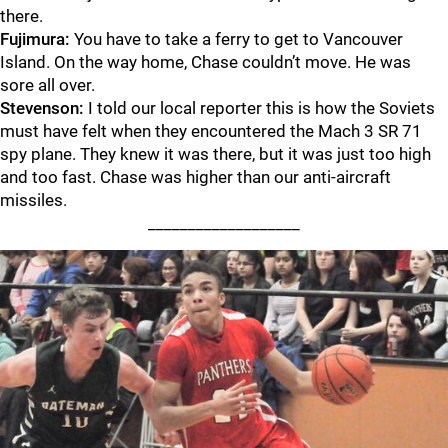
there.
Fujimura:
You have to take a ferry to get to Vancouver
Island. On the way home, Chase couldn’t move. He was
sore all over.
Stevenson:
I told our local reporter this is how the Soviets
must have felt when they encountered the Mach 3 SR 71
spy plane. They knew it was there, but it was just too high
and too fast. Chase was higher than our anti-aircraft
missiles.
___________________