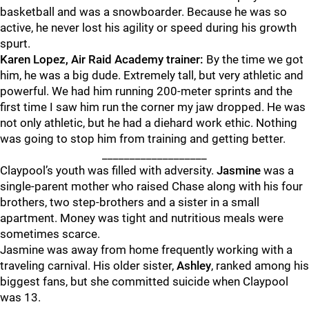
basketball and was a snowboarder. Because he was so
active, he never lost his agility or speed during his growth
spurt.
Karen Lopez, Air Raid Academy trainer:
By the time we got
him, he was a big dude. Extremely tall, but very athletic and
powerful. We had him running 200-meter sprints and the
first time I saw him run the corner my jaw dropped. He was
not only athletic, but he had a diehard work ethic. Nothing
was going to stop him from training and getting better.
___________________
Claypool’s youth was filled with adversity.
Jasmine
was a
single-parent mother who raised Chase along with his four
brothers, two step-brothers and a sister in a small
apartment. Money was tight and nutritious meals were
sometimes scarce.
Jasmine was away from home frequently working with a
traveling carnival. His older sister,
Ashley
, ranked among his
biggest fans, but she committed suicide when Claypool
was 13.