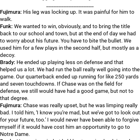
___________________
Fujimura:
His leg was locking up. It was painful for him to
walk.
Funk:
We wanted to win, obviously, and to bring the title
back to our school and town, but at the end of day we had
to worry about his future. You have to bite the bullet. We
used him for a few plays in the second half, but mostly as a
decoy.
Brady:
He ended up playing less on defense and that
helped us a lot. We had run the ball really well going into the
game. Our quarterback ended up running for like 250 yards
and seven touchdowns. If Chase was on the field for
defense, we still would have had a good game, but not to
that degree.
Fujimura:
Chase was really upset, but he was limping really
bad. I told him, ‘I know you’re mad, but we’ve got to look out
for your future, too.’ I would never have been able to forgive
myself if it would have cost him an opportunity to go to
Notre Dame.