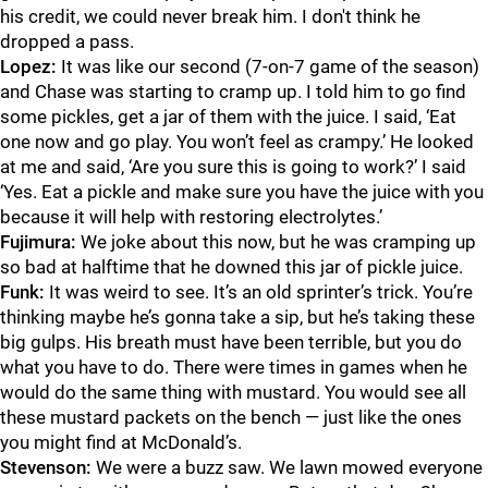
his credit, we could never break him. I don't think he
dropped a pass.
Lopez:
It was like our second (7-on-7 game of the season)
and Chase was starting to cramp up. I told him to go find
some pickles, get a jar of them with the juice. I said, ‘Eat
one now and go play. You won’t feel as crampy.’ He looked
at me and said, ‘Are you sure this is going to work?’ I said
‘Yes. Eat a pickle and make sure you have the juice with you
because it will help with restoring electrolytes.’
Fujimura:
We joke about this now, but he was cramping up
so bad at halftime that he downed this jar of pickle juice.
Funk:
It was weird to see. It’s an old sprinter’s trick. You’re
thinking maybe he’s gonna take a sip, but he’s taking these
big gulps. His breath must have been terrible, but you do
what you have to do. There were times in games when he
would do the same thing with mustard. You would see all
these mustard packets on the bench — just like the ones
you might find at McDonald’s.
Stevenson:
We were a buzz saw. We lawn mowed everyone