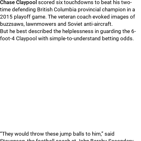
Chase Claypool
scored six touchdowns to beat his two-
time defending British Columbia provincial champion in a
2015 playoff game. The veteran coach evoked images of
buzzsaws, lawnmowers and Soviet anti-aircraft.
But he best described the helplessness in guarding the 6-
foot-4 Claypool with simple-to-understand betting odds.
“They would throw these jump balls to him,” said