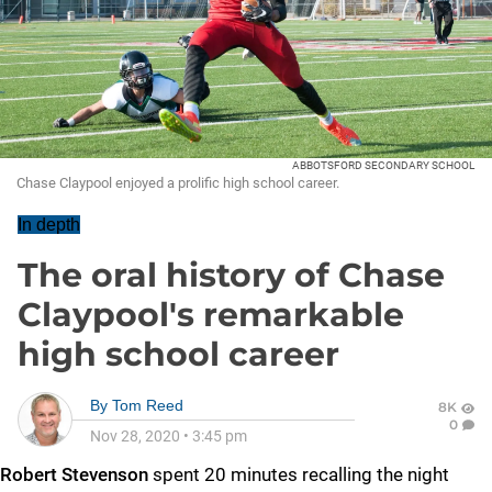
ABBOTSFORD SECONDARY SCHOOL
Chase Claypool enjoyed a prolific high school career.
In depth
The oral history of Chase
Claypool's remarkable
high school career
By
Tom Reed
8K
0
Nov 28, 2020
•
3:45 pm
Robert Stevenson
spent 20 minutes recalling the night