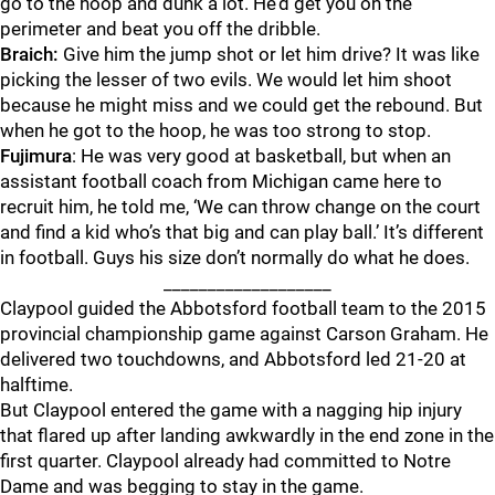
go to the hoop and dunk a lot. He’d get you on the
perimeter and beat you off the dribble.
Braich:
Give him the jump shot or let him drive? It was like
picking the lesser of two evils. We would let him shoot
because he might miss and we could get the rebound. But
when he got to the hoop, he was too strong to stop.
Fujimura
: He was very good at basketball, but when an
assistant football coach from Michigan came here to
recruit him, he told me, ‘We can throw change on the court
and find a kid who’s that big and can play ball.’ It’s different
in football. Guys his size don’t normally do what he does.
___________________
Claypool guided the Abbotsford football team to the 2015
provincial championship game against Carson Graham. He
delivered two touchdowns, and Abbotsford led 21-20 at
halftime.
But Claypool entered the game with a nagging hip injury
that flared up after landing awkwardly in the end zone in the
first quarter. Claypool already had committed to Notre
Dame and was begging to stay in the game.