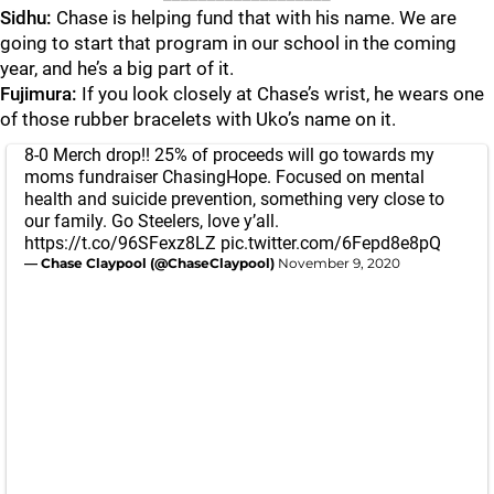
Sidhu:
Chase is helping fund that with his name. We are
going to start that program in our school in the coming
year, and he’s a big part of it.
Fujimura:
If you look closely at Chase’s wrist, he wears one
of those rubber bracelets with Uko’s name on it.
8-0 Merch drop!! 25% of proceeds will go towards my
moms fundraiser ChasingHope. Focused on mental
health and suicide prevention, something very close to
our family. Go Steelers, love y’all.
https://t.co/96SFexz8LZ
pic.twitter.com/6Fepd8e8pQ
— Chase Claypool (@ChaseClaypool)
November 9, 2020