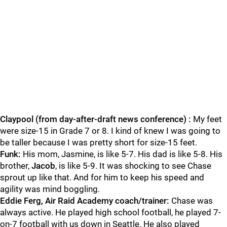
Claypool (from day-after-draft news conference) :
My feet
were size-15 in Grade 7 or 8. I kind of knew I was going to
be taller because I was pretty short for size-15 feet.
Funk:
His mom, Jasmine, is like 5-7. His dad is like 5-8. His
brother,
Jacob
, is like 5-9. It was shocking to see Chase
sprout up like that. And for him to keep his speed and
agility was mind boggling.
Eddie Ferg, Air Raid Academy coach/trainer:
Chase was
always active. He played high school football, he played 7-
on-7 football with us down in Seattle. He also played