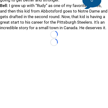
going to get better and stronger.
0
Bell:
I grew up with “Rudy” as one of my favorite movies,
and then this kid from Abbotsford goes to Notre Dame and
gets drafted in the second round. Now, that kid is having a
great start to his career for the Pittsburgh Steelers. It’s an
incredible story for a small town in Canada. He deserves it.
Loading...
Loading...