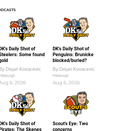
ODCASTS
DK's Daily Shot of
DK's Daily Shot of
Steelers: Some found
Penguins: Brunicke
gold
blocked/buried?
By
Dejan Kovacevic
By
Dejan Kovacevic
Pittsburgh
Pittsburgh
Aug 6, 2026
Aug 6, 2026
DK's Daily Shot of
Scout’s Eye: Two
Pirates: The Skenes
concerns