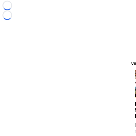
Loading...
Loading...
V