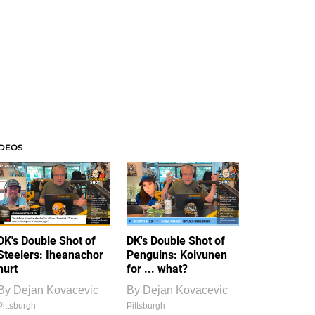
IDEOS
DK's Double Shot of
DK's Double Shot of
Steelers: Iheanachor
Penguins: Koivunen
hurt
for ... what?
By
Dejan Kovacevic
By
Dejan Kovacevic
Pittsburgh
Pittsburgh