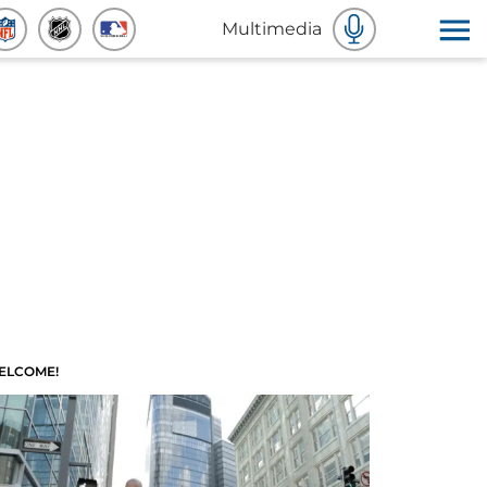
Multimedia
ELCOME!