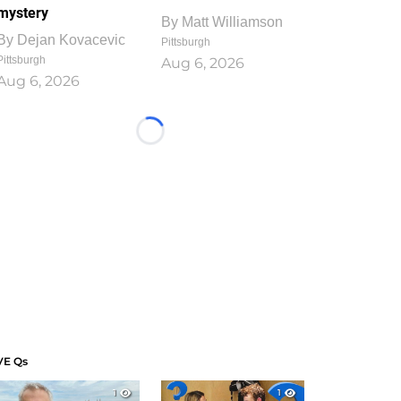
mystery
By
Matt Williamson
By
Dejan Kovacevic
Pittsburgh
Pittsburgh
Aug 6, 2026
Aug 6, 2026
Loading...
VE Qs
1
1