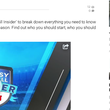
12
0
all Insider' to break down everything you need to know
season. Find out who you should start, who you should