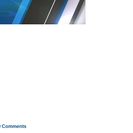
 Comments