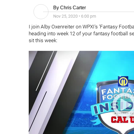
By
Chris Carter
Nov 25, 2020
•
6:00 pm
I join Alby Oxenreiter on WPXI's 'Fantasy Footb
heading into week 12 of your fantasy football 
sit this week: