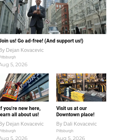
Join us! Go ad-free! (And support us!)
By
Dejan Kovacevic
Pittsburgh
Aug 5, 2026
If you're new here,
Visit us at our
learn all about us!
Downtown place!
By
Dejan Kovacevic
By
Dali Kovacevic
Pittsburgh
Pittsburgh
Aug 5, 2026
Aug 5, 2026