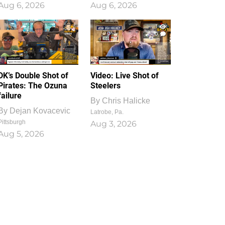
Aug 6, 2026
Aug 6, 2026
1
0
DK’s Double Shot of
Video: Live Shot of
Pirates: The Ozuna
Steelers
failure
By
Chris Halicke
By
Dejan Kovacevic
Latrobe, Pa.
Pittsburgh
Aug 3, 2026
Aug 5, 2026