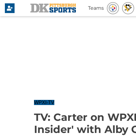
Teams
WPXI-TV
TV: Carter on WPXI
Insider' with Alby 