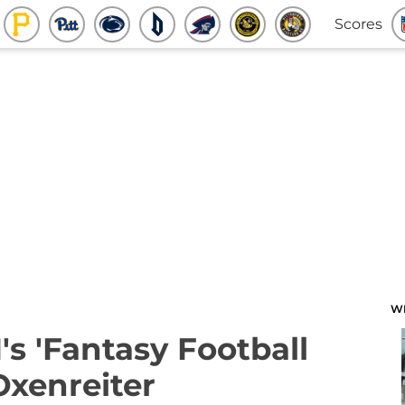
Scores
W
's 'Fantasy Football
Oxenreiter