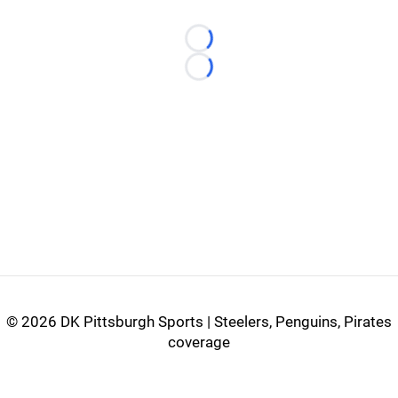
Loading...
Loading...
©
2026 DK Pittsburgh Sports | Steelers, Penguins, Pirates
coverage