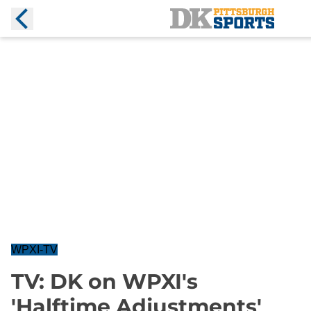
WPXI-TV
TV: DK on WPXI's
'Halftime Adjustments'