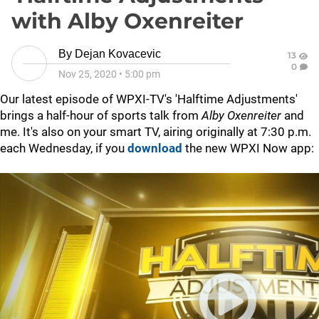
with Alby Oxenreiter
By
Dejan Kovacevic
13
0
Nov 25, 2020
•
5:00 pm
Our latest episode of WPXI-TV's 'Halftime Adjustments'
brings a half-hour of sports talk from
Alby Oxenreiter
and
me. It's also on your smart TV, airing originally at 7:30 p.m.
each Wednesday, if you
download
the new WPXI Now app: