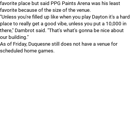
favorite place but said PPG Paints Arena was his least
favorite because of the size of the venue.
"Unless you're filled up like when you play Dayton it's a hard
place to really get a good vibe, unless you put a 10,000 in
there," Dambrot said. "That's what's gonna be nice about
our building."
As of Friday, Duquesne still does not have a venue for
scheduled home games.