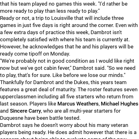
that his team played no games this week. "I'd rather be
more ready to play than less ready to play."
Ready or not, a trip to Louisville that will include three
games in just five days is right around the corner. Even with
a few extra days of practice this week, Dambrot isn't
completely satisfied with where his team is currently at.
However, he acknowledges that he and his players will be
ready come tipoff on Monday.
"We're probably not in good condition as I would like right
now but we've got cabin fever," Dambrot said. "So we need
to play, that's for sure. Like before we lose our minds."
Thankfully for Dambrot and the Dukes, this years team
features a great deal of maturity. The roster features seven
upperclassmen including all five starters who return from
last season. Players like
Marcus Weathers
,
Michael Hughes
and
Sincere Carry
, who are all multi-year starters for
Duquesne have been battle tested.
Dambrot says he doesn't worry about his many veteran
players being ready. He does admit however that there is a