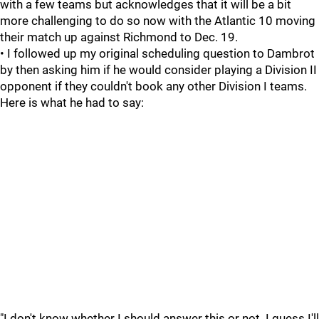
with a few teams but acknowledges that it will be a bit
more challenging to do so now with the Atlantic 10 moving
their match up against Richmond to Dec. 19.
• I followed up my original scheduling question to Dambrot
by then asking him if he would consider playing a Division II
opponent if they couldn't book any other Division I teams.
Here is what he had to say:
"I don't know whether I should answer this or not. I guess I'll