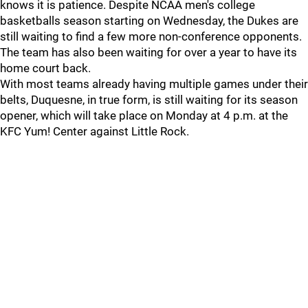
knows it is patience. Despite NCAA men's college
basketballs season starting on Wednesday, the Dukes are
still waiting to find a few more non-conference opponents.
The team has also been waiting for over a year to have its
home court back.
With most teams already having multiple games under their
belts, Duquesne, in true form, is still waiting for its season
opener, which will take place on Monday at 4 p.m. at the
KFC Yum! Center against Little Rock.