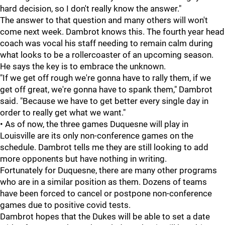
hard decision, so I don't really know the answer."
The answer to that question and many others will won't
come next week. Dambrot knows this. The fourth year head
coach was vocal his staff needing to remain calm during
what looks to be a rollercoaster of an upcoming season.
He says the key is to embrace the unknown.
"If we get off rough we're gonna have to rally them, if we
get off great, we're gonna have to spank them," Dambrot
said. "Because we have to get better every single day in
order to really get what we want."
• As of now, the three games Duquesne will play in
Louisville are its only non-conference games on the
schedule. Dambrot tells me they are still looking to add
more opponents but have nothing in writing.
Fortunately for Duquesne, there are many other programs
who are in a similar position as them. Dozens of teams
have been forced to cancel or postpone non-conference
games due to positive covid tests.
Dambrot hopes that the Dukes will be able to set a date