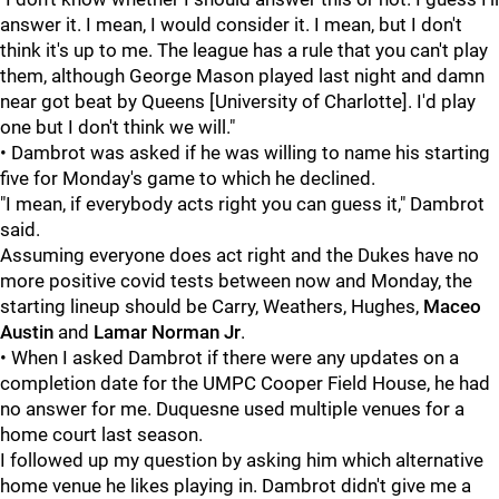
answer it. I mean, I would consider it. I mean, but I don't
think it's up to me. The league has a rule that you can't play
them, although George Mason played last night and damn
near got beat by Queens [University of Charlotte]. I'd play
one but I don't think we will."
• Dambrot was asked if he was willing to name his starting
five for Monday's game to which he declined.
"I mean, if everybody acts right you can guess it," Dambrot
said.
Assuming everyone does act right and the Dukes have no
more positive covid tests between now and Monday, the
starting lineup should be Carry, Weathers, Hughes,
Maceo
Austin
and
Lamar Norman Jr
.
• When I asked Dambrot if there were any updates on a
completion date for the UMPC Cooper Field House, he had
no answer for me. Duquesne used multiple venues for a
home court last season.
I followed up my question by asking him which alternative
home venue he likes playing in. Dambrot didn't give me a