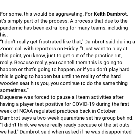
For some, this would be aggravating. For
Keith Dambrot
,
it's simply part of the process. A process that due to the
pandemic has been extra-long for many teams, including
his.
“I don't really get frustrated like that," Dambrot said during a
Zoom call with reporters on Friday. "I just want to play at
this point, you know, just to get out of the practice rut,
really. Because really, you can tell them this is going to
happen or that's going to happen, or if you don't play hard
this is going to happen but until the reality of the hard
wooden seat hits you, you continue to do the same thing
sometimes.”
Duquesne was forced to pause all team activities after
having a player test positive for COVID-19 during the first
week of NCAA regulated practices back in October.
Dambrot says a two-week quarantine set his group behind.
"I didn't think we were really ready because of the sit outs
we had," Dambrot said when asked if he was disappointed