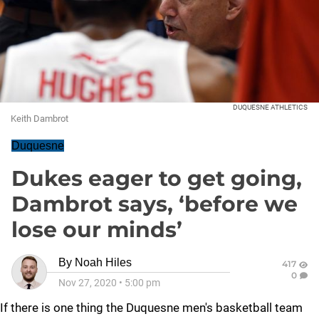
DUQUESNE ATHLETICS
Keith Dambrot
Duquesne
Dukes eager to get going,
Dambrot says, ‘before we
lose our minds’
By
Noah Hiles
417
0
Nov 27, 2020
•
5:00 pm
If there is one thing the Duquesne men's basketball team