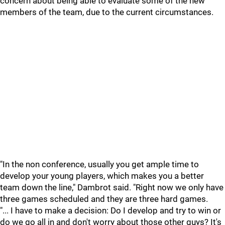
concern about being able to evaluate some of the new
members of the team, due to the current circumstances.
"In the non conference, usually you get ample time to
develop your young players, which makes you a better
team down the line," Dambrot said. "Right now we only have
three games scheduled and they are three hard games.
"... I have to make a decision: Do I develop and try to win or
do we go all in and don't worry about those other guys? It's