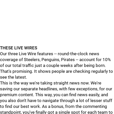
THESE LIVE WIRES
Our three Live Wire features -- round-the-clock news
coverage of Steelers, Penguins, Pirates -- account for 10%
of our total traffic just a couple weeks after being born.
That's promising. It shows people are checking regularly to
see the latest.
This is the way we're taking straight news now. We're
saving our separate headlines, with few exceptions, for our
premium content. This way, you can find news easily, and
you also don't have to navigate through a lot of lesser stuff
to find our best work. As a bonus, from the commenting
standpoint, you've finally got a single spot for each team to