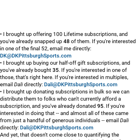
• I brought up offering 100 Lifetime subscriptions, and
you've already snapped up
48
of them. If you're interested
in one of the final 52, email me directly:
DK@DKPittsburghSports.com
• I brought up buying our half-off gift subscriptions, and
you've already bought
35
. If you're interested in one of
those, that's right here. If you're interested in multiples,
email
Dali
directly:
Dali@DKPittsburghSports.com
• I brought up donating subscriptions in bulk so we can
distribute them to folks who can't currently afford a
subscription, and you've already donated
95
. If you're
interested in doing that -- and almost all of these came
from just a handful of generous individuals -- email
Dali
directly:
Dali@DKPittsburghSports.com
And yet, that doesn't come close to quantifying the