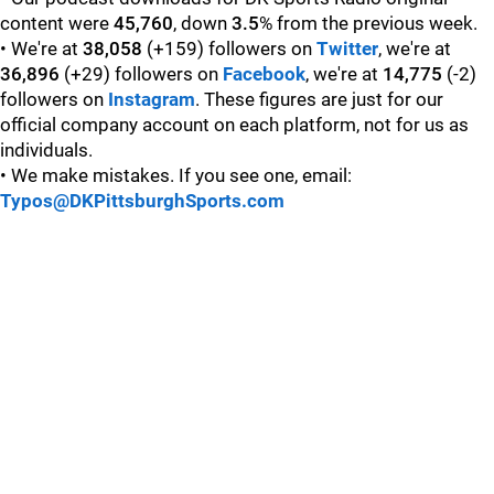
content were
45,760
, down
3.5
% from the previous week.
• We're at
38,058
(+159) followers on
Twitter
, we're at
36,896
(+29) followers on
Facebook
, we're at
14,775
(-2)
followers on
Instagram
. These figures are just for our
official company account on each platform, not for us as
individuals.
• We make mistakes. If you see one, email:
Typos@DKPittsburghSports.com