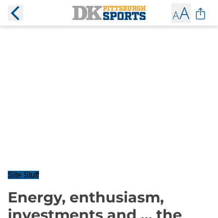
Site Stuff
Energy, enthusiasm,
investments and ... the