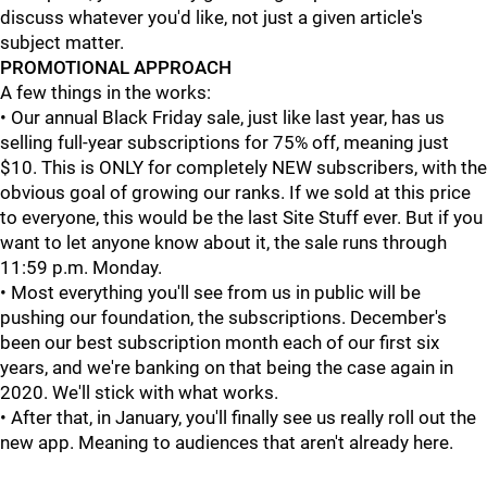
discuss whatever you'd like, not just a given article's
subject matter.
PROMOTIONAL APPROACH
A few things in the works:
• Our annual Black Friday sale, just like last year, has us
selling full-year subscriptions for 75% off, meaning just
$10. This is ONLY for completely NEW subscribers, with the
obvious goal of growing our ranks. If we sold at this price
to everyone, this would be the last Site Stuff ever. But if you
want to let anyone know about it, the sale runs through
11:59 p.m. Monday.
• Most everything you'll see from us in public will be
pushing our foundation, the subscriptions. December's
been our best subscription month each of our first six
years, and we're banking on that being the case again in
2020. We'll stick with what works.
• After that, in January, you'll finally see us really roll out the
new app. Meaning to audiences that aren't already here.