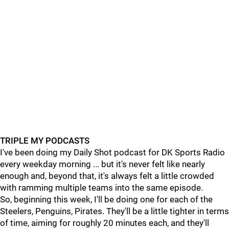
TRIPLE MY PODCASTS
I've been doing my Daily Shot podcast for DK Sports Radio
every weekday morning ... but it's never felt like nearly
enough and, beyond that, it's always felt a little crowded
with ramming multiple teams into the same episode.
So, beginning this week, I'll be doing one for each of the
Steelers, Penguins, Pirates. They'll be a little tighter in terms
of time, aiming for roughly 20 minutes each, and they'll