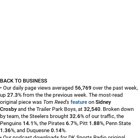
BACK TO BUSINESS
• Our daily page views averaged
56,769
over the past week,
up
27.3
% from the the previous week. The most-read
original piece was
Tom Reed's
feature
on
Sidney
Crosby
and the Trailer Park Boys, at
32,540
. Broken down
by team, the Steelers brought
32.6
% of our traffic, the
Penguins
14
.1
%, the Pirates
6.7
%, Pitt
1.88
%, Penn State
1.36
%, and Duquesne
0.14
%.
• Our podcast downloads for DK Sports Radio original