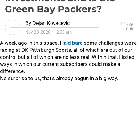
Green Bay Packers?
By
Dejan Kovacevic
2.5K
0
Nov 28, 2020
•
12:00 am
A week ago in this space, I
laid bare
some challenges we're
facing at DK Pittsburgh Sports, all of which are out of our
control but all of which are no less real. Within that, I listed
ways in which our current subscribers could make a
difference.
No surprise to us, that's already begun in a big way.