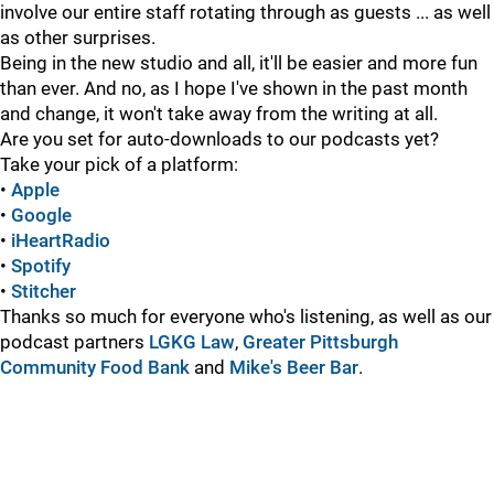
involve our entire staff rotating through as guests ... as well
as other surprises.
Being in the new studio and all, it'll be easier and more fun
than ever. And no, as I hope I've shown in the past month
and change, it won't take away from the writing at all.
Are you set for auto-downloads to our podcasts yet?
Take your pick of a platform:
•
Apple
•
Google
•
iHeartRadio
•
Spotify
•
Stitcher
Thanks so much for everyone who's listening, as well as our
podcast partners
LGKG Law
,
Greater Pittsburgh
Community Food Bank
and
Mike's Beer Bar
.