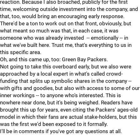
reaction. Because I also broached, publicly for the first
time, welcoming outside investment into the company, and
that, too, would bring an encouraging early response.
There'd be a ton to work out on that front, obviously, but
what meant so much was that, in each case, it was
someone who was already invested -- emotionally -- in
what we've built here. Trust me, that's everything to us in
this specific area.
Oh, and this came up, too: Green Bay Packers.
Not going to take this overboard early, but we also were
approached by a local expert in what's called crowd-
funding that splits up symbolic shares in the company --
with gifts and goodies, but also with access to some of our
inner workings -- to anyone who's interested. This is
nowhere near done, but it's being weighed. Readers have
brought this up for years, even citing the Packers' ages-old
model in which their fans are actual stake-holders, but this
was the first we'd been exposed to it formally.
I'll be in comments if you've got any questions at all.