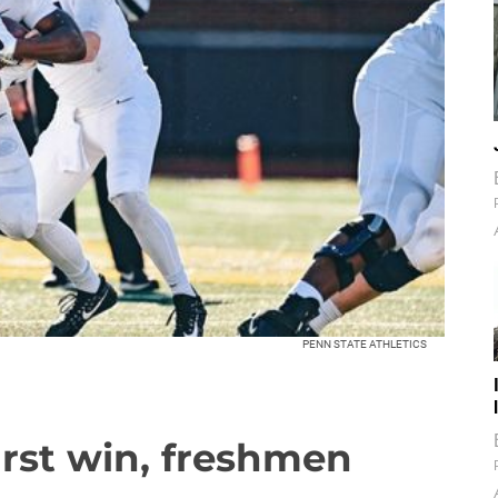
PENN STATE ATHLETICS
irst win, freshmen