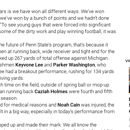
ears is we have won all different ways. We've won
 we've won by a bunch of points and we hadn't done
 "To see young guys that were forced into significant
some of the dirty work and play winning football, it was
the future of Penn State's program, that's because it
en at running back, wide receiver and tight end for the
cked up 267 yards of total offense against Michigan.
V
reshmen
K
eyvone Lee
and
Parker Washington
, who
Lee had a breakout performance, rushing for 134 yards
ving yards.
 time on the field, outside of spring ball or mop-up
hman running back
Caziah Holmes
were fourth and fifth
e season.
ed for medical reasons and
Noah Cain
was injured, the
 in a big way, especially in today's performance from
epped up and made their mark. We all know the