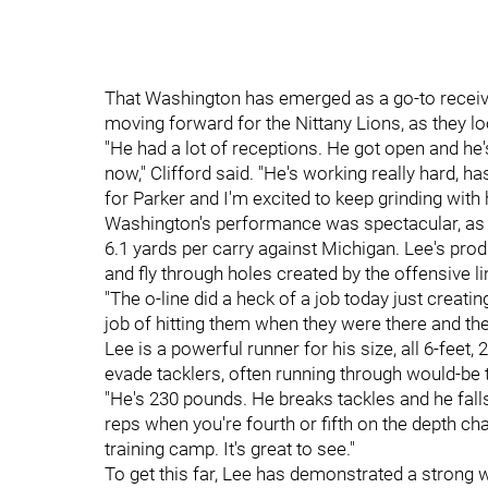
That Washington has emerged as a go-to receiv
moving forward for the Nittany Lions, as they loo
"He had a lot of receptions. He got open and he'
now," Clifford said. "He's working really hard, ha
for Parker and I'm excited to keep grinding with 
Washington's performance was spectacular, as
6.1 yards per carry against Michigan. Lee's produ
and fly through holes created by the offensive li
"The o-line did a heck of a job today just creatin
job of hitting them when they were there and the
Lee is a powerful runner for his size, all 6-feet
evade tacklers, often running through would-be 
"He's 230 pounds. He breaks tackles and he falls 
reps when you're fourth or fifth on the depth char
training camp. It's great to see."
To get this far, Lee has demonstrated a strong