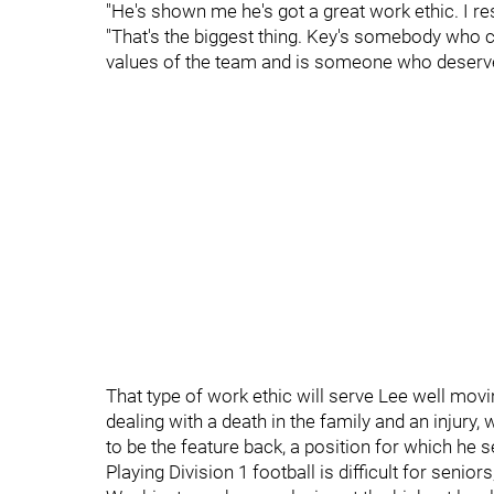
"He's shown me he's got a great work ethic. I res
"That's the biggest thing. Key's somebody who c
values of the team and is someone who deserves
That type of work ethic will serve Lee well movi
dealing with a death in the family and an injury, w
to be the feature back, a position for which he 
Playing Division 1 football is difficult for seni