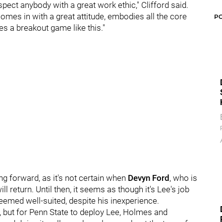
pect anybody with a great work ethic," Clifford said.
omes in with a great attitude, embodies all the core
P
 a breakout game like this."
ng forward, as it's not certain when
Devyn Ford
, who is
ill return. Until then, it seems as though it's Lee's job
seemed well-suited, despite his inexperience.
ors, but for Penn State to deploy Lee, Holmes and