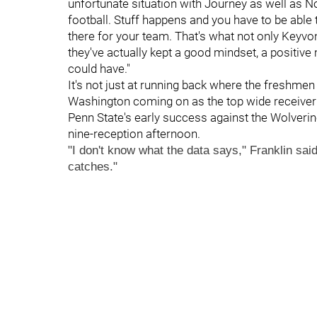
unfortunate situation with Journey as well as No
football. Stuff happens and you have to be able 
there for your team. That's what not only Keyvo
they've actually kept a good mindset, a positive
could have."
It's not just at running back where the freshme
Washington coming on as the top wide receive
Penn State's early success against the Wolverine
nine-reception afternoon.
"I don't know what the data says," Franklin said
catches."