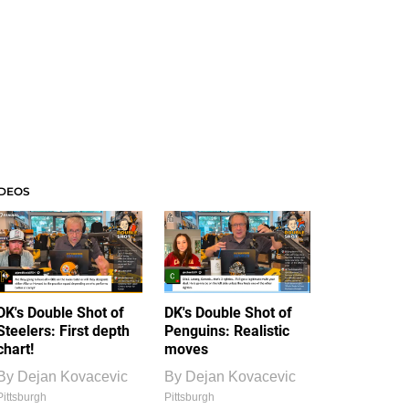
IDEOS
DK's Double Shot of
DK's Double Shot of
Steelers: First depth
Penguins: Realistic
chart!
moves
By
Dejan Kovacevic
By
Dejan Kovacevic
Pittsburgh
Pittsburgh