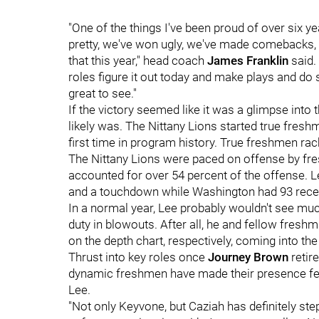
"One of the things I've been proud of over six y
pretty, we've won ugly, we've made comebacks,
that this year," head coach
James Franklin
said.
roles figure it out today and make plays and do 
great to see."
If the victory seemed like it was a glimpse into 
likely was. The Nittany Lions started true freshm
first time in program history. True freshmen ra
The Nittany Lions were paced on offense by f
accounted for over 54 percent of the offense. 
and a touchdown while Washington had 93 recei
In a normal year, Lee probably wouldn't see much
duty in blowouts. After all, he and fellow fres
on the depth chart, respectively, coming into th
Thrust into key roles once
Journey Brown
retir
dynamic freshmen have made their presence felt
Lee.
"Not only Keyvone, but Caziah has definitely st