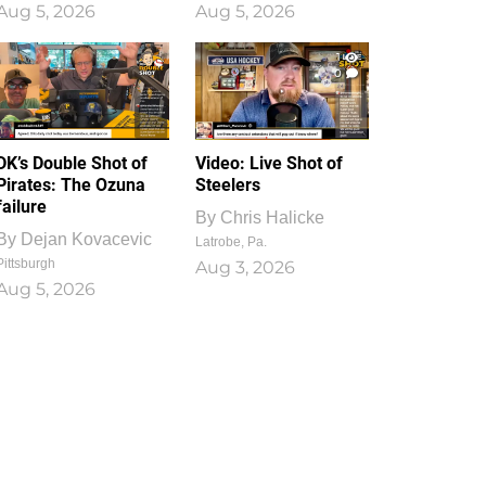
Aug 5, 2026
Aug 5, 2026
1
0
DK’s Double Shot of
Video: Live Shot of
Pirates: The Ozuna
Steelers
failure
By
Chris Halicke
By
Dejan Kovacevic
Latrobe, Pa.
Pittsburgh
Aug 3, 2026
Aug 5, 2026