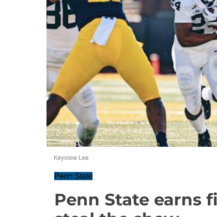
Keyvone Lee
Penn State
Penn State earns f