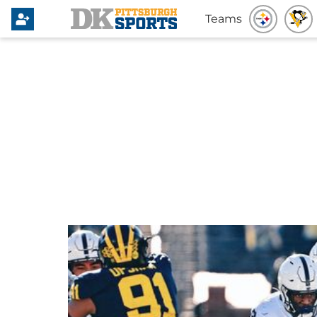
Teams