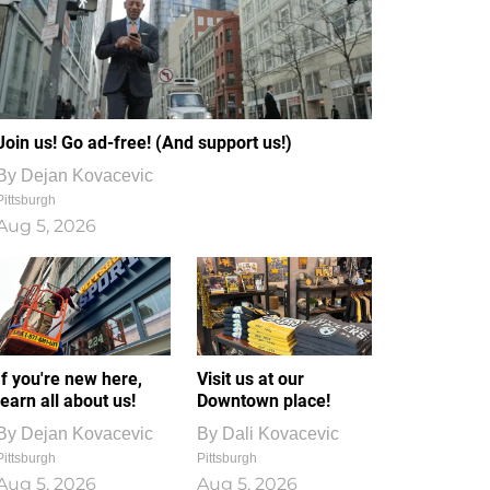
Join us! Go ad-free! (And support us!)
By
Dejan Kovacevic
Pittsburgh
Aug 5, 2026
If you're new here,
Visit us at our
learn all about us!
Downtown place!
By
Dejan Kovacevic
By
Dali Kovacevic
Pittsburgh
Pittsburgh
Aug 5, 2026
Aug 5, 2026