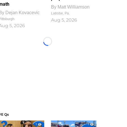
math
By
Matt Williamson
By
Dejan Kovacevic
Latrobe, Pa.
Pittsburgh
Aug 5, 2026
Aug 5, 2026
Loading...
VE Qs
1
1