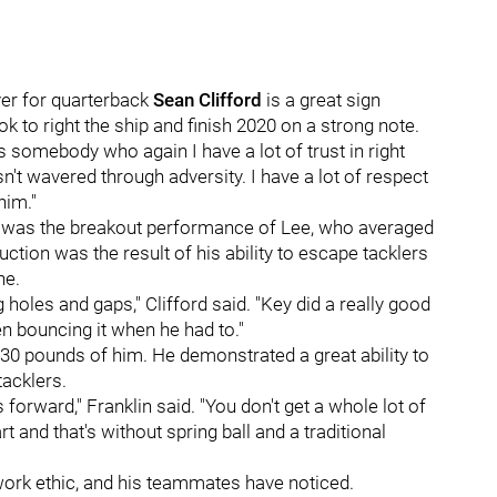
er for quarterback
Sean Clifford
is a great sign
k to right the ship and finish 2020 on a strong note.
s somebody who again I have a lot of trust in right
sn't wavered through adversity. I have a lot of respect
him."
 was the breakout performance of Lee, who averaged
ction was the result of his ability to escape tacklers
ne.
g holes and gaps," Clifford said. "Key did a really good
n bouncing it when he had to."
, 230 pounds of him. He demonstrated a great ability to
tacklers.
forward," Franklin said. "You don't get a whole lot of
t and that's without spring ball and a traditional
 work ethic, and his teammates have noticed.