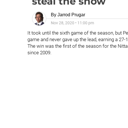
steal the show
By
Jarrod Prugar
Nov 28, 2020
•
11:00 pm
It took until the sixth game of the season, but P
game and never gave up the lead, earning a 27-
The win was the first of the season for the Nitt
since 2009.