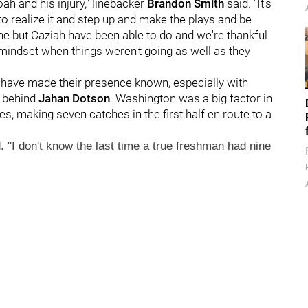
ah and his injury," linebacker
Brandon Smith
said. "It's
to realize it and step up and make the plays and be
ne but Caziah have been able to do and we're thankful
 mindset when things weren't going as well as they
n have made their presence known, especially with
r behind
Jahan Dotson
. Washington was a big factor in
s, making seven catches in the first half en route to a
. "I don't know the last time a true freshman had nine