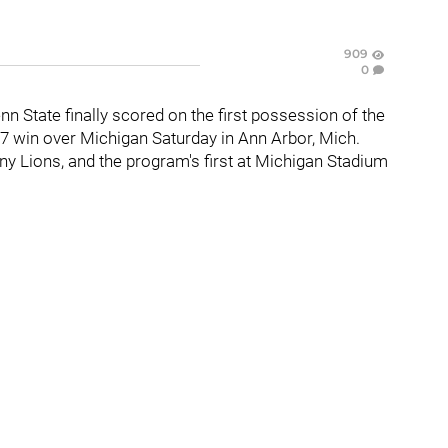
909
0
enn State finally scored on the first possession of the
17 win over Michigan Saturday in Ann Arbor, Mich.
any Lions, and the program's first at Michigan Stadium