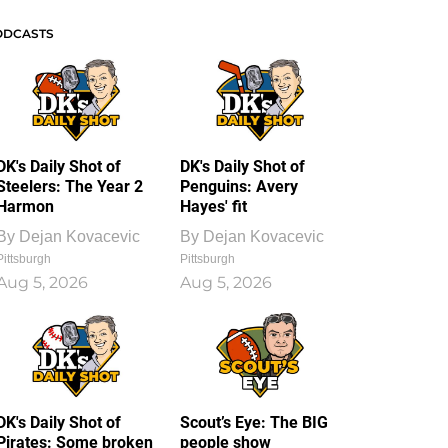
ODCASTS
DK's Daily Shot of
DK's Daily Shot of
Steelers: The Year 2
Penguins: Avery
Harmon
Hayes' fit
By
Dejan Kovacevic
By
Dejan Kovacevic
Pittsburgh
Pittsburgh
Aug 5, 2026
Aug 5, 2026
DK's Daily Shot of
Scout’s Eye: The BIG
Pirates: Some broken
people show