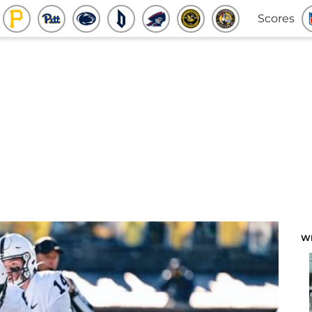
Scores
W