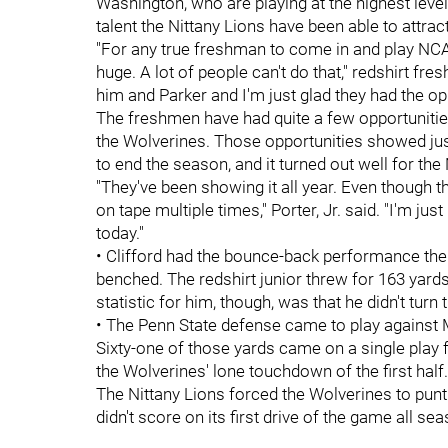
Washington, who are playing at the highest level
talent the Nittany Lions have been able to attract
"For any true freshman to come in and play NC
huge. A lot of people can't do that," redshirt f
him and Parker and I'm just glad they had the op
The freshmen have had quite a few opportunities
the Wolverines. Those opportunities showed ju
to end the season, and it turned out well for the 
"They've been showing it all year. Even though th
on tape multiple times," Porter, Jr. said. "I'm ju
today."
• Clifford had the bounce-back performance the
benched. The redshirt junior threw for 163 yard
statistic for him, though, was that he didn't turn 
• The Penn State defense came to play against M
Sixty-one of those yards came on a single play
the Wolverines' lone touchdown of the first half
The Nittany Lions forced the Wolverines to punt 
didn't score on its first drive of the game all se