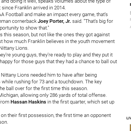
 and doing it well, speaks volumes about the type of
 since Franklin arrived in 2014.
AA Football and make an impact every game, that's
reshman cornerback
Joey Porter, Jr.
said. "That's big for
portunity to show that."
 this season, but not like the ones they got against
st how much Franklin believes in the youth movement
Nittany Lions.
ey're young guys, they're ready to play and they put it
st happy for those guys that they had a chance to ball out
 Nittany Lions needed him to have after being
s while rushing for 73 and a touchdown. The key
the ball over for the first time this season.
ichigan, allowing only 286 yards of total offense.
 from
Hassan Haskins
in the first quarter, which set up
.
on their first possession, the first time an opponent
LI
ason.