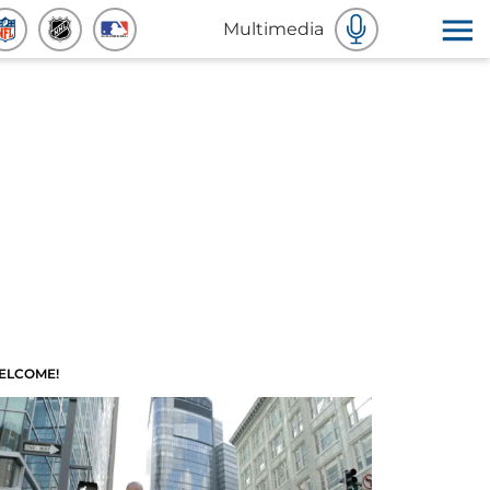
Multimedia
ELCOME!