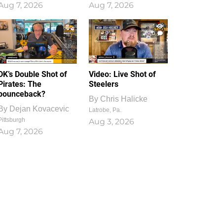
Aug 7, 2026
Aug 7, 2026
1
0
DK’s Double Shot of
Video: Live Shot of
Pirates: The
Steelers
bounceback?
By
Chris Halicke
By
Dejan Kovacevic
Latrobe, Pa.
Pittsburgh
Aug 3, 2026
Aug 7, 2026