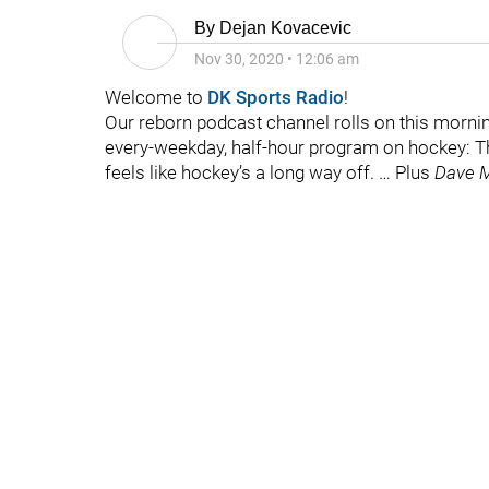
By
Dejan Kovacevic
Nov 30, 2020
•
12:06 am
Welcome to
DK Sports Radio
!
Our reborn podcast channel rolls on this morni
every-weekday, half-hour program on hockey: Ther
feels like hockey’s a long way off. … Plus
Dave M