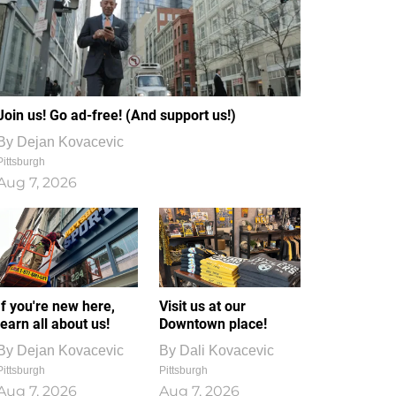
Join us! Go ad-free! (And support us!)
By
Dejan Kovacevic
Pittsburgh
Aug 7, 2026
If you're new here,
Visit us at our
learn all about us!
Downtown place!
By
Dejan Kovacevic
By
Dali Kovacevic
Pittsburgh
Pittsburgh
Aug 7, 2026
Aug 7, 2026