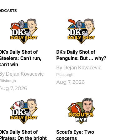
ODCASTS
DK's Daily Shot of
DK's Daily Shot of
Steelers: Can't run,
Penguins: But ... why?
can't win
By
Dejan Kovacevic
By
Dejan Kovacevic
Pittsburgh
Pittsburgh
Aug 7, 2026
Aug 7, 2026
DK's Daily Shot of
Scout’s Eye: Two
Pirates: On the bright
concerns