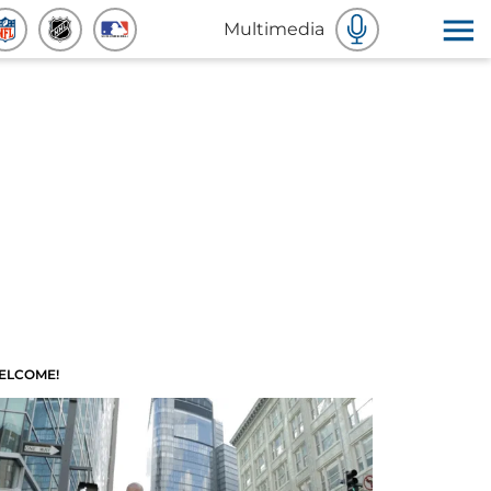
Multimedia
ELCOME!