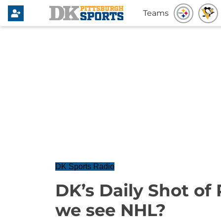
Teams
DK Sports Radio
DK’s Daily Shot of
we see NHL?