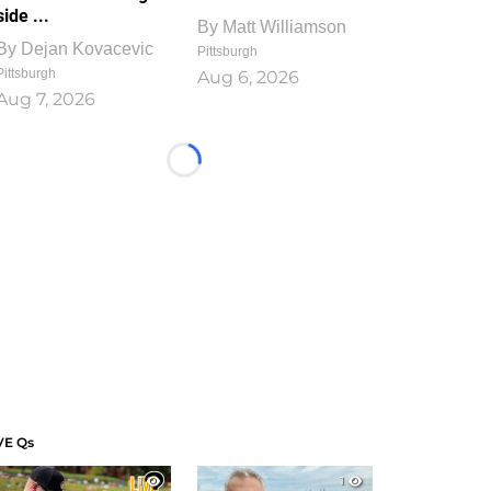
side ...
By
Matt Williamson
By
Dejan Kovacevic
Pittsburgh
Pittsburgh
Aug 6, 2026
Aug 7, 2026
Loading...
VE Qs
1
1