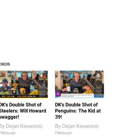
IDEOS
DK's Double Shot of
DK's Double Shot of
Steelers: Will Howard
Penguins: The Kid at
swagger!
39!
By
Dejan Kovacevic
By
Dejan Kovacevic
Pittsburgh
Pittsburgh