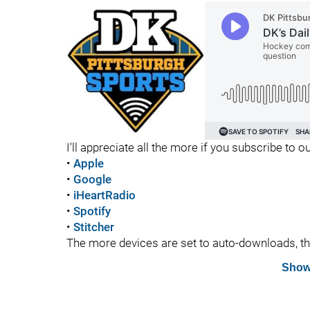
I'll appreciate all the more if you subscribe to
•
Apple
•
Google
•
iHeartRadio
•
Spotify
•
Stitcher
The more devices are set to auto-downloads, the 
Show