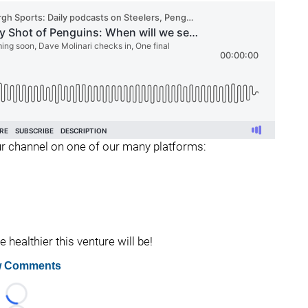
 our channel on one of our many platforms:
healthier this venture will be!
 Comments
Loading...