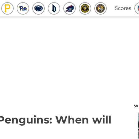
Scores
W
 Penguins: When will