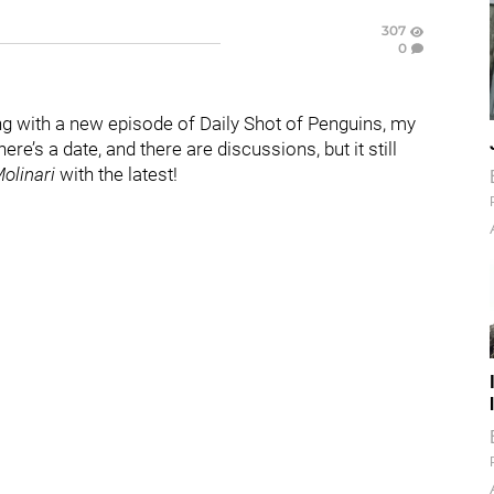
307
0
ng with a new episode of Daily Shot of Penguins, my
e’s a date, and there are discussions, but it still
olinari
with the latest!