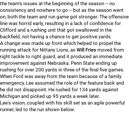
the team's issues at the beginning of the season -- no
consistency and nowhere to go -- but as the season went
on, both the team and run game got stronger. The offensive
line was horrid early, resulting in a lack of confidence for
Clifford and a rushing unit that got swallowed in the
backfield, not having a chance to get positive yards.
A change was made up front which helped to propel the
running attack for Nittany Lions, as
Will Fries
moved from
right tackle to right guard, and it produced an immediate
improvement against Nebraska. Penn State ending up
rushing for over 200 yards in three of the final five games.
When Ford was away from the team because of a family
emergency, Lee assumed the role of the feature back and
he did not disappoint. He rushed for 134 yards against
Michigan and picked up 95 yards a week later.
Lee's vision, coupled with his skill set as an agile powerful
runner, led to the run shown below.