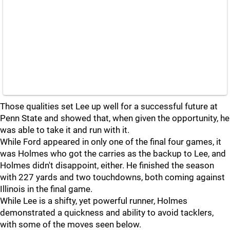
Those qualities set Lee up well for a successful future at
Penn State and showed that, when given the opportunity, he
was able to take it and run with it.
While Ford appeared in only one of the final four games, it
was Holmes who got the carries as the backup to Lee, and
Holmes didn't disappoint, either. He finished the season
with 227 yards and two touchdowns, both coming against
Illinois in the final game.
While Lee is a shifty, yet powerful runner, Holmes
demonstrated a quickness and ability to avoid tacklers,
with some of the moves seen below.