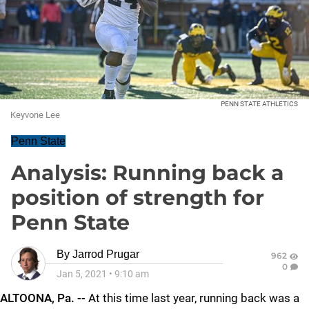
PENN STATE ATHLETICS
Keyvone Lee
Penn State
Analysis: Running back a
position of strength for
Penn State
By
Jarrod Prugar
962
0
Jan 5, 2021
•
9:10 am
ALTOONA, Pa. --
At this time last year, running back was a