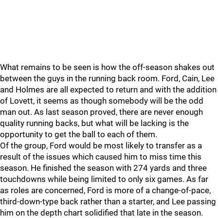
What remains to be seen is how the off-season shakes out
between the guys in the running back room. Ford, Cain, Lee
and Holmes are all expected to return and with the addition
of Lovett, it seems as though somebody will be the odd
man out. As last season proved, there are never enough
quality running backs, but what will be lacking is the
opportunity to get the ball to each of them.
Of the group, Ford would be most likely to transfer as a
result of the issues which caused him to miss time this
season. He finished the season with 274 yards and three
touchdowns while being limited to only six games. As far
as roles are concerned, Ford is more of a change-of-pace,
third-down-type back rather than a starter, and Lee passing
him on the depth chart solidified that late in the season.