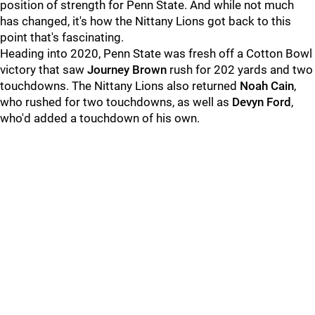
position of strength for Penn State. And while not much
has changed, it's how the Nittany Lions got back to this
point that's fascinating.
Heading into 2020, Penn State was fresh off a Cotton Bowl
victory that saw
Journey Brown
rush for 202 yards and two
touchdowns. The Nittany Lions also returned
Noah Cain
,
who rushed for two touchdowns, as well as
Devyn Ford
,
who'd added a touchdown of his own.