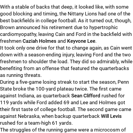
With a stable of backs that deep, it looked like, with some
good blocking and timing, the Nittany Lions had one of the
best backfields in college football. As it turned out, though,
Brown announced his retirement due to hypertrophic
cardiomyopathy, leaving Cain and Ford in the backfield with
freshmen
Caziah Holmes
and
Keyvone Lee
.
It took only one drive for that to change again, as Cain went
down with a season-ending injury, leaving Ford and the two
freshmen to shoulder the load. They did so admirably, while
benefiting from an offense that featured the quarterbacks
as running threats.
During a five-game losing streak to start the season, Penn
State broke the 100-yard plateau twice. The first came
against Indiana, as quarterback
Sean Clifford
rushed for
119 yards while Ford added 69 and Lee and Holmes got
their first taste of college football. The second game came
against Nebraska, when backup quarterback
Will Levis
rushed for a team-high 61 yards.
The struggles of the running game were a microcosm of