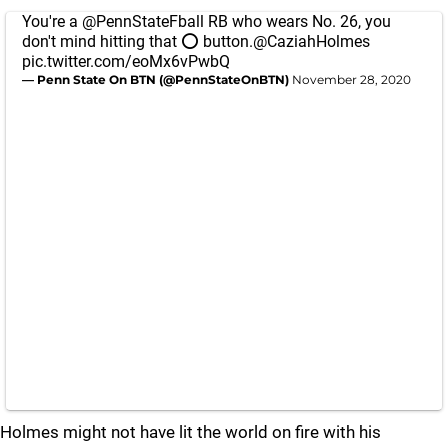
You're a
@PennStateFball
RB who wears No. 26, you
don't mind hitting that ⭕️ button.
@CaziahHolmes
pic.twitter.com/eoMx6vPwbQ
— Penn State On BTN (@PennStateOnBTN)
November 28, 2020
Holmes might not have lit the world on fire with his