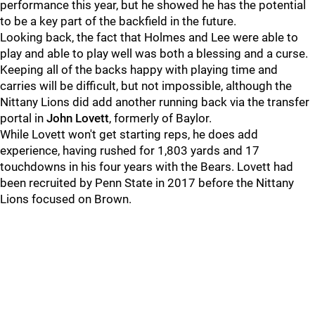
performance this year, but he showed he has the potential
to be a key part of the backfield in the future.
Looking back, the fact that Holmes and Lee were able to
play and able to play well was both a blessing and a curse.
Keeping all of the backs happy with playing time and
carries will be difficult, but not impossible, although the
Nittany Lions did add another running back via the transfer
portal in
John Lovett
, formerly of Baylor.
While Lovett won't get starting reps, he does add
experience, having rushed for 1,803 yards and 17
touchdowns in his four years with the Bears. Lovett had
been recruited by Penn State in 2017 before the Nittany
Lions focused on Brown.