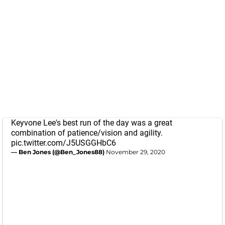
Keyvone Lee's best run of the day was a great
combination of patience/vision and agility.
pic.twitter.com/J5USGGHbC6
— Ben Jones (@Ben_Jones88)
November 29, 2020