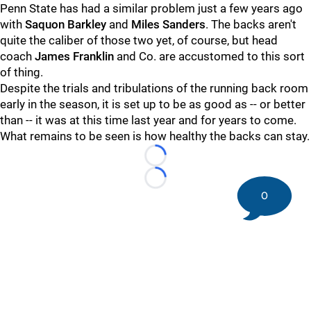
Penn State has had a similar problem just a few years ago
with
Saquon Barkley
and
Miles Sanders
. The backs aren't
quite the caliber of those two yet, of course, but head
coach
James Franklin
and Co. are accustomed to this sort
of thing.
Despite the trials and tribulations of the running back room
early in the season, it is set up to be as good as -- or better
than -- it was at this time last year and for years to come.
What remains to be seen is how healthy the backs can stay.
Loading...
Loading...
0