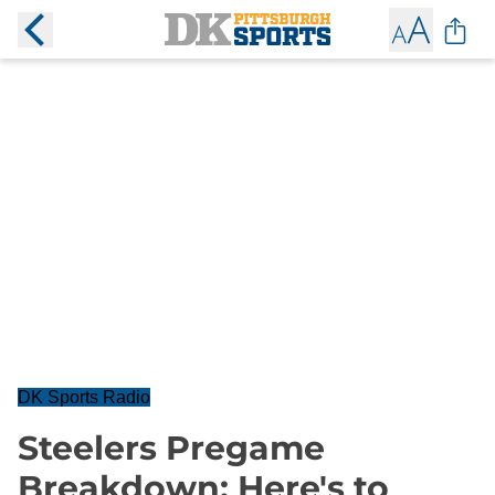
DK Sports Radio
Steelers Pregame
Breakdown: Here's to