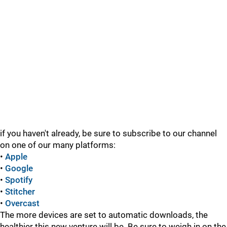
if you haven't already, be sure to subscribe to our channel
on one of our many platforms:
•
Apple
•
Google
•
Spotify
•
Stitcher
•
Overcast
The more devices are set to automatic downloads, the
healthier this new venture will be. Be sure to weigh in on the