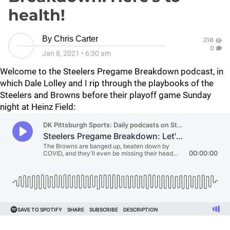
health!
By
Chris Carter
218
0
Jan 8, 2021
•
6:30 am
Welcome to the Steelers Pregame Breakdown podcast, in
which Dale Lolley and I rip through the playbooks of the
Steelers and Browns before their playoff game Sunday
night at Heinz Field: