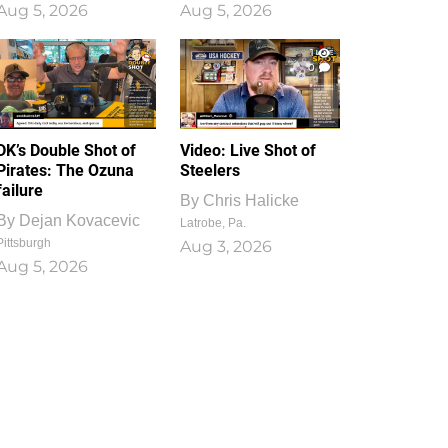
Aug 5, 2026
Aug 5, 2026
1
0
DK’s Double Shot of
Video: Live Shot of
Pirates: The Ozuna
Steelers
failure
By
Chris Halicke
By
Dejan Kovacevic
Latrobe, Pa.
Pittsburgh
Aug 3, 2026
Aug 5, 2026