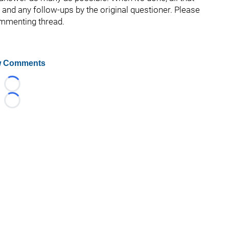
s and any follow-ups by the original questioner. Please
ommenting thread.
 Comments
Loading...
Loading...