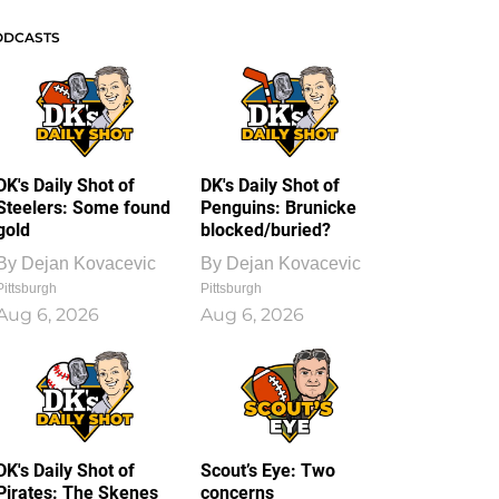
ODCASTS
DK's Daily Shot of
DK's Daily Shot of
Steelers: Some found
Penguins: Brunicke
gold
blocked/buried?
By
Dejan Kovacevic
By
Dejan Kovacevic
Pittsburgh
Pittsburgh
Aug 6, 2026
Aug 6, 2026
DK's Daily Shot of
Scout’s Eye: Two
Pirates: The Skenes
concerns