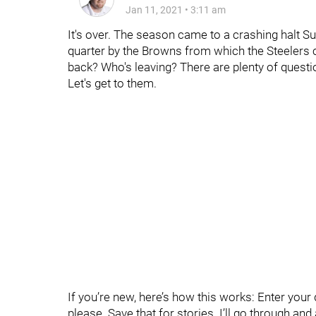
Jan 11, 2021
•
3:11 am
It's over. The season came to a crashing halt Sun
quarter by the Browns from which the Steelers 
back? Who's leaving? There are plenty of questi
Let's get to them.
If you’re new, here’s how this works: Enter yo
please. Save that for stories. I’ll go through an