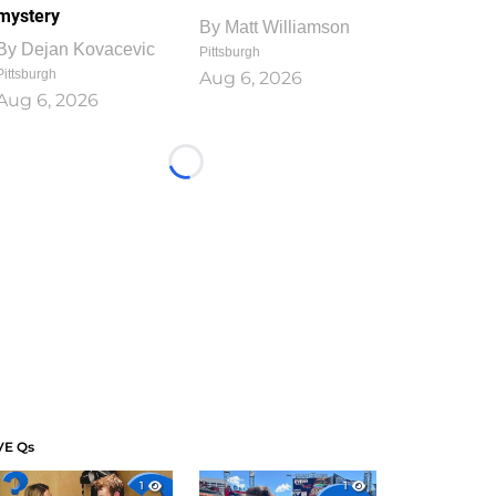
mystery
By
Matt Williamson
By
Dejan Kovacevic
Pittsburgh
Pittsburgh
Aug 6, 2026
Aug 6, 2026
Loading...
VE Qs
1
1