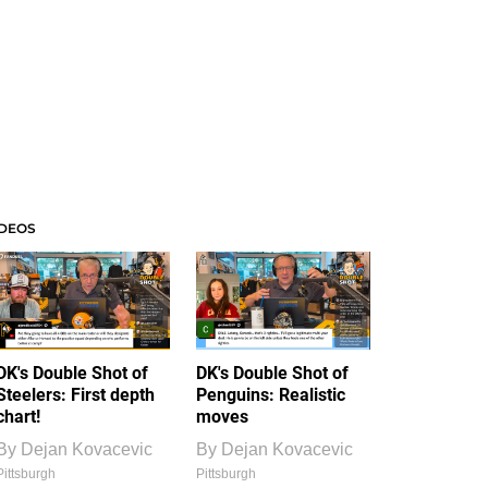
IDEOS
DK's Double Shot of
DK's Double Shot of
Steelers: First depth
Penguins: Realistic
chart!
moves
By
Dejan Kovacevic
By
Dejan Kovacevic
Pittsburgh
Pittsburgh