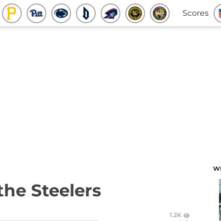
Scores
W
the Steelers
1.2K