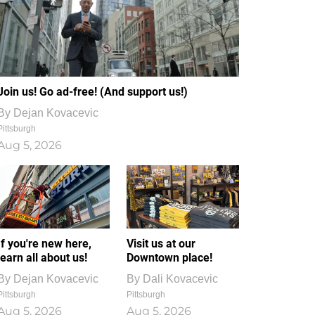
Join us! Go ad-free! (And support us!)
By
Dejan Kovacevic
Pittsburgh
Aug 5, 2026
If you're new here,
Visit us at our
learn all about us!
Downtown place!
By
Dejan Kovacevic
By
Dali Kovacevic
Pittsburgh
Pittsburgh
Aug 5, 2026
Aug 5, 2026