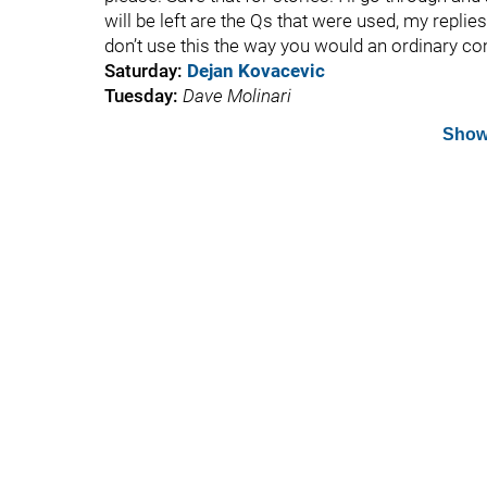
will be left are the Qs that were used, my replie
don’t use this the way you would an ordinary c
Saturday:
Dejan Kovacevic
Tuesday:
Dave Molinari
Show