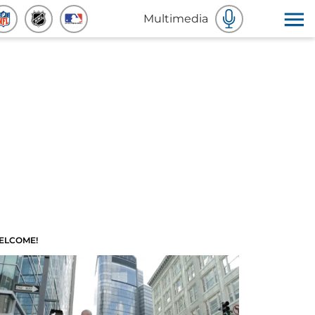
Multimedia
ELCOME!