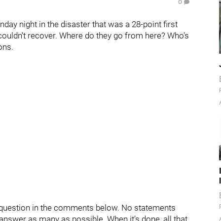
0
day night in the disaster that was a 28-point first
couldn't recover. Where do they go from here? Who's
ons.
ur question in the comments below. No statements
d answer as many as possible. When it’s done, all that