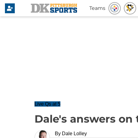
Teams
Live Qs at 5
Dale's answers on 
By
Dale Lolley