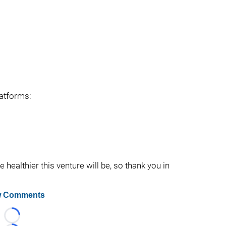
latforms:
healthier this venture will be, so thank you in
 Comments
Loading...