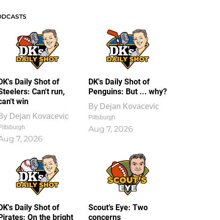
ODCASTS
DK's Daily Shot of
DK's Daily Shot of
Steelers: Can't run,
Penguins: But ... why?
can't win
By
Dejan Kovacevic
By
Dejan Kovacevic
Pittsburgh
Pittsburgh
Aug 7, 2026
Aug 7, 2026
DK's Daily Shot of
Scout’s Eye: Two
Pirates: On the bright
concerns