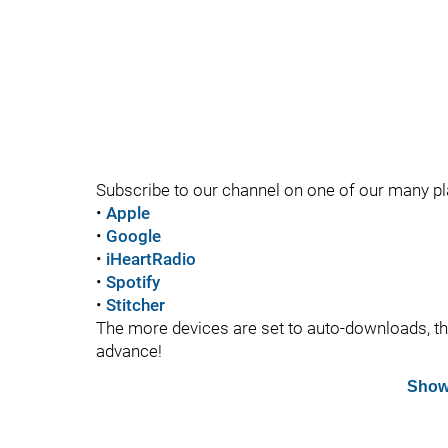
Subscribe to our channel on one of our many p
•
Apple
•
Google
•
iHeartRadio
•
Spotify
•
Stitcher
The more devices are set to auto-downloads, the 
advance!
Show