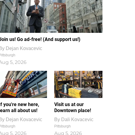
Join us! Go ad-free! (And support us!)
By
Dejan Kovacevic
Pittsburgh
Aug 5, 2026
If you're new here,
Visit us at our
learn all about us!
Downtown place!
By
Dejan Kovacevic
By
Dali Kovacevic
Pittsburgh
Pittsburgh
Aug 5, 2026
Aug 5, 2026