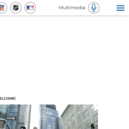
Multimedia
ELCOME!