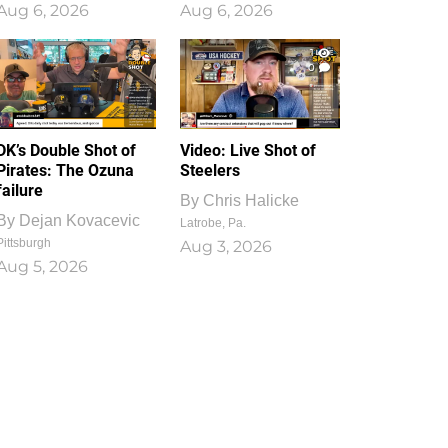
Aug 6, 2026
Aug 6, 2026
1
0
DK’s Double Shot of
Video: Live Shot of
Pirates: The Ozuna
Steelers
failure
By
Chris Halicke
By
Dejan Kovacevic
Latrobe, Pa.
Pittsburgh
Aug 3, 2026
Aug 5, 2026