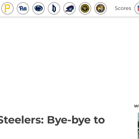
Scores
W
Steelers: Bye-bye to