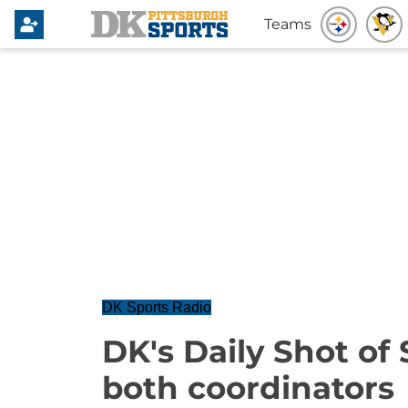
Teams
DK Sports Radio
DK's Daily Shot of 
both coordinators