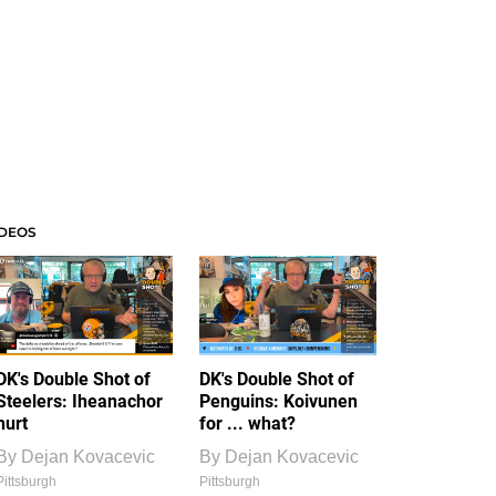
IDEOS
DK's Double Shot of
DK's Double Shot of
Steelers: Iheanachor
Penguins: Koivunen
hurt
for ... what?
By
Dejan Kovacevic
By
Dejan Kovacevic
Pittsburgh
Pittsburgh