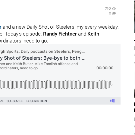
710
0
o
and a new Daily Shot of Steelers, my every-weekday,
se. Today's episode:
Randy Fichtner
and
Keith
rdinators, need to go.