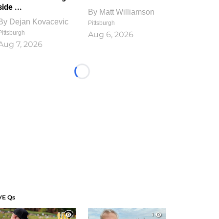
side ...
By
Matt Williamson
By
Dejan Kovacevic
Pittsburgh
Pittsburgh
Aug 6, 2026
Aug 7, 2026
Loading...
VE Qs
1
1