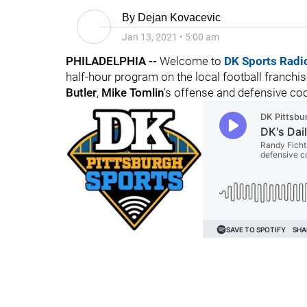
By
Dejan Kovacevic
Jan 13, 2021
•
5:00 am
PHILADELPHIA --
Welcome to
DK Sports Radi
half-hour program on the local football franchi
Butler
,
Mike Tomlin
's offense and defensive coo