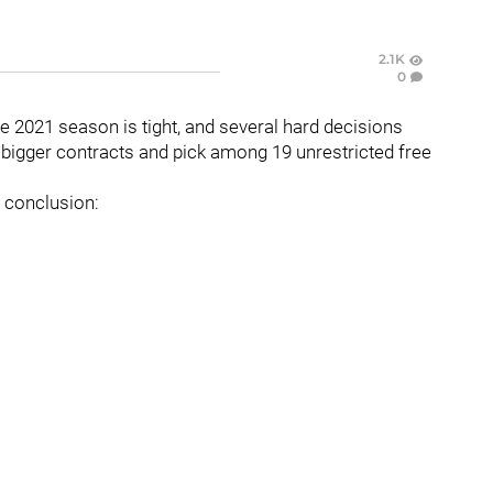
2.1K
0
he 2021 season is tight, and several hard decisions
 bigger contracts and pick among 19 unrestricted free
e conclusion: