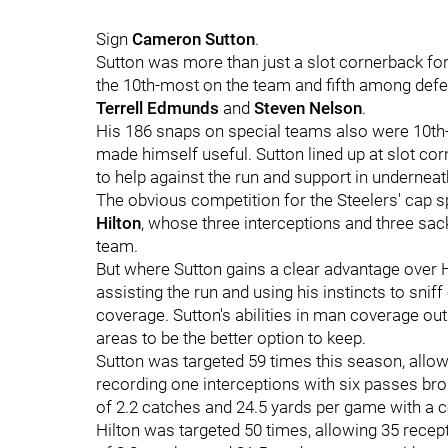
Sign
Cameron Sutton
.
Sutton was more than just a slot cornerback for
the 10th-most on the team and fifth among def
Terrell Edmunds
and
Steven Nelson
.
His 186 snaps on special teams also were 10th-
made himself useful. Sutton lined up at slot co
to help against the run and support in undernea
The obvious competition for the Steelers' cap sp
Hilton
, whose three interceptions and three sac
team.
But where Sutton gains a clear advantage over Hi
assisting the run and using his instincts to snif
coverage. Sutton's abilities in man coverage out
areas to be the better option to keep.
Sutton was targeted 59 times this season, allo
recording one interceptions with six passes bro
of 2.2 catches and 24.5 yards per game with a 
Hilton was targeted 50 times, allowing 35 rece