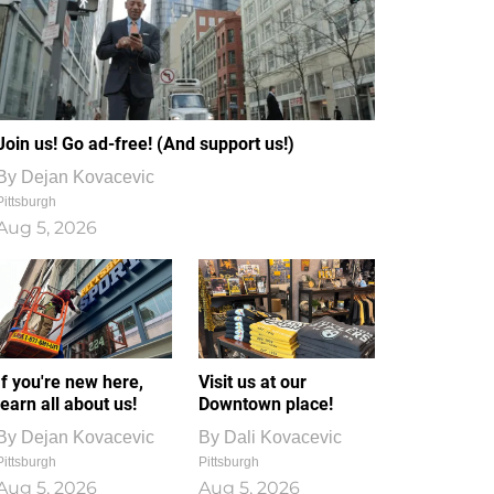
Join us! Go ad-free! (And support us!)
By
Dejan Kovacevic
Pittsburgh
Aug 5, 2026
If you're new here,
Visit us at our
learn all about us!
Downtown place!
By
Dejan Kovacevic
By
Dali Kovacevic
Pittsburgh
Pittsburgh
Aug 5, 2026
Aug 5, 2026