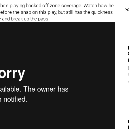
n he's playing backed off zone coverage. Watch how he
P
fore the snap on this play, but still has the quickness
e and break up the pass: