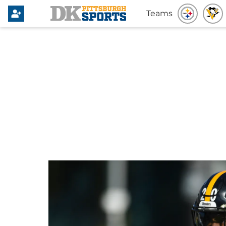
Teams