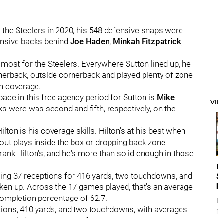
 the Steelers in 2020, his 548 defensive snaps were
ensive backs behind
Joe Haden
,
Minkah Fitzpatrick
,
most for the Steelers. Everywhere Sutton lined up, he
rnerback, outside cornerback and played plenty of zone
th coverage.
ace in this free agency period for Sutton is
Mike
V
ks were was second and fifth, respectively, on the
lton is his coverage skills. Hilton's at his best when
f out plays inside the box or dropping back zone
rank Hilton's, and he's more than solid enough in those
wing 37 receptions for 416 yards, two touchdowns, and
ken up. Across the 17 games played, that's an average
completion percentage of 62.7.
ptions, 410 yards, and two touchdowns, with averages