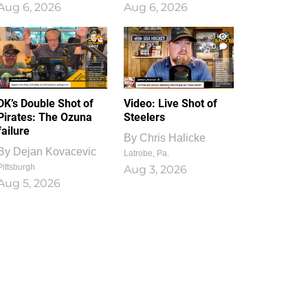
Aug 6, 2026
Aug 6, 2026
1
0
DK’s Double Shot of
Video: Live Shot of
Pirates: The Ozuna
Steelers
failure
By
Chris Halicke
By
Dejan Kovacevic
Latrobe, Pa.
Pittsburgh
Aug 3, 2026
Aug 5, 2026