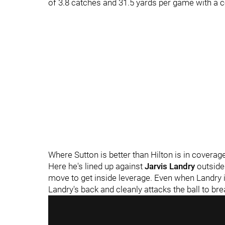
of 3.8 catches and 31.5 yards per game with a 
Where Sutton is better than Hilton is in coverage
Here he's lined up against
Jarvis Landry
outside
move to get inside leverage. Even when Landry is
Landry's back and cleanly attacks the ball to bre