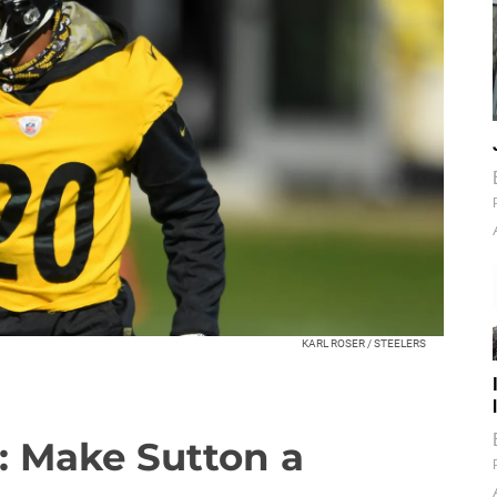
KARL ROSER / STEELERS
: Make Sutton a