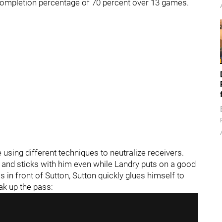
completion percentage of 70 percent over 13 games.
 using different techniques to neutralize receivers.
 and sticks with him even while Landry puts on a good
 in front of Sutton, Sutton quickly glues himself to
ak up the pass: