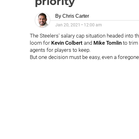
priority
By
Chris Carter
Jan 20, 2021
•
12:00 am
The Steelers' salary cap situation headed into t
loom for
Kevin Colbert
and
Mike Tomlin
to trim
agents for players to keep.
But one decision must be easy, even a foregon