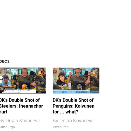
IDEOS
DK's Double Shot of
DK's Double Shot of
Steelers: Iheanachor
Penguins: Koivunen
hurt
for ... what?
By
Dejan Kovacevic
By
Dejan Kovacevic
Pittsburgh
Pittsburgh