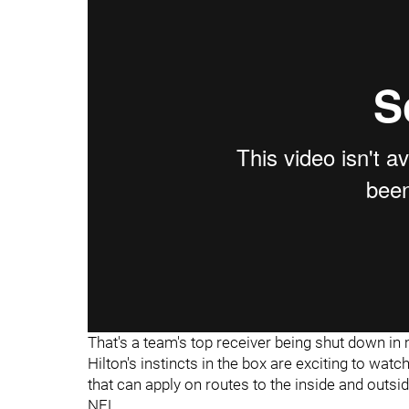
That's a team's top receiver being shut down i
Hilton's instincts in the box are exciting to wat
that can apply on routes to the inside and outsid
NFL.