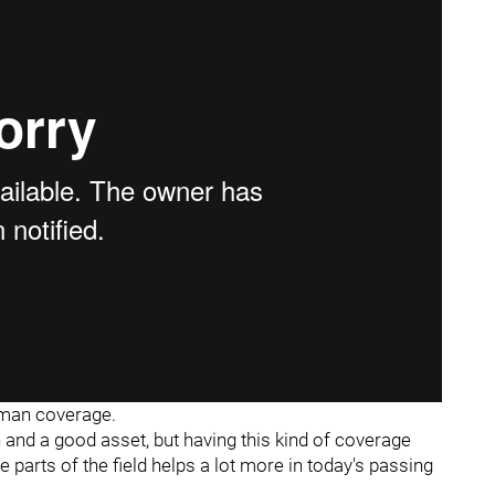
n man coverage.
ch and a good asset, but having this kind of coverage
e parts of the field helps a lot more in today's passing