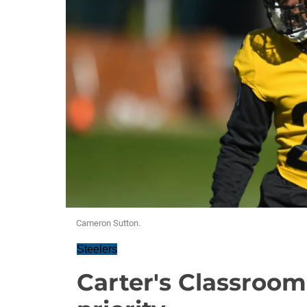
Cameron Sutton.
Steelers
Carter's Classroom