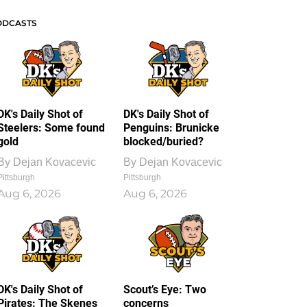
ODCASTS
DK's Daily Shot of
DK's Daily Shot of
Steelers: Some found
Penguins: Brunicke
gold
blocked/buried?
By
Dejan Kovacevic
By
Dejan Kovacevic
Pittsburgh
Pittsburgh
Aug 6, 2026
Aug 6, 2026
DK's Daily Shot of
Scout’s Eye: Two
Pirates: The Skenes
concerns