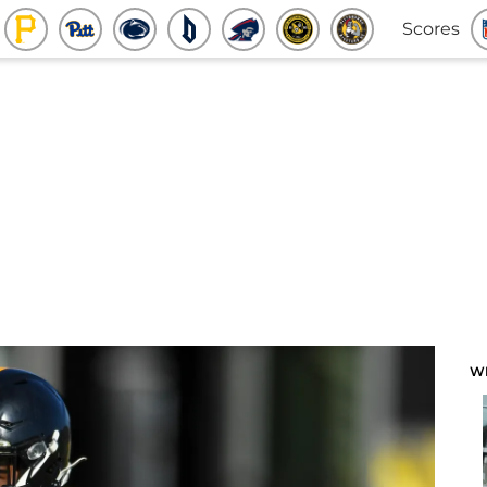
Scores
W