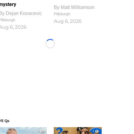
mystery
By
Matt Williamson
By
Dejan Kovacevic
Pittsburgh
Pittsburgh
Aug 6, 2026
Aug 6, 2026
Loading...
VE Qs
1
1