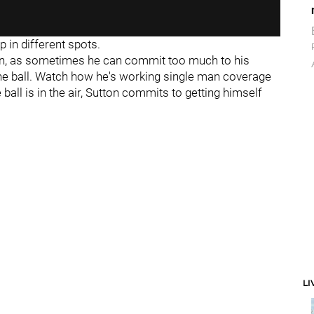
p in different spots.
ion, as sometimes he can commit too much to his
he ball. Watch how he's working single man coverage
all is in the air, Sutton commits to getting himself
LI