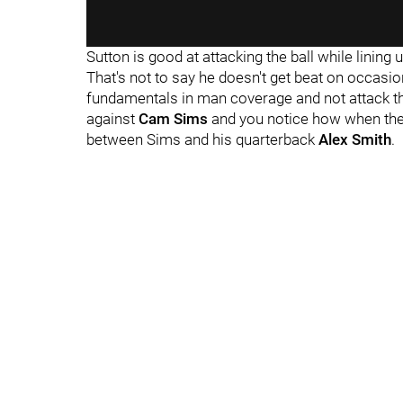
Sutton is good at attacking the ball while lining u
That's not to say he doesn't get beat on occas
fundamentals in man coverage and not attack t
against
Cam Sims
and you notice how when the b
between Sims and his quarterback
Alex Smith
.