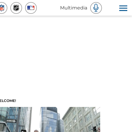
Multimedia
ELCOME!