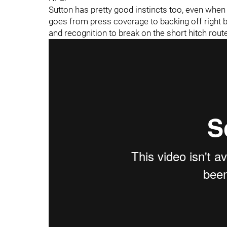
Sutton has pretty good instincts too, even whe
goes from press coverage to backing off right be
and recognition to break on the short hitch rout