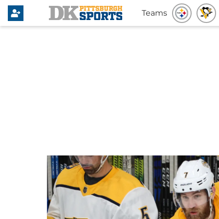
Teams