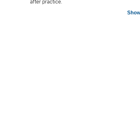
after practice.
Show