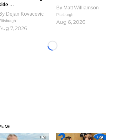
side ...
By
Matt Williamson
By
Dejan Kovacevic
Pittsburgh
Pittsburgh
Aug 6, 2026
Aug 7, 2026
Loading...
VE Qs
1
1