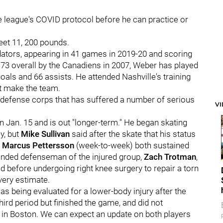
the league's COVID protocol before he can practice or
feet 11, 200 pounds.
dators, appearing in 41 games in 2019-20 and scoring
. 73 overall by the Canadiens in 2007, Weber has played
als and 66 assists. He attended Nashville's training
ot make the team.
 a defense corps that has suffered a number of serious
V
n Jan. 15 and is out "longer-term." He began skating
y, but
Mike Sullivan
said after the skate that his status
d
Marcus Pettersson
(week-to-week) both sustained
handed defenseman of the injured group,
Zach Trotman
,
ad before undergoing right knee surgery to repair a torn
very estimate.
s being evaluated for a lower-body injury after the
ird period but finished the game, and did not
y in Boston. We can expect an update on both players