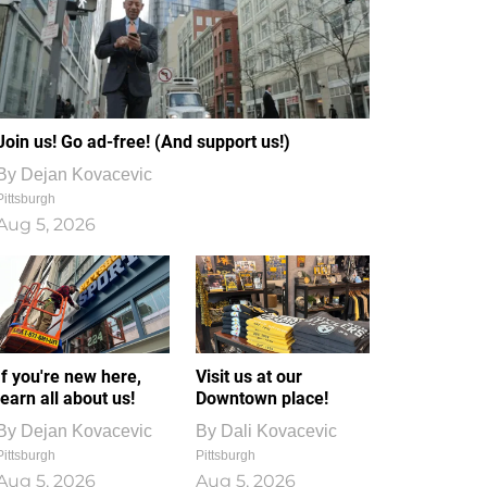
Join us! Go ad-free! (And support us!)
By
Dejan Kovacevic
Pittsburgh
Aug 5, 2026
If you're new here,
Visit us at our
learn all about us!
Downtown place!
By
Dejan Kovacevic
By
Dali Kovacevic
Pittsburgh
Pittsburgh
Aug 5, 2026
Aug 5, 2026