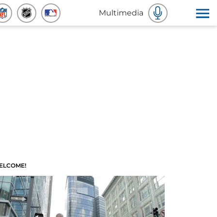
Multimedia
ELCOME!