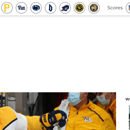
Scores
W