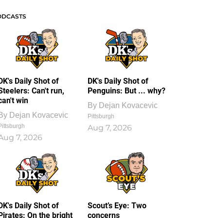
ODCASTS
DK's Daily Shot of
DK's Daily Shot of
Steelers: Can't run,
Penguins: But ... why?
can't win
By
Dejan Kovacevic
By
Dejan Kovacevic
Pittsburgh
Pittsburgh
Aug 7, 2026
Aug 7, 2026
DK's Daily Shot of
Scout’s Eye: Two
Pirates: On the bright
concerns