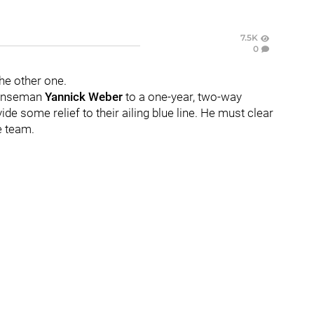
7.5K
0
e other one.
fenseman
Yannick Weber
to a one-year, two-way
de some relief to their ailing blue line. He must clear
e team.