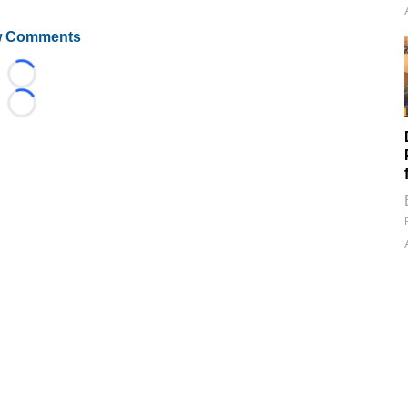
 Comments
Loading...
Loading...