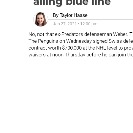
ailing blue line
By
Taylor Haase
Jan 27, 2021
•
12:00 pm
No, not
that
ex-Predators defenseman Weber. Th
The Penguins on Wednesday signed Swiss de
contract worth $700,000 at the NHL level to provi
waivers at noon Thursday before he can join th