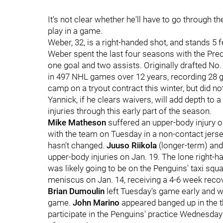
It's not clear whether he'll have to go through 
play in a game.
Weber, 32, is a right-handed shot, and stands 5 
Weber spent the last four seasons with the Pre
one goal and two assists. Originally drafted No
in 497 NHL games over 12 years, recording 28 go
camp on a tryout contract this winter, but did n
Yannick, if he clears waivers, will add depth to
injuries through this early part of the season.
Mike Matheson
suffered an upper-body injury o
with the team on Tuesday in a non-contact jerse
hasn't changed.
Juuso Riikola
(longer-term) an
upper-body injuries on Jan. 19. The lone right-
was likely going to be on the Penguins' taxi squ
meniscus on Jan. 14, receiving a 4-6 week reco
Brian Dumoulin
left Tuesday's game early and wa
game.
John Marino
appeared banged up in the th
participate in the Penguins' practice Wednesda