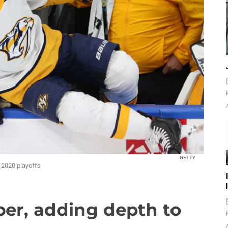
GETTY
e 2020 playoffs
er, adding depth to