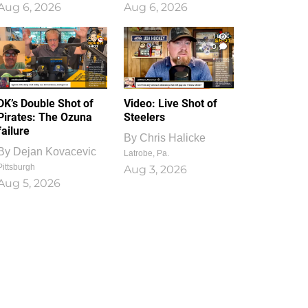
Aug 6, 2026
Aug 6, 2026
1
0
DK’s Double Shot of
Video: Live Shot of
Pirates: The Ozuna
Steelers
failure
By
Chris Halicke
By
Dejan Kovacevic
Latrobe, Pa.
Pittsburgh
Aug 3, 2026
Aug 5, 2026