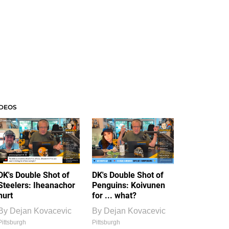
IDEOS
DK's Double Shot of
DK's Double Shot of
Steelers: Iheanachor
Penguins: Koivunen
hurt
for ... what?
By
Dejan Kovacevic
By
Dejan Kovacevic
Pittsburgh
Pittsburgh