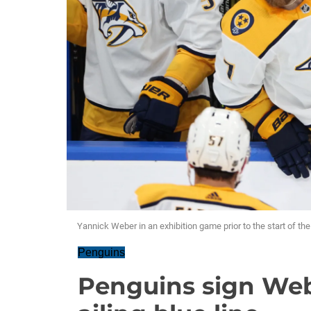
Yannick Weber in an exhibition game prior to the start of th
Penguins
Penguins sign Web