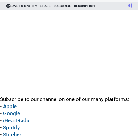
Subscribe to our channel on one of our many platforms:
•
Apple
•
Google
•
iHeartRadio
•
Spotify
•
Stitcher