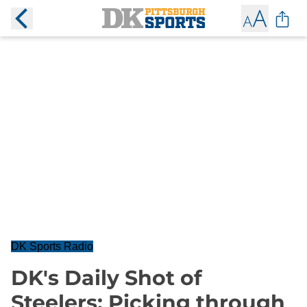
DK Sports Radio
DK's Daily Shot of
Steelers: Picking through