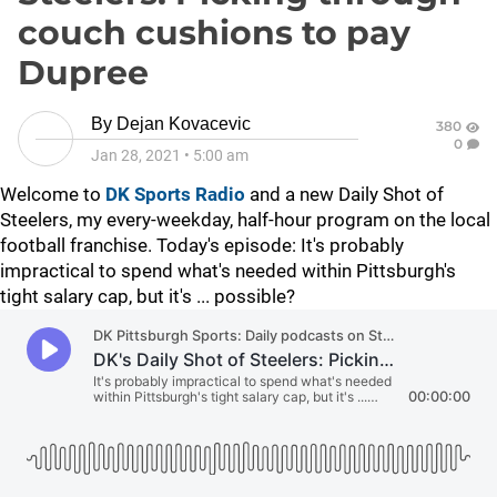
couch cushions to pay
Dupree
By
Dejan Kovacevic
380
0
Jan 28, 2021
•
5:00 am
Welcome to
DK Sports Radio
and a new Daily Shot of
Steelers, my every-weekday, half-hour program on the local
football franchise. Today's episode: It's probably
impractical to spend what's needed within Pittsburgh's
tight salary cap, but it's ... possible?