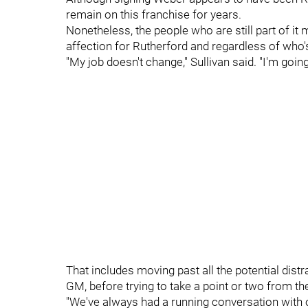
remain on this franchise for years.
Nonetheless, the people who are still part of it m
affection for Rutherford and regardless of who's
"My job doesn't change," Sullivan said. "I'm goi
That includes moving past all the potential distr
GM, before trying to take a point or two from th
"We've always had a running conversation with ou