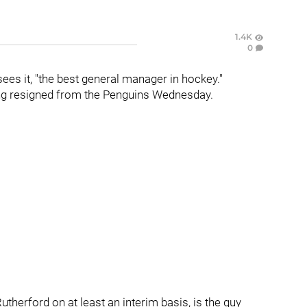
1.4K
0
sees it, "the best general manager in hockey."
ing resigned from the Penguins Wednesday.
Rutherford on at least an interim basis, is the guy