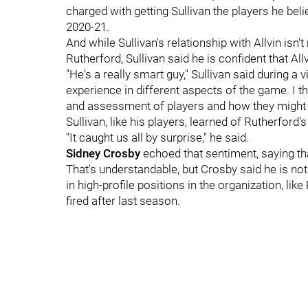
charged with getting Sullivan the players he belie
2020-21.
And while Sullivan's relationship with Allvin isn'
Rutherford, Sullivan said he is confident that All
"He's a really smart guy," Sullivan said during 
experience in different aspects of the game. I th
and assessment of players and how they might fi
Sullivan, like his players, learned of Rutherford
"It caught us all by surprise," he said.
Sidney Crosby
echoed that sentiment, saying tha
That's understandable, but Crosby said he is n
in high-profile positions in the organization, l
fired after last season.