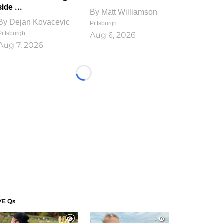
side ...
By
Matt Williamson
By
Dejan Kovacevic
Pittsburgh
Pittsburgh
Aug 6, 2026
Aug 7, 2026
Loading...
VE Qs
1
1