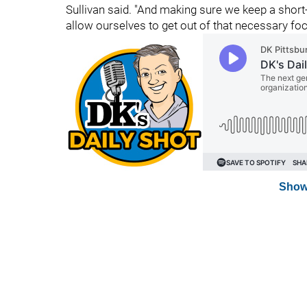
Sullivan said. "And making sure we keep a short
allow ourselves to get out of that necessary foc
Show