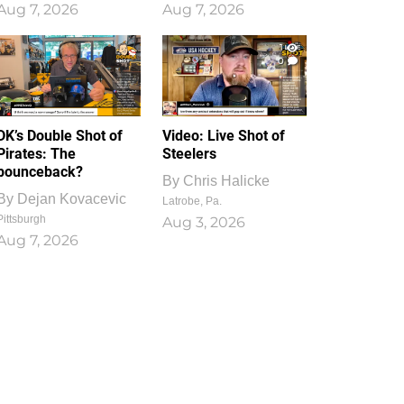
Aug 7, 2026
Aug 7, 2026
1
0
DK’s Double Shot of
Video: Live Shot of
Pirates: The
Steelers
bounceback?
By
Chris Halicke
By
Dejan Kovacevic
Latrobe, Pa.
Pittsburgh
Aug 3, 2026
Aug 7, 2026