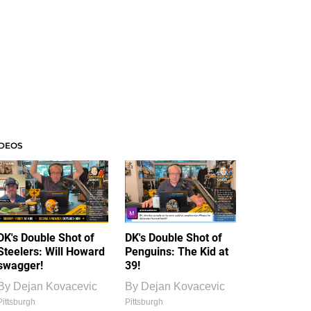
IDEOS
DK's Double Shot of
DK's Double Shot of
Steelers: Will Howard
Penguins: The Kid at
swagger!
39!
By
Dejan Kovacevic
By
Dejan Kovacevic
Pittsburgh
Pittsburgh