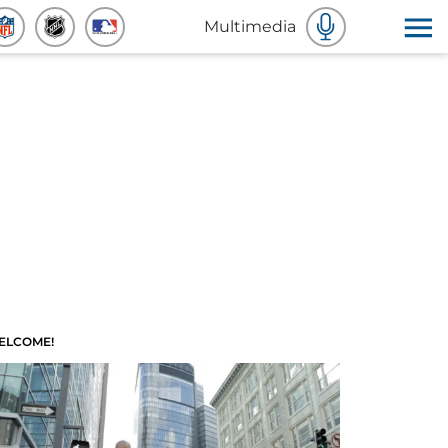
Multimedia
ELCOME!