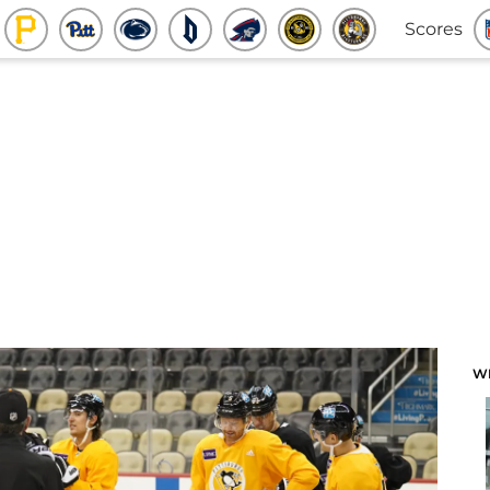
Scores
W