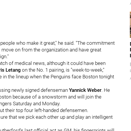
ny people who make it great," he said. "The commitment
e move on from the organization and have great
ign."
batch of medical news, although it could have been
ris Letang
on the No. 1 pairing, is "week-to-week,"
e in the lineup when the Penguins face Boston tonight
missing newly signed defenseman
Yannick Weber
. He
Boston because of a snowstorm and will join the
angers Saturday and Monday.
t their top four left-handed defensemen.
 that we pick each other up and play an intelligent
erford's last official act as GM, his fingerprints will