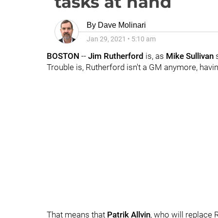
tasks at hand
By
Dave Molinari
Jan 29, 2021
•
5:10 am
BOSTON
--
Jim Rutherford
is, as
Mike Sullivan
Trouble is, Rutherford isn't a GM anymore, hav
That means that
Patrik Allvin
, who will replace 