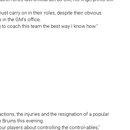
ust carry on in their roles, despite their obvious
 in the GM's office.
ng to coach this team the best way I know how."
actions, the injuries and the resignation of a popular
e Bruins this evening.
r players about controlling the control-ables,"