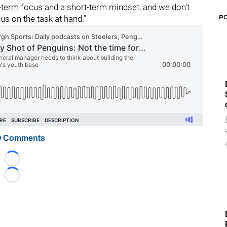
-term focus and a short-term mindset, and we don't
P
us on the task at hand."
 Comments
Loading...
Loading...