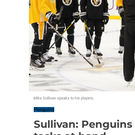
Mike Sullivan speaks to his players.
Penguins
Sullivan: Penguins