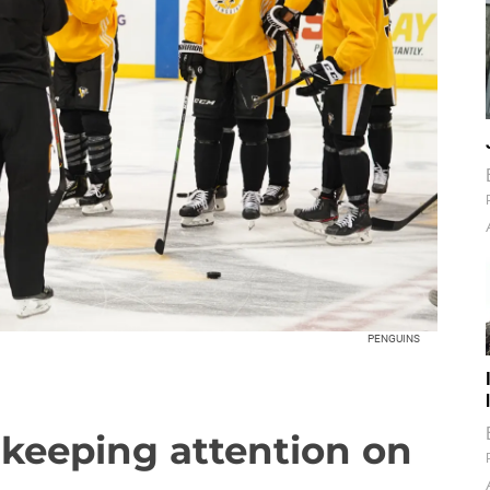
PENGUINS
 keeping attention on