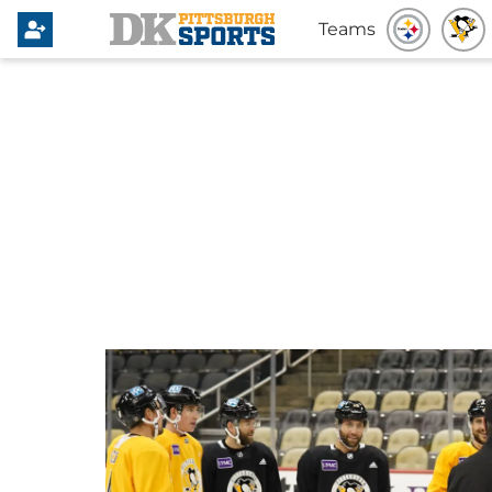
Teams