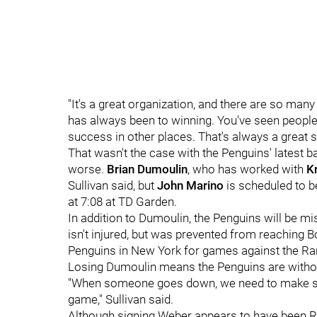
"It's a great organization, and there are so ma
has always been to winning. You've seen peopl
success in other places. That's always a great s
That wasn't the case with the Penguins' latest 
worse.
Brian Dumoulin
, who has worked with
K
Sullivan said, but
John Marino
is scheduled to b
at 7:08 at TD Garden.
In addition to Dumoulin, the Penguins will be 
isn't injured, but was prevented from reaching 
Penguins in New York for games against the R
Losing Dumoulin means the Penguins are withou
"When someone goes down, we need to make sure
game," Sullivan said.
Although signing Weber appears to have been Ruth