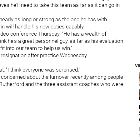
ves he'll need to take this team as far as it can go in
t nearly as long or strong as the one he has with
vin will handle his new duties capably.
a video conference Thursday. "He has a wealth of
ink he's a great personnel guy, as far as his evaluation
t into our team to help us win."
's resignation after practice Wednesday.
V
t, "I think everyone was surprised."
ot concerned about the turnover recently among people
ike Rutherford and the three assistant coaches who were