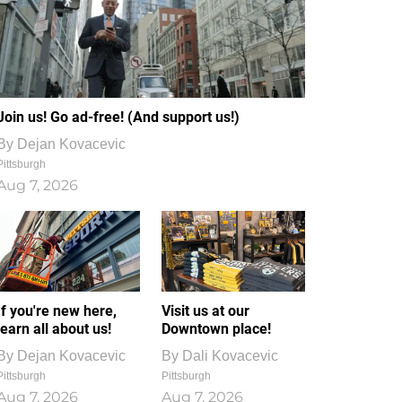
Join us! Go ad-free! (And support us!)
By
Dejan Kovacevic
Pittsburgh
Aug 7, 2026
If you're new here,
Visit us at our
learn all about us!
Downtown place!
By
Dejan Kovacevic
By
Dali Kovacevic
Pittsburgh
Pittsburgh
Aug 7, 2026
Aug 7, 2026