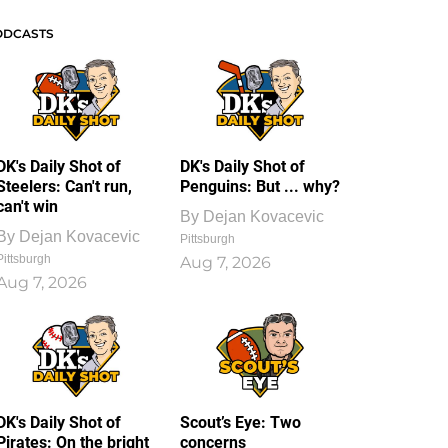
ODCASTS
DK's Daily Shot of
DK's Daily Shot of
Steelers: Can't run,
Penguins: But ... why?
can't win
By
Dejan Kovacevic
By
Dejan Kovacevic
Pittsburgh
Pittsburgh
Aug 7, 2026
Aug 7, 2026
DK's Daily Shot of
Scout’s Eye: Two
Pirates: On the bright
concerns