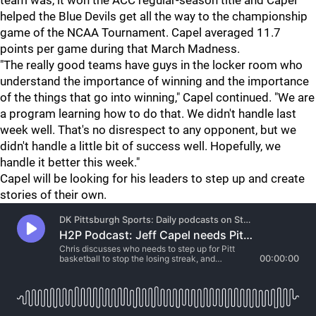
team was, it won the ACC regular-season title and Capel
helped the Blue Devils get all the way to the championship
game of the NCAA Tournament. Capel averaged 11.7
points per game during that March Madness.
"The really good teams have guys in the locker room who
understand the importance of winning and the importance
of the things that go into winning," Capel continued. "We are
a program learning how to do that. We didn't handle last
week well. That's no disrespect to any opponent, but we
didn't handle a little bit of success well. Hopefully, we
handle it better this week."
Capel will be looking for his leaders to step up and create
stories of their own.