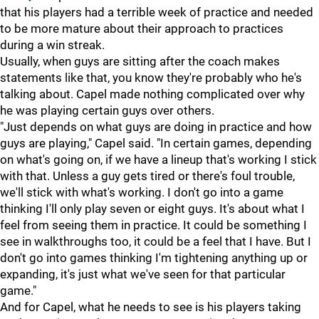
that his players had a terrible week of practice and needed
to be more mature about their approach to practices
during a win streak.
Usually, when guys are sitting after the coach makes
statements like that, you know they're probably who he's
talking about. Capel made nothing complicated over why
he was playing certain guys over others.
"Just depends on what guys are doing in practice and how
guys are playing," Capel said. "In certain games, depending
on what's going on, if we have a lineup that's working I stick
with that. Unless a guy gets tired or there's foul trouble,
we'll stick with what's working. I don't go into a game
thinking I'll only play seven or eight guys. It's about what I
feel from seeing them in practice. It could be something I
see in walkthroughs too, it could be a feel that I have. But I
don't go into games thinking I'm tightening anything up or
expanding, it's just what we've seen for that particular
game."
And for Capel, what he needs to see is his players taking