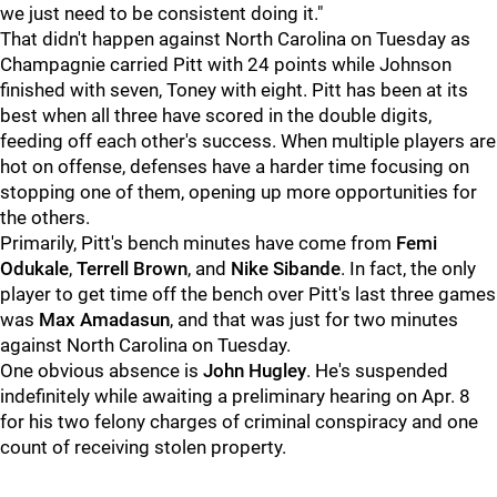
we just need to be consistent doing it."
That didn't happen against North Carolina on Tuesday as
Champagnie carried Pitt with 24 points while Johnson
finished with seven, Toney with eight. Pitt has been at its
best when all three have scored in the double digits,
feeding off each other's success. When multiple players are
hot on offense, defenses have a harder time focusing on
stopping one of them, opening up more opportunities for
the others.
Primarily, Pitt's bench minutes have come from
Femi
Odukale
,
Terrell Brown
, and
Nike Sibande
. In fact, the only
player to get time off the bench over Pitt's last three games
was
Max Amadasun
, and that was just for two minutes
against North Carolina on Tuesday.
One obvious absence is
John Hugley
. He's suspended
indefinitely while awaiting a preliminary hearing on Apr. 8
for his two felony charges of criminal conspiracy and one
count of receiving stolen property.