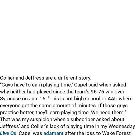
Collier and Jeffress are a different story.
"Guys have to earn playing time," Capel said when asked
why neither had played since the team's 96-76 win over
Syracuse on Jan. 16. "This is not high school or AAU where
everyone get the same amount of minutes. If those guys
practice better, they'll earn playing time. We need them."
That was my suspicion when a subscriber asked about
Jeffress' and Collier's lack of playing time in my Wednesday
Live Qs
. Capel was
adamant
after the loss to Wake Forest