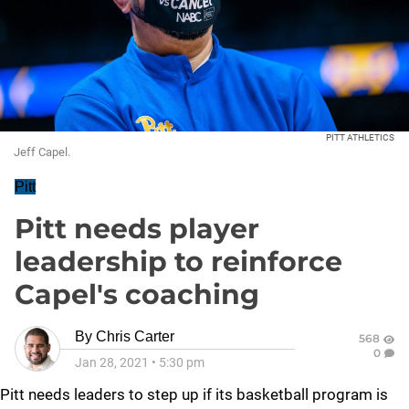
PITT ATHLETICS
Jeff Capel.
Pitt
Pitt needs player
leadership to reinforce
Capel's coaching
By
Chris Carter
568
0
Jan 28, 2021
•
5:30 pm
Pitt needs leaders to step up if its basketball program is