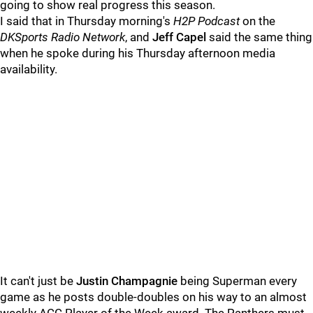
going to show real progress this season.
I said that in Thursday morning's
H2P Podcast
on the
DKSports Radio Network
, and
Jeff Capel
said the same thing
when he spoke during his Thursday afternoon media
availability.
It can't just be
Justin Champagnie
being Superman every
game as he posts double-doubles on his way to an almost