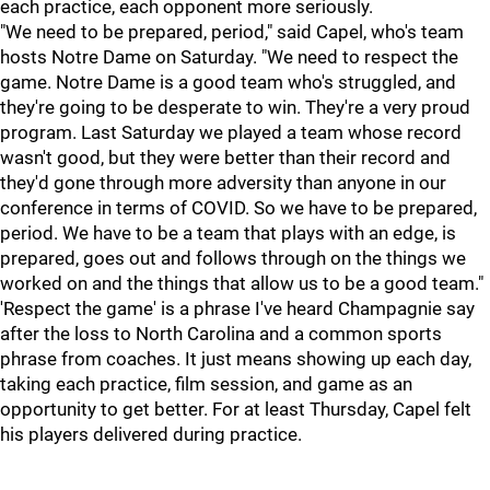
each practice, each opponent more seriously.
"We need to be prepared, period," said Capel, who's team
hosts Notre Dame on Saturday. "We need to respect the
game. Notre Dame is a good team who's struggled, and
they're going to be desperate to win. They're a very proud
program. Last Saturday we played a team whose record
wasn't good, but they were better than their record and
they'd gone through more adversity than anyone in our
conference in terms of COVID. So we have to be prepared,
period. We have to be a team that plays with an edge, is
prepared, goes out and follows through on the things we
worked on and the things that allow us to be a good team."
'Respect the game' is a phrase I've heard Champagnie say
after the loss to North Carolina and a common sports
phrase from coaches. It just means showing up each day,
taking each practice, film session, and game as an
opportunity to get better. For at least Thursday, Capel felt
his players delivered during practice.