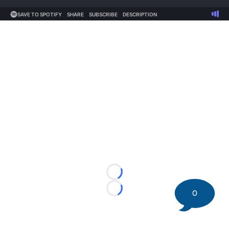
Loading...
0
Loading...