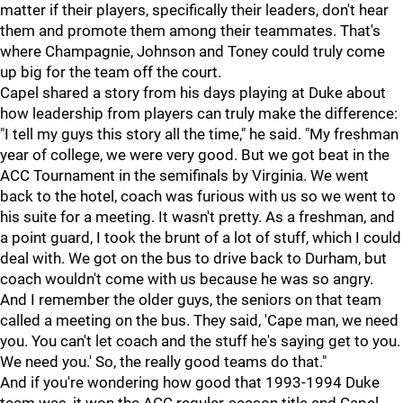
matter if their players, specifically their leaders, don't hear
them and promote them among their teammates. That's
where Champagnie, Johnson and Toney could truly come
up big for the team off the court.
Capel shared a story from his days playing at Duke about
how leadership from players can truly make the difference:
"I tell my guys this story all the time," he said. "My freshman
year of college, we were very good. But we got beat in the
ACC Tournament in the semifinals by Virginia. We went
back to the hotel, coach was furious with us so we went to
his suite for a meeting. It wasn't pretty. As a freshman, and
a point guard, I took the brunt of a lot of stuff, which I could
deal with. We got on the bus to drive back to Durham, but
coach wouldn't come with us because he was so angry.
And I remember the older guys, the seniors on that team
called a meeting on the bus. They said, 'Cape man, we need
you. You can't let coach and the stuff he's saying get to you.
We need you.' So, the really good teams do that."
And if you're wondering how good that 1993-1994 Duke