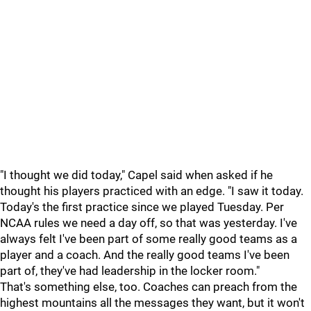
"I thought we did today," Capel said when asked if he
thought his players practiced with an edge. "I saw it today.
Today's the first practice since we played Tuesday. Per
NCAA rules we need a day off, so that was yesterday. I've
always felt I've been part of some really good teams as a
player and a coach. And the really good teams I've been
part of, they've had leadership in the locker room."
That's something else, too. Coaches can preach from the
highest mountains all the messages they want, but it won't