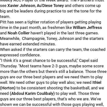
weekly ACC Player of the Week award. The Panthers must
see
Xavier Johnson
,
Au'Diese Toney
and others come up
big and be leaders during practice to set the tone for the
team.
Pitt has seen a tighter rotation of players getting playing
time in the past month, as freshmen like
William Jeffress
and
Noah Collier
haven't played in the last three games.
Meanwhile, Champagnie, Toney, Johnson and the starters
have earned extended minutes.
When asked if the starters can carry the team, the coached
expressed confidence.
"I think it's a great chance to be successful," Capel said
Thursday. "Most teams have 2-3 guys, maybe some score
more than the others but there's still a balance. Those three
guys are our three best players and we need them to play
well. We need other guys to play well also; we need
Ithiel
(Horton)
to be consistent shooting the basketball, and we
need
(Abdoul
Karim
Coulibaly)
to play well. Those three
guys are our three best players, that's who we are. We've
shown we can be successful with those guys playing well,