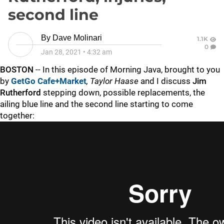
second line
By
Dave Molinari
1.1K
0
Jan 28, 2021
•
4:32 am
BOSTON
-- In this episode of Morning Java, brought to you
by
GetGo Cafe+Market
,
Taylor Haase
and I discuss
Jim
Rutherford
stepping down, possible replacements, the
ailing blue line and the second line starting to come
together: