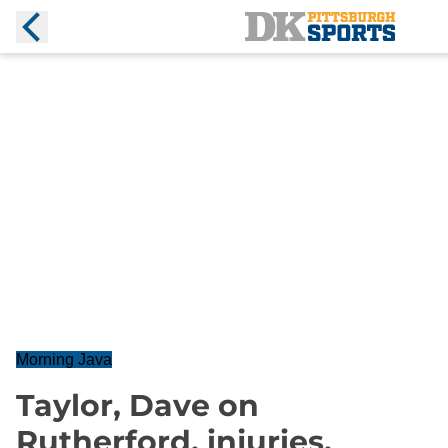
Morning Java
Taylor, Dave on
Rutherford, injuries,