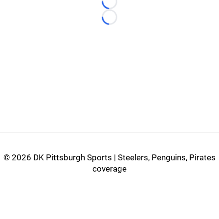
Loading...
Loading...
©
2026 DK Pittsburgh Sports | Steelers, Penguins, Pirates
coverage