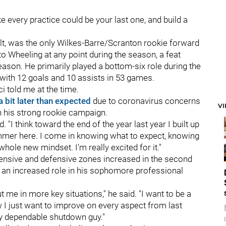
ike every practice could be your last one, and build a
ult, was the only Wilkes-Barre/Scranton rookie forward
o Wheeling at any point during the season, a feat
eason. He primarily played a bottom-six role during the
g with 12 goals and 10 assists in 53 games.
ci told me at the time.
a bit later than expected
due to coronavirus concerns
V
on his strong rookie campaign.
d. "I think toward the end of the year last year I built up
mmer here. I come in knowing what to expect, knowing
whole new mindset. I'm really excited for it."
ffensive and defensive zones increased in the second
to an increased role in his sophomore professional
ut me in more key situations," he said. "I want to be a
Now I just want to improve on every aspect from last
lly dependable shutdown guy."