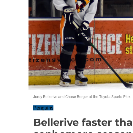
Jordy Bellerive and Chase Berger at the Toyota Sports Plex.
Penguins
Bellerive faster th