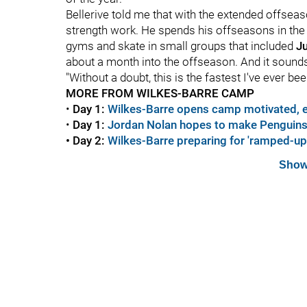
Bellerive told me that with the extended offseas
strength work. He spends his offseasons in the
gyms and skate in small groups that included
Ju
about a month into the offseason. And it sounds 
"Without a doubt, this is the fastest I've ever bee
MORE FROM WILKES-BARRE CAMP
•
Day 1:
Wilkes-Barre opens camp motivated, 
•
Day 1:
Jordan Nolan hopes to make Penguins 
•
Day 2:
Wilkes-Barre preparing for 'ramped-up' 
Show