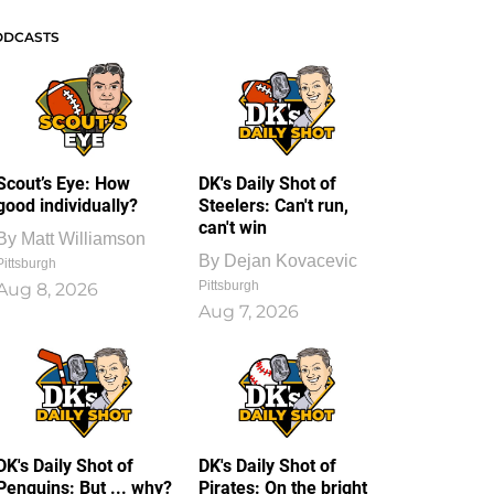
ODCASTS
Scout’s Eye: How
DK's Daily Shot of
good individually?
Steelers: Can't run,
can't win
By
Matt Williamson
By
Dejan Kovacevic
Pittsburgh
Pittsburgh
Aug 8, 2026
Aug 7, 2026
DK's Daily Shot of
DK's Daily Shot of
Penguins: But ... why?
Pirates: On the bright