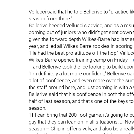
Vellucci said that he told Bellerive to "practice l
season from there."
Bellerive heeded Vellucci's advice, and as a res
coming out of juniors who didn't get sent down t
given the forward depth Wilkes-Barre had last s
year, and led all Wilkes-Barre rookies in scorin
"He had the best pro attitude off the hop," Velluc
Wilkes-Barre opened training camp on Friday --
-- and Bellerive took the ice looking to build up
"I'm definitely a lot more confident," Bellerive sai
a lot of confidence, and even more over the su
the staff around here, and just coming in with a 
Bellerive said that his confidence in both the o
half of last season, and that's one of the keys 
season.
"If I can bring that 200-foot game, it's going to p
guy that they can lean on in all situations. ... 
season -- Chip in offensively, and also be a rea