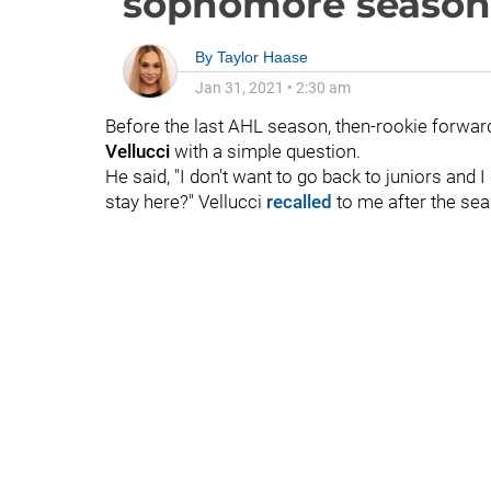
sophomore season
By
Taylor Haase
Jan 31, 2021
•
2:30 am
Before the last AHL season, then-rookie forwa
Vellucci
with a simple question.
He said, "I don't want to go back to juniors and 
stay here?" Vellucci
recalled
to me after the se