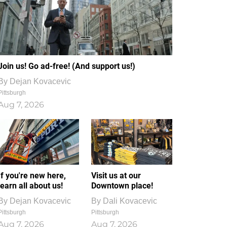
Join us! Go ad-free! (And support us!)
By
Dejan Kovacevic
Pittsburgh
Aug 7, 2026
If you're new here,
Visit us at our
learn all about us!
Downtown place!
By
Dejan Kovacevic
By
Dali Kovacevic
Pittsburgh
Pittsburgh
Aug 7, 2026
Aug 7, 2026