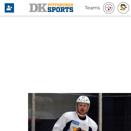
Teams