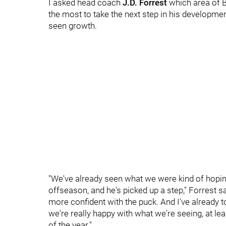
I asked head coach
J.D. Forrest
which area of B
the most to take the next step in his developmen
seen growth.
"We've already seen what we were kind of hoping 
offseason, and he's picked up a step," Forrest sai
more confident with the puck. And I've already to
we're really happy with what we're seeing, at lea
of the year."