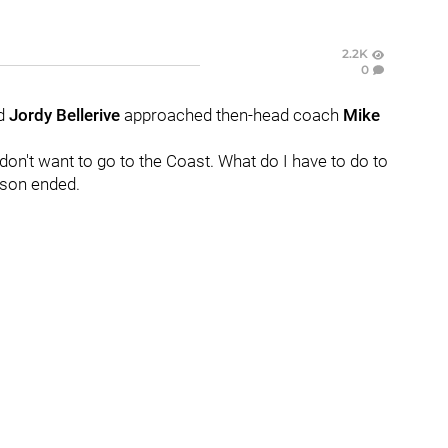
2.2K
0
rd
Jordy Bellerive
approached then-head coach
Mike
I don't want to go to the Coast. What do I have to do to
ason ended.