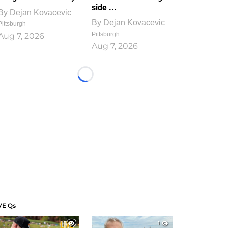
side ...
By
Dejan Kovacevic
By
Dejan Kovacevic
Pittsburgh
Pittsburgh
Aug 7, 2026
Aug 7, 2026
Loading...
VE Qs
1
1