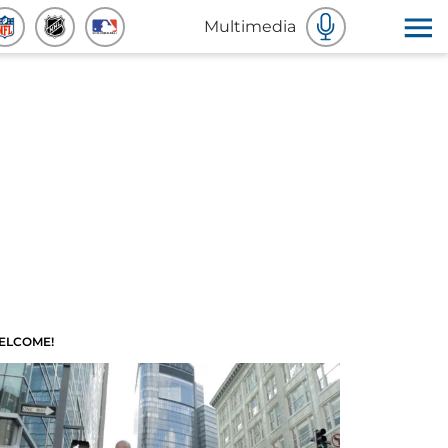
Multimedia
ELCOME!