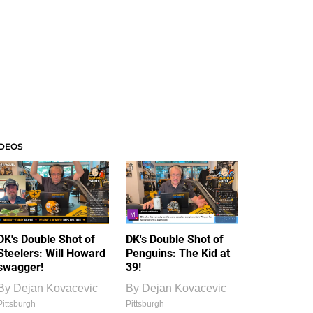
IDEOS
DK's Double Shot of
DK's Double Shot of
Steelers: Will Howard
Penguins: The Kid at
swagger!
39!
By
Dejan Kovacevic
By
Dejan Kovacevic
Pittsburgh
Pittsburgh