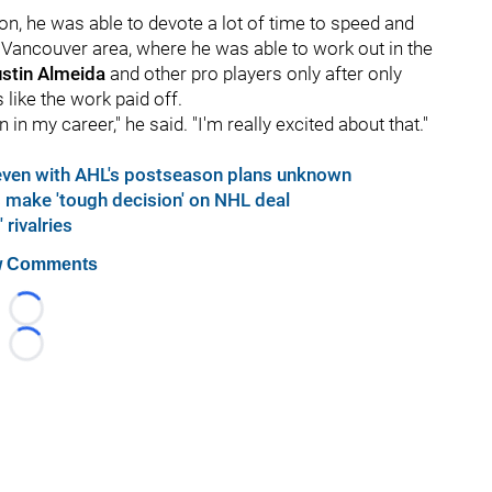
on, he was able to devote a lot of time to speed and
 Vancouver area, where he was able to work out in the
stin Almeida
and other pro players only after only
like the work paid off.
n in my career," he said. "I'm really excited about that."
even with AHL's postseason plans unknown
make 'tough decision' on NHL deal
rivalries
 Comments
Loading...
Loading...