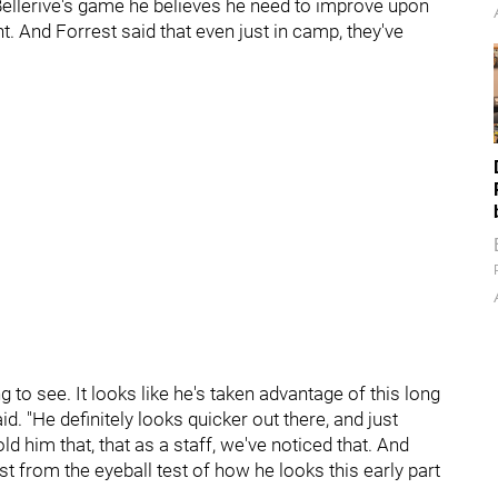
ellerive's game he believes he need to improve upon
t. And Forrest said that even just in camp, they've
to see. It looks like he's taken advantage of this long
d. "He definitely looks quicker out there, and just
ld him that, that as a staff, we've noticed that. And
st from the eyeball test of how he looks this early part