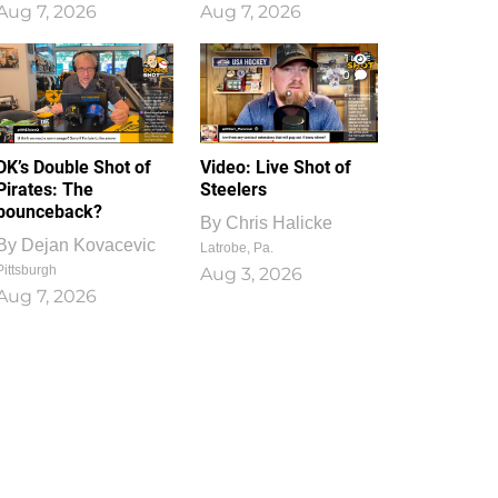
Aug 7, 2026
Aug 7, 2026
1
0
DK’s Double Shot of
Video: Live Shot of
Pirates: The
Steelers
bounceback?
By
Chris Halicke
By
Dejan Kovacevic
Latrobe, Pa.
Pittsburgh
Aug 3, 2026
Aug 7, 2026