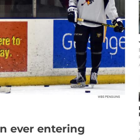
WBS PENGUINS
an ever entering