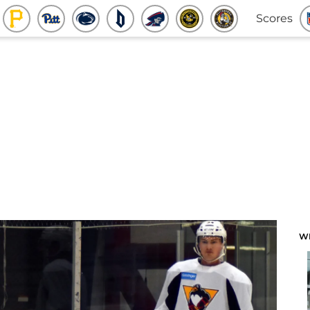
Scores
W