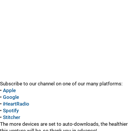
Subscribe to our channel on one of our many platforms:
•
Apple
•
Google
•
iHeartRadio
•
Spotify
•
Stitcher
The more devices are set to auto-downloads, the healthier
this venture will be, so thank you in advance!