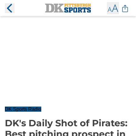
DK Sports Radio
DK's Daily Shot of Pirates:
Best pitching prospect in