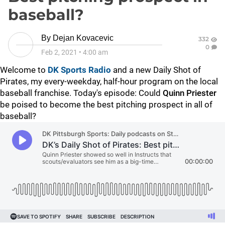
baseball?
By
Dejan Kovacevic
332
0
Feb 2, 2021
•
4:00 am
Welcome to
DK Sports Radio
and a new Daily Shot of
Pirates, my every-weekday, half-hour program on the local
baseball franchise. Today's episode:
Could
Quinn Priester
be poised to become the best pitching prospect in all of
baseball?