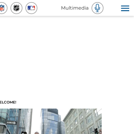
Multimedia
ELCOME!