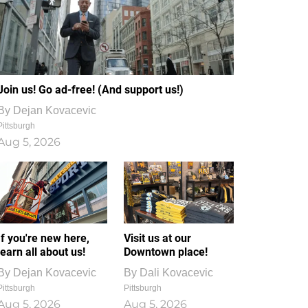
Join us! Go ad-free! (And support us!)
By
Dejan Kovacevic
Pittsburgh
Aug 5, 2026
If you're new here,
Visit us at our
learn all about us!
Downtown place!
By
Dejan Kovacevic
By
Dali Kovacevic
Pittsburgh
Pittsburgh
Aug 5, 2026
Aug 5, 2026