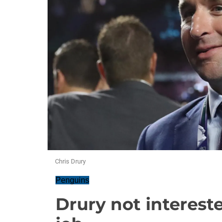
Chris Drury
Penguins
Drury not interest