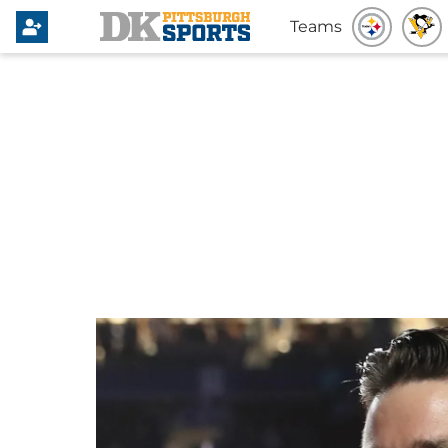
Teams