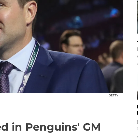
GETTY
ed in Penguins' GM