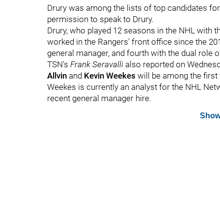
Drury was among the lists of top candidates for
permission to speak to Drury.
Drury, who played 12 seasons in the NHL with t
worked in the Rangers' front office since the 20
general manager, and fourth with the dual role 
TSN's
Frank Seravalli
also reported on Wednesd
Allvin
and
Kevin Weekes
will be among the first
Weekes is currently an analyst for the NHL Net
recent general manager hire.
Show