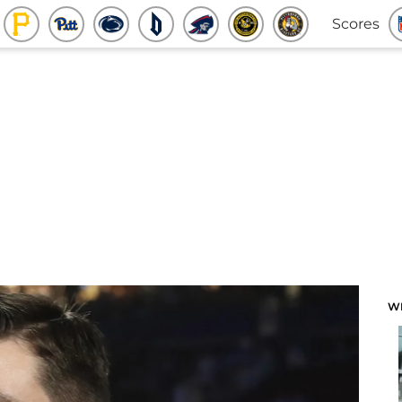
Scores
W