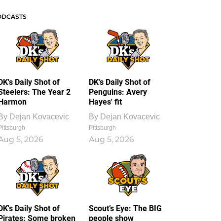
ODCASTS
DK's Daily Shot of
DK's Daily Shot of
Steelers: The Year 2
Penguins: Avery
Harmon
Hayes' fit
By
Dejan Kovacevic
By
Dejan Kovacevic
Pittsburgh
Pittsburgh
Aug 5, 2026
Aug 5, 2026
DK's Daily Shot of
Scout’s Eye: The BIG
Pirates: Some broken
people show