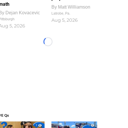
math
By
Matt Williamson
By
Dejan Kovacevic
Latrobe, Pa.
Pittsburgh
Aug 5, 2026
Aug 5, 2026
Loading...
VE Qs
1
1