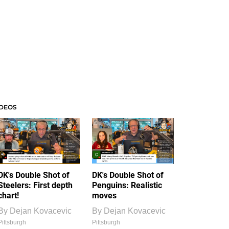
IDEOS
DK's Double Shot of
DK's Double Shot of
Steelers: First depth
Penguins: Realistic
chart!
moves
By
Dejan Kovacevic
By
Dejan Kovacevic
Pittsburgh
Pittsburgh