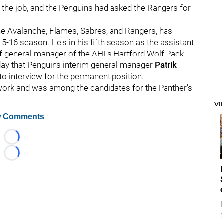
 the job, and the Penguins had asked the Rangers for
he Avalanche, Flames, Sabres, and Rangers, has
15-16 season. He's in his fifth season as the assistant
of general manager of the AHL's Hartford Wolf Pack.
ay that Penguins interim general manager
Patrik
 to interview for the permanent position.
work and was among the candidates for the Panther's
V
 Comments
Loading...
Loading...