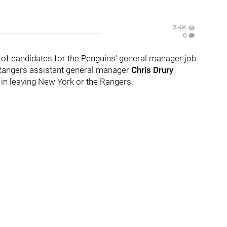
2.4K
0
t of candidates for the Penguins' general manager job.
Rangers assistant general manager
Chris Drury
 in leaving New York or the Rangers.