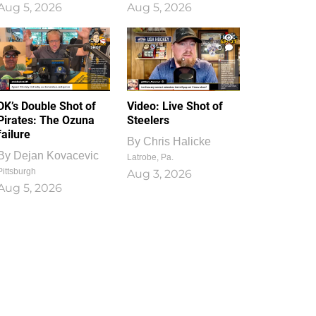
Aug 5, 2026
Aug 5, 2026
1
0
DK’s Double Shot of
Video: Live Shot of
Pirates: The Ozuna
Steelers
failure
By
Chris Halicke
By
Dejan Kovacevic
Latrobe, Pa.
Pittsburgh
Aug 3, 2026
Aug 5, 2026