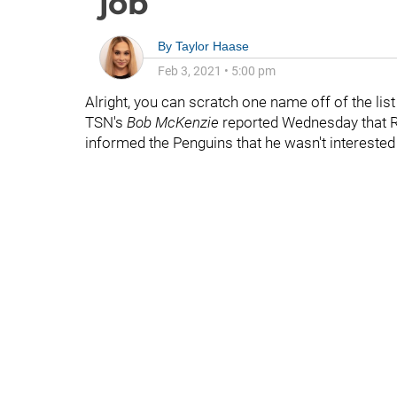
job
By
Taylor Haase
Feb 3, 2021
•
5:00 pm
Alright, you can scratch one name off of the lis
TSN's
Bob McKenzie
reported Wednesday that 
informed the Penguins that he wasn't interested