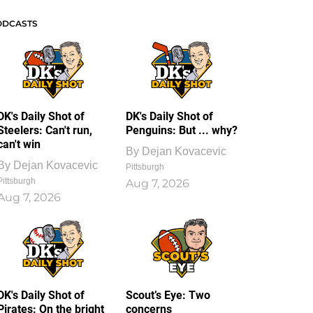
ODCASTS
DK's Daily Shot of
DK's Daily Shot of
Steelers: Can't run,
Penguins: But ... why?
can't win
By
Dejan Kovacevic
By
Dejan Kovacevic
Pittsburgh
Pittsburgh
Aug 7, 2026
Aug 7, 2026
DK's Daily Shot of
Scout’s Eye: Two
Pirates: On the bright
concerns