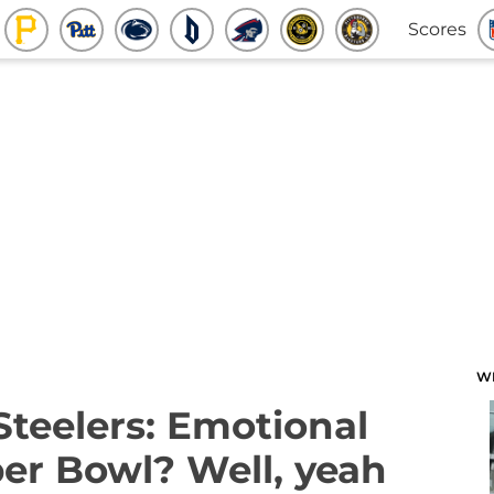
Scores
W
Steelers: Emotional
per Bowl? Well, yeah