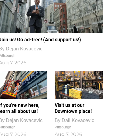
Join us! Go ad-free! (And support us!)
By
Dejan Kovacevic
Pittsburgh
Aug 7, 2026
If you're new here,
Visit us at our
learn all about us!
Downtown place!
By
Dejan Kovacevic
By
Dali Kovacevic
Pittsburgh
Pittsburgh
Aug 7, 2026
Aug 7, 2026