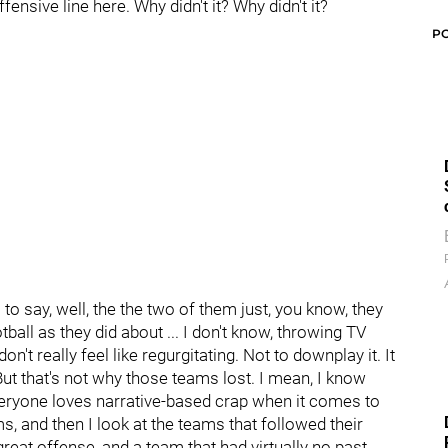
ensive line here. Why didn't it? Why didn't it?
P
 to say, well, the the two of them just, you know, they
all as they did about ... I don't know, throwing TV
don't really feel like regurgitating. Not to downplay it. It
But that's not why those teams lost. I mean, I know
veryone loves narrative-based crap when it comes to
s, and then I look at the teams that followed their
eat offense, and a team that had virtually no past