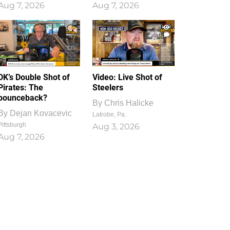
Aug 7, 2026
Aug 7, 2026
1
0
DK’s Double Shot of
Video: Live Shot of
Pirates: The
Steelers
bounceback?
By
Chris Halicke
By
Dejan Kovacevic
Latrobe, Pa.
Pittsburgh
Aug 3, 2026
Aug 7, 2026