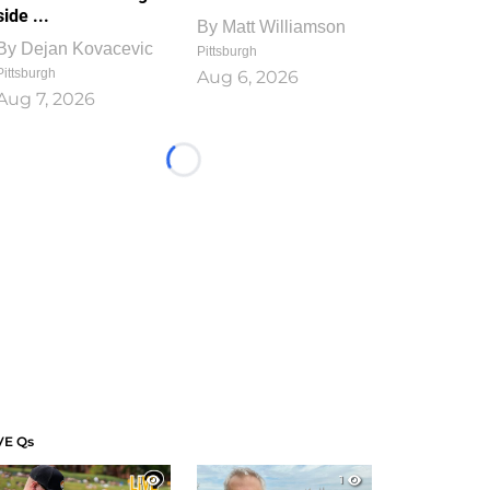
side ...
By
Matt Williamson
By
Dejan Kovacevic
Pittsburgh
Pittsburgh
Aug 6, 2026
Aug 7, 2026
Loading...
VE Qs
1
1