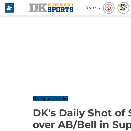
Teams
DK Sports Radio
DK's Daily Shot of 
over AB/Bell in Su