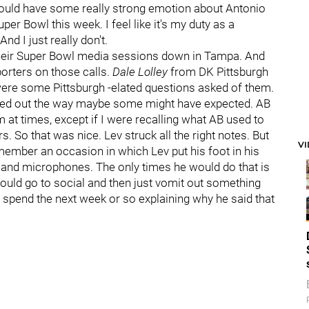
 should have some really strong emotion about Antonio
per Bowl this week. I feel like it's my duty as a
nd I just really don't.
 their Super Bowl media sessions down in Tampa. And
orters on those calls.
Dale Lolley
from DK Pittsburgh
were some Pittsburgh -elated questions asked of them.
umped out the way maybe some might have expected. AB
m at times, except if I were recalling what AB used to
rs. So that was nice. Lev struck all the right notes. But
V
emember an occasion in which Lev put his foot in his
and microphones. The only times he would do that is
uld go to social and then just vomit out something
o spend the next week or so explaining why he said that