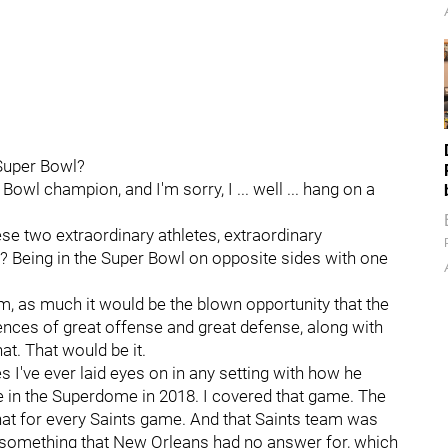
 Super Bowl?
owl champion, and I'm sorry, I ... well ... hang on a
e two extraordinary athletes, extraordinary
h? Being in the Super Bowl on opposite sides with one
em, as much it would be the blown opportunity that the
ences of great offense and great defense, along with
at. That would be it.
 I've ever laid eyes on in any setting with how he
in the Superdome in 2018. I covered that game. The
that for every Saints game. And that Saints team was
something that New Orleans had no answer for, which