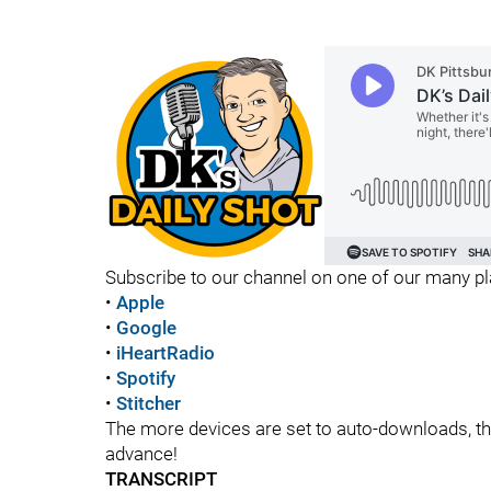
Subscribe to our channel on one of our many p
•
Apple
•
Google
•
iHeartRadio
•
Spotify
•
Stitcher
The more devices are set to auto-downloads, the 
advance!
TRANSCRIPT