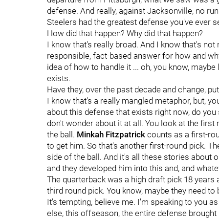
defense. And really, against Jacksonville, no run 
Steelers had the greatest defense you've ever s
How did that happen? Why did that happen?
I know that's really broad. And I know that's not
responsible, fact-based answer for how and why 
idea of how to handle it ... oh, you know, maybe 
exists.
Have they, over the past decade and change, put
I know that's a really mangled metaphor, but, you
about this defense that exists right now, do you 
don't wonder about it at all. You look at the first
the ball.
Minkah Fitzpatrick
counts as a first-ro
to get him. So that's another first-round pick. Th
side of the ball. And it's all these stories abou
and they developed him into this and, and whate
The quarterback was a high draft pick 18 years
third round pick. You know, maybe they need to ba
It's tempting, believe me. I'm speaking to you
else, this offseason, the entire defense brough