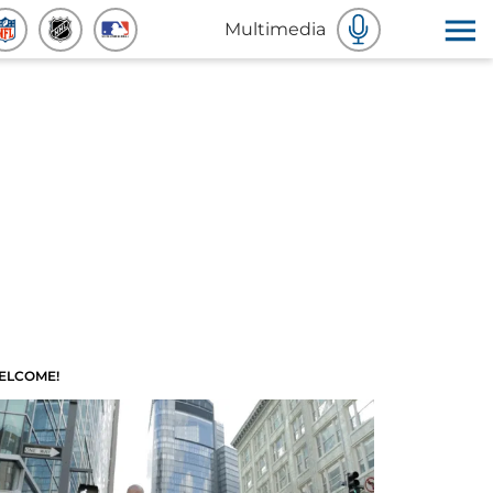
Multimedia
ELCOME!