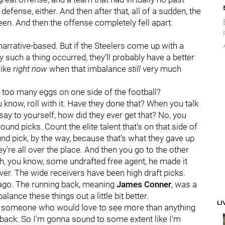
defense, either. And then after that, all of a sudden, the
een. And then the offense completely fell apart.
 narrative-based. But if the Steelers come up with a
such a thing occurred, they'll probably have a better
like
right now
when that imbalance
still
very much
 too many eggs on one side of the football?
 know, roll with it. Have they done that? When you talk
say to yourself, how did they ever get that? No, you
 round picks. Count the elite talent that's on that side of
und pick, by the way, because that's what they gave up
ey're all over the place. And then you go to the other
t oh, you know, some undrafted free agent, he made it
ver. The wide receivers have been high draft picks.
 ago. The running back, meaning
James Conner
, was a
lance these things out a little bit better.
LI
 as someone who would love to see more than anything
t back. So I'm gonna sound to some extent like I'm