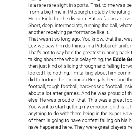
is a rare rare sight in sports. That, to me was 
from a big time in Pittsburgh, notably the jutting
Heinz Field for the division. But as far as an ove
Short, deep, intermediate, running the ball, what
another receiving performance like it.
That wasn't so long ago. You know, that that w
Lev, we saw him do things in a Pittsburgh unifo
That's not to say he's the greatest running back t
talking about the whole delay thing, the
Eddie G
then just kind of slicing through and falling forw
looked like nothing. I'm talking about him coming
did to torture the Cincinnati Bengals here and th
football, tough football, hard-nosed football ins
about a lot after games. And he was proud of th
else. He was proud of that. This was a great foo
You want to start getting my emotion on this ... he
anything to do with them being in the Super Bowl.
of them is going to have confetti falling on his 
have happened here. They were great players he