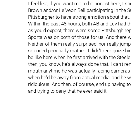
I feel like, if you want me to be honest here, I
Brown and/or Le'Veon Bell participating in the Su
Pittsburgher to have strong emotion about that. A
Within the past 48 hours, both AB and Lev had
as you'd expect, there were some Pittsburgh rep
Sports was on both of those for us. And there 
Neither of them really surprised, nor really j
sounded peculiarly mature. I didn't recognize hi
be like here when he first arrived with the Steele
then, you know, he's always done that. I can't r
mouth anytime he was actually facing cameras 
when he'd be away from actual media, and he wo
ridiculous. And then, of course, end up having t
and trying to deny that he ever said it.