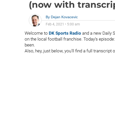
(now with transcrip
By
Dejan Kovacevic
Feb 4, 2021
•
5:00 am
Welcome to
DK Sports Radio
and a new Daily 
on the local football franchise. Today's episode
been.
Also, hey, just below, you'll find a full transcrip