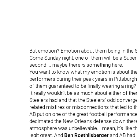
But emotion? Emotion about them being in the
Come Sunday night, one of them will be a Super B
second ... maybe there
is
something here.
You want to know what my emotion is about thes
performers during their peak years in Pittsburg
of them guaranteed to be finally wearing a ring?
It really wouldn't be as much about either of th
Steelers had and that the Steelers' odd converg
related misfires or misconnections that led to th
AB put on one of the great football performances
decimated the New Orleans defense down there 
atmosphere was unbelievable. I mean, it's like 
legit great. And
Ben Roethlisberger
and AB had 