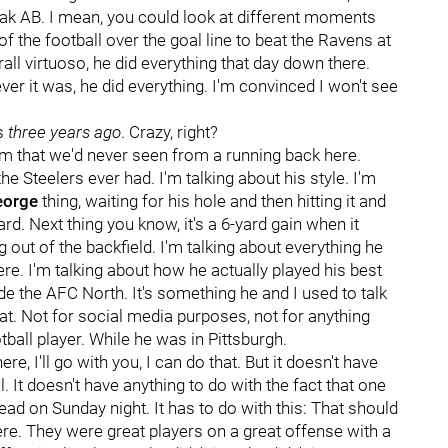
peak AB. I mean, you could look at different moments
 of the football over the goal line to beat the Ravens at
rall virtuoso, he did everything that day down there.
ever it was, he did everything. I'm convinced I won't see
as
three years ago
. Crazy, right?
rm that we'd never seen from a running back here.
he Steelers ever had. I'm talking about his style. I'm
eorge
thing, waiting for his hole and then hitting it and
ard. Next thing you know, it's a 6-yard gain when it
 out of the backfield. I'm talking about everything he
ere. I'm talking about how he actually played his best
ide the AFC North. It's something he and I used to talk
at. Not for social media purposes, not for anything
tball player. While he was in Pittsburgh.
re, I'll go with you, I can do that. But it doesn't have
 It doesn't have anything to do with the fact that one
head on Sunday night. It has to do with this: That should
re. They were great players on a great offense with a