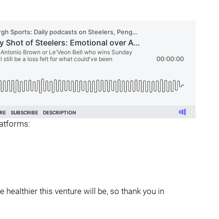
latforms:
healthier this venture will be, so thank you in