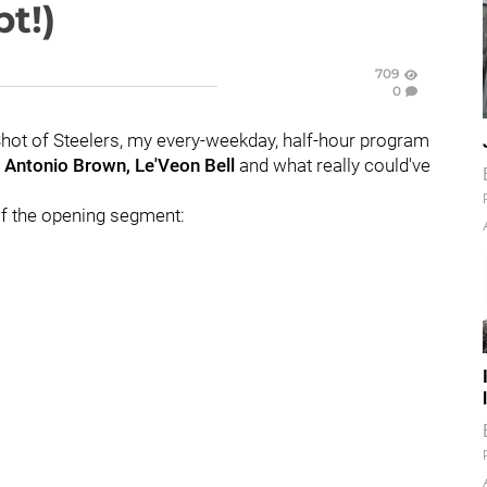
t!)
709
0
Shot of Steelers, my every-weekday, half-hour program
:
Antonio Brown, Le'Veon Bell
and what really could've
t of the opening segment: