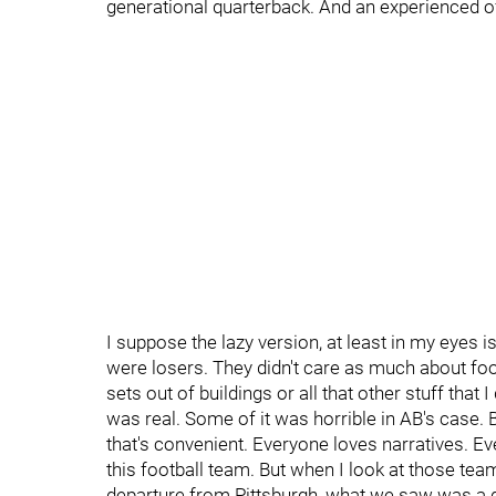
generational quarterback. And an experienced off
I suppose the lazy version, at least in my eyes is
were losers. They didn't care as much about footb
sets out of buildings or all that other stuff that I 
was real. Some of it was horrible in AB's case. 
that's convenient. Everyone loves narratives. E
this football team. But when I look at those team
departure from Pittsburgh, what we saw was a gr