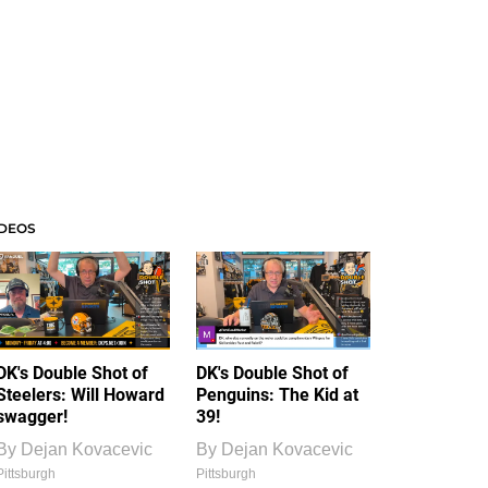
IDEOS
DK's Double Shot of
DK's Double Shot of
Steelers: Will Howard
Penguins: The Kid at
swagger!
39!
By
Dejan Kovacevic
By
Dejan Kovacevic
Pittsburgh
Pittsburgh