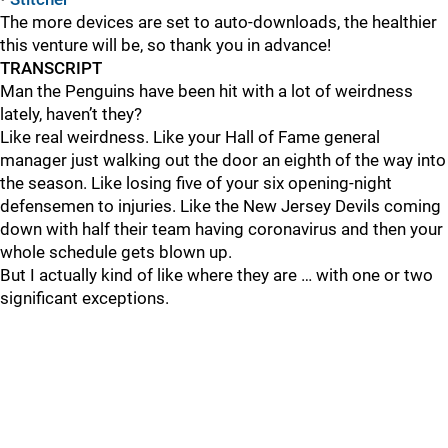
The more devices are set to auto-downloads, the healthier
this venture will be, so thank you in advance!
TRANSCRIPT
Man the Penguins have been hit with a lot of weirdness
lately, haven’t they?
Like real weirdness. Like your Hall of Fame general
manager just walking out the door an eighth of the way into
the season. Like losing five of your six opening-night
defensemen to injuries. Like the New Jersey Devils coming
down with half their team having coronavirus and then your
whole schedule gets blown up.
But I actually kind of like where they are … with one or two
significant exceptions.