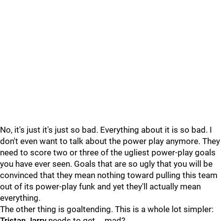
No, it's just it's just so bad. Everything about it is so bad. I
don't even want to talk about the power play anymore. They
need to score two or three of the ugliest power-play goals
you have ever seen. Goals that are so ugly that you will be
convinced that they mean nothing toward pulling this team
out of its power-play funk and yet they'll actually mean
everything.
The other thing is goaltending. This is a whole lot simpler:
Tristan Jarry
needs to get … mad?