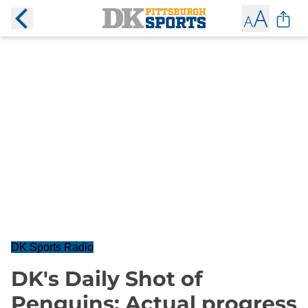
DK Sports Radio
DK's Daily Shot of
Penguins: Actual progress