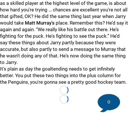
as a skilled player at the highest level of the game, is about
how hard you're trying … chances are excellent you're not all
that gifted, OK? He did the same thing last year when Jarry
would take
Matt Murray's
place. Remember this? He’d say it
again and again. “We really like his battle out there. He's
fighting for the puck. He's fighting to see the puck.” He’d
say these things about Jarry partly because they were
accurate, but also partly to send a message to Murray that
he wasn't doing any of that. He's now doing the same thing
to Jarry.
It's plain as day the goaltending needs to get infinitely
better. You put these two things into the plus column for
the Penguins, you're gonna see a pretty good hockey team.
Loading...
0
Loading...