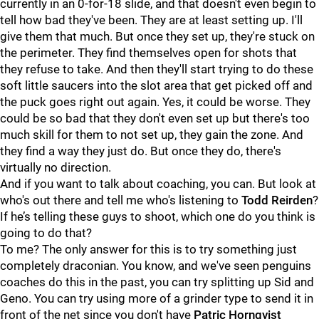
currently in an 0-for-18 slide, and that doesn't even begin to
tell how bad they've been. They are at least setting up. I'll
give them that much. But once they set up, they're stuck on
the perimeter. They find themselves open for shots that
they refuse to take. And then they'll start trying to do these
soft little saucers into the slot area that get picked off and
the puck goes right out again. Yes, it could be worse. They
could be so bad that they don't even set up but there's too
much skill for them to not set up, they gain the zone. And
they find a way they just do. But once they do, there's
virtually no direction.
And if you want to talk about coaching, you can. But look at
who's out there and tell me who's listening to
Todd Reirden
?
If he’s telling these guys to shoot, which one do you think is
going to do that?
To me? The only answer for this is to try something just
completely draconian. You know, and we've seen penguins
coaches do this in the past, you can try splitting up Sid and
Geno. You can try using more of a grinder type to send it in
front of the net since you don't have
Patric Hornqvist