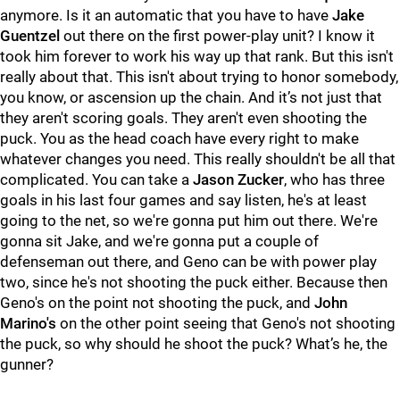
anymore. Is it an automatic that you have to have
Jake
Guentzel
out there on the first power-play unit? I know it
took him forever to work his way up that rank. But this isn't
really about that. This isn't about trying to honor somebody,
you know, or ascension up the chain. And it’s not just that
they aren't scoring goals. They aren't even shooting the
puck. You as the head coach have every right to make
whatever changes you need. This really shouldn't be all that
complicated. You can take a
Jason Zucker
, who has three
goals in his last four games and say listen, he's at least
going to the net, so we're gonna put him out there. We're
gonna sit Jake, and we're gonna put a couple of
defenseman out there, and Geno can be with power play
two, since he's not shooting the puck either. Because then
Geno's on the point not shooting the puck, and
John
Marino's
on the other point seeing that Geno's not shooting
the puck, so why should he shoot the puck? What’s he, the
gunner?