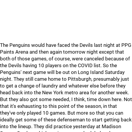
The Penguins would have faced the Devils last night at PPG
Paints Arena and then again tomorrow night except that
both of those games, of course, were canceled because of
the Devils having 10 players on the COVID list. So the
Penguins' next game will be out on Long Island Saturday
night. They still came home to Pittsburgh, presumably just
to get a change of laundry and whatever else before they
head back into the New York metro area for another week.
But they also got some needed, I think, time down here. Not
that it's exhausting to this point of the season, in that
they've only played 10 games. But more so that you can
ideally get some of these defenseman to start getting back
into the lineup. They did practice yesterday at Madison