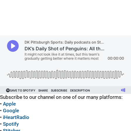
Subscribe to our channel on one of our many platforms:
•
Apple
•
Google
•
iHeartRadio
•
Spotify
•
Stitcher