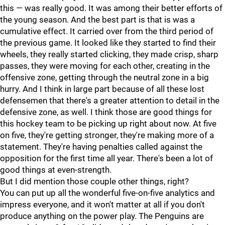
this — was really good. It was among their better efforts of
the young season. And the best part is that is was a
cumulative effect. It carried over from the third period of
the previous game. It looked like they started to find their
wheels, they really started clicking, they made crisp, sharp
passes, they were moving for each other, creating in the
offensive zone, getting through the neutral zone in a big
hurry. And I think in large part because of all these lost
defensemen that there's a greater attention to detail in the
defensive zone, as well. I think those are good things for
this hockey team to be picking up right about now. At five
on five, they're getting stronger, they're making more of a
statement. They're having penalties called against the
opposition for the first time all year. There's been a lot of
good things at even-strength.
But I did mention those couple other things, right?
You can put up all the wonderful five-on-five analytics and
impress everyone, and it won't matter at all if you don't
produce anything on the power play. The Penguins are