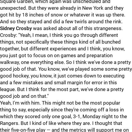
Square Garden, which again was unscheduled and
unexpected. But they were already in New York and they
got hit by 18 inches of snow or whatever it was up there.
And so they stayed and did a few twirls around the rink.
Sidney Crosby
was asked about all of this strangeness.
Crosby: "Yeah, I mean, I think you go through different
things, not specifically these things kind of all bunched
together, but different experiences and I think, you know,
you just got to focus on on games and preparation
walkway, one everything else. So I think we've done a pretty
good job of that. You know, we've played some some pretty
good hockey, you know, it just comes down to executing
and a few mistakes and small margin for error in this
league. But I think for the most part, we've done a pretty
good job and on that."
Yeah, I'm with him. This might not be the most popular
thing to say, especially since they're coming off a loss in
which they scored only one goal, 3-1, Monday night to the
Rangers. But I kind of like where they are. I thought that
their five-on-five play — and the metrics will support me on