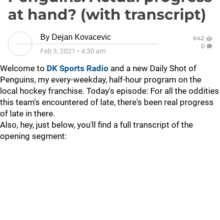
at hand? (with transcript)
By
Dejan Kovacevic
642
0
Feb 3, 2021
•
4:30 am
Welcome to
DK Sports Radio
and a new Daily Shot of
Penguins, my every-weekday, half-hour program on the
local hockey franchise. Today's episode: For all the oddities
this team's encountered of late, there's been real progress
of late in there.
Also, hey, just below, you'll find a full transcript of the
opening segment: