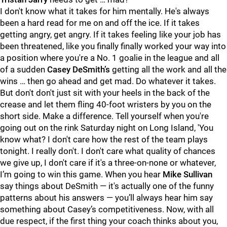
I don't know what it takes for him mentally. He's always
been a hard read for me on and off the ice. If it takes
getting angry, get angry. If it takes feeling like your job has
been threatened, like you finally finally worked your way into
a position where you're a No. 1 goalie in the league and all
of a sudden
Casey DeSmith’s
getting all the work and all the
wins … then go ahead and get mad. Do whatever it takes.
But don't don't just sit with your heels in the back of the
crease and let them fling 40-foot wristers by you on the
short side. Make a difference. Tell yourself when you're
going out on the rink Saturday night on Long Island, 'You
know what? I don't care how the rest of the team plays
tonight. I really don't. I don't care what quality of chances
we give up, I don't care if it's a three-on-none or whatever,
I’m going to win this game. When you hear
Mike Sullivan
say things about DeSmith — it's actually one of the funny
patterns about his answers — you’ll always hear him say
something about Casey’s competitiveness. Now, with all
due respect, if the first thing your coach thinks about you,