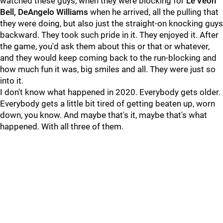
watched these guys, when they were blocking for
Le'Veon
Bell, DeAngelo Williams
when he arrived, all the pulling that
they were doing, but also just the straight-on knocking guys
backward. They took such pride in it. They enjoyed it. After
the game, you'd ask them about this or that or whatever,
and they would keep coming back to the run-blocking and
how much fun it was, big smiles and all. They were just so
into it.
I don't know what happened in 2020. Everybody gets older.
Everybody gets a little bit tired of getting beaten up, worn
down, you know. And maybe that's it, maybe that's what
happened. With all three of them.