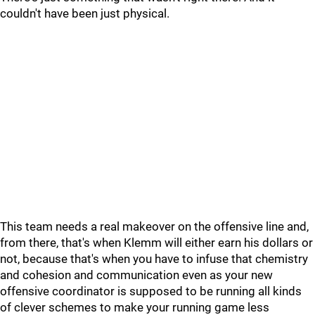
couldn't have been just physical.
This team needs a real makeover on the offensive line and,
from there, that's when Klemm will either earn his dollars or
not, because that's when you have to infuse that chemistry
and cohesion and communication even as your new
offensive coordinator is supposed to be running all kinds
of clever schemes to make your running game less