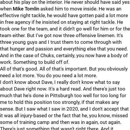
about his play on the interior. He never should have said yes
when
Mike Tomlin
asked him to move inside. He was an
effective right tackle, he would have gotten paid a lot more
in free agency if he insisted on staying at right tackle. He
took one for the team, and it didn't go well for him or for the
team either. But I've got now three offensive linemen. It's
three young guys and I trust them to come through with
that hunger and passion and everything else that you need.
And in the case of Chuks, certainly, you now have a body of
work. Something to build off of.
All of that's good. All of that's important. But you obviously
need a lot more. You do you need a lot more.
I don't know about Dave, I really don't know what to say
about Dave right now. It's a hard read. And there's just too
much that he's done in Pittsburgh too well for too long for
me to hold this position too strongly, if that makes any
sense. But I saw what I saw in 2020, and I don't accept that
it was all injury-based or the fact that he, you know, missed
some of training camp and then was in again, out again.
There's just something that wasn't right there. And it