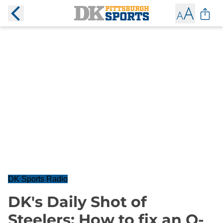
DK Sports Radio
DK's Daily Shot of
Steelers: How to fix an O-