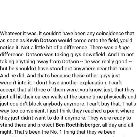
Whatever it was, it couldn't have been any coincidence that
as soon as
Kevin Dotson
would come onto the field, you'd
notice it. Not a little bit of a difference. There was a
huge
difference. Dotson was taking guys downfield. And I'm not
taking anything away from Dotson -- he was really good --
but he shouldn't have stood out anywhere near that much.
And he did. And that's because these other guys just
weren't into it. I don't have another explanation. I can't
accept that all three of them were, you know, just, that they
just all hit their career walls at the same time physically and
just couldn't block anybody anymore. I can't buy that. That's
way too convenient. I just think they reached a point where
they just didn't want to do it anymore. They were ready to
stand there and protect
Ben Roethlisberger
, all day and all
night. That's been the No. 1 thing that they've been