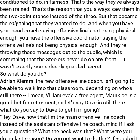
conditioned to do, in fairness. That's the way they've always
been trained. That's the reason that you always saw them in
the two-point stance instead of the three. But that became
the
only
thing that they wanted to do. And when you have
your head coach saying offensive line's not being physical
enough, you have the offensive coordinator saying the
offensive line's not being physical enough. And they're
throwing these messages out to the public, which is
something that the Steelers never do on any front ... it
wasn't exactly some deeply guarded secret.
So what do you do?
Adrian Klemm
, the new offensive line coach, isn't going to
be able to walk into that classroom. depending on who's
still there -- I mean, Villianueva's a free agent, Maurkice is a
good bet for retirement, so let's say Dave is still there --
what do you say to Dave to get him going?
"Hey, Dave, now that I'm the main offensive line coach
instead of the assistant offensive line coach, mind if I ask
you a question? What the heck was that? What were you
doing last season? Do you not want to do this? If you don't