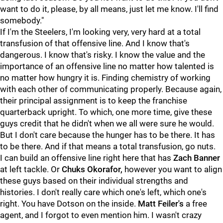
want to do it, please, by all means, just let me know. I'll find
somebody."
If I'm the Steelers, I'm looking very, very hard at a total
transfusion of that offensive line. And I know that's
dangerous. I know that's risky. I know the value and the
importance of an offensive line no matter how talented is
no matter how hungry it is. Finding chemistry of working
with each other of communicating properly. Because again,
their principal assignment is to keep the franchise
quarterback upright. To which, one more time, give these
guys credit that he didn't when we all were sure he would.
But I don't care because the hunger has to be there. It has
to be there. And if that means a total transfusion, go nuts.
I can build an offensive line right here that has
Zach Banner
at left tackle. Or
Chuks Okorafor,
however you want to align
these guys based on their individual strengths and
histories. I don't really care which one's left, which one's
right. You have Dotson on the inside.
Matt Feiler's
a free
agent, and I forgot to even mention him. I wasn't crazy