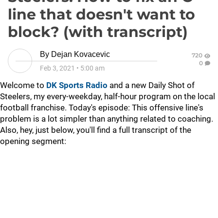
line that doesn't want to
block? (with transcript)
By
Dejan Kovacevic
720
0
Feb 3, 2021
•
5:00 am
Welcome to
DK Sports Radio
and a new Daily Shot of
Steelers, my every-weekday, half-hour program on the local
football franchise. Today's episode: This offensive line's
problem is a lot simpler than anything related to coaching.
Also, hey, just below, you'll find a full transcript of the
opening segment: