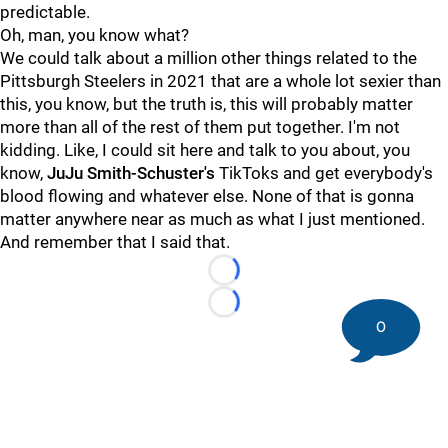
predictable.
Oh, man, you know what?
We could talk about a million other things related to the
Pittsburgh Steelers in 2021 that are a whole lot sexier than
this, you know, but the truth is, this will probably matter
more than all of the rest of them put together. I'm not
kidding. Like, I could sit here and talk to you about, you
know,
JuJu Smith-Schuster's
TikToks and get everybody's
blood flowing and whatever else. None of that is gonna
matter anywhere near as much as what I just mentioned.
And remember that I said that.
Loading...
Loading...
0