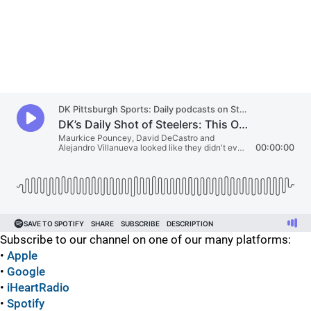
Subscribe to our channel on one of our many platforms:
•
Apple
•
Google
•
iHeartRadio
•
Spotify