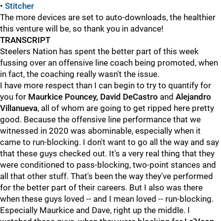
•
Stitcher
The more devices are set to auto-downloads, the healthier
this venture will be, so thank you in advance!
TRANSCRIPT
Steelers Nation has spent the better part of this week
fussing over an offensive line coach being promoted, when
in fact, the coaching really wasn't the issue.
I have more respect than I can begin to try to quantify for
you for
Maurkice Pouncey, David DeCastro
and
Alejandro
Villanueva
, all of whom are going to get ripped here pretty
good. Because the offensive line performance that we
witnessed in 2020 was abominable, especially when it
came to run-blocking. I don't want to go all the way and say
that these guys checked out. It's a very real thing that they
were conditioned to pass-blocking, two-point stances and
all that other stuff. That's been the way they've performed
for the better part of their careers. But I also was there
when these guys loved -- and I mean loved -- run-blocking.
Especially Maurkice and Dave, right up the middle. I