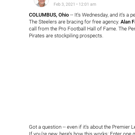
Feb 3, 2021
•
12:01 am
COLUMBUS, Ohio
-- It's Wednesday, and it's a p
The Steelers are bracing for free agency.
Alan 
call from the Pro Football Hall of Fame. The Pe
Pirates are stockpiling prospects.
Got a question -- even if it's about the Premier 
If you’re new, here’s how this works: Enter one 