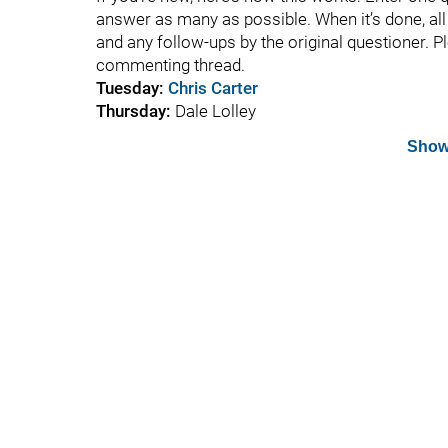
answer as many as possible. When it’s done, all t
and any follow-ups by the original questioner. P
commenting thread.
Tuesday:
Chris Carter
Thursday:
Dale Lolley
Show