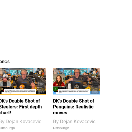
IDEOS
DK's Double Shot of
DK's Double Shot of
Steelers: First depth
Penguins: Realistic
chart!
moves
By
Dejan Kovacevic
By
Dejan Kovacevic
Pittsburgh
Pittsburgh