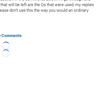
hat will be left are the Qs that were used, my replies
lease don’t use this the way you would an ordinary
 Comments
Loading...
Loading...