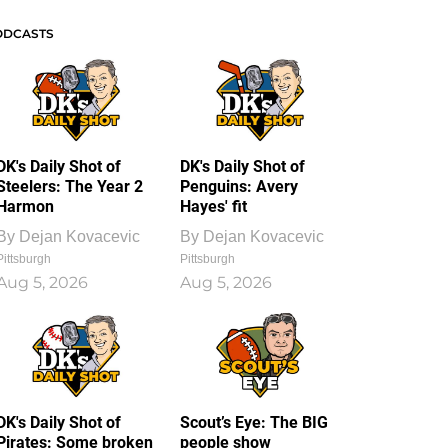
ODCASTS
DK's Daily Shot of
DK's Daily Shot of
Steelers: The Year 2
Penguins: Avery
Harmon
Hayes' fit
By
Dejan Kovacevic
By
Dejan Kovacevic
Pittsburgh
Pittsburgh
Aug 5, 2026
Aug 5, 2026
DK's Daily Shot of
Scout’s Eye: The BIG
Pirates: Some broken
people show