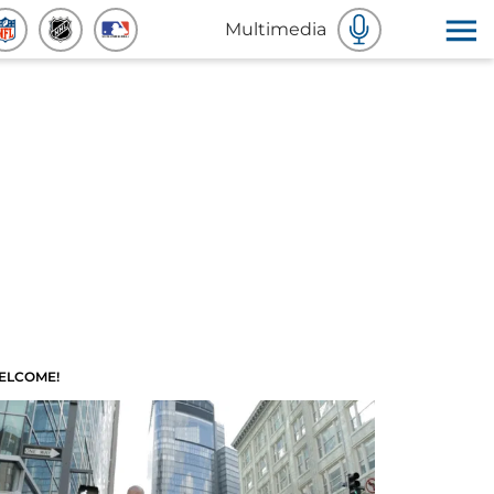
Multimedia
ELCOME!