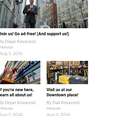
Join us! Go ad-free! (And support us!)
By
Dejan Kovacevic
Pittsburgh
Aug 5, 2026
If you're new here,
Visit us at our
learn all about us!
Downtown place!
By
Dejan Kovacevic
By
Dali Kovacevic
Pittsburgh
Pittsburgh
Aug 5, 2026
Aug 5, 2026