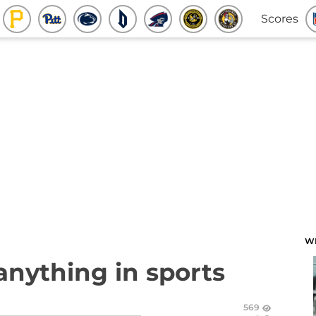
Scores
W
anything in sports
569