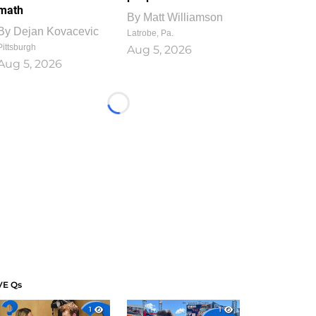
math
By
Matt Williamson
By
Dejan Kovacevic
Latrobe, Pa.
Pittsburgh
Aug 5, 2026
Aug 5, 2026
Loading...
VE Qs
1
1