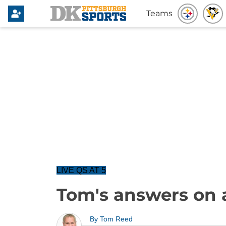
Teams
LIVE QS AT 5
Tom's answers on 
By
Tom Reed