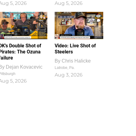
Aug 5, 2026
Aug 5, 2026
1
0
DK’s Double Shot of
Video: Live Shot of
Pirates: The Ozuna
Steelers
failure
By
Chris Halicke
By
Dejan Kovacevic
Latrobe, Pa.
Pittsburgh
Aug 3, 2026
Aug 5, 2026