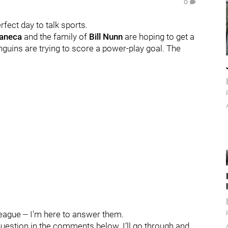
0
erfect day to talk sports.
Faneca
and the family of
Bill Nunn
are hoping to get a
nguins are trying to score a power-play goal. The
League -- I'm here to answer them.
question in the comments below. I’ll go through and