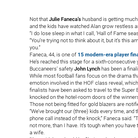
Not that
Julie Faneca
’s
husband is getting much 
and the kids have watched Alan grow restless as
“I do lose sleep in what I call, ‘Hall of Fame s
“You’re trying not to think about it, but it’s this 
you.”
Faneca, 44, is one of
15 modern-era player fin
He’s reached this stage for a sixth-consecutive
Buccaneers’ safety
John Lynch
has been a final
While most football fans focus on the drama tha
emotion involved in the HOF class reveal, which
finalists have been asked to travel to the Super
knocked on the hotel-room doors of the winners
Those not being fitted for gold blazers are notif
“We’ve brought our (three) kids every time, and
phone call instead of the knock,” Faneca said. 
not more, than I have. It’s tough when you have 
a wife.