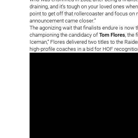
draining, and it’s tough on your loved ones when y
point to get off that rollercoaster and focus on
announcement came closer.”
The agonizing wait that finalists endure is now 
championing the candidacy of
Tom Flores
, the
Iceman,” Flores delivered two titles to the Raid
high-profile coaches in a bid for HOF recogniti