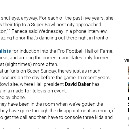
shut-eye, anyway. For each of the past five years, she
 their trip to a Super Bowl host city approached.
eason,’ ” Faneca said Wednesday in a phone interview.
amazing honor that’s dangling out there right in front of
alists
for induction into the Pro Football Hall of Fame.
 year, and among the current candidates only former
V
ist (eight times) more often.
t unfurls on Super Sunday, there’s just as much
 occurs on the day before the game. In recent years,
 Bowl site, where Hall president
David Baker
has
 in a made-for-television event.
ied by phone.
 they have been in the room when we’ve gotten the
“They have gone through the disappointment as much, if
to get the call and then have to console three kids and