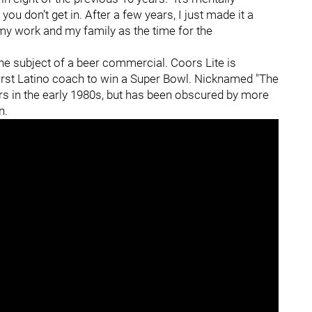
ou don’t get in. After a few years, I just made it a
 my work and my family as the time for the
the subject of a beer commercial. Coors Lite is
 first Latino coach to win a Super Bowl. Nicknamed "The
ers in the early 1980s, but has been obscured by more
on.