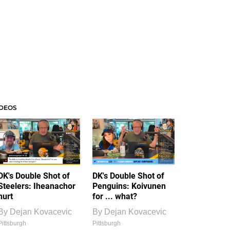
IDEOS
DK's Double Shot of
DK's Double Shot of
Steelers: Iheanachor
Penguins: Koivunen
hurt
for ... what?
By
Dejan Kovacevic
By
Dejan Kovacevic
Pittsburgh
Pittsburgh