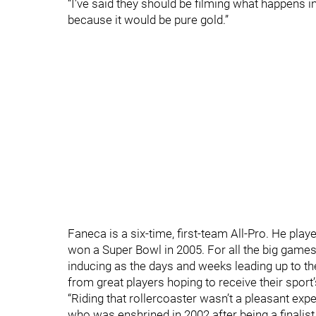
“I’ve said they should be filming what happens in
because it would be pure gold.”
Faneca is a six-time, first-team All-Pro. He pla
won a Super Bowl in 2005. For all the big game
inducing as the days and weeks leading up to 
from great players hoping to receive their sport’
“Riding that rollercoaster wasn’t a pleasant exp
who was enshrined in 2002 after being a finalist 