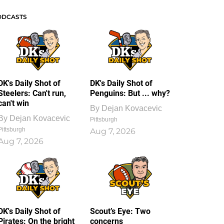
ODCASTS
DK's Daily Shot of
DK's Daily Shot of
Steelers: Can't run,
Penguins: But ... why?
can't win
By
Dejan Kovacevic
By
Dejan Kovacevic
Pittsburgh
Pittsburgh
Aug 7, 2026
Aug 7, 2026
DK's Daily Shot of
Scout’s Eye: Two
Pirates: On the bright
concerns