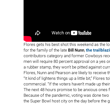
"
"
Flores gets his best shot this weekend as the lo
for the family of the late
Bill Nunn
,
the trailbla
contributors category and former Cowboys rec
men will require 80 percent approval on a yes o
a rubber stamp, they won’t be pitted against cur
Flores, Nunn and Pearson are likely to receive 
“It kind of lightens things up a little bit,” Flores t
commercial. “If the voters haven’t made up thei
The next 48 hours promise to be anxious ones f
Because of the pandemic, voting was done two 
the Super Bowl host city on the day before the