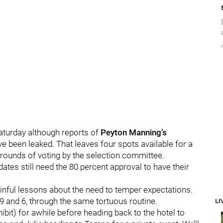
Saturday although reports of
Peyton Manning’s
 have been leaked. That leaves four spots available for a
ree rounds of voting by the selection committee.
ates still need the 80 percent approval to have their
ainful lessons about the need to temper expectations.
, 9 and 6, through the same tortuous routine.
LI
bit) for awhile before heading back to the hotel to