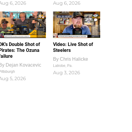
Aug 6, 2026
Aug 6, 2026
1
0
DK’s Double Shot of
Video: Live Shot of
Pirates: The Ozuna
Steelers
failure
By
Chris Halicke
By
Dejan Kovacevic
Latrobe, Pa.
Pittsburgh
Aug 3, 2026
Aug 5, 2026