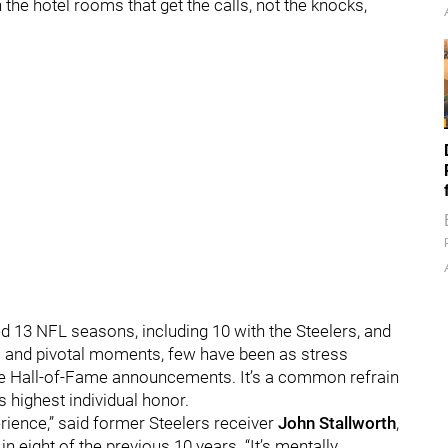
 the hotel rooms that get the calls, not the knocks,
yed 13 NFL seasons, including 10 with the Steelers, and
s and pivotal moments, few have been as stress
the Hall-of-Fame announcements. It’s a common refrain
s highest individual honor.
erience,” said former Steelers receiver
John Stallworth
,
in eight of the previous 10 years. “It’s mentally