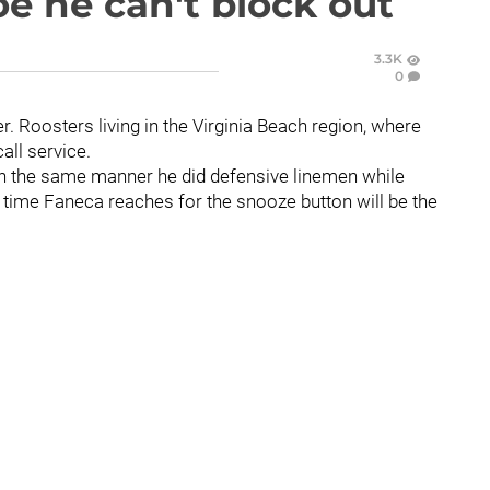
oe he can't block out
3.3K
0
er. Roosters living in the Virginia Beach region, where
all service.
 in the same manner he did defensive linemen while
 time Faneca reaches for the snooze button will be the