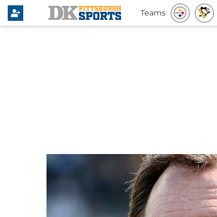
Teams