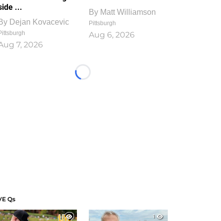
side ...
By
Matt Williamson
By
Dejan Kovacevic
Pittsburgh
Pittsburgh
Aug 6, 2026
Aug 7, 2026
Loading...
VE Qs
1
1