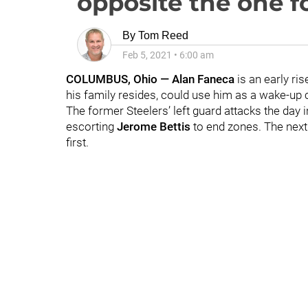
opposite the one f
By
Tom Reed
Feb 5, 2021
•
6:00 am
COLUMBUS, Ohio — Alan Faneca
is an early ris
his family resides, could use him as a wake-up c
The former Steelers’ left guard attacks the day
escorting
Jerome Bettis
to end zones. The next
first.