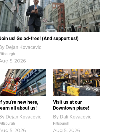
Join us! Go ad-free! (And support us!)
By
Dejan Kovacevic
Pittsburgh
Aug 5, 2026
If you're new here,
Visit us at our
learn all about us!
Downtown place!
By
Dejan Kovacevic
By
Dali Kovacevic
Pittsburgh
Pittsburgh
Aug 5, 2026
Aug 5, 2026