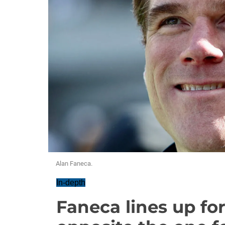
Alan Faneca.
In-depth
Faneca lines up fo