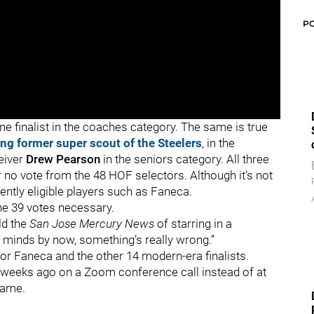
P
ne finalist in the coaches category. The same is true
zing former super scout of the Steelers
, in the
eiver
Drew Pearson
in the seniors category. All three
r no vote from the 48 HOF selectors. Although it’s not
rently eligible players such as Faneca.
the 39 votes necessary.
old the
San Jose Mercury News
of starring in a
r minds by now, something’s really wrong.”
or Faneca and the other 14 modern-era finalists.
weeks ago on a Zoom conference call instead of at
 game.