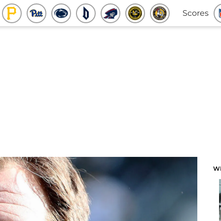
Scores
W