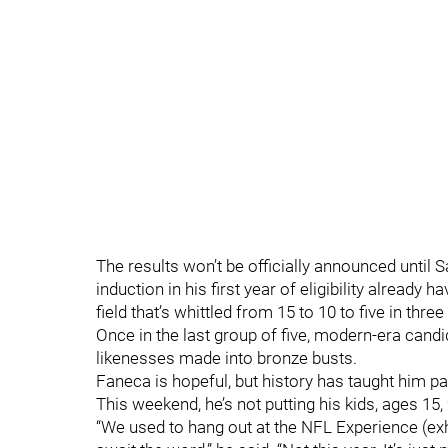
The results won’t be officially announced until 
induction in his first year of eligibility already
field that’s whittled from 15 to 10 to five in th
Once in the last group of five, modern-era candid
likenesses made into bronze busts.
Faneca is hopeful, but history has taught him p
This weekend, he’s not putting his kids, ages 15
“We used to hang out at the NFL Experience (exhi