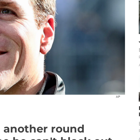
AP
r another round