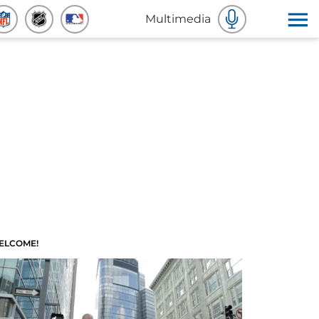
Multimedia
ELCOME!