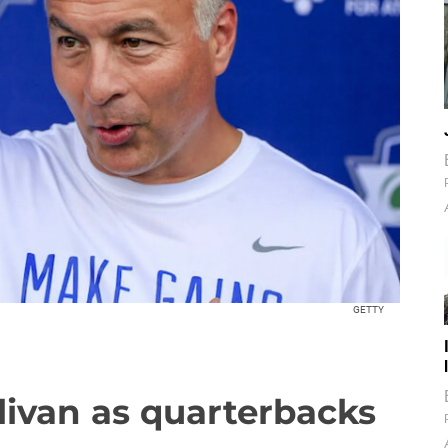
GETTY
llivan as quarterbacks