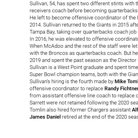
Sullivan, 54, has spent two different stints wit
receivers coach before becoming quarterbacks
He left to become offensive coordinator of the 
2014. Sullivan returned to the Giants in 2015 af
Tampa Bay, taking over quarterbacks coach job a
In 2016, he was elevated to offensive coordinat
When McAdoo and the rest of the staff were let 
with the Broncos as quarterbacks coach. But h
2019 and spent the past season as the Director o
Sullivan is a West Point graduate and spent ti
Super Bowl champion teams, both with the Gian
Sullivan's hiring is the fourth made by
Mike Toml
offensive coordinator to replace
Randy Fichtne
from assistant offensive line coach to replace 
Sarrett were not retained following the 2020 se
Tomlin also hired former Chargers assistant
Al
James Daniel
retired at the end of the 2020 sea