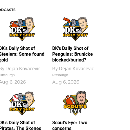
ODCASTS
DK's Daily Shot of
DK's Daily Shot of
Steelers: Some found
Penguins: Brunicke
gold
blocked/buried?
By
Dejan Kovacevic
By
Dejan Kovacevic
Pittsburgh
Pittsburgh
Aug 6, 2026
Aug 6, 2026
DK's Daily Shot of
Scout’s Eye: Two
Pirates: The Skenes
concerns