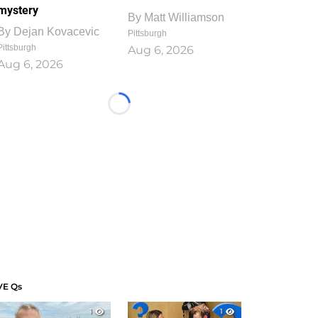
mystery
By
Matt Williamson
By
Dejan Kovacevic
Pittsburgh
Pittsburgh
Aug 6, 2026
Aug 6, 2026
Loading...
VE Qs
1
1