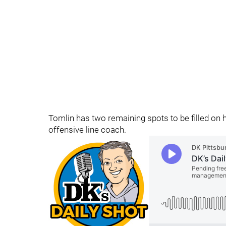
Tomlin has two remaining spots to be filled on 
offensive line coach.