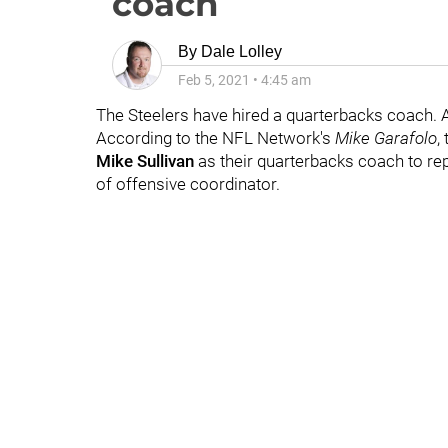
coach
By
Dale Lolley
Feb 5, 2021
•
4:45 am
The Steelers have hired a quarterbacks coach. 
According to the NFL Network's
Mike Garafolo
,
Mike Sullivan
as their quarterbacks coach to re
of offensive coordinator.