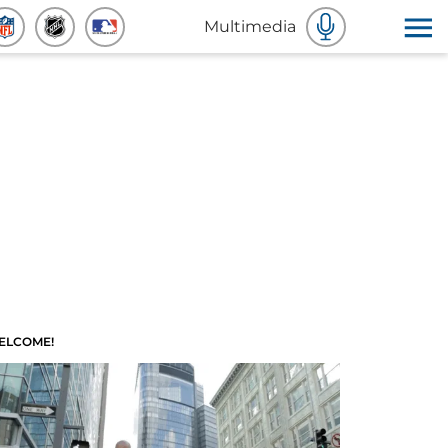
Multimedia
ELCOME!