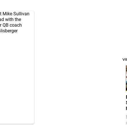
t Mike Sullivan
ad with the
er QB coach
lisberger
V