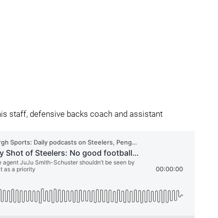
his staff, defensive backs coach and assistant