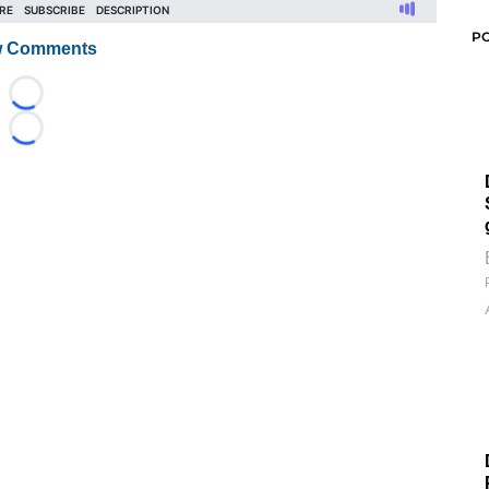
P
 Comments
Loading...
Loading...