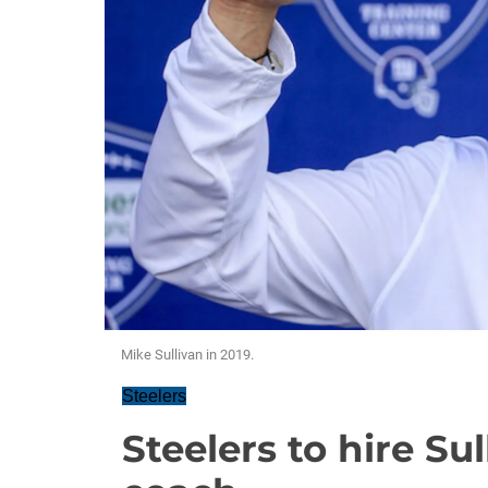
Mike Sullivan in 2019.
Steelers
Steelers to hire Su