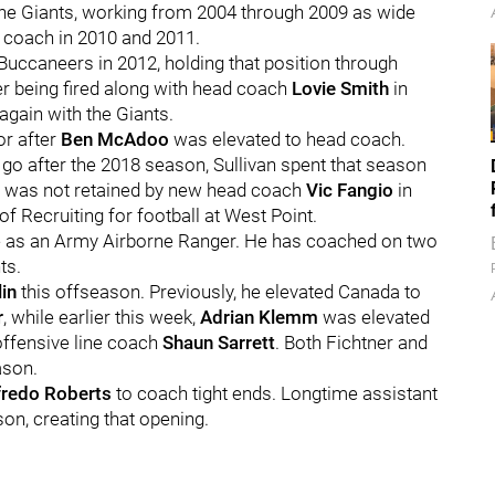
h the Giants, working from 2004 through 2009 as wide
 coach in 2010 and 2011.
Buccaneers in 2012, holding that position through
ter being fired along with head coach
Lovie Smith
in
gain with the Giants.
or after
Ben McAdoo
was elevated to head coach.
go after the 2018 season, Sullivan spent that season
e was not retained by new head coach
Vic Fangio
in
f Recruiting for football at West Point.
me as an Army Airborne Ranger. He has coached on two
ts.
in
this offseason. Previously, he elevated Canada to
r
, while earlier this week,
Adrian Klemm
was elevated
offensive line coach
Shaun Sarrett
. Both Fichtner and
ason.
fredo Roberts
to coach tight ends. Longtime assistant
son, creating that opening.