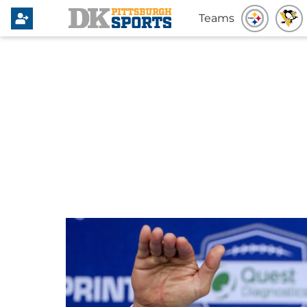
Teams