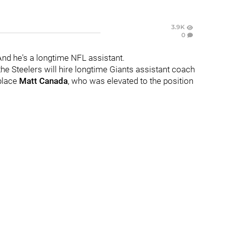
3.9K
0
And he's a longtime NFL assistant.
 the Steelers will hire longtime Giants assistant coach
place
Matt Canada
, who was elevated to the position