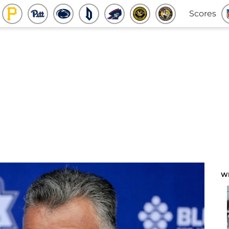
Scores
W