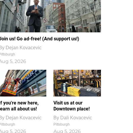
Join us! Go ad-free! (And support us!)
By
Dejan Kovacevic
Pittsburgh
Aug 5, 2026
If you're new here,
Visit us at our
learn all about us!
Downtown place!
By
Dejan Kovacevic
By
Dali Kovacevic
Pittsburgh
Pittsburgh
Aug 5, 2026
Aug 5, 2026