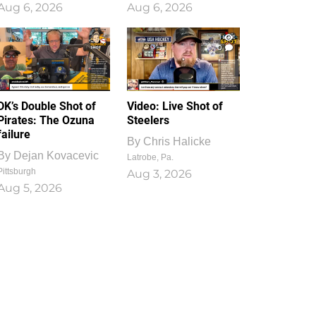
Aug 6, 2026
Aug 6, 2026
1
0
DK’s Double Shot of
Video: Live Shot of
Pirates: The Ozuna
Steelers
failure
By
Chris Halicke
By
Dejan Kovacevic
Latrobe, Pa.
Pittsburgh
Aug 3, 2026
Aug 5, 2026