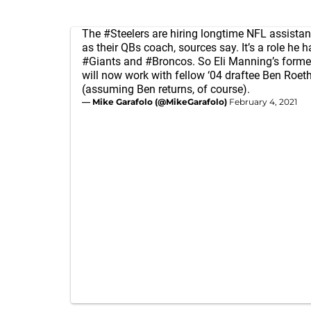
The
#Steelers
are hiring longtime NFL assistan
as their QBs coach, sources say. It’s a role he h
#Giants
and
#Broncos
. So Eli Manning’s form
will now work with fellow ‘04 draftee Ben Roeth
(assuming Ben returns, of course).
— Mike Garafolo (@MikeGarafolo)
February 4, 2021