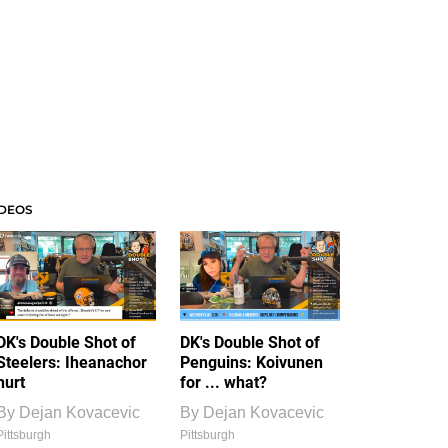
IDEOS
DK's Double Shot of
DK's Double Shot of
Steelers: Iheanachor
Penguins: Koivunen
hurt
for ... what?
By
Dejan Kovacevic
By
Dejan Kovacevic
Pittsburgh
Pittsburgh