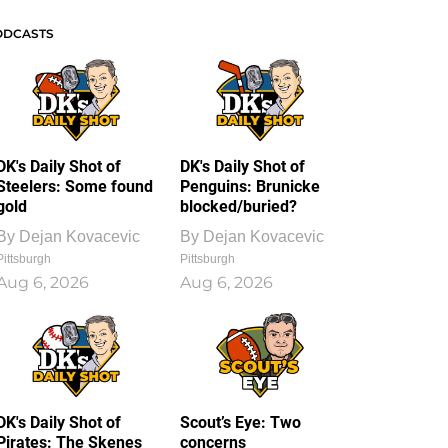
ODCASTS
DK's Daily Shot of
DK's Daily Shot of
Steelers: Some found
Penguins: Brunicke
gold
blocked/buried?
By
Dejan Kovacevic
By
Dejan Kovacevic
Pittsburgh
Pittsburgh
Aug 6, 2026
Aug 6, 2026
DK's Daily Shot of
Scout’s Eye: Two
Pirates: The Skenes
concerns