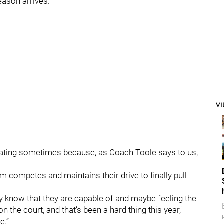
season arrives.
V
ustrating sometimes because, as Coach Toole says to us,
 competes and maintains their drive to finally pull
hey know that they are capable of and maybe feeling the
 the court, and that’s been a hard thing this year,"
e.”