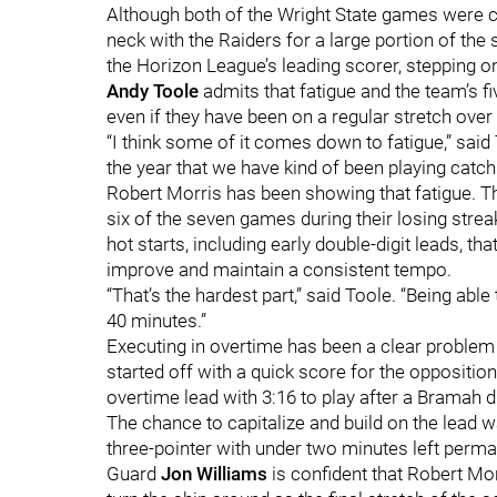
Although both of the Wright State games were c
neck with the Raiders for a large portion of the 
the Horizon League’s leading scorer, stepping on
Andy Toole
admits that fatigue and the team’s 
even if they have been on a regular stretch ove
“I think some of it comes down to fatigue,” sai
the year that we have kind of been playing catch 
Robert Morris has been showing that fatigue. T
six of the seven games during their losing str
hot starts, including early double-digit leads, 
improve and maintain a consistent tempo.
“That’s the hardest part,” said Toole. “Being able
40 minutes.”
Executing in overtime has been a clear problem 
started off with a quick score for the opposition.
overtime lead with 3:16 to play after a Bramah 
The chance to capitalize and build on the lead
three-pointer with under two minutes left per
Guard
Jon Williams
is confident that Robert Mor