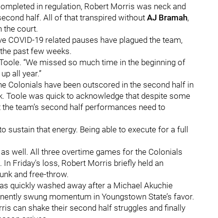
ompleted in regulation, Robert Morris was neck and
second half. All of that transpired without
AJ Bramah
,
 the court.
five COVID-19 related pauses have plagued the team,
r the past few weeks.
d Toole. “We missed so much time in the beginning of
up all year.”
he Colonials have been outscored in the second half in
eak. Toole was quick to acknowledge that despite some
that the team’s second half performances need to
 to sustain that energy. Being able to execute for a full
as well. All three overtime games for the Colonials
 In Friday's loss, Robert Morris briefly held an
dunk and free-throw.
 was quickly washed away after a Michael Akuchie
manently swung momentum in Youngstown State’s favor.
ris can shake their second half struggles and finally