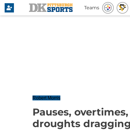
Teams
Robert Morris
Pauses, overtimes,
droughts dragging