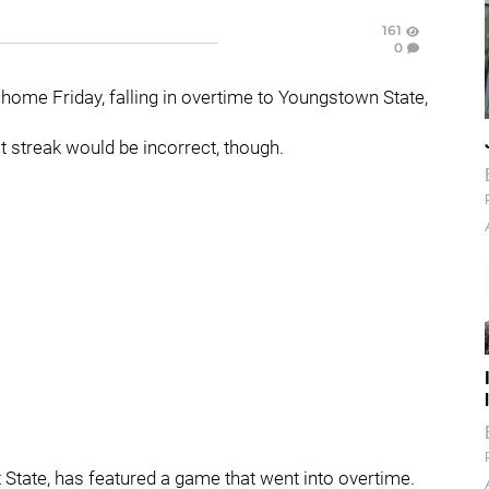
161
0
 home Friday, falling in overtime to Youngstown State,
t streak would be incorrect, though.
t State, has featured a game that went into overtime.