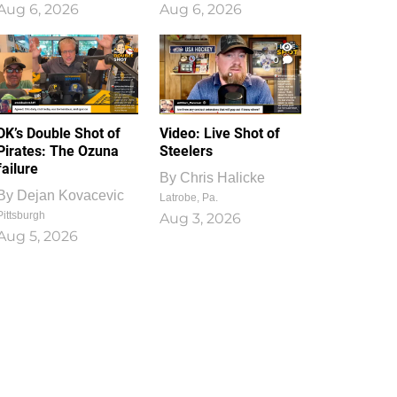
Aug 6, 2026
Aug 6, 2026
1
0
DK’s Double Shot of
Video: Live Shot of
Pirates: The Ozuna
Steelers
failure
By
Chris Halicke
By
Dejan Kovacevic
Latrobe, Pa.
Pittsburgh
Aug 3, 2026
Aug 5, 2026