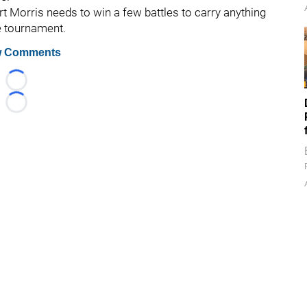
rt Morris needs to win a few battles to carry anything
e tournament.
 Comments
Loading...
Loading...