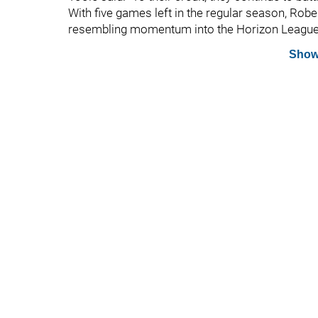
With five games left in the regular season, Robe
resembling momentum into the Horizon Leagu
Show