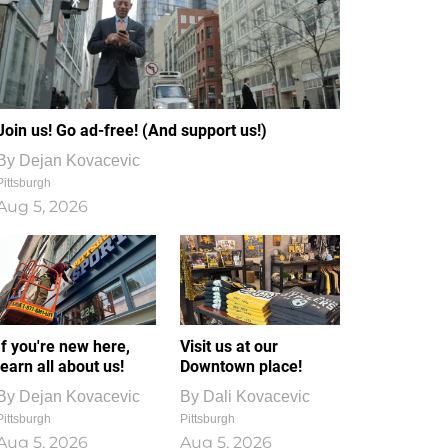
Join us! Go ad-free! (And support us!)
By
Dejan Kovacevic
Pittsburgh
Aug 5, 2026
If you're new here,
Visit us at our
learn all about us!
Downtown place!
By
Dejan Kovacevic
By
Dali Kovacevic
Pittsburgh
Pittsburgh
Aug 5, 2026
Aug 5, 2026