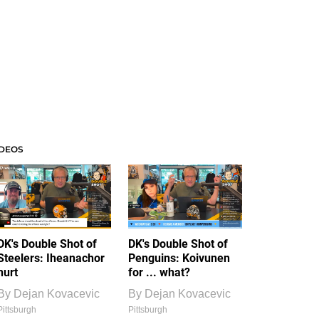
IDEOS
DK's Double Shot of
DK's Double Shot of
Steelers: Iheanachor
Penguins: Koivunen
hurt
for ... what?
By
Dejan Kovacevic
By
Dejan Kovacevic
Pittsburgh
Pittsburgh