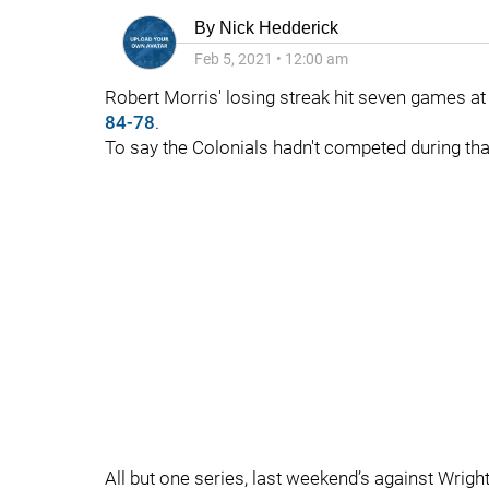
By
Nick Hedderick
Feb 5, 2021
•
12:00 am
Robert Morris' losing streak hit seven games at
84-78
.
To say the Colonials hadn't competed during tha
All but one series, last weekend’s against Wrigh