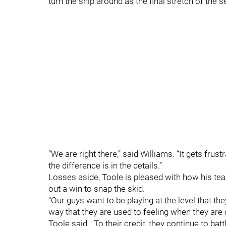
turn the ship around as the final stretch of the 
“We are right there,” said Williams. “It gets fr
the difference is in the details.”
Losses aside, Toole is pleased with how his team
out a win to snap the skid.
“Our guys want to be playing at the level that t
way that they are used to feeling when they are on
Toole said. "To their credit, they continue to battl