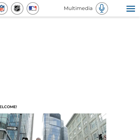
Multimedia
ELCOME!