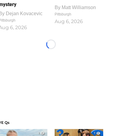
mystery
By
Matt Williamson
By
Dejan Kovacevic
Pittsburgh
Pittsburgh
Aug 6, 2026
Aug 6, 2026
Loading...
VE Qs
1
1