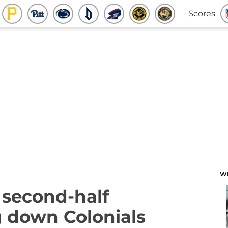
Scores
W
 second-half
 down Colonials